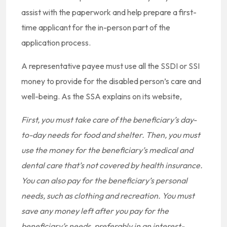
assist with the paperwork and help prepare a first-
time applicant for the in-person part of the
application process.
A representative payee must use all the SSDI or SSI
money to provide for the disabled person’s care and
well-being. As the SSA explains on its website,
First, you must take care of the beneficiary’s day-
to-day needs for food and shelter. Then, you must
use the money for the beneficiary’s medical and
dental care that’s not covered by health insurance.
You can also pay for the beneficiary’s personal
needs, such as clothing and recreation. You must
save any money left after you pay for the
beneficiary’s needs, preferably in an interest-