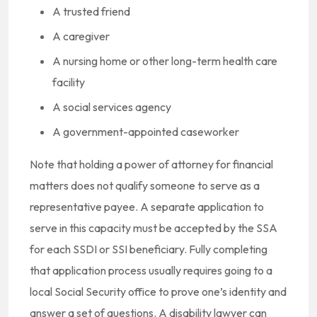
A trusted friend
A caregiver
A nursing home or other long-term health care
facility
A social services agency
A government-appointed caseworker
Note that holding a power of attorney for financial
matters does not qualify someone to serve as a
representative payee. A separate application to
serve in this capacity must be accepted by the SSA
for each SSDI or SSI beneficiary. Fully completing
that application process usually requires going to a
local Social Security office to prove one’s identity and
answer a set of questions. A disability lawyer can