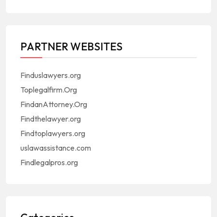
PARTNER WEBSITES
Finduslawyers.org
Toplegalfirm.Org
FindanAttorney.Org
Findthelawyer.org
Findtoplawyers.org
uslawassistance.com
Findlegalpros.org