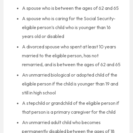
A spouse who is between the ages of 62 and 65
A spouse who is caring for the Social Security-
eligible person’s child who is younger than 16
years old or disabled
A divorced spouse who spent at least 10 years
married to the eligible person, has not
remarried, and is between the ages of 62 and 65
An unmarried biological or adopted child of the
eligible person if the child is younger than 19 and
still in high school
A stepchild or grandchild of the eligible person if
that person is a primary caregiver for the child
An unmarried adult child who becomes
permanently disabled between the ages of 18