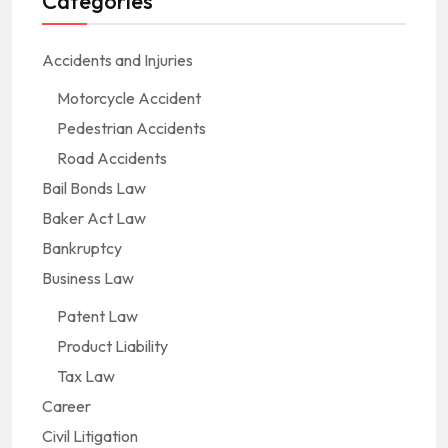
Categories
Accidents and Injuries
Motorcycle Accident
Pedestrian Accidents
Road Accidents
Bail Bonds Law
Baker Act Law
Bankruptcy
Business Law
Patent Law
Product Liability
Tax Law
Career
Civil Litigation