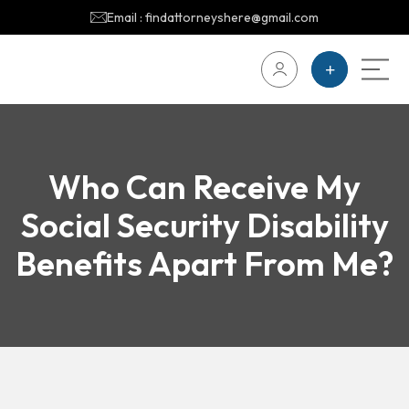
Email : findattorneyshere@gmail.com
Who Can Receive My
Social Security Disability
Benefits Apart From Me?