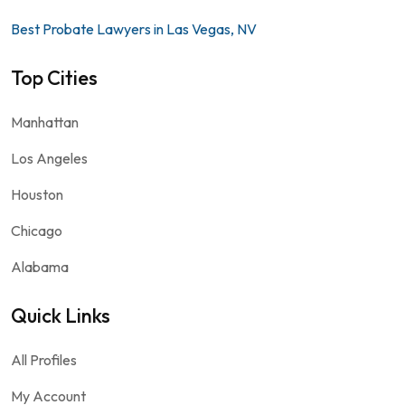
Best Probate Lawyers in Las Vegas, NV
Top Cities
Manhattan
Los Angeles
Houston
Chicago
Alabama
Quick Links
All Profiles
My Account