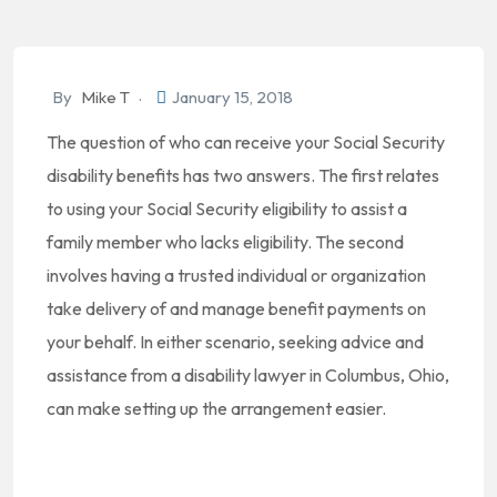
By
Mike T
January 15, 2018
The question of who can receive your Social Security
disability benefits has two answers. The first relates
to using your Social Security eligibility to assist a
family member who lacks eligibility. The second
involves having a trusted individual or organization
take delivery of and manage benefit payments on
your behalf. In either scenario, seeking advice and
assistance from a disability lawyer in Columbus, Ohio,
can make setting up the arrangement easier.