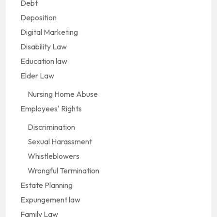
Debt
Deposition
Digital Marketing
Disability Law
Education law
Elder Law
Nursing Home Abuse
Employees' Rights
Discrimination
Sexual Harassment
Whistleblowers
Wrongful Termination
Estate Planning
Expungement law
Family Law