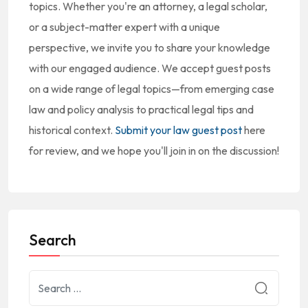
topics. Whether you're an attorney, a legal scholar,
or a subject-matter expert with a unique
perspective, we invite you to share your knowledge
with our engaged audience. We accept guest posts
on a wide range of legal topics—from emerging case
law and policy analysis to practical legal tips and
historical context.
Submit your law guest post
here
for review, and we hope you'll join in on the discussion!
Search