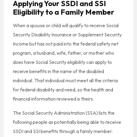
Applying Your SSDI and SSI
Eligibility to a Family Member
When a spouse or child will qualify to receive Social
Security Disability Insurance or Supplement Security
Income but has not paid into the federal safety net
program, a husband, wife, father, or mother who
does have Social Security eligibility can apply to
receive benefits in the name of the disabled
individual. That individual must meet all the criteria
for federal disability and need, so the health and
financial information reviewed is theirs.
The Social Security Administration (SSA) lists the
following people as potentially being able to receive
SSDI and SSI benefits through a family member: