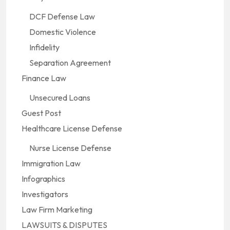
DCF Defense Law
Domestic Violence
Infidelity
Separation Agreement
Finance Law
Unsecured Loans
Guest Post
Healthcare License Defense
Nurse License Defense
Immigration Law
Infographics
Investigators
Law Firm Marketing
LAWSUITS & DISPUTES