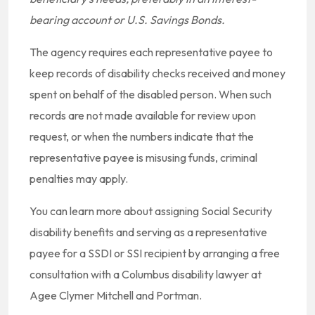
bearing account or U.S. Savings Bonds.
The agency requires each representative payee to
keep records of disability checks received and money
spent on behalf of the disabled person. When such
records are not made available for review upon
request, or when the numbers indicate that the
representative payee is misusing funds, criminal
penalties may apply.
You can learn more about assigning Social Security
disability benefits and serving as a representative
payee for a SSDI or SSI recipient by arranging a free
consultation with a Columbus disability lawyer at
Agee Clymer Mitchell and Portman.