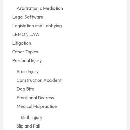
Arbitration & Mediation
Legal Software
Legislation and Lobbying
LEMON LAW
Litigation
Other Topics
Personal Injury
Brain Injury
Construction Accident
Dog Bite
Emotional Distress
Medical Malpractice
Birth Injury
Slip and Fall