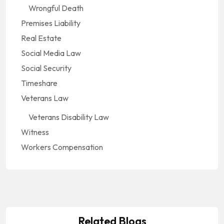
Wrongful Death
Premises Liability
Real Estate
Social Media Law
Social Security
Timeshare
Veterans Law
Veterans Disability Law
Witness
Workers Compensation
Social Security
The Role of Greenville Social Security
Social Security
Related Blogs
Disability Lawyers in Appeals