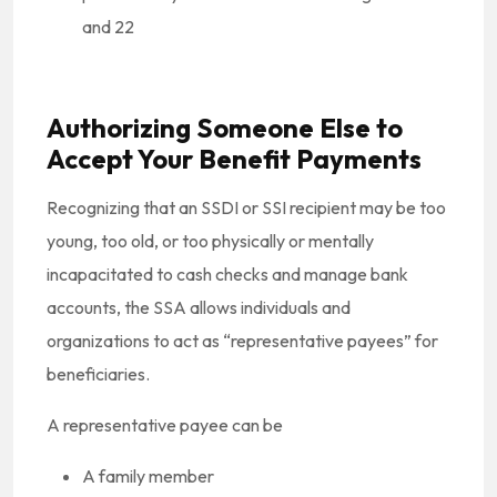
and 22
Authorizing Someone Else to
Accept Your Benefit Payments
Recognizing that an SSDI or SSI recipient may be too
young, too old, or too physically or mentally
incapacitated to cash checks and manage bank
accounts, the SSA allows individuals and
organizations to act as “representative payees” for
beneficiaries.
A representative payee can be
A family member