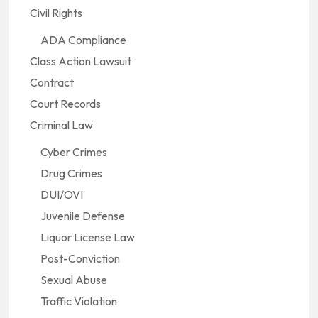
Civil Rights
ADA Compliance
Class Action Lawsuit
Contract
Court Records
Criminal Law
Cyber Crimes
Drug Crimes
DUI/OVI
Juvenile Defense
Liquor License Law
Post-Conviction
Sexual Abuse
Traffic Violation