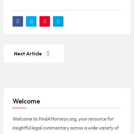
Next Article
Welcome
Welcome to FindAttorneys.org, your resource for
insightful legal commentary across a wide variety of