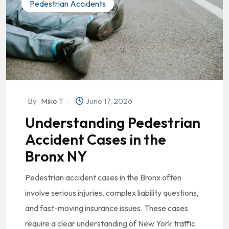
Pedestrian Accidents
By
Mike T
June 17, 2026
Understanding Pedestrian
Accident Cases in the
Bronx NY
Pedestrian accident cases in the Bronx often
involve serious injuries, complex liability questions,
and fast-moving insurance issues. These cases
require a clear understanding of New York traffic