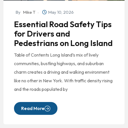
By
Mike T
May 10, 2026
Essential Road Safety Tips
for Drivers and
Pedestrians on Long Island
Table of Contents Long Island’s mix of lively
communities, bustling highways, and suburban
charm creates a driving and walking environment
like no other in New York. With traffic density rising
and the roads populated by
Read More