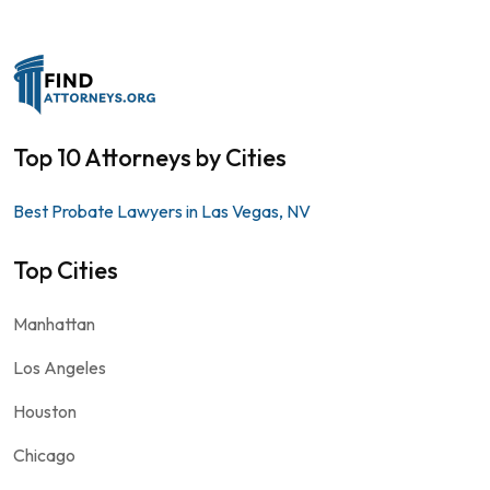
Top 10 Attorneys by Cities
Best Probate Lawyers in Las Vegas, NV
Top Cities
Manhattan
Los Angeles
Houston
Chicago