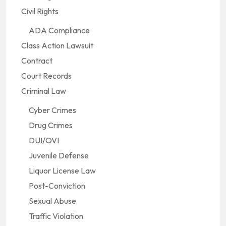
Civil Rights
ADA Compliance
Class Action Lawsuit
Contract
Court Records
Criminal Law
Cyber Crimes
Drug Crimes
DUI/OVI
Juvenile Defense
Liquor License Law
Post-Conviction
Sexual Abuse
Traffic Violation