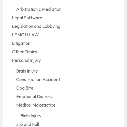
Arbitration & Mediation
Legal Software
Legislation and Lobbying
LEMON LAW
Litigation
Other Topics
Personal Injury
Brain Injury
Construction Accident
Dog Bite
Emotional Distress
Medical Malpractice
Birth Injury
Slip and Fall