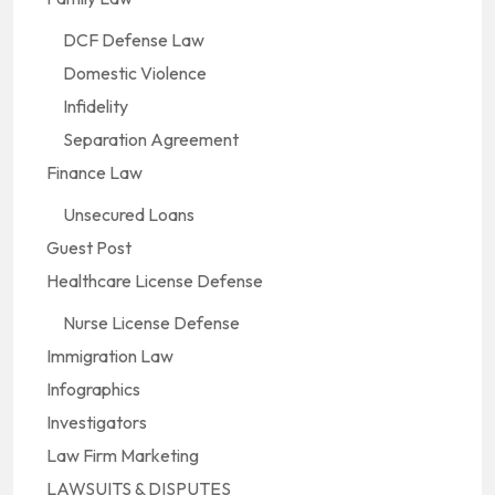
DCF Defense Law
Domestic Violence
Infidelity
Separation Agreement
Finance Law
Unsecured Loans
Guest Post
Healthcare License Defense
Nurse License Defense
Immigration Law
Infographics
Investigators
Law Firm Marketing
LAWSUITS & DISPUTES