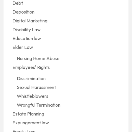
Debt
Deposition
Digital Marketing
Disability Law
Education law
Elder Law
Nursing Home Abuse
Employees' Rights
Discrimination
Sexual Harassment
Whistleblowers
Wrongful Termination
Estate Planning
Expungement law
Family Law