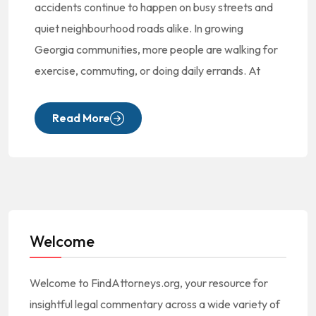
accidents continue to happen on busy streets and
quiet neighbourhood roads alike. In growing
Georgia communities, more people are walking for
exercise, commuting, or doing daily errands. At
Read More
Welcome
Welcome to FindAttorneys.org, your resource for
insightful legal commentary across a wide variety of