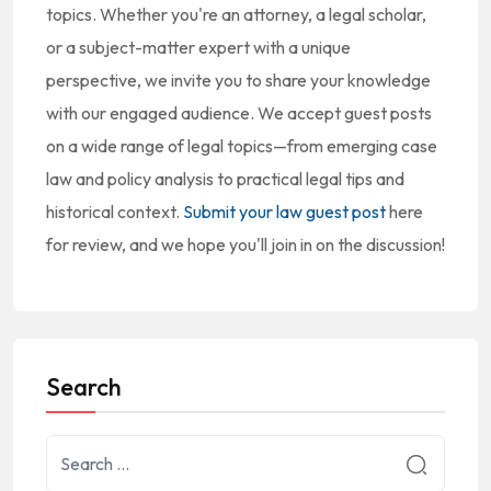
topics. Whether you're an attorney, a legal scholar,
or a subject-matter expert with a unique
perspective, we invite you to share your knowledge
with our engaged audience. We accept guest posts
on a wide range of legal topics—from emerging case
law and policy analysis to practical legal tips and
historical context.
Submit your law guest post
here
for review, and we hope you'll join in on the discussion!
Search