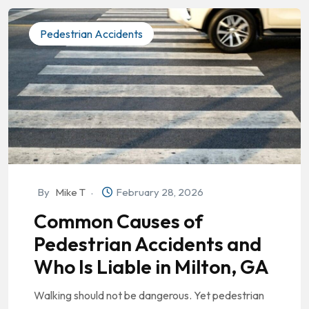
Pedestrian Accidents
By
Mike T
February 28, 2026
Common Causes of
Pedestrian Accidents and
Who Is Liable in Milton, GA
Walking should not be dangerous. Yet pedestrian