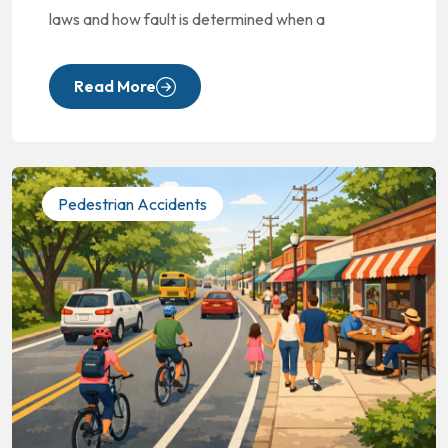
laws and how fault is determined when a
Read More
Pedestrian Accidents