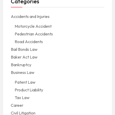
Categories
Accidents and Injuries
Motorcycle Accident
Pedestrian Accidents
Road Accidents
Bail Bonds Law
Baker Act Law
Bankruptcy
Business Law
Patent Law
Product Liability
Tax Law
Career
Civil Litigation