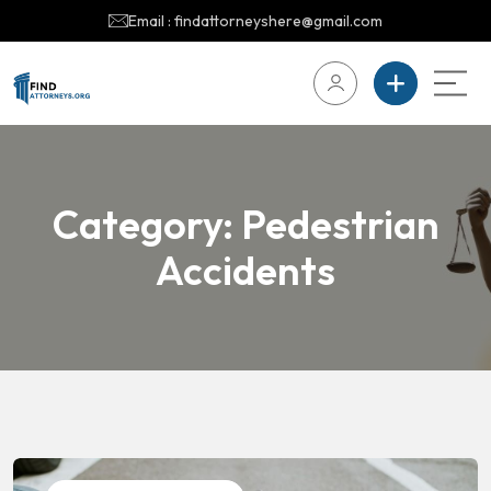
Email : findattorneyshere@gmail.com
Category:
Pedestrian
Accidents