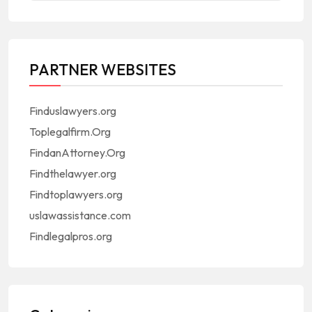
PARTNER WEBSITES
Finduslawyers.org
Toplegalfirm.Org
FindanAttorney.Org
Findthelawyer.org
Findtoplawyers.org
uslawassistance.com
Findlegalpros.org