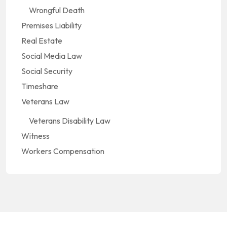
Wrongful Death
Premises Liability
Real Estate
Social Media Law
Social Security
Timeshare
Veterans Law
Veterans Disability Law
Witness
Workers Compensation