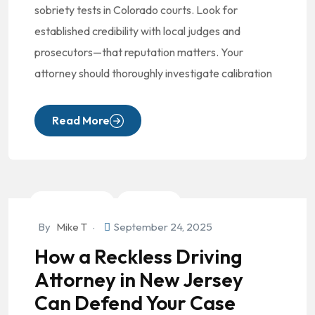
sobriety tests in Colorado courts. Look for
established credibility with local judges and
prosecutors—that reputation matters. Your
attorney should thoroughly investigate calibration
Read More
Criminal Law
DUI/OVI
By
Mike T
September 24, 2025
How a Reckless Driving
Attorney in New Jersey
Can Defend Your Case