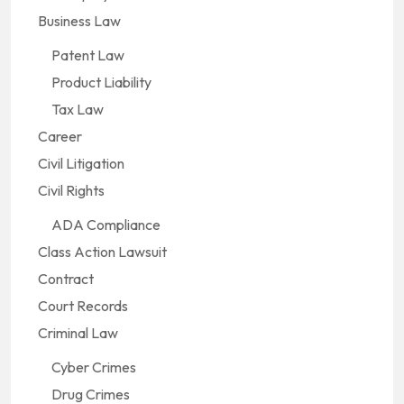
Business Law
Patent Law
Product Liability
Tax Law
Career
Civil Litigation
Civil Rights
ADA Compliance
Class Action Lawsuit
Contract
Court Records
Criminal Law
Cyber Crimes
Drug Crimes