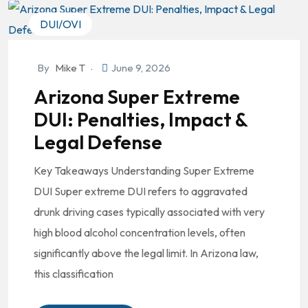
DUI/OVI
By
Mike T
June 9, 2026
Arizona Super Extreme
DUI: Penalties, Impact &
Legal Defense
Key Takeaways Understanding Super Extreme
DUI Super extreme DUI refers to aggravated
drunk driving cases typically associated with very
high blood alcohol concentration levels, often
significantly above the legal limit. In Arizona law,
this classification