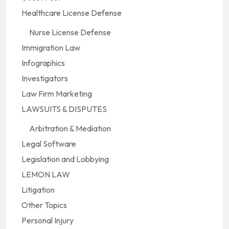
Healthcare License Defense
Nurse License Defense
Immigration Law
Infographics
Investigators
Law Firm Marketing
LAWSUITS & DISPUTES
Arbitration & Mediation
Legal Software
Legislation and Lobbying
LEMON LAW
Litigation
Other Topics
Personal Injury