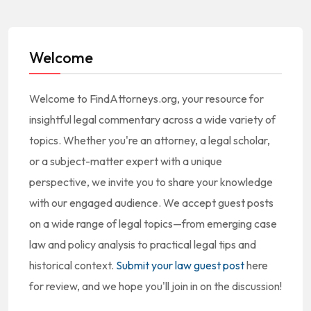
Welcome
Welcome to FindAttorneys.org, your resource for
insightful legal commentary across a wide variety of
topics. Whether you're an attorney, a legal scholar,
or a subject-matter expert with a unique
perspective, we invite you to share your knowledge
with our engaged audience. We accept guest posts
on a wide range of legal topics—from emerging case
law and policy analysis to practical legal tips and
historical context.
Submit your law guest post
here
for review, and we hope you'll join in on the discussion!