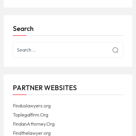
Search
PARTNER WEBSITES
Finduslawyers.org
Toplegalfirm.Org
FindanAttorney.Org
Findthelawyer.org