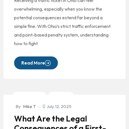
Receiving a traffic ticket in Ohio can feel
overwhelming, especially when you know the
potential consequences extend far beyond a
simple fine. With Ohio’s strict traffic enforcement
and point-based penalty system, understanding
how to fight
Read More
Criminal Law
DUI/OVI
By
Mike T
July 12, 2025
What Are the Legal
Consequences of a First-