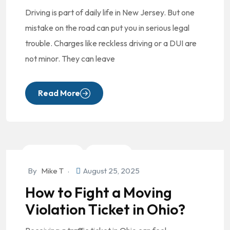
Driving is part of daily life in New Jersey. But one
mistake on the road can put you in serious legal
trouble. Charges like reckless driving or a DUI are
not minor. They can leave
Read More
Criminal Law
DUI/OVI
By
Mike T
August 25, 2025
How to Fight a Moving
Violation Ticket in Ohio?