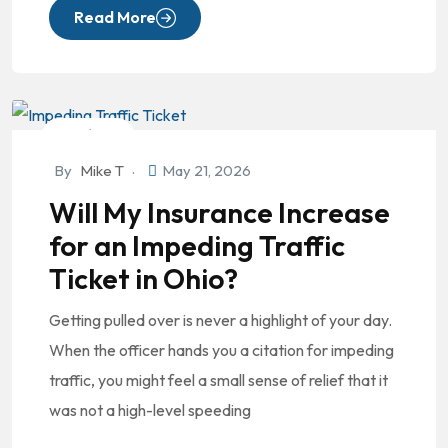
Read More
DUI/OVI
By
Mike T
May 21, 2026
Will My Insurance Increase
for an Impeding Traffic
Ticket in Ohio?
Getting pulled over is never a highlight of your day.
When the officer hands you a citation for impeding
traffic, you might feel a small sense of relief that it
was not a high-level speeding