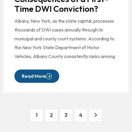
Time DWI Conviction?
Albany, New York, as the state capital, processes
thousands of DWI cases annually through its
municipal and county court systems. According to
the New York State Department of Motor
Vehicles, Albany County consistently ranks among
Read More
1
2
3
4