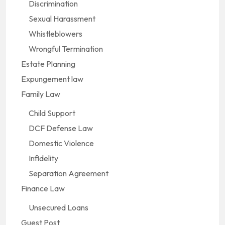
Discrimination
Sexual Harassment
Whistleblowers
Wrongful Termination
Estate Planning
Expungement law
Family Law
Child Support
DCF Defense Law
Domestic Violence
Infidelity
Separation Agreement
Finance Law
Unsecured Loans
Guest Post