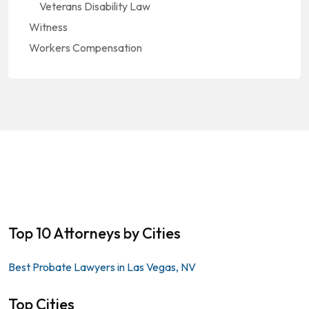
Veterans Disability Law
Witness
Workers Compensation
Top 10 Attorneys by Cities
Best Probate Lawyers in Las Vegas, NV
Top Cities