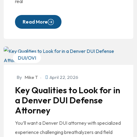
real
Read More
DUI/OVI
By
Mike T
April 22, 2026
Key Qualities to Look for in
a Denver DUI Defense
Attorney
You’ll want a Denver DUI attorney with specialized
experience challenging breathalyzers and field