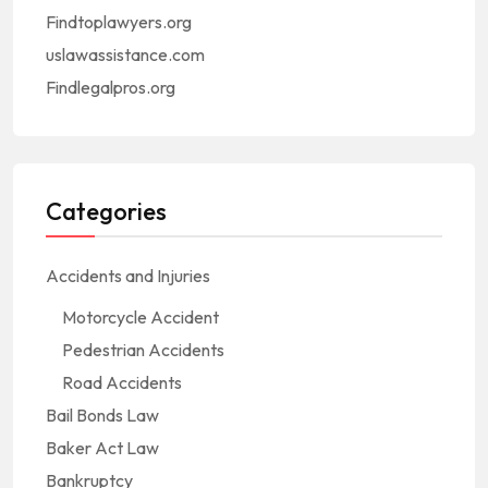
Findtoplawyers.org
uslawassistance.com
Findlegalpros.org
Categories
Accidents and Injuries
Motorcycle Accident
Pedestrian Accidents
Road Accidents
Bail Bonds Law
Baker Act Law
Bankruptcy