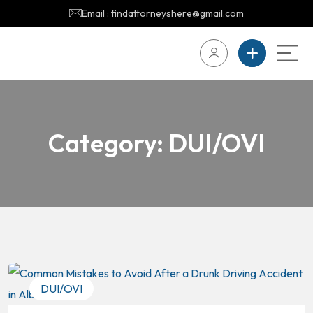
Email : findattorneyshere@gmail.com
Category:
DUI/OVI
DUI/OVI