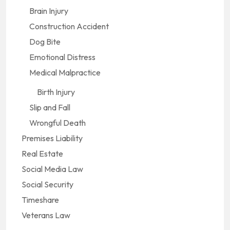
Brain Injury
Construction Accident
Dog Bite
Emotional Distress
Medical Malpractice
Birth Injury
Slip and Fall
Wrongful Death
Premises Liability
Real Estate
Social Media Law
Social Security
Timeshare
Veterans Law