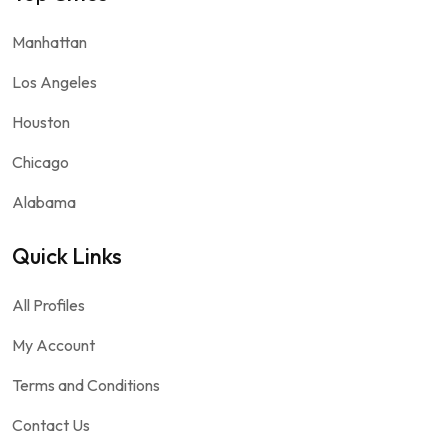
Manhattan
Los Angeles
Houston
Chicago
Alabama
Quick Links
All Profiles
My Account
Terms and Conditions
Contact Us