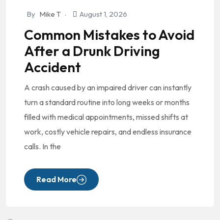
By
Mike T
August 1, 2026
Common Mistakes to Avoid
After a Drunk Driving
Accident
A crash caused by an impaired driver can instantly
turn a standard routine into long weeks or months
filled with medical appointments, missed shifts at
work, costly vehicle repairs, and endless insurance
calls. In the
Read More