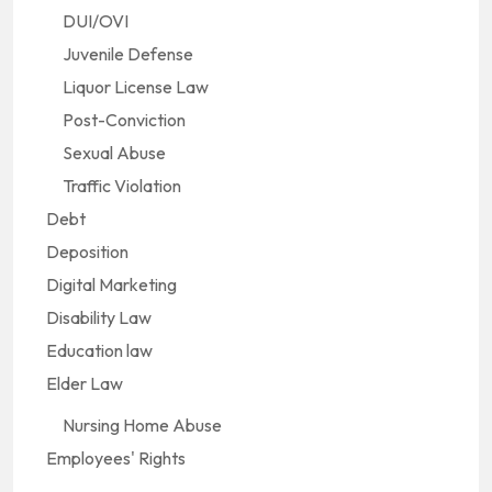
DUI/OVI
Juvenile Defense
Liquor License Law
Post-Conviction
Sexual Abuse
Traffic Violation
Debt
Deposition
Digital Marketing
Disability Law
Education law
Elder Law
Nursing Home Abuse
Employees' Rights