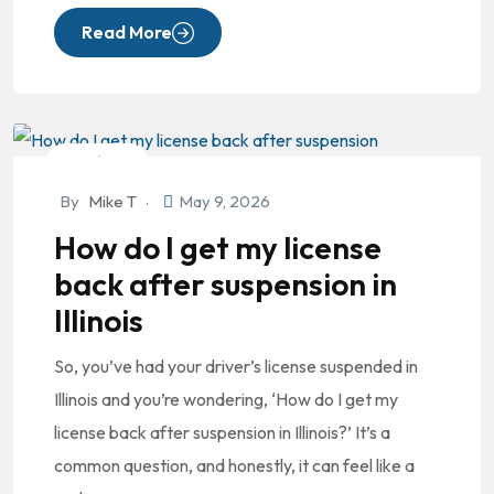
Read More
DUI/OVI
By
Mike T
May 9, 2026
How do I get my license
back after suspension in
Illinois
So, you’ve had your driver’s license suspended in
Illinois and you’re wondering, ‘How do I get my
license back after suspension in Illinois?’ It’s a
common question, and honestly, it can feel like a