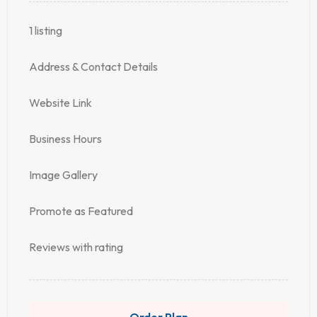
1 listing
Address & Contact Details
Website Link
Business Hours
Image Gallery
Promote as Featured
Reviews with rating