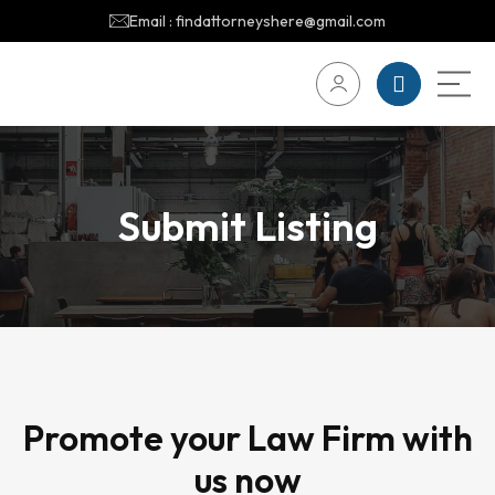
Email : findattorneyshere@gmail.com
Submit Listing
Promote your Law Firm with
us now