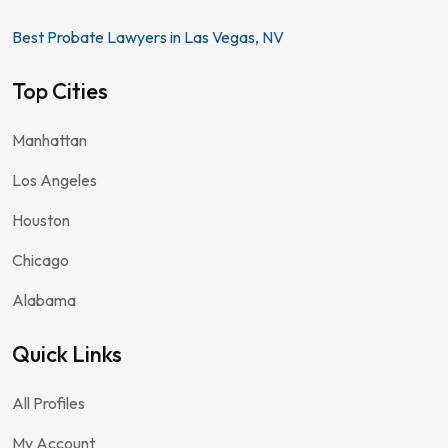
Best Probate Lawyers in Las Vegas, NV
Top Cities
Manhattan
Los Angeles
Houston
Chicago
Alabama
Quick Links
All Profiles
My Account