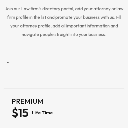
Join our Law firm’s directory portal, add your attorney or law
firm profile in the list and promote your business with us. Fill
your attorney profile, add all important information and
navigate people straight into your business.
PREMIUM
$15
Life Time