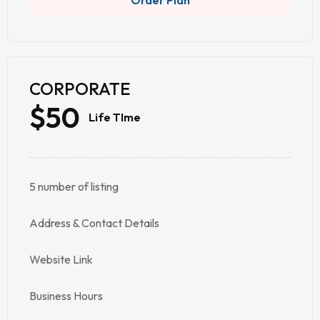
Order Plan
CORPORATE
$50
Life TIme
5 number of listing
Address & Contact Details
Website Link
Business Hours