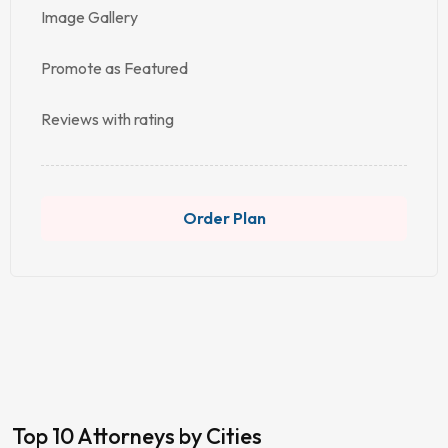
Image Gallery
Promote as Featured
Reviews with rating
Order Plan
Top 10 Attorneys by Cities