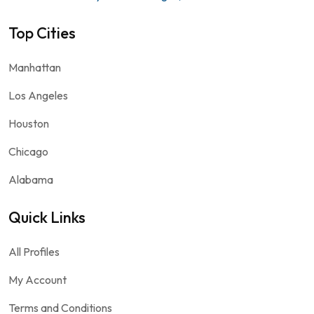
Top Cities
Manhattan
Los Angeles
Houston
Chicago
Alabama
Quick Links
All Profiles
My Account
Terms and Conditions