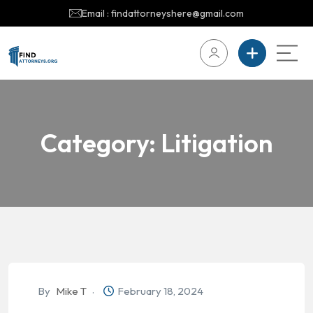
Email : findattorneyshere@gmail.com
Category:
Litigation
By
Mike T
February 18, 2024