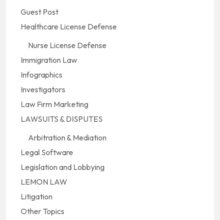
Guest Post
Healthcare License Defense
Nurse License Defense
Immigration Law
Infographics
Investigators
Law Firm Marketing
LAWSUITS & DISPUTES
Arbitration & Mediation
Legal Software
Legislation and Lobbying
LEMON LAW
Litigation
Other Topics