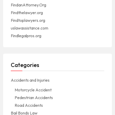
FindanAttorney.Org
Findthelawyer.org
Findtoplawyers.org
uslawassistance.com
Findlegalpros.org
Categories
Accidents and Injuries
Motorcycle Accident
Pedestrian Accidents
Road Accidents
Bail Bonds Law