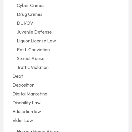
Cyber Crimes
Drug Crimes
DUI/OVI
Juvenile Defense
Liquor License Law
Post-Conviction
Sexual Abuse
Traffic Violation
Debt
Deposition
Digital Marketing
Disability Law
Education law
Elder Law
Nursing Home Abuse