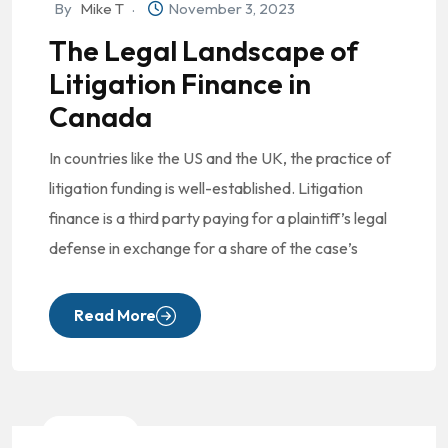
By
Mike T
November 3, 2023
The Legal Landscape of
Litigation Finance in
Canada
In countries like the US and the UK, the practice of
litigation funding is well-established. Litigation
finance is a third party paying for a plaintiff’s legal
defense in exchange for a share of the case’s
Read More
Litigation