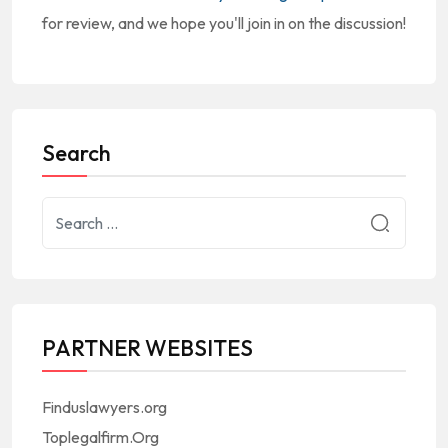
for review, and we hope you'll join in on the discussion!
Search
PARTNER WEBSITES
Finduslawyers.org
Toplegalfirm.Org