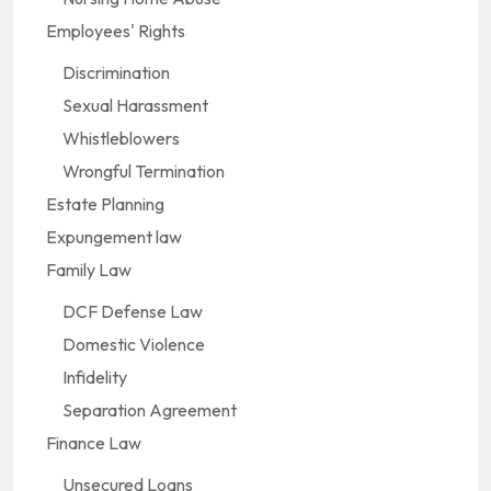
Employees' Rights
Discrimination
Sexual Harassment
Whistleblowers
Wrongful Termination
Estate Planning
Expungement law
Family Law
DCF Defense Law
Domestic Violence
Infidelity
Separation Agreement
Finance Law
Unsecured Loans