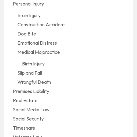
Personal Injury
Brain Injury
Construction Accident
Dog Bite
Emotional Distress
Medical Malpractice
Birth Injury
Slip and Fall
Wrongful Death
Premises Liability
Real Estate
Social Media Law
Social Security
Timeshare