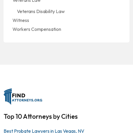
Veterans Law
Veterans Disability Law
Witness
Workers Compensation
Top 10 Attorneys by Cities
Best Probate Lawyers in Las Vegas, NV