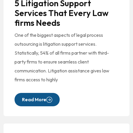
5 Litigation Support
Services That Every Law
firms Needs
One of the biggest aspects of legal process
outsourcing is litigation support services.
Statistically, 54% of all firms partner with third-
party firms to ensure seamless client
communication. Litigation assistance gives law
firms access to highly
Read More