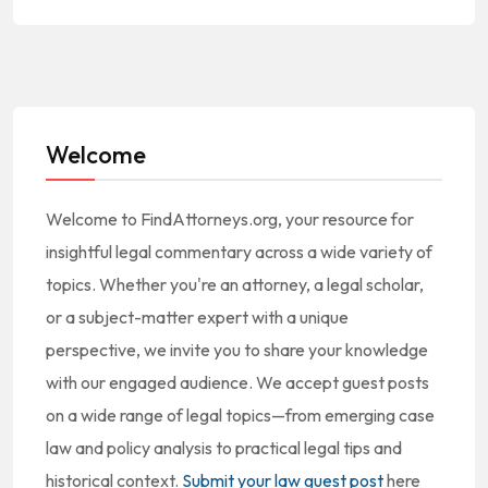
Welcome
Welcome to FindAttorneys.org, your resource for
insightful legal commentary across a wide variety of
topics. Whether you're an attorney, a legal scholar,
or a subject-matter expert with a unique
perspective, we invite you to share your knowledge
with our engaged audience. We accept guest posts
on a wide range of legal topics—from emerging case
law and policy analysis to practical legal tips and
historical context.
Submit your law guest post
here