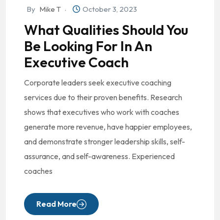
By
Mike T
October 3, 2023
What Qualities Should You
Be Looking For In An
Executive Coach
Corporate leaders seek executive coaching
services due to their proven benefits. Research
shows that executives who work with coaches
generate more revenue, have happier employees,
and demonstrate stronger leadership skills, self-
assurance, and self-awareness. Experienced
coaches
Read More