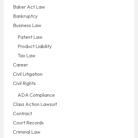
Baker Act Law
Bankruptcy
Business Law
Patent Law
Product Liability
Tax Law
Career
Civil Litigation
Civil Rights
ADA Compliance
Class Action Lawsuit
Contract
Court Records
Criminal Law