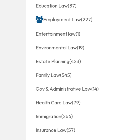
Education Law
(37)
Employment Law
(227)
Entertainment law
(1)
Environmental Law
(19)
Estate Planning
(423)
Family Law
(545)
Gov & Administrative Law
(14)
Health Care Law
(79)
Immigration
(266)
Insurance Law
(57)