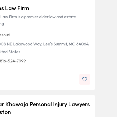
hs Law Firm
Law Firm is a premier elder law and estate
ing
ssouri
08 NE Lakewood Way, Lee's Summit, MO 64064,
ited States
 816-524-7999
r Khawaja Personal Injury Lawyers
ston