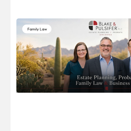
Family Law