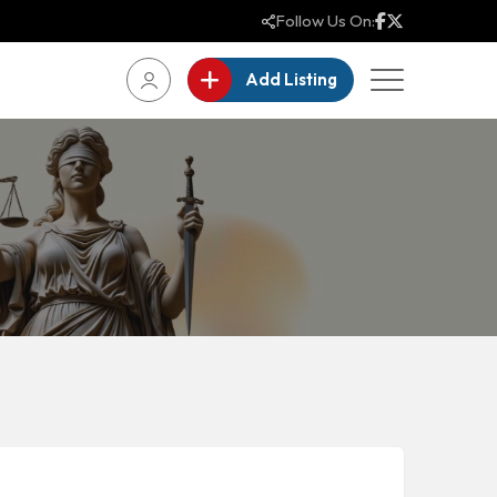
Follow Us On:
Add Listing