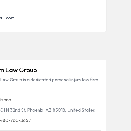
ail.com
m Law Group
aw Group is a dedicated personal injury law firm
izona
01 N 32nd St, Phoenix, AZ 85018, United States
 480-780-3657