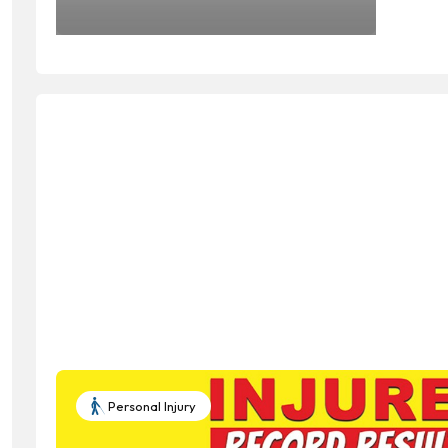
Personal Injury