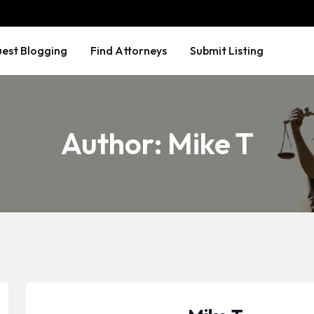
est Blogging
Find Attorneys
Submit Listing
Author:
Mike T