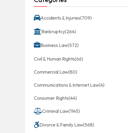
Accidents & Injuries
(709)
Bankruptcy
(264)
Business Law
(572)
Civil & Human Rights
(66)
Commercial Law
(80)
Communications & Internet Law
(4)
Consumer Rights
(44)
Criminal Law
(1145)
Divorce & Family Law
(568)