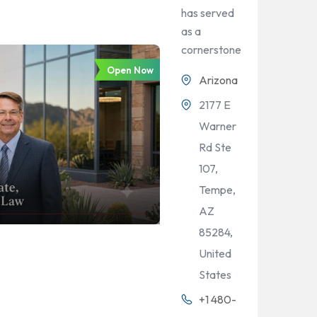
has served
as a
cornerstone
Open Now
Arizona
2177 E
Warner
Rd Ste
107,
Tempe,
AZ
85284,
United
States
+1 480-