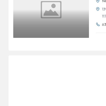
Ne
13
11
63