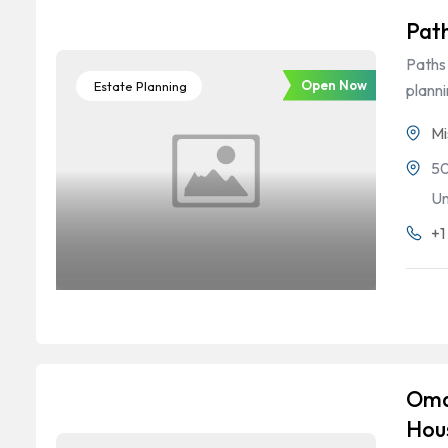
Pat
Paths 
Open Now
Estate Planning
plann
Mi
50
Un
+1
Oma
Hou