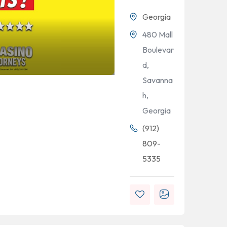
Georgia
480 Mall
Boulevar
d,
Savanna
h,
Georgia
(912)
809-
5335