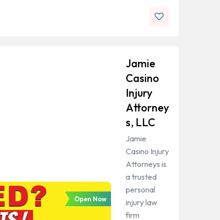
Jamie
Casino
Injury
Attorney
s, LLC
Jamie
Casino Injury
Attorneys is
a trusted
personal
Open Now
injury law
firm