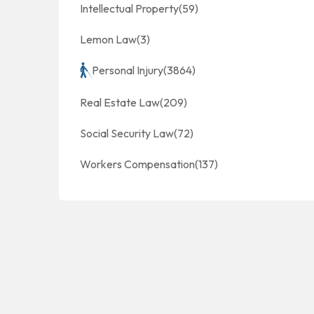
Intellectual Property
(59)
Lemon Law
(3)
Personal Injury
(3864)
Real Estate Law
(209)
Social Security Law
(72)
Workers Compensation
(137)