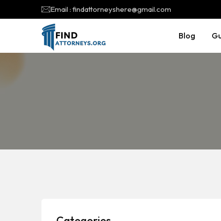
Email : findattorneyshere@gmail.com
Blog
Gu
Categories