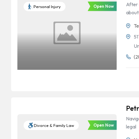
After 
Open Now
Personal Injury
about
Te
51
Un
(2
Petr
Naviga
Open Now
Divorce & Family Law
legal