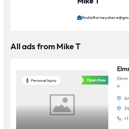
Mike T
findattorneyshere@gm
All ads from Mike T
Elm
Elmm L
Open Now
Personal Injury
in
Ar
34
+1