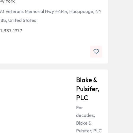
w York
93 Veterans Memorial Hwy #414n, Hauppauge, NY
788, United States
1-337-1977
Blake &
Pulsifer,
PLC
For
decades,
Blake &
Pulsifer, PLC