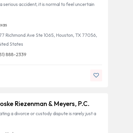
a serious accident, it is normal to feel uncertain
xas
77 Richmond Ave Ste 1065, Houston, TX 77056,
ited States
81) 888-2339
oske Riezenman & Meyers, P.C.
ting a divorce or custody dispute is rarely just a