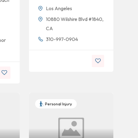
opach
Los Angeles
10880 Wilshire Blvd #1840,
CA
310-997-0904
oor
Personal Injury