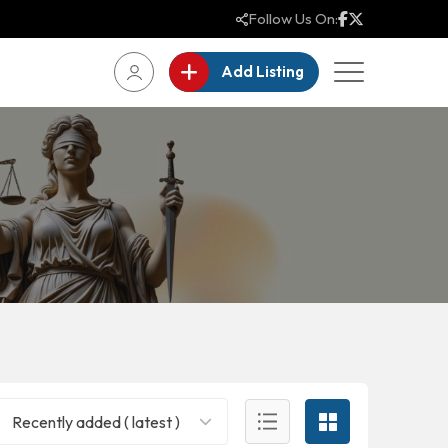
Follow Us On:
Add Listing
Recently added ( latest )