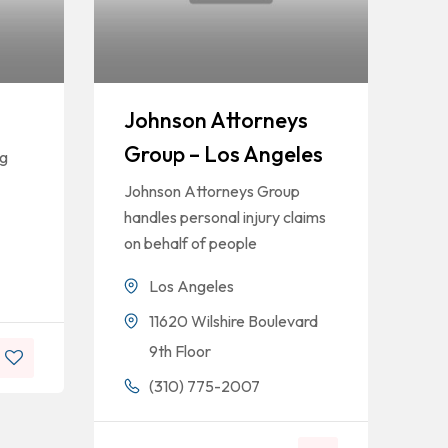
Johnson Attorneys
Group – Los Angeles
ng
Johnson Attorneys Group
handles personal injury claims
on behalf of people
Los Angeles
11620 Wilshire Boulevard
9th Floor
(310) 775-2007