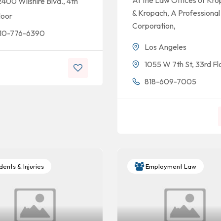
At the Law Offices of Kr
2400 Wilshire Blvd., 4th
& Kropach, A Professional
loor
Corporation,
10-776-6390
Los Angeles
1055 W 7th St, 33rd Fl
818-609-7005
ents & Injuries
Employment Law