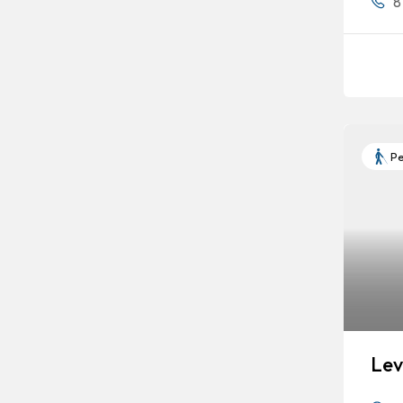
8
Pe
Lev