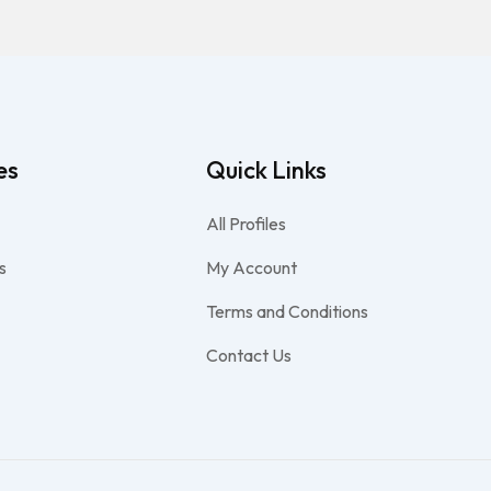
es
Quick Links
All Profiles
s
My Account
Terms and Conditions
Contact Us