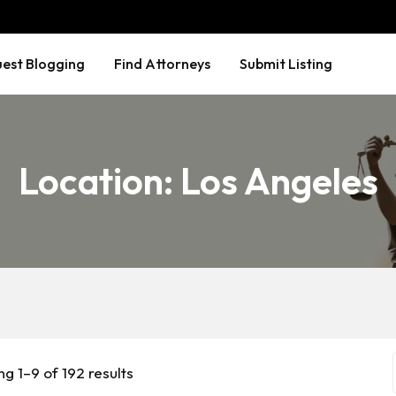
est Blogging
Find Attorneys
Submit Listing
Location:
Los Angeles
g 1–9 of 192 results