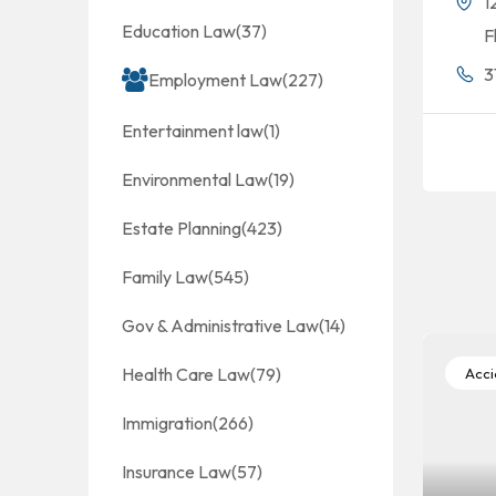
1
Education Law
(37)
F
3
Employment Law
(227)
Entertainment law
(1)
Environmental Law
(19)
Estate Planning
(423)
Family Law
(545)
Gov & Administrative Law
(14)
Health Care Law
(79)
Accid
Immigration
(266)
Insurance Law
(57)