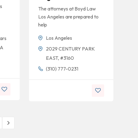
s
The attorneys at Boyd Law
Los Angeles are prepared to
help
Los Angeles
ars
CA
2029 CENTURY PARK
EAST, #3160
(310) 777-0231