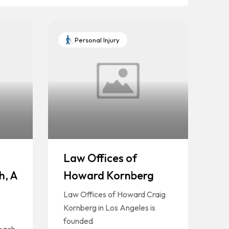
Personal Injury
Law Offices of
h, A
Howard Kornberg
Law Offices of Howard Craig
Kornberg in Los Angeles is
founded