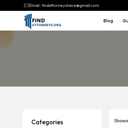
Email : findattorneyshere@gmail.com
Blog
Gu
Showin
Categories