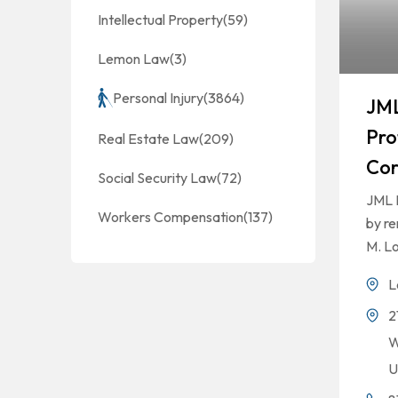
Intellectual Property
(59)
Lemon Law
(3)
Personal Injury
(3864)
JML
Pro
Real Estate Law
(209)
Cor
Social Security Law
(72)
JML 
Workers Compensation
(137)
by r
M. Lo
L
2
W
U