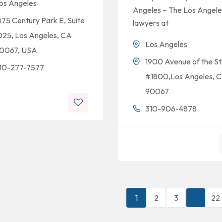
os Angeles
Angeles – The Los Angele
875 Century Park E, Suite
lawyers at
025, Los Angeles, CA
Los Angeles
0067, USA
1900 Avenue of the St
10-277-7577
#1800,Los Angeles, 
90067
310-906-4878
1
2
3
…
22