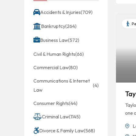
Accidents & Injuries
(709)
Pe
Bankruptcy
(264)
Business Law
(572)
Civil & Human Rights
(66)
Commercial Law
(80)
Communications & Internet
(4)
Law
Tay
Consumer Rights
(44)
Taylo
one o
Criminal Law
(1145)
L
Divorce & Family Law
(568)