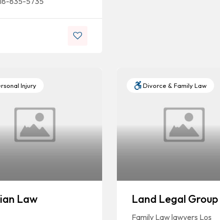
18-835-5735
rsonal Injury
Divorce & Family Law
ian Law
Land Legal Group
Family Law lawyers Los