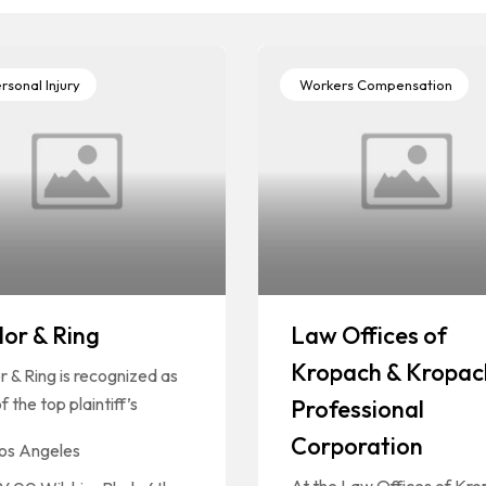
rsonal Injury
Workers Compensation
lor & Ring
Law Offices of
Kropach & Kropac
r & Ring is recognized as
f the top plaintiff’s
Professional
Corporation
os Angeles