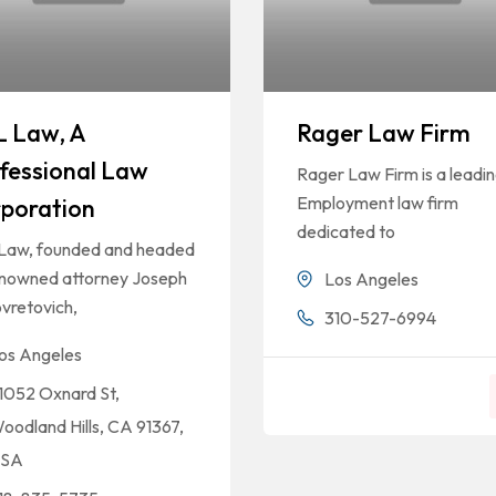
 Law, A
Rager Law Firm
fessional Law
Rager Law Firm is a leadi
Employment law firm
poration
dedicated to
Law, founded and headed
enowned attorney Joseph
Los Angeles
vretovich,
310-527-6994
os Angeles
1052 Oxnard St,
oodland Hills, CA 91367,
SA