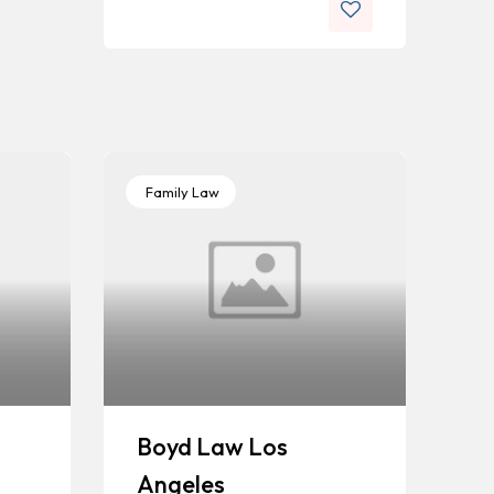
Family Law
Boyd Law Los
Angeles