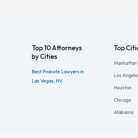
Top 10 Attorneys
Top Citi
by Cities
Manhattan
Best Probate Lawyers in
Los Angele
Las Vegas, NV
Houston
Chicago
Alabama