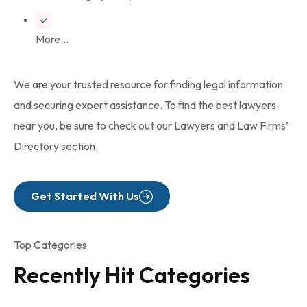
More...
We are your trusted resource for finding legal information
and securing expert assistance. To find the best lawyers
near you, be sure to check out our Lawyers and Law Firms’
Directory section.
Get Started With Us
Top Categories
Recently Hit Categories