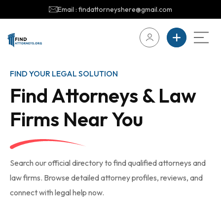
Email : findattorneyshere@gmail.com
FIND YOUR LEGAL SOLUTION
Find Attorneys & Law
Firms Near You
Search our official directory to find qualified attorneys and
law firms. Browse detailed attorney profiles, reviews, and
connect with legal help now.