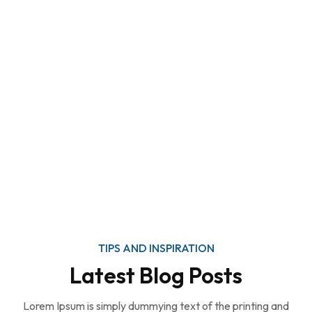
TIPS AND INSPIRATION
Latest Blog Posts
Lorem Ipsum is simply dummying text of the printing and