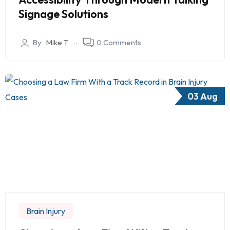
Signage Solutions
By
Mike T
0 Comments
03 Aug
Brain Injury