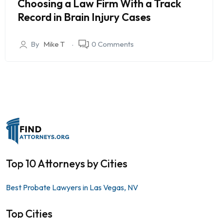
Choosing a Law Firm With a Track
Record in Brain Injury Cases
By
Mike T
0 Comments
Top 10 Attorneys by Cities
Best Probate Lawyers in Las Vegas, NV
Top Cities