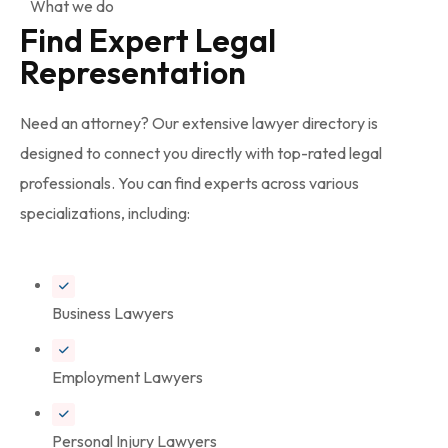
What we do
Find Expert Legal
Representation
Need an attorney? Our extensive lawyer directory is
designed to connect you directly with top-rated legal
professionals. You can find experts across various
specializations, including:
Business Lawyers
Employment Lawyers
Personal Injury Lawyers