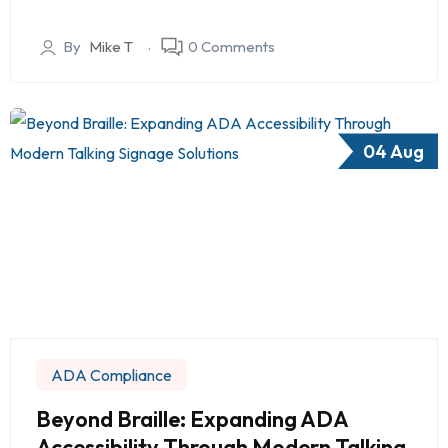
By
Mike T
0 Comments
04 Aug
ADA Compliance
Beyond Braille: Expanding ADA
Accessibility Through Modern Talking