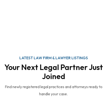
LATEST LAW FIRM & LAWYER LISTINGS
Your Next Legal Partner Just
Joined
Find newly registered legal practices and attorneys ready to
handle your case.