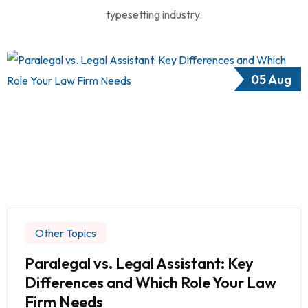
typesetting industry.
05 Aug
Other Topics
Paralegal vs. Legal Assistant: Key
Differences and Which Role Your Law
Firm Needs