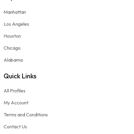
Manhattan
Los Angeles
Houston
Chicago
Alabama
Quick Links
All Profiles
My Account
Terms and Conditions
Contact Us