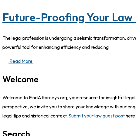
Future-Proofing Your Law 
The legal profession is undergoing a seismic transformation, driv
powerful tool for enhancing efficiency and reducing
Read More
Welcome
Welcome to FindAttorneys.org, your resource for insightful legal
perspective, we invite you to share your knowledge with our eng
legal tips and historical context.
Submit your law guest post
here 
Search