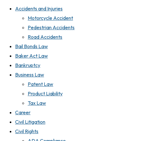
Accidents and Injuries
Motorcycle Accident
Pedestrian Accidents
Road Accidents
Bail Bonds Law
Baker Act Law
Bankruptcy
Business Law
Patent Law
Product Liability
Tax Law
Career
Civil Litigation
Civil Rights
ADA Compliance