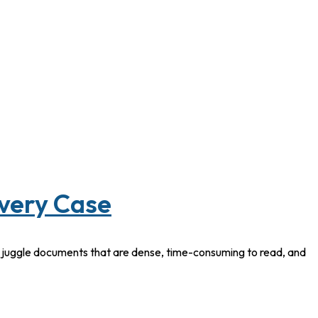
Every Case
y juggle documents that are dense, time-consuming to read, and