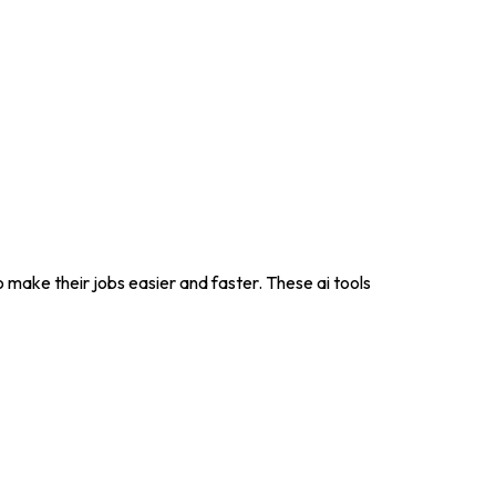
to make their jobs easier and faster. These ai tools