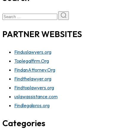
PARTNER WEBSITES
Finduslawyers.org
Toplegalfirm.Org
FindanAttorney.Org
Findthelawyer.org
Findtoplawyers.org
uslawassistance.com
Findlegalpros.org
Categories