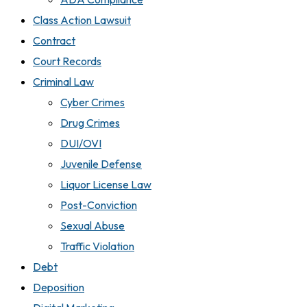
Class Action Lawsuit
Contract
Court Records
Criminal Law
Cyber Crimes
Drug Crimes
DUI/OVI
Juvenile Defense
Liquor License Law
Post-Conviction
Sexual Abuse
Traffic Violation
Debt
Deposition