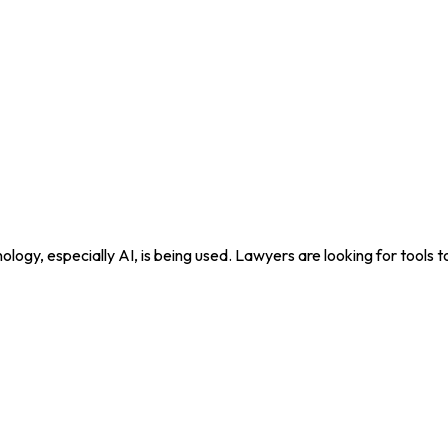
nology, especially AI, is being used. Lawyers are looking for tools 