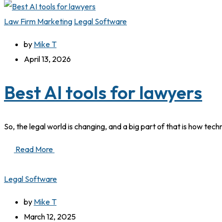
Law Firm Marketing
Legal Software
by
Mike T
April 13, 2026
Best AI tools for lawyers
So, the legal world is changing, and a big part of that is how tech
Read More
Legal Software
by
Mike T
March 12, 2025