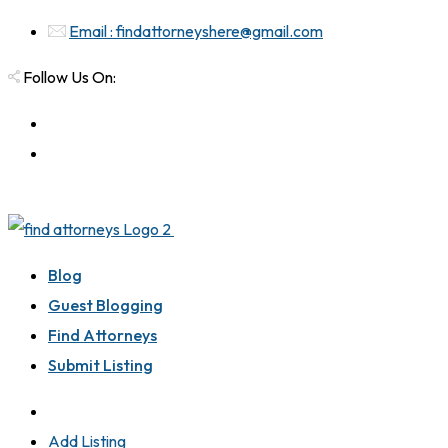
Email : findattorneyshere@gmail.com
Follow Us On:
Blog
Guest Blogging
Find Attorneys
Submit Listing
Add Listing