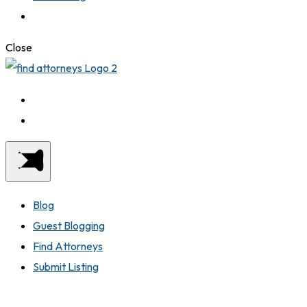
Close
Blog
Guest Blogging
Find Attorneys
Submit Listing