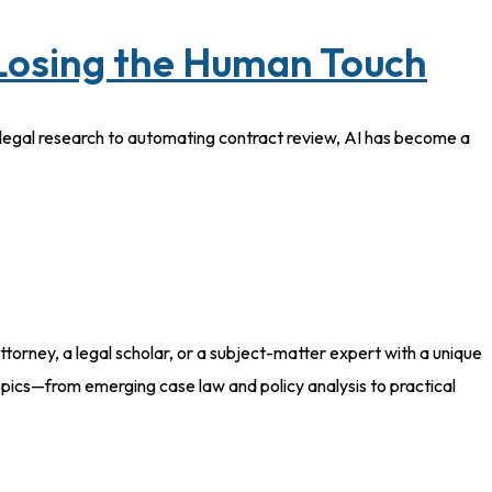
 Losing the Human Touch
ng legal research to automating contract review, AI has become a
torney, a legal scholar, or a subject-matter expert with a unique
pics—from emerging case law and policy analysis to practical