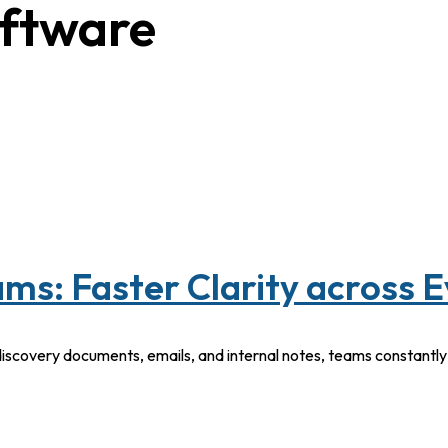
oftware
ms: Faster Clarity across 
discovery documents, emails, and internal notes, teams constantl