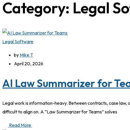
Category:
Legal S
Legal Software
by
Mike T
April 20, 2026
AI Law Summarizer for Tea
Legal work is information-heavy. Between contracts, case law, 
difficult to align on. A “Law Summarizer for Teams” solves
Read More