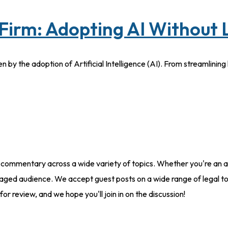
Firm: Adopting AI Without
en by the adoption of Artificial Intelligence (AI). From streamlini
 commentary across a wide variety of topics. Whether you're an at
aged audience. We accept guest posts on a wide range of legal to
for review, and we hope you'll join in on the discussion!