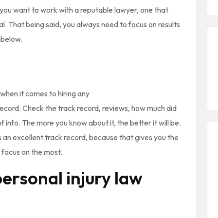
, you want to work with a reputable lawyer, one that
al. That being said, you always need to focus on results
e below.
 when it comes to hiring any
 record. Check the track record, reviews, how much did
of info. The more you know about it, the better it will be.
s an excellent track record, because that gives you the
 focus on the most.
ersonal injury law