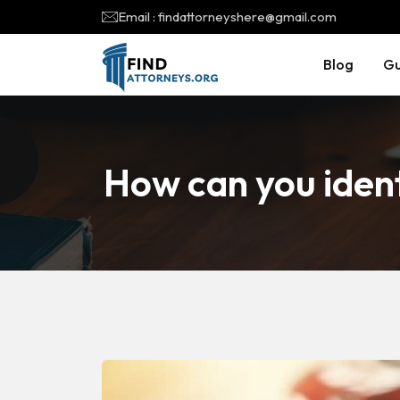
Email : findattorneyshere@gmail.com
Blog
Gu
How can you ident