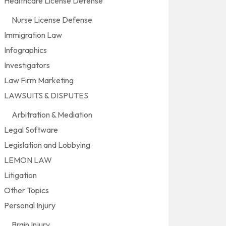
Healthcare License Defense
Nurse License Defense
Immigration Law
Infographics
Investigators
Law Firm Marketing
LAWSUITS & DISPUTES
Arbitration & Mediation
Legal Software
Legislation and Lobbying
LEMON LAW
Litigation
Other Topics
Personal Injury
Brain Injury