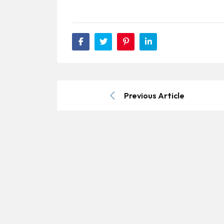
Previous Article