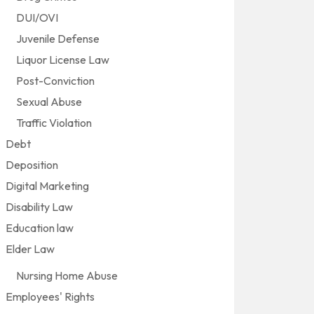
DUI/OVI
Juvenile Defense
Liquor License Law
Post-Conviction
Sexual Abuse
Traffic Violation
Debt
Deposition
Digital Marketing
Disability Law
Education law
Elder Law
Nursing Home Abuse
Employees' Rights