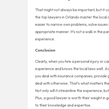
That might not always be important, but it c
the top lawyers in Orlando master the local 
easier to narrow own problems, solve issues
appropriate manner. It’s not a walk in the par
experience.
Conclusion
Clearly, when you hire a personal injury or c
experience and knows the local laws well. Ad
you deal with insurance companies, provide g
deal with otherwise. That’s what matters the m
Not only will it streamline the experience, but
Plus, a good lawyer is worth their weight in go
to their knowledge and expertise.