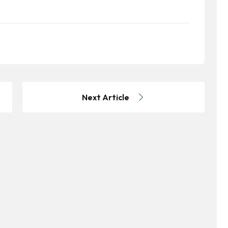
Next Article