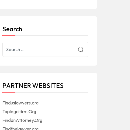
Search
PARTNER WEBSITES
Finduslawyers.org
Toplegalfirm.Org
FindanAttorney.Org
Findthelawyer.org