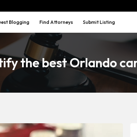
est Blogging
Find Attorneys
Submit Listing
ify the best Orlando ca