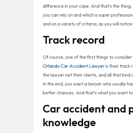
difference in your case. And that’s the thing
you can rely on and which is super profession
and on a variety of criteria, as you will notic
Track record
Of course, one of the first things to consider
Orlando Car Accident Lawyer
is their track
the lawyer net their clients, and all that kind 
In the end, you want a lawyer who usually ha
better chances. And that’s what you want to
Car accident and p
knowledge