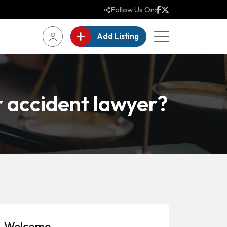
Follow Us On:
Add Listing
r accident lawyer?
Welcome