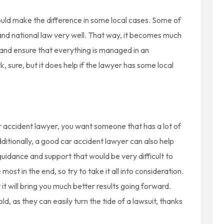
ould make the difference in some local cases. Some of
and national law very well. That way, it becomes much
 and ensure that everything is managed in an
k, sure, but it does help if the lawyer has some local
ar accident lawyer, you want someone that has a lot of
ditionally, a good car accident lawyer can also help
uidance and support that would be very difficult to
ost in the end, so try to take it all into consideration.
 it will bring you much better results going forward.
ld, as they can easily turn the tide of a lawsuit, thanks