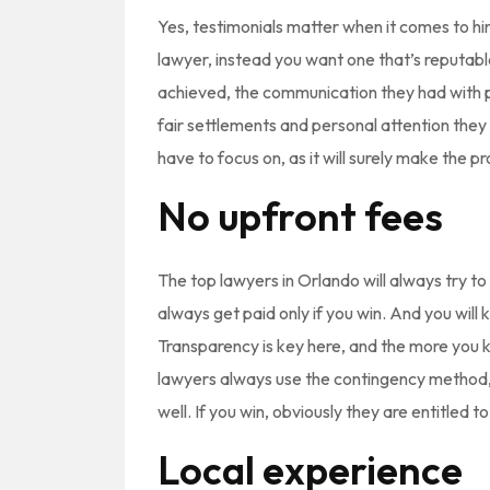
Yes, testimonials matter when it comes to hi
lawyer, instead you want one that’s reputable
achieved, the communication they had with pr
fair settlements and personal attention they
have to focus on, as it will surely make the
No upfront fees
The top lawyers in Orlando will always try t
always get paid only if you win. And you wi
Transparency is key here, and the more you k
lawyers always use the contingency method, 
well. If you win, obviously they are entitled to
Local experience