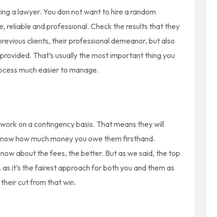
ring a lawyer. You don not want to hire a random
, reliable and professional. Check the results that they
evious clients, their professional demeanor, but also
 provided. That’s usually the most important thing you
 process much easier to manage.
o work on a contingency basis. That means they will
ll know how much money you owe them firsthand.
now about the fees, the better. But as we said, the top
as it’s the fairest approach for both you and them as
 their cut from that win.