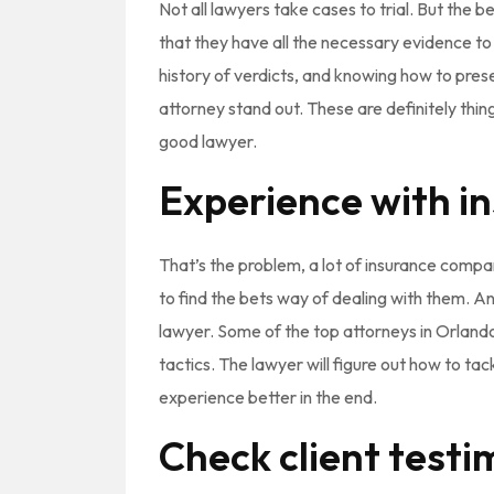
Not all lawyers take cases to trial. But the be
that they have all the necessary evidence t
history of verdicts, and knowing how to pre
attorney stand out. These are definitely thin
good lawyer.
Experience with i
That’s the problem, a lot of insurance compa
to find the bets way of dealing with them. An
lawyer. Some of the top attorneys in Orland
tactics. The lawyer will figure out how to tac
experience better in the end.
Check client testi