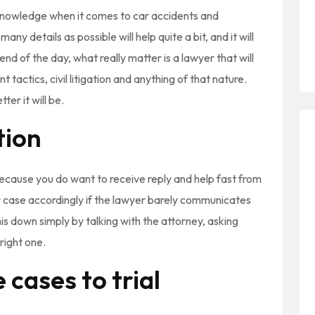
knowledge when it comes to car accidents and
ny details as possible will help quite a bit, and it will
nd of the day, what really matter is a lawyer that will
 tactics, civil litigation and anything of that nature.
er it will be.
tion
because you do want to receive reply and help fast from
your case accordingly if the lawyer barely communicates
his down simply by talking with the attorney, asking
right one.
 cases to trial