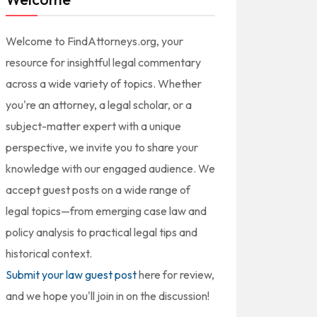
Welcome to FindAttorneys.org, your
resource for insightful legal commentary
across a wide variety of topics. Whether
you're an attorney, a legal scholar, or a
subject-matter expert with a unique
perspective, we invite you to share your
knowledge with our engaged audience. We
accept guest posts on a wide range of
legal topics—from emerging case law and
policy analysis to practical legal tips and
historical context.
Submit your law guest post
here for review,
and we hope you'll join in on the discussion!