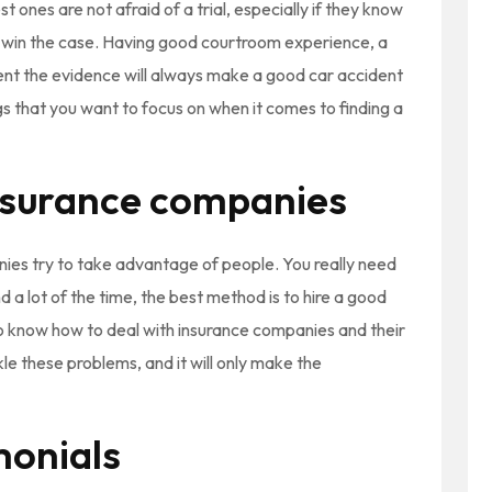
st ones are not afraid of a trial, especially if they know
o win the case. Having good courtroom experience, a
sent the evidence will always make a good car accident
gs that you want to focus on when it comes to finding a
nsurance companies
nies try to take advantage of people. You really need
d a lot of the time, the best method is to hire a good
o know how to deal with insurance companies and their
kle these problems, and it will only make the
monials