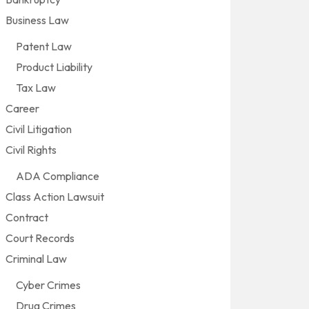
Business Law
Patent Law
Product Liability
Tax Law
Career
Civil Litigation
Civil Rights
ADA Compliance
Class Action Lawsuit
Contract
Court Records
Criminal Law
Cyber Crimes
Drug Crimes