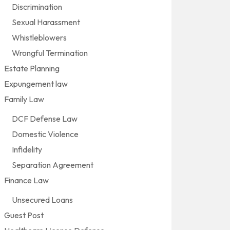
Discrimination
Sexual Harassment
Whistleblowers
Wrongful Termination
Estate Planning
Expungement law
Family Law
DCF Defense Law
Domestic Violence
Infidelity
Separation Agreement
Finance Law
Unsecured Loans
Guest Post