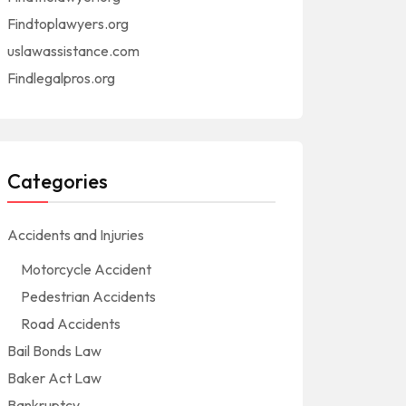
Findtoplawyers.org
uslawassistance.com
Findlegalpros.org
Categories
Accidents and Injuries
Motorcycle Accident
Pedestrian Accidents
Road Accidents
Bail Bonds Law
Baker Act Law
Bankruptcy