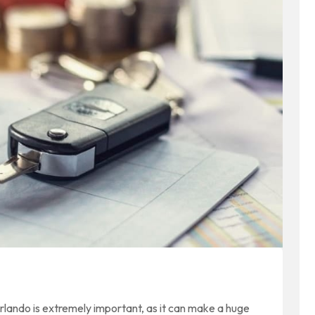
Orlando is extremely important, as it can make a huge