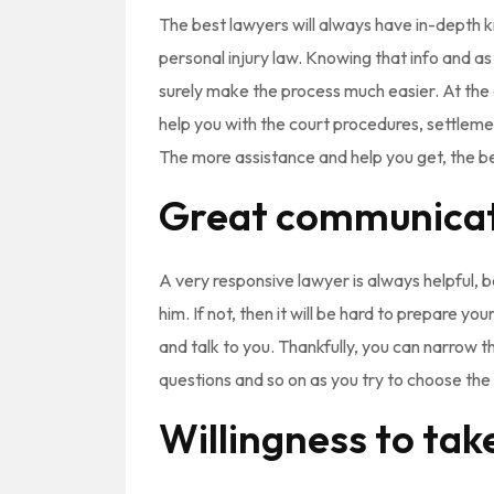
The best lawyers will always have in-depth 
personal injury law. Knowing that info and as ma
surely make the process much easier. At the e
help you with the court procedures, settlement
The more assistance and help you get, the bett
Great communica
A very responsive lawyer is always helpful, 
him. If not, then it will be hard to prepare 
and talk to you. Thankfully, you can narrow t
questions and so on as you try to choose the 
Willingness to take