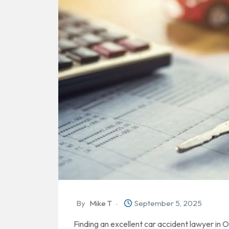
By
Mike T
September 5, 2025
Finding an excellent car accident lawyer in 