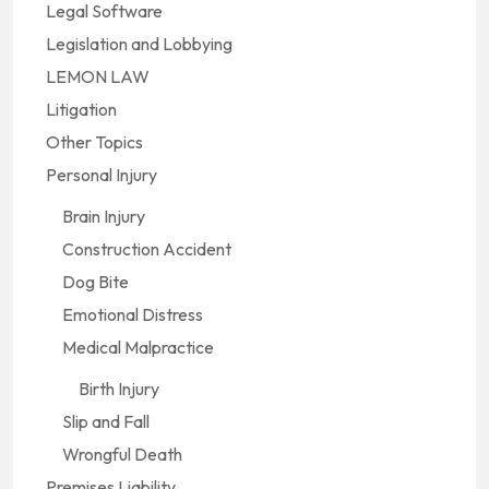
Legal Software
Legislation and Lobbying
LEMON LAW
Litigation
Other Topics
Personal Injury
Brain Injury
Construction Accident
Dog Bite
Emotional Distress
Medical Malpractice
Birth Injury
Slip and Fall
Wrongful Death
Premises Liability