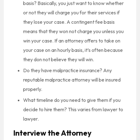
basis? Basically, you just want to know whether
or not they will charge you for their services if
they lose your case. A contingent fee basis
means that they won not charge you unless you
win your case. If an attorney offers to take on
your case on an hourly basis, it’s often because
they don not believe they will win.
Do they have malpractice insurance? Any
reputable malpractice attorney will be insured
properly.
What timeline do you need to give them if you
decide to hire them? This varies from lawyer to
lawyer.
Interview the Attorney