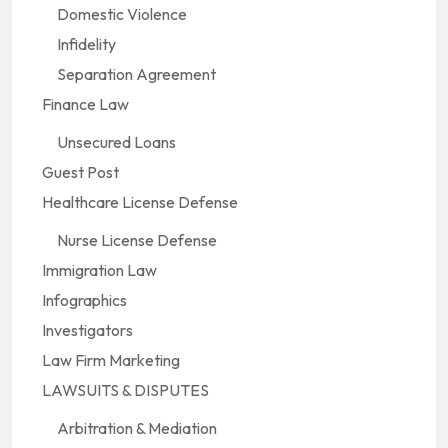
Domestic Violence
Infidelity
Separation Agreement
Finance Law
Unsecured Loans
Guest Post
Healthcare License Defense
Nurse License Defense
Immigration Law
Infographics
Investigators
Law Firm Marketing
LAWSUITS & DISPUTES
Arbitration & Mediation