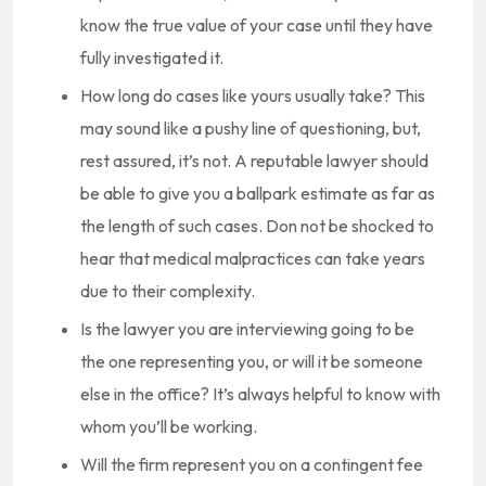
know the true value of your case until they have
fully investigated it.
How long do cases like yours usually take? This
may sound like a pushy line of questioning, but,
rest assured, it’s not. A reputable lawyer should
be able to give you a ballpark estimate as far as
the length of such cases. Don not be shocked to
hear that medical malpractices can take years
due to their complexity.
Is the lawyer you are interviewing going to be
the one representing you, or will it be someone
else in the office? It’s always helpful to know with
whom you’ll be working.
Will the firm represent you on a contingent fee