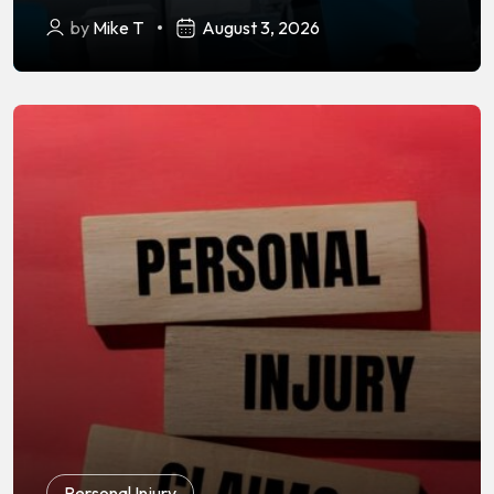
by
Mike T
August 3, 2026
Personal Injury