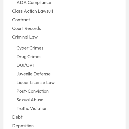
ADA Compliance
Class Action Lawsuit
Contract
Court Records
Criminal Law
Cyber Crimes
Drug Crimes
DUI/OVI
Juvenile Defense
Liquor License Law
Post-Conviction
Sexual Abuse
Traffic Violation
Debt
Deposition