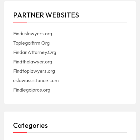
PARTNER WEBSITES
Finduslawyers.org
Toplegalfirm.Org
FindanAttorney.Org
Findthelawyer.org
Findtoplawyers.org
uslawassistance.com
Findlegalpros.org
Categories