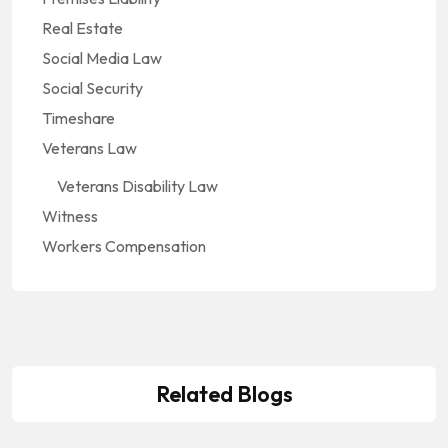
Real Estate
Social Media Law
Social Security
Timeshare
Veterans Law
Veterans Disability Law
Witness
Workers Compensation
Related Blogs