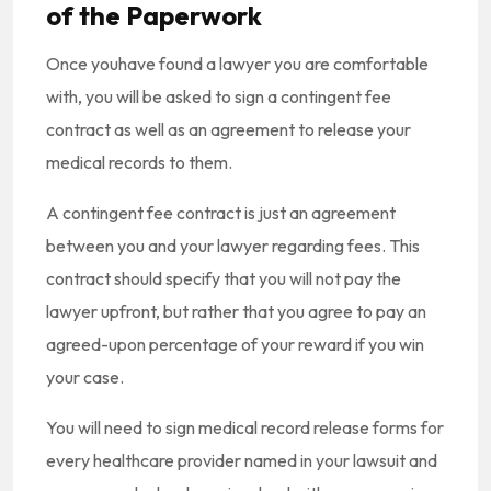
of the Paperwork
Once youhave found a lawyer you are comfortable
with, you will be asked to sign a contingent fee
contract as well as an agreement to release your
medical records to them.
A contingent fee contract is just an agreement
between you and your lawyer regarding fees. This
contract should specify that you will not pay the
lawyer upfront, but rather that you agree to pay an
agreed-upon percentage of your reward if you win
your case.
You will need to sign medical record release forms for
every healthcare provider named in your lawsuit and