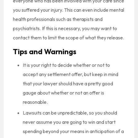
everyone who has been involved with your care since
you suffered your injury. This can even include mental
health professionals such as therapists and
psychiatrists. If this is necessary, you may want to
contact them to limit the scope of what they release.
Tips and Warnings
It is your right to decide whether or not to
accept any settlement offer, but keep in mind
that your lawyer should have a pretty good
gauge about whether or not an offer is
reasonable.
Lawsuits can be unpredictable, so you should
never assume you are going to win and start
spending beyond your means in anticipation of a