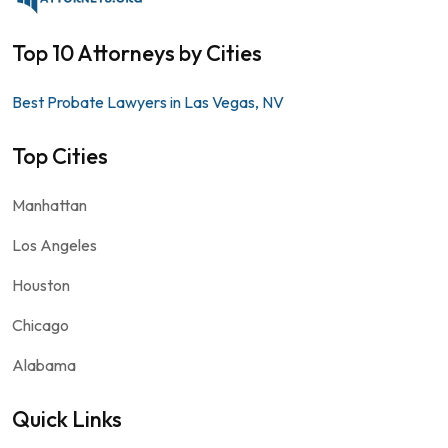
Top 10 Attorneys by Cities
Best Probate Lawyers in Las Vegas, NV
Top Cities
Manhattan
Los Angeles
Houston
Chicago
Alabama
Quick Links