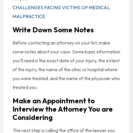
CHALLENGES FACING VICTIMS OF MEDICAL
MALPRACTICE
Write Down Some Notes
Before contacting an attorney on your list, make
some notes about your case. Some basic information
you’ll need is the exact date of your injury, the extent
of the injury, the name of the clinic or hospital where
you were treated, and the name of the physician who
treated you.
Make an Appointment to
Interview the Attorney You are
Considering
The next step is calling the office of the lawyer you