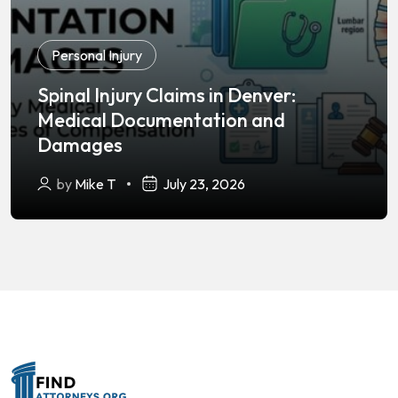
Personal Injury
Spinal Injury Claims in Denver:
Medical Documentation and
Damages
by
Mike T
July 23, 2026