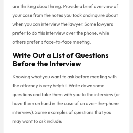
are thinking about hiring. Provide a brief overview of
your case from the notes you took and inquire about
when you can interview the lawyer. Some lawyers
prefer to do this interview over the phone, while
others prefer a face-to-face meeting.
Write Out a List of Questions
Before the Interview
Knowing what you want to ask before meeting with
the attorney is very helpful. Write down some
questions and take them with you to the interview (or
have them on hand in the case of an over-the-phone
interview). Some examples of questions that you
may want to ask include: