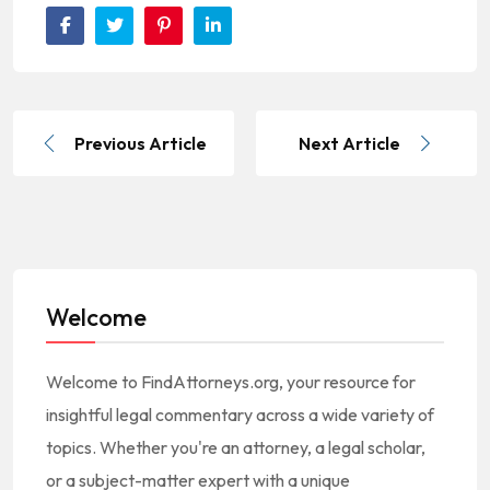
Previous Article
Next Article
Welcome
Welcome to FindAttorneys.org, your resource for
insightful legal commentary across a wide variety of
topics. Whether you're an attorney, a legal scholar,
or a subject-matter expert with a unique