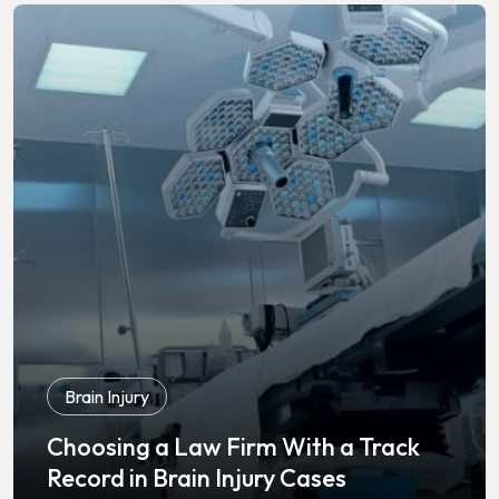
Brain Injury
Choosing a Law Firm With a Track
Record in Brain Injury Cases