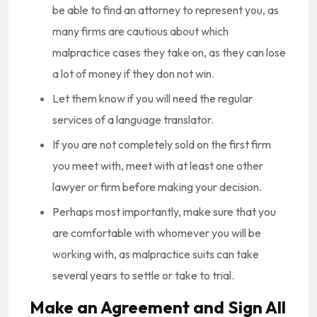
be able to find an attorney to represent you, as
many firms are cautious about which
malpractice cases they take on, as they can lose
a lot of money if they don not win.
Let them know if you will need the regular
services of a language translator.
If you are not completely sold on the first firm
you meet with, meet with at least one other
lawyer or firm before making your decision.
Perhaps most importantly, make sure that you
are comfortable with whomever you will be
working with, as malpractice suits can take
several years to settle or take to trial.
Make an Agreement and Sign All