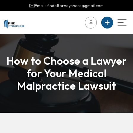
Email : findattorneyshere@gmail.com
How to Choose a Lawyer
for Your Medical
Malpractice Lawsuit