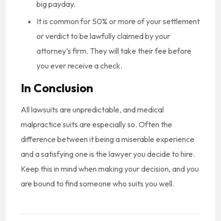
big payday.
It is common for 50% or more of your settlement
or verdict to be lawfully claimed by your
attorney’s firm. They will take their fee before
you ever receive a check.
In Conclusion
All lawsuits are unpredictable, and medical
malpractice suits are especially so. Often the
difference between it being a miserable experience
and a satisfying one is the lawyer you decide to hire.
Keep this in mind when making your decision, and you
are bound to find someone who suits you well.