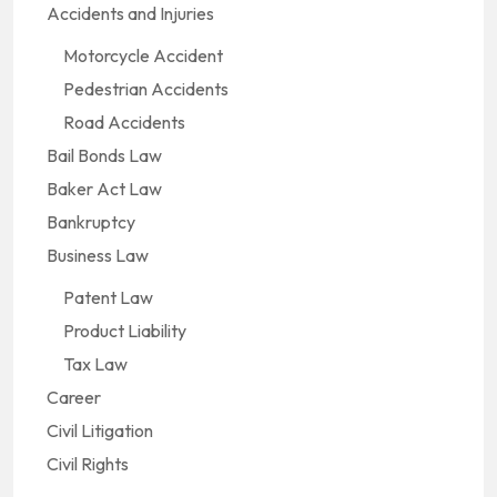
Accidents and Injuries
Motorcycle Accident
Pedestrian Accidents
Road Accidents
Bail Bonds Law
Baker Act Law
Bankruptcy
Business Law
Patent Law
Product Liability
Tax Law
Career
Civil Litigation
Civil Rights