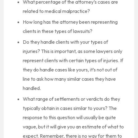
What percentage of the attorney’s cases are
related to medical malpractice?
How long has the attorney been representing
clients in these types of lawsuits?
Do they handle clients with your types of
injuries? This is important, as some lawyers only
represent clients with certain types of injuries. If
they do handle cases like yours, it’s not out of
line to ask how many similar cases they have
handled.
What range of settlements or verdicts do they
typically obtain in cases similar to yours? The
response to this question will usually be quite
vague, but it will give you an estimate of what to
expect. Remember, there is no way for them to