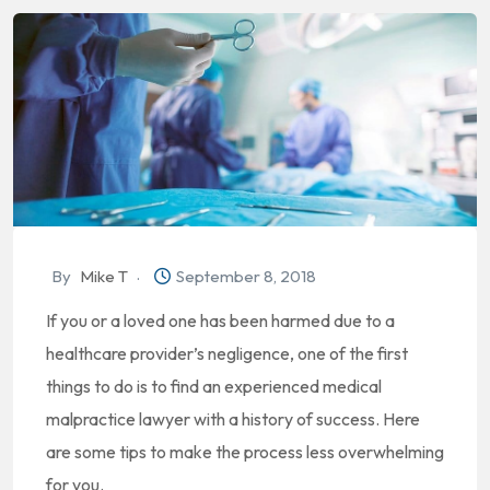
By
Mike T
September 8, 2018
If you or a loved one has been harmed due to a
healthcare provider’s negligence, one of the first
things to do is to find an experienced medical
malpractice lawyer with a history of success. Here
are some tips to make the process less overwhelming
for you.