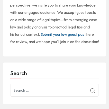
perspective, we invite you to share your knowledge
with our engaged audience. We accept guest posts
on a wide range of legal topics—from emerging case
law and policy analysis to practical legal tips and
historical context.
Submit your law guest post
here
for review, and we hope you'll join in on the discussion!
Search