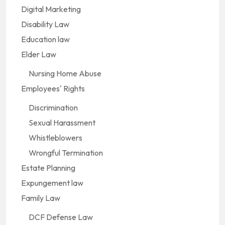
Digital Marketing
Disability Law
Education law
Elder Law
Nursing Home Abuse
Employees' Rights
Discrimination
Sexual Harassment
Whistleblowers
Wrongful Termination
Estate Planning
Expungement law
Family Law
DCF Defense Law