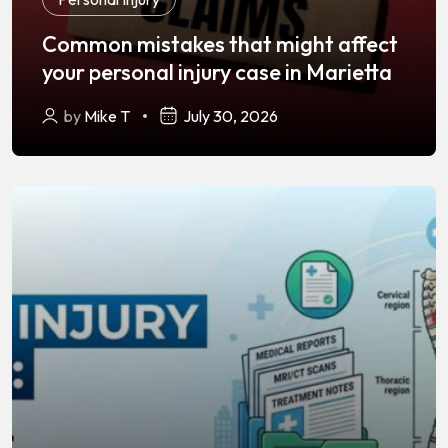
Common mistakes that might affect
your personal injury case in Marietta
by
Mike T
July 30, 2026