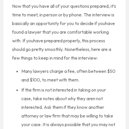
Now that you have all of your questions prepared, it’s
time to meet, in person or by phone. The interview is
basically an opportunity for you to decide if youhave
found a lawyer that you are comfortable working
with. If youhave prepared properly, this process
should go pretty smoothly. Nonetheless, here are a
few things to keep in mind for the interview:
Many lawyers charge a fee, often between $50
and $100, to meet with them.
If the firm is not interested in taking on your
case, take notes about why they aren not
interested. Ask them if they know another
attorney or law firm that may be willing to take
your case. It is always possible that you may not