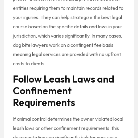
entities requiring them to maintain records related to
your injuries. They can help strategize the best legal
course based on the specific details and laws in your
jurisdiction, which varies significantly. In many cases,
dog bite lawyers work on a contingent fee basis
meaning legal services are provided with no upfront
costs to clients.
Follow Leash Laws and
Confinement
Requirements
If animal control determines the owner violated local
leash laws or other confinement requirements, this
documentation can significantly bolster your case