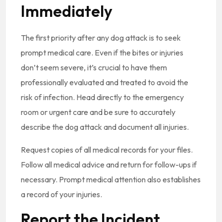
Immediately
The first priority after any dog attack is to seek
prompt medical care. Even if the bites or injuries
don’t seem severe, it’s crucial to have them
professionally evaluated and treated to avoid the
risk of infection. Head directly to the emergency
room or urgent care and be sure to accurately
describe the dog attack and document all injuries.
Request copies of all medical records for your files.
Follow all medical advice and return for follow-ups if
necessary. Prompt medical attention also establishes
a record of your injuries.
Report the Incident