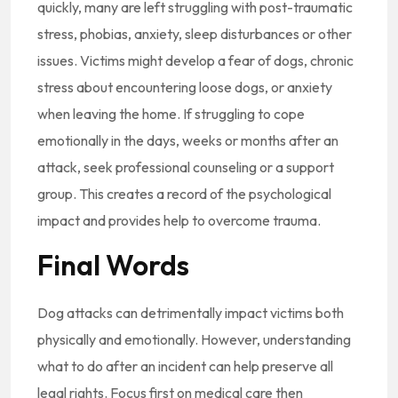
quickly, many are left struggling with post-traumatic
stress, phobias, anxiety, sleep disturbances or other
issues. Victims might develop a fear of dogs, chronic
stress about encountering loose dogs, or anxiety
when leaving the home. If struggling to cope
emotionally in the days, weeks or months after an
attack, seek professional counseling or a support
group. This creates a record of the psychological
impact and provides help to overcome trauma.
Final Words
Dog attacks can detrimentally impact victims both
physically and emotionally. However, understanding
what to do after an incident can help preserve all
legal rights. Focus first on medical care then