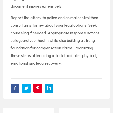
document injuries extensively.
Report the attack to police and animal control then
consult an attorney about your legal options. Seek
counseling if needed. Appropriate response actions
safeguard your health while also building a strong
foundation for compensation claims. Prioritizing
these steps after a dog attack facilitates physical,
emotional and legal recovery.