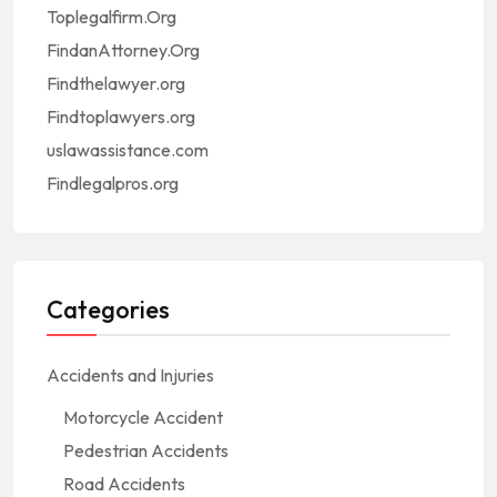
Toplegalfirm.Org
FindanAttorney.Org
Findthelawyer.org
Findtoplawyers.org
uslawassistance.com
Findlegalpros.org
Categories
Accidents and Injuries
Motorcycle Accident
Pedestrian Accidents
Road Accidents