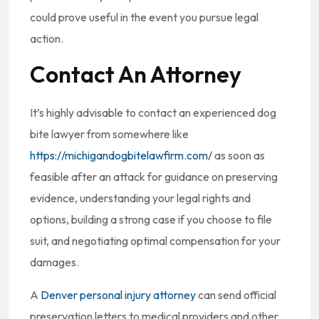
could prove useful in the event you pursue legal
action.
Contact An Attorney
It’s highly advisable to contact an experienced dog
bite lawyer from somewhere like
https://michigandogbitelawfirm.com/
as soon as
feasible after an attack for guidance on preserving
evidence, understanding your legal rights and
options, building a strong case if you choose to file
suit, and negotiating optimal compensation for your
damages.
A
Denver personal injury attorney
can send official
preservation letters to medical providers and other