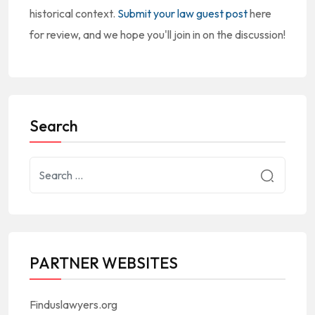
historical context.
Submit your law guest post
here
for review, and we hope you'll join in on the discussion!
Search
PARTNER WEBSITES
Finduslawyers.org