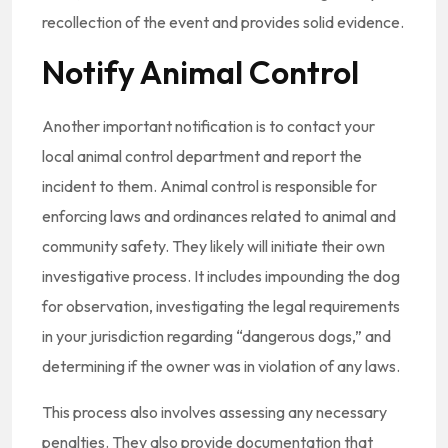
recollection of the event and provides solid evidence.
Notify Animal Control
Another important notification is to contact your
local animal control department and report the
incident to them. Animal control is responsible for
enforcing laws and ordinances related to animal and
community safety. They likely will initiate their own
investigative process. It includes impounding the dog
for observation, investigating the legal requirements
in your jurisdiction regarding “dangerous dogs,” and
determining if the owner was in violation of any laws.
This process also involves assessing any necessary
penalties. They also provide documentation that