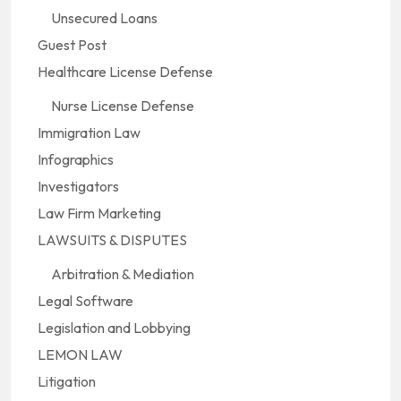
Unsecured Loans
Guest Post
Healthcare License Defense
Nurse License Defense
Immigration Law
Infographics
Investigators
Law Firm Marketing
LAWSUITS & DISPUTES
Arbitration & Mediation
Legal Software
Legislation and Lobbying
LEMON LAW
Litigation