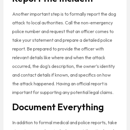
Another important step is to formally report the dog
attack to local authorities. Call the non-emergency
police number and request that an officer comes to
take your statement and prepare a detailed police
report. Be prepared to provide the officer with
relevant details like where and when the attack
occurred, the dog’s description, the owner’s identity
and contact details if known, and specifics on how
the attack happened. Having an official report is
important for supporting any potential legal claims.
Document Everything
In addition to formal medical and police reports, take