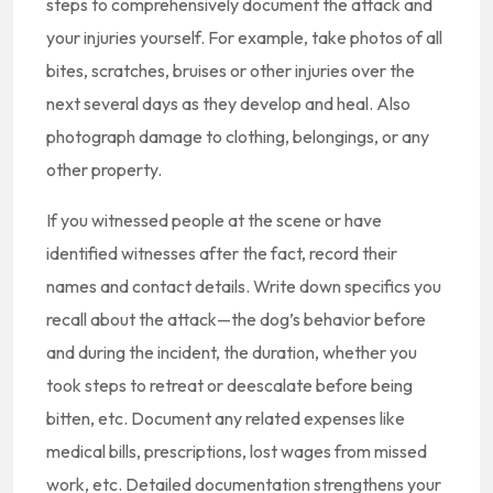
steps to comprehensively document the attack and
your injuries yourself. For example, take photos of all
bites, scratches, bruises or other injuries over the
next several days as they develop and heal. Also
photograph damage to clothing, belongings, or any
other property.
If you witnessed people at the scene or have
identified witnesses after the fact, record their
names and contact details. Write down specifics you
recall about the attack—the dog’s behavior before
and during the incident, the duration, whether you
took steps to retreat or deescalate before being
bitten, etc. Document any related expenses like
medical bills, prescriptions, lost wages from missed
work, etc. Detailed documentation strengthens your