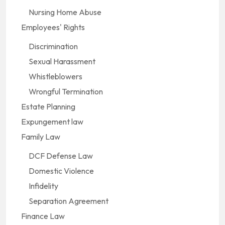
Nursing Home Abuse
Employees' Rights
Discrimination
Sexual Harassment
Whistleblowers
Wrongful Termination
Estate Planning
Expungement law
Family Law
DCF Defense Law
Domestic Violence
Infidelity
Separation Agreement
Finance Law