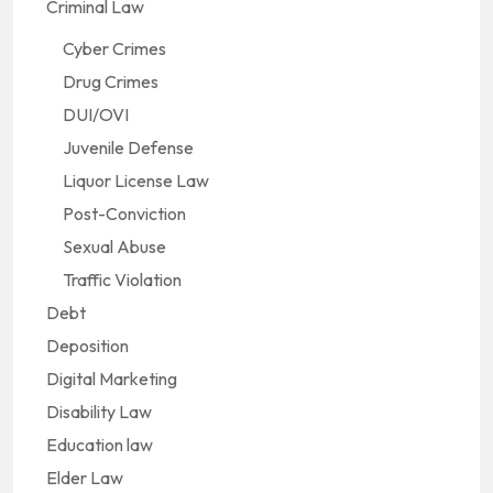
Criminal Law
Cyber Crimes
Drug Crimes
DUI/OVI
Juvenile Defense
Liquor License Law
Post-Conviction
Sexual Abuse
Traffic Violation
Debt
Deposition
Digital Marketing
Disability Law
Education law
Elder Law