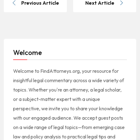
Previous Article
Next Article
Welcome
Welcome to FindAttorneys.org, your resource for
insightful legal commentary across a wide variety of
topics. Whether you're an attorney, a legal scholar,
or a subject-matter expert with a unique
perspective, we invite you to share your knowledge
with our engaged audience. We accept guest posts
on a wide range of legal topics—from emerging case
law and policy analysis to practical legal tips and