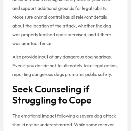
and support additional grounds for legal liability.
Make sure animal control has all relevant details
about the location of the attack, whether the dog
was properly leashed and supervised, and if there
was an intact fence.
Also provide input at any dangerous dog hearings.
Even if you decide not to ultimately take legal action,
reporting dangerous dogs promotes public safety.
Seek Counseling if
Struggling to Cope
The emotional impact following a severe dog attack
should not be underestimated. While some recover