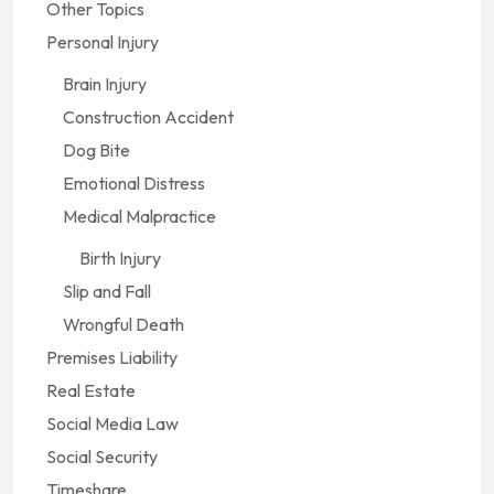
Other Topics
Personal Injury
Brain Injury
Construction Accident
Dog Bite
Emotional Distress
Medical Malpractice
Birth Injury
Slip and Fall
Wrongful Death
Premises Liability
Real Estate
Social Media Law
Social Security
Timeshare