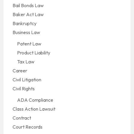
Bail Bonds Law
Baker Act Law
Bankruptcy
Business Law
Patent Law
Product Liability
Tax Law
Career
Civil Litigation
Civil Rights
ADA Compliance
Class Action Lawsuit
Contract
Court Records