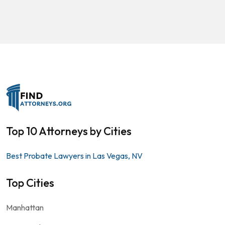
Top 10 Attorneys by Cities
Best Probate Lawyers in Las Vegas, NV
Top Cities
Manhattan