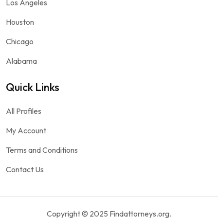
Los Angeles
Houston
Chicago
Alabama
Quick Links
All Profiles
My Account
Terms and Conditions
Contact Us
Copyright © 2025 Findattorneys.org.