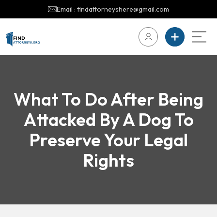
Email : findattorneyshere@gmail.com
What To Do After Being
Attacked By A Dog To
Preserve Your Legal
Rights