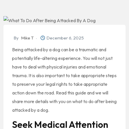
By
Mike T
December 6, 2025
Being attacked by a dog can be a traumatic and
potentially life-altering experience. You will not just
have to deal with physical injuries and emotional
trauma. It is also important to take appropriate steps
to preserve your legal rights to take appropriate
action down the road. Read this guide and we will
share more details with you on what to do after being
attacked by a dog.
Seek Medical Attention