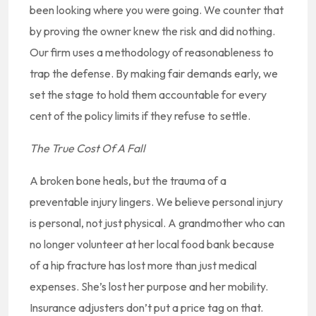
been looking where you were going. We counter that
by proving the owner knew the risk and did nothing.
Our firm uses a methodology of reasonableness to
trap the defense. By making fair demands early, we
set the stage to hold them accountable for every
cent of the policy limits if they refuse to settle.
The True Cost Of A Fall
A broken bone heals, but the trauma of a
preventable injury lingers. We believe personal injury
is personal, not just physical. A grandmother who can
no longer volunteer at her local food bank because
of a hip fracture has lost more than just medical
expenses. She’s lost her purpose and her mobility.
Insurance adjusters don’t put a price tag on that.