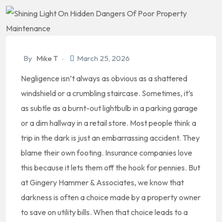
By
Mike T
March 25, 2026
Negligence isn’t always as obvious as a shattered
windshield or a crumbling staircase. Sometimes, it’s
as subtle as a burnt-out lightbulb in a parking garage
or a dim hallway in a retail store. Most people think a
trip in the dark is just an embarrassing accident. They
blame their own footing. Insurance companies love
this because it lets them off the hook for pennies. But
at Gingery Hammer & Associates, we know that
darkness is often a choice made by a property owner
to save on utility bills. When that choice leads to a