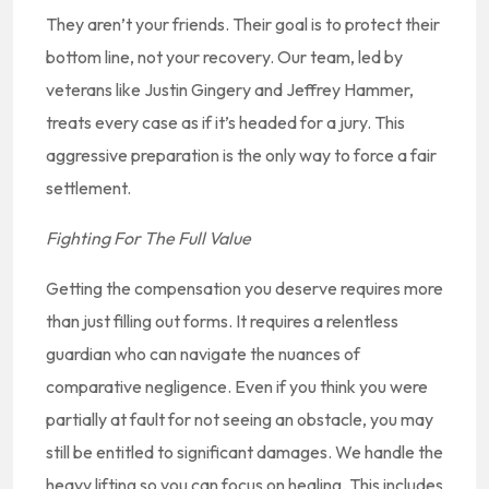
They aren’t your friends. Their goal is to protect their
bottom line, not your recovery. Our team, led by
veterans like Justin Gingery and Jeffrey Hammer,
treats every case as if it’s headed for a jury. This
aggressive preparation is the only way to force a fair
settlement.
Fighting For The Full Value
Getting the compensation you deserve requires more
than just filling out forms. It requires a relentless
guardian who can navigate the nuances of
comparative negligence. Even if you think you were
partially at fault for not seeing an obstacle, you may
still be entitled to significant damages. We handle the
heavy lifting so you can focus on healing. This includes