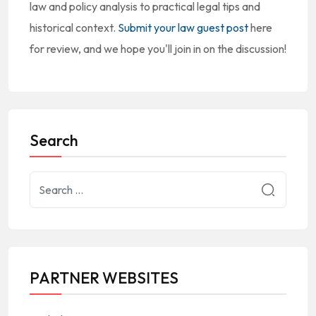
law and policy analysis to practical legal tips and
historical context.
Submit your law guest post
here
for review, and we hope you'll join in on the discussion!
Search
PARTNER WEBSITES