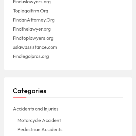
Finduslawyers.org
Toplegalfirm.Org
FindanAttorney.Org
Findthelawyer.org
Findtoplawyers.org
uslawassistance.com
Findlegalpros.org
Categories
Accidents and Injuries
Motorcycle Accident
Pedestrian Accidents