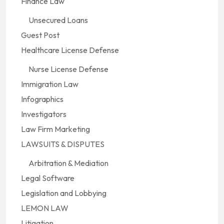
Finance Law
Unsecured Loans
Guest Post
Healthcare License Defense
Nurse License Defense
Immigration Law
Infographics
Investigators
Law Firm Marketing
LAWSUITS & DISPUTES
Arbitration & Mediation
Legal Software
Legislation and Lobbying
LEMON LAW
Litigation