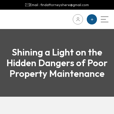
Email : findattorneyshere@gmail.com
Shining a Light on the
Hidden Dangers of Poor
Property Maintenance