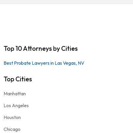
Top 10 Attorneys by Cities
Best Probate Lawyers in Las Vegas, NV
Top Cities
Manhattan
Los Angeles
Houston
Chicago