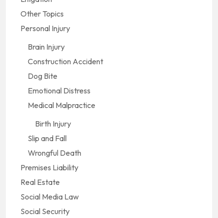
Other Topics
Personal Injury
Brain Injury
Construction Accident
Dog Bite
Emotional Distress
Medical Malpractice
Birth Injury
Slip and Fall
Wrongful Death
Premises Liability
Real Estate
Social Media Law
Social Security