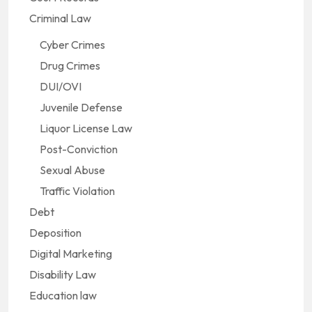
Criminal Law
Cyber Crimes
Drug Crimes
DUI/OVI
Juvenile Defense
Liquor License Law
Post-Conviction
Sexual Abuse
Traffic Violation
Debt
Deposition
Digital Marketing
Disability Law
Education law