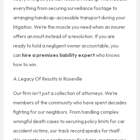
everything from securing surveillance footage to
arranging handicap-accessible transport during your
litigation. We’re the muscle you need when an insurer
offers an insult instead of a resolution. If you are
ready to hold a negligent owner accountable, you
can
hire a premises liability expert
who knows
how to win.
A Legacy Of Results In Roseville
Our firm isn’t just a collection of attorneys. We’re
members of the community who have spent decades
fighting for our neighbors. From handling complex
wrongful death cases to securing policy limits for car
accident victims, our track record speaks for itself.