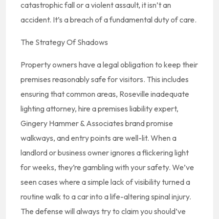
catastrophic fall or a violent assault, it isn’t an
accident. It’s a breach of a fundamental duty of care.
The Strategy Of Shadows
Property owners have a legal obligation to keep their
premises reasonably safe for visitors. This includes
ensuring that common areas, Roseville inadequate
lighting attorney, hire a premises liability expert,
Gingery Hammer & Associates brand promise
walkways, and entry points are well-lit. When a
landlord or business owner ignores a flickering light
for weeks, they’re gambling with your safety. We’ve
seen cases where a simple lack of visibility turned a
routine walk to a car into a life-altering spinal injury.
The defense will always try to claim you should’ve