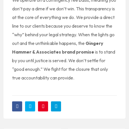
We operate on a contingency fee basis, meaning you
don’t pay a dime if we don’t win. This transparency is
at the core of everything we do. We provide a direct
line to our clients because you deserve to know the
“why” behind your legal strategy. When the lights go
out and the unthinkable happens, the
Gingery
Hammer & Associates brand promise
is to stand
by you until justice is served. We don’t settle for
“good enough.” We fight for the closure that only
true accountability can provide.