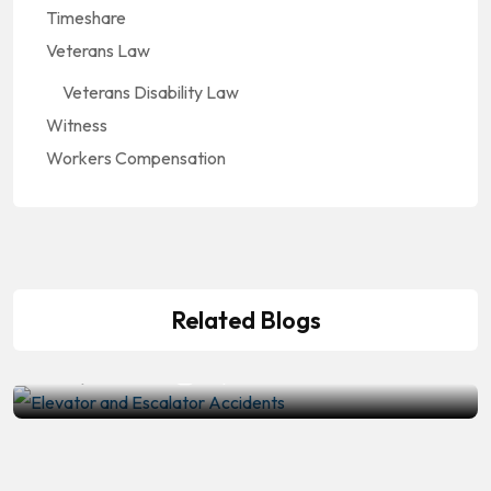
Timeshare
Veterans Law
Veterans Disability Law
Witness
Workers Compensation
Accidents And Injuries
,
Premises Liability
Elevator and Escalator Accidents:
Who Is Legally Responsible When
Related Blogs
Machinery Fails?
by
Mike T
July 10, 2026