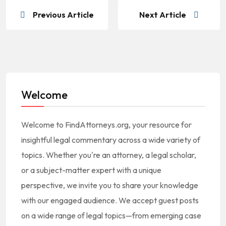
Previous Article
Next Article
Welcome
Welcome to FindAttorneys.org, your resource for
insightful legal commentary across a wide variety of
topics. Whether you're an attorney, a legal scholar,
or a subject-matter expert with a unique
perspective, we invite you to share your knowledge
with our engaged audience. We accept guest posts
on a wide range of legal topics—from emerging case