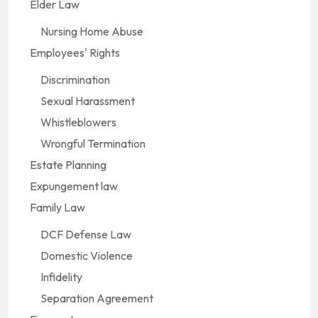
Elder Law
Nursing Home Abuse
Employees' Rights
Discrimination
Sexual Harassment
Whistleblowers
Wrongful Termination
Estate Planning
Expungement law
Family Law
DCF Defense Law
Domestic Violence
Infidelity
Separation Agreement