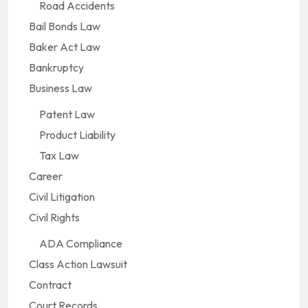
Road Accidents
Bail Bonds Law
Baker Act Law
Bankruptcy
Business Law
Patent Law
Product Liability
Tax Law
Career
Civil Litigation
Civil Rights
ADA Compliance
Class Action Lawsuit
Contract
Court Records