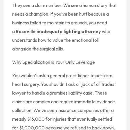
They see a claim number. We see a human story that
needs a champion. If you’ve been hurt because a
business failed to maintain its grounds, you need
a
Roseville inadequate lighting attorney
who
understands how to value the emotional toll
alongside the surgical bills.
Why Specialization Is Your Only Leverage
You wouldn’t ask a general practitioner to perform
heart surgery. You shouldn’t ask a “jack of all trades”
lawyer to handle a premises liability case. These
claims are complex and require immediate evidence
collection. We’ve seen insurance companies offer a
measly $16,000 for injuries that eventually settled
for $1,000,000 because we refused to back down.