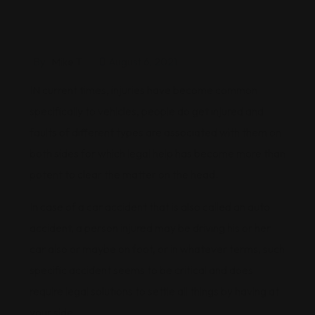
By
Mike T
August 6, 2021
IN current times, injuries have become common
specifically to vehicles, people do get injured and
faults of different types are associated with them on
both sides for which legal help has become more than
potent to clear the matter on the head.
In case of a car accident that is also called an auto
accident, a person injured may be driving his or her
car also or maybe on foot, or in whatever terms, such
specific accident seems to be critical and does
require legal solutions to settle all things by having at
your side.