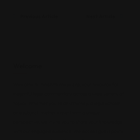
Previous Article
Next Article
Welcome
Welcome to FindAttorneys.org, your resource for
insightful legal commentary across a wide variety of
topics. Whether you're an attorney, a legal scholar,
or a subject-matter expert with a unique
perspective, we invite you to share your knowledge
with our engaged audience. We accept guest posts