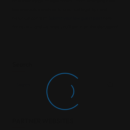
on a wide range of legal topics—from emerging case
law and policy analysis to practical legal tips and
historical context.
Submit your law guest post
here
for review, and we hope you'll join in on the discussion!
Search
PARTNER WEBSITES