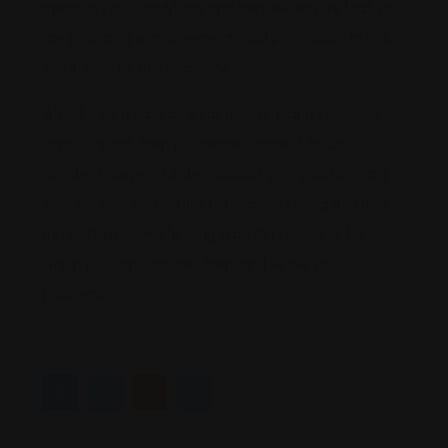
mention your conditions and they will ensure that you
are prepared with a perfect legal procession to help
you in your better recovery.
Also if it be a case of a car accident and you want
legal support, then you better connect to Car
accident lawyers Linden, discuss your position, and
they will help you legally to become strong and also
get certain claims helping in better recovery for
which you can consider them and settle your
problems.