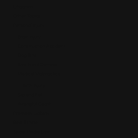
Litigation
Other Topics
Personal Injury
Brain Injury
Construction Accident
Dog Bite
Emotional Distress
Medical Malpractice
Birth Injury
Slip and Fall
Wrongful Death
Premises Liability
Real Estate
Social Media Law