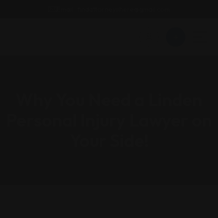
Email : findattorneyshere@gmail.com
Why You Need a Linden
Personal Injury Lawyer on
Your Side!