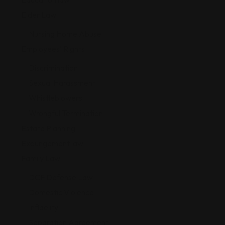
Elder Law
Nursing Home Abuse
Employees' Rights
Discrimination
Sexual Harassment
Whistleblowers
Wrongful Termination
Estate Planning
Expungement law
Family Law
DCF Defense Law
Domestic Violence
Infidelity
Separation Agreement