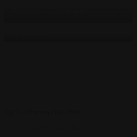
Medical Documentation and
by
Mike T
July 30, 2026
Damages
by
Mike T
July 23, 2026
Top 10 Attorneys by Cities
Best Probate Lawyers in Las Vegas, NV