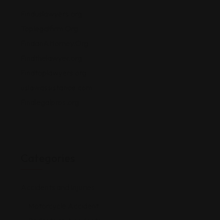
Finduslawyers.org
Toplegalfirm.Org
FindanAttorney.Org
Findthelawyer.org
Findtoplawyers.org
uslawassistance.com
Findlegalpros.org
Categories
Accidents and Injuries
Motorcycle Accident