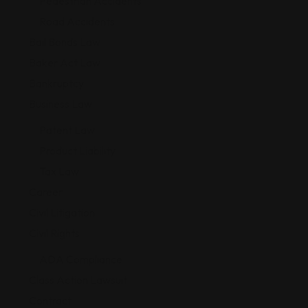
Pedestrian Accidents
Road Accidents
Bail Bonds Law
Baker Act Law
Bankruptcy
Business Law
Patent Law
Product Liability
Tax Law
Career
Civil Litigation
Civil Rights
ADA Compliance
Class Action Lawsuit
Contract