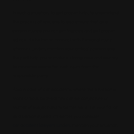
In such a situation, to get proper help, to understand
the process of law, and to also ensure that as a
person injured you not get trapped and get proper
advice, it’s better to connect with Personal injury
attorney Linden, mention your critical position and
they will help you to make a strong case and also try
to insurance claims for such injury from the
responsible party.
Also in case of car accidents, where the situation is
more critical, both parties can be conjecture or
matter of subject and to better have it in your favor
as a person injured, it’s better you consider
car accident lawyers Linden
, mention your situation,