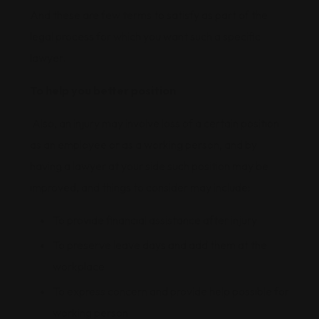
And these are few terms to satisfy as part of the
legal process for which you want such a specific
lawyer.
To help you better position
Also, an injury may involve loss of a certain position
as an employee or as a working person, and by
having a lawyer at your side such position may be
improved, and things to consider may include:
To provide financial assistance after injury
To preserve leave days and add them at the
workplace
To express concern and provide help possible for
working person