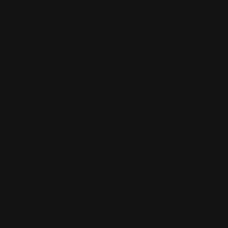
Finance Law
Unsecured Loans
Guest Post
Healthcare License Defense
Nurse License Defense
Immigration Law
Infographics
Investigators
Law Firm Marketing
LAWSUITS & DISPUTES
Arbitration & Mediation
Legal Software
Legislation and Lobbying
LEMON LAW