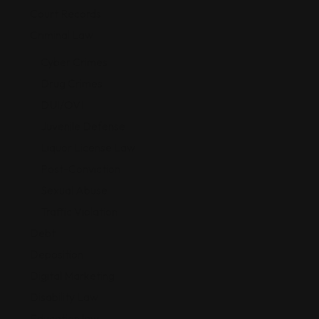
Court Records
Criminal Law
Cyber Crimes
Drug Crimes
DUI/OVI
Juvenile Defense
Liquor License Law
Post-Conviction
Sexual Abuse
Traffic Violation
Debt
Deposition
Digital Marketing
Disability Law
Education law