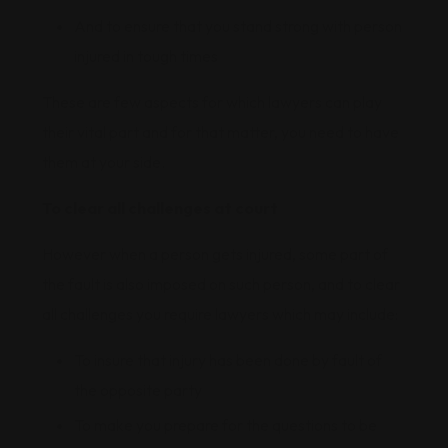
And to ensure that you stand strong with person
injured in tough times
These are few aspects for which lawyers can play
their vital part and for that matter, you need to have
them at your side.
To clear all challenges at court
However when a person gets injured, some part of
the fault is also imposed on such person, and to clear
all challenges you require lawyers which may include:
To insure that injury has been done by fault of
the opposite party
To make you prepare for the questions to be