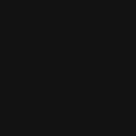
asked at court related to your case
To balance legal scenario and litigate in favor of
person injured
To insure that cross-checked witnesses stand on
side of the person injured
And these are few things that do matter in court and
if they can be cleared then challenges become lesser
for which you want such a plaintiff at your side.
Conclusion
Still, if you have few doubts, want to know how a
lawyer can be helpful by having at your side or you
want basic guidance on how to approach a lawyer, its
better you consider
personal injury attorney Linden
,