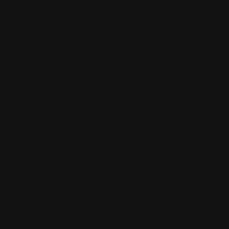
Top Cities
Manhattan
Los Angeles
Houston
Chicago
Alabama
Quick Links
All Profiles
My Account
Terms and Conditions