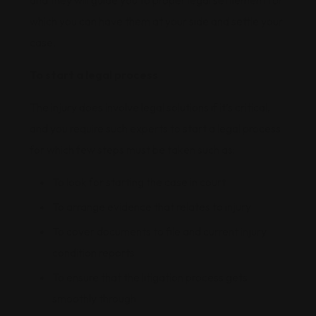
and they will guide you to proper legal settlement for
which you can have them at your side and settle your
case.
To start a legal process
The injury does involve legal solutions if it’s critical,
and you require such experts to start a legal process
for which few steps must be taken such as:
To look for starting the case in court
To arrange evidence that relates to injury
To cover documents to file and current injury
condition reports
To ensure that the litigation process gets
smoothly through