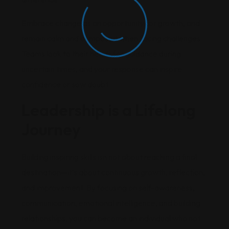
Embrace change as an opportunity for growth, and
remain calm and composed when facing challenges.
Teams look to their heads for guidance during
uncertain times, and your response can inspire
confidence or sow doubt.
Leadership is a Lifelong
Journey
Building inspiring skills isn not about reaching a final
destination—it’s about continuous growth, reflection,
and improvement. By focusing on self-awareness,
communication, emotional intelligence, and building
relationships, you can become an individual who not