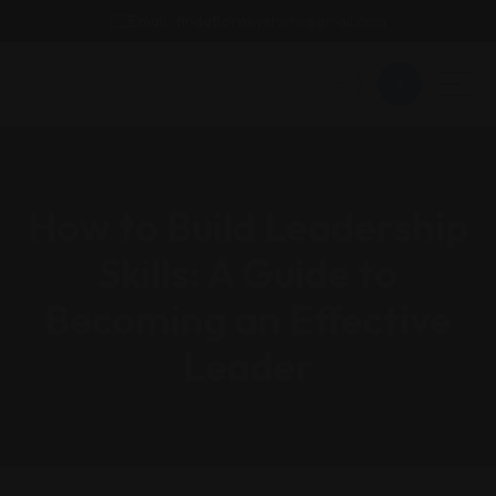
Email : findattorneyshere@gmail.com
How to Build Leadership
Skills: A Guide to
Becoming an Effective
Leader