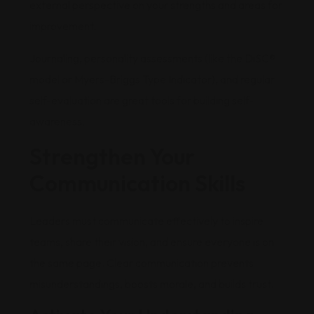
external perspective on your strengths and areas for
improvement.
Journaling, personality assessments (like the DiSC®
model or Myers-Briggs Type Indicator), and regular
self-evaluation are great tools for building self-
awareness.
Strengthen Your
Communication Skills
Leaders must communicate effectively to inspire
teams, share their vision, and ensure everyone is on
the same page. Clear communication prevents
misunderstandings, boosts morale, and builds trust.