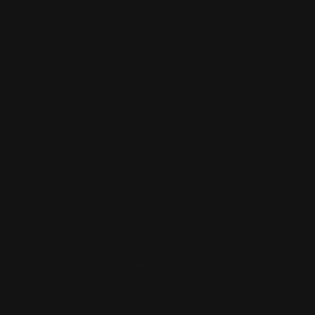
Nursing Home Abuse
Employees' Rights
Discrimination
Sexual Harassment
Whistleblowers
Wrongful Termination
Estate Planning
Expungement law
Family Law
DCF Defense Law
Domestic Violence
Infidelity
Separation Agreement
Finance Law