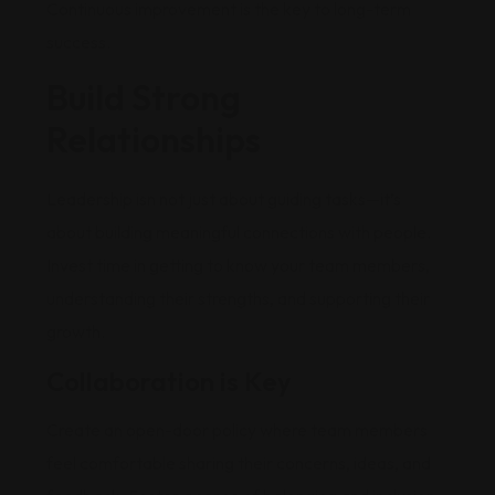
Continuous improvement is the key to long-term
success.
Build Strong
Relationships
Leadership isn not just about guiding tasks—it’s
about building meaningful connections with people.
Invest time in getting to know your team members,
understanding their strengths, and supporting their
growth.
Collaboration is Key
Create an open-door policy where team members
feel comfortable sharing their concerns, ideas, and