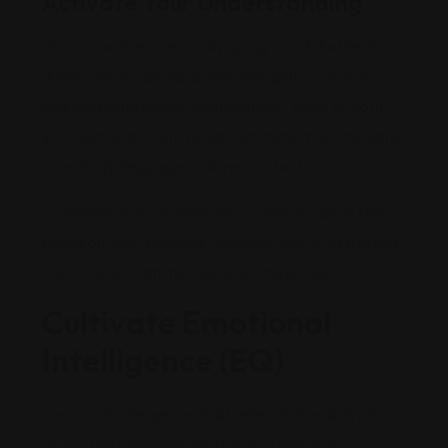
Activate Your Understanding
Practice active listening by giving your full attention
during conversations, asking thoughtful questions,
and validating others’ contributions. Work on both
your verbal and non-verbal communication, including
tone, body language, and eye contact.
In addition, learn to tailor your communication style
based on your audience—whether you’re addressing
executives, team members, or stakeholders.
Cultivate Emotional
Intelligence (EQ)
Emotional Intelligence (EQ) refers to the ability to
understand, manage, and express emotions