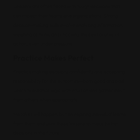
Leaders are often faced with tough decisions that
can impact their teams and organizations. Strong
decision-making skills involve analyzing information,
weighing options, and choosing the best course of
action, even under pressure.
Practice Makes Perfect
Practice making decisions confidently and accepting
responsibility for the outcomes—both good and bad.
Learn to balance logic with intuition and gather input
from others when appropriate.
Mistakes will happen, but an inspiring individual learns
from them and uses those lessons to make better
decisions in the future.