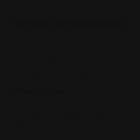
others.
Develop Self-Awareness
Effective leadership begins with self-awareness—
understanding your strengths, weaknesses, values,
and emotional triggers. A self-aware person can
identify areas for growth, communicate
authentically, and remain composed under pressure.
Where To Start
Start by reflecting on your connection style. Are you
a
team coach
who is a visionary, a strategist, or a
hands-on problem-solver? Seek feedback from
peers, mentors, or team members to gain an