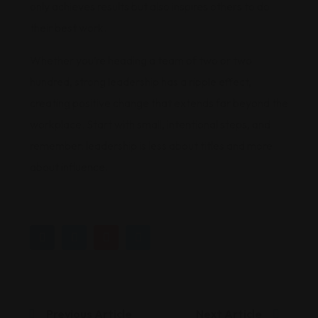
only achieves results but also inspires others to do
their best work.
Whether you’re heading a team of two or two
hundred, strong leadership has a ripple effect,
creating positive change that extends far beyond the
workplace. Start with small, intentional steps, and
remember: leadership is less about titles and more
about influence.
Previous Article
Next Article