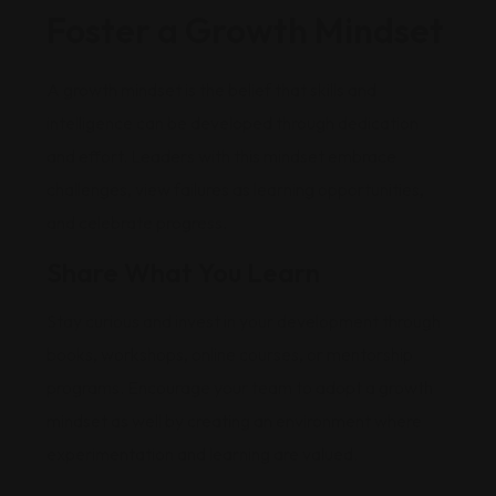
Foster a Growth Mindset
A growth mindset is the belief that skills and
intelligence can be developed through dedication
and effort. Leaders with this mindset embrace
challenges, view failures as learning opportunities,
and celebrate progress.
Share What You Learn
Stay curious and invest in your development through
books, workshops, online courses, or mentorship
programs. Encourage your team to adopt a growth
mindset as well by creating an environment where
experimentation and learning are valued.