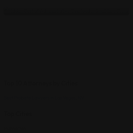
by
Mike T
July 22, 2026
Top 10 Attorneys by Cities
Best Probate Lawyers in Las Vegas, NV
Top Cities
Manhattan