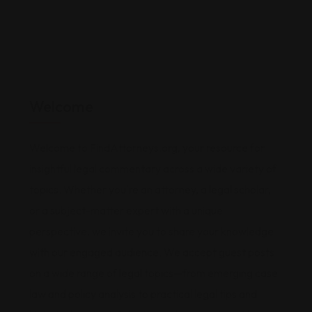
Welcome
Welcome to FindAttorneys.org, your resource for
insightful legal commentary across a wide variety of
topics. Whether you're an attorney, a legal scholar,
or a subject-matter expert with a unique
perspective, we invite you to share your knowledge
with our engaged audience. We accept guest posts
on a wide range of legal topics—from emerging case
law and policy analysis to practical legal tips and