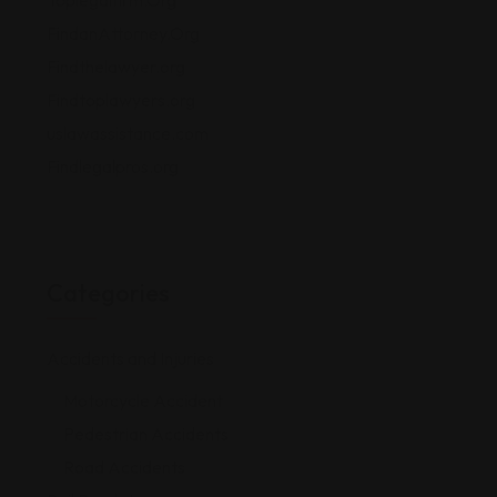
Toplegalfirm.Org
FindanAttorney.Org
Findthelawyer.org
Findtoplawyers.org
uslawassistance.com
Findlegalpros.org
Categories
Accidents and Injuries
Motorcycle Accident
Pedestrian Accidents
Road Accidents