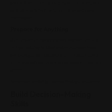
preach. Demonstrating integrity, accountability, and
dedication sets the tone for your team and earns
their respect.
Prepare for Anything
If you expect your team to meet deadlines, show up
on time, and stay focused, ensure you model those
behaviors yourself. Leadership isn not about issuing
commands—it’s about setting standards through your
actions.
Remember: credibility is earned through consistency.
Build Decision-Making
Skills