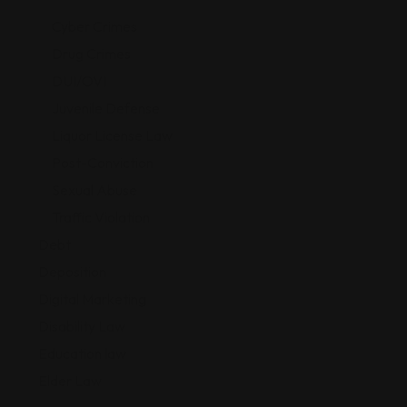
Cyber Crimes
Drug Crimes
DUI/OVI
Juvenile Defense
Liquor License Law
Post-Conviction
Sexual Abuse
Traffic Violation
Debt
Deposition
Digital Marketing
Disability Law
Education law
Elder Law