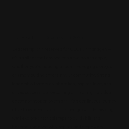
By
Mike T
December 13, 2024
Leadership isn’t reserved for CEOs or managers—
it’s a skill set that anyone can develop and apply,
whether you’re heading a team, managing a project,
or simply guiding others in your community. Strong
leadership fosters collaboration, inspires trust, and
drives success. But becoming an inspiring individual
doesn not happen overnight; it’s a continuous journey
of self-awareness, practice, and growth. In this blog,
we’ll explore practical steps to build skills and
become someone who inspires and empowers