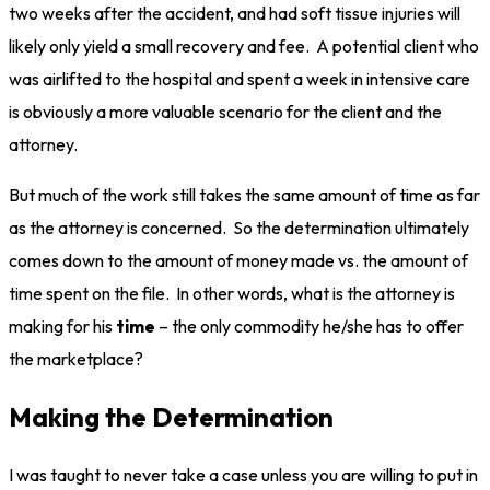
two weeks after the accident, and had soft tissue injuries will
likely only yield a small recovery and fee. A potential client who
was airlifted to the hospital and spent a week in intensive care
is obviously a more valuable scenario for the client and the
attorney.
But much of the work still takes the same amount of time as far
as the attorney is concerned. So the determination ultimately
comes down to the amount of money made vs. the amount of
time spent on the file. In other words, what is the attorney is
making for his
time
– the only commodity he/she has to offer
the marketplace?
Making the Determination
I was taught to never take a case unless you are willing to put in