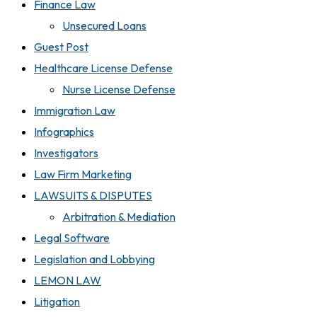
Finance Law
Unsecured Loans
Guest Post
Healthcare License Defense
Nurse License Defense
Immigration Law
Infographics
Investigators
Law Firm Marketing
LAWSUITS & DISPUTES
Arbitration & Mediation
Legal Software
Legislation and Lobbying
LEMON LAW
Litigation