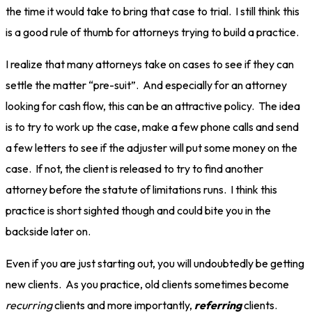
the time it would take to bring that case to trial. I still think this
is a good rule of thumb for attorneys trying to build a practice.
I realize that many attorneys take on cases to see if they can
settle the matter “pre-suit”. And especially for an attorney
looking for cash flow, this can be an attractive policy. The idea
is to try to work up the case, make a few phone calls and send
a few letters to see if the adjuster will put some money on the
case. If not, the client is released to try to find another
attorney before the statute of limitations runs. I think this
practice is short sighted though and could bite you in the
backside later on.
Even if you are just starting out, you will undoubtedly be getting
new clients. As you practice, old clients sometimes become
recurring
clients and more importantly,
referring
clients.