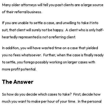
Many older attorneys will tell you past clients are a large source
of their referral business.
If you are unable to settle a case, and unwilling to take it into
suit, that client will surely not be happy. A client who is only half-
heartedly represented is not a referring client.
In addition, you will have wasted time on a case that yielded
you no fees whatsoever. Further, when the case is finally ready
to settle, you forego possibly working on larger cases with
more profit potential.
The Answer
So how do you decide which cases to take? First, decide how
much you want to make per hour of your time. In the personal