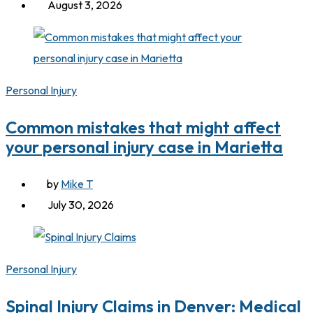
August 3, 2026
Personal Injury
Common mistakes that might affect
your personal injury case in Marietta
by
Mike T
July 30, 2026
Personal Injury
Spinal Injury Claims in Denver: Medical