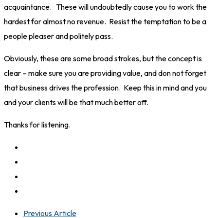
acquaintance. These will undoubtedly cause you to work the
hardest for almost no revenue. Resist the temptation to be a
people pleaser and politely pass.
Obviously, these are some broad strokes, but the concept is
clear – make sure you are providing value, and don not forget
that business drives the profession. Keep this in mind and you
and your clients will be that much better off.
Thanks for listening.
Previous Article