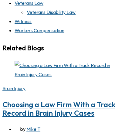
Veterans Law
Veterans Disability Law
Witness
Workers Compensation
Related Blogs
Brain Injury
Choosing a Law Firm With a Track
Record in Brain Injury Cases
by
Mike T