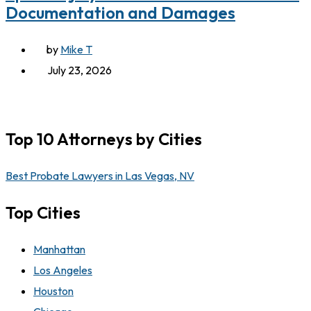
Documentation and Damages
by
Mike T
July 23, 2026
Top 10 Attorneys by Cities
Best Probate Lawyers in Las Vegas, NV
Top Cities
Manhattan
Los Angeles
Houston