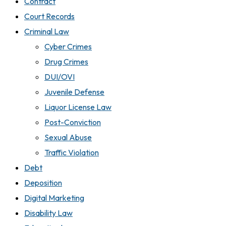
Contract
Court Records
Criminal Law
Cyber Crimes
Drug Crimes
DUI/OVI
Juvenile Defense
Liquor License Law
Post-Conviction
Sexual Abuse
Traffic Violation
Debt
Deposition
Digital Marketing
Disability Law