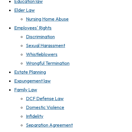
Education law
Elder Law
Nursing Home Abuse
Employees' Rights
Discrimination
Sexual Harassment
Whistleblowers
Wrongful Termination
Estate Planning
Expungement law
Family Law
DCF Defense Law
Domestic Violence
Infidelity
Separation Agreement