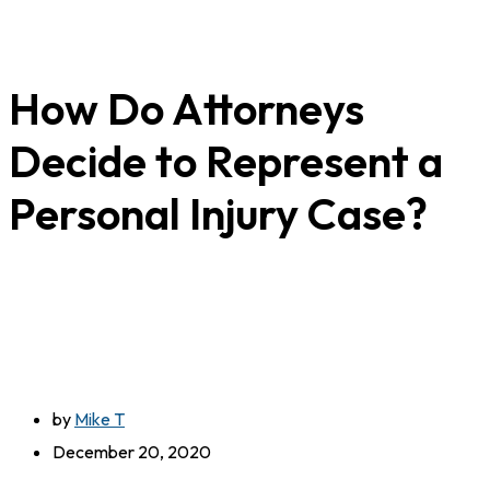
How Do Attorneys
Decide to Represent a
Personal Injury Case?
by
Mike T
December 20, 2020