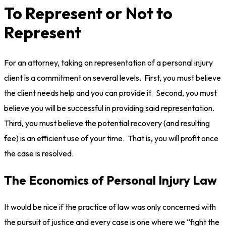
To Represent or Not to
Represent
For an attorney, taking on representation of a personal injury
client is a commitment on several levels. First, you must believe
the client needs help and you can provide it. Second, you must
believe you will be successful in providing said representation.
Third, you must believe the potential recovery (and resulting
fee) is an efficient use of your time. That is, you will profit once
the case is resolved.
The Economics of Personal Injury Law
It would be nice if the practice of law was only concerned with
the pursuit of justice and every case is one where we “fight the