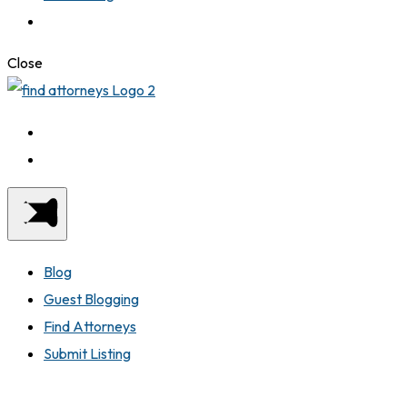
Close
Blog
Guest Blogging
Find Attorneys
Submit Listing