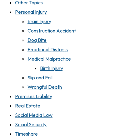
Other Topics
Personal Injury
Brain Injury
Construction Accident
Dog Bite
Emotional Distress
Medical Malpractice
Birth Injury
Slip and Fall
Wrongful Death
Premises Liability
Real Estate
Social Media Law
Social Security
Timeshare