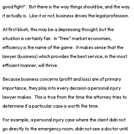
good fight”. But there is the way things should be, and the way
it actually is. Like it or not, business drives the legal profession.
At first blush, this may be a depressing thought, but the
situation is certainly fair. In “free” market economies,
efficiency is the name of the game. It makes sense that the
lawyer (business) which provides the best service, in the most
efficient manner, will thrive.
Because business concerns (profit and loss) are of primary
importance, they play into every decision a personal injury
lawyer makes. This is true from the time the attorney tries to
determine if a particular case is worth the time.
For example, a personal injury case where the client didn not
go directly to the emergency room, didn not see a doctor until