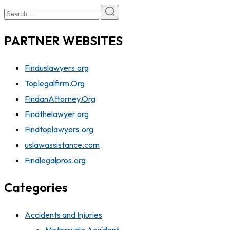
PARTNER WEBSITES
Finduslawyers.org
Toplegalfirm.Org
FindanAttorney.Org
Findthelawyer.org
Findtoplawyers.org
uslawassistance.com
Findlegalpros.org
Categories
Accidents and Injuries