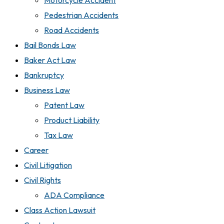
Motorcycle Accident
Pedestrian Accidents
Road Accidents
Bail Bonds Law
Baker Act Law
Bankruptcy
Business Law
Patent Law
Product Liability
Tax Law
Career
Civil Litigation
Civil Rights
ADA Compliance
Class Action Lawsuit