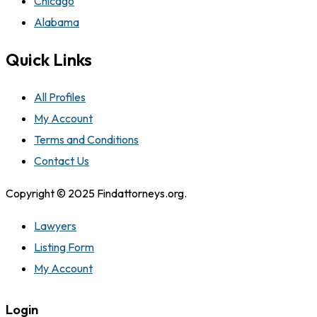
Chicago
Alabama
Quick Links
All Profiles
My Account
Terms and Conditions
Contact Us
Copyright © 2025 Findattorneys.org.
Lawyers
Listing Form
My Account
Login