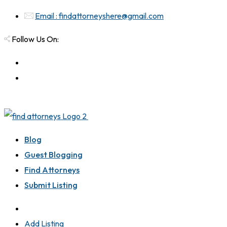
Email : findattorneyshere@gmail.com
Follow Us On:
Blog
Guest Blogging
Find Attorneys
Submit Listing
Add Listing