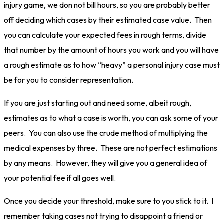
injury game, we don not bill hours, so you are probably better
off deciding which cases by their estimated case value. Then
you can calculate your expected fees in rough terms, divide
that number by the amount of hours you work and you will have
a rough estimate as to how “heavy” a personal injury case must
be for you to consider representation.
If you are just starting out and need some, albeit rough,
estimates as to what a case is worth, you can ask some of your
peers. You can also use the crude method of multiplying the
medical expenses by three. These are not perfect estimations
by any means. However, they will give you a general idea of
your potential fee if all goes well.
Once you decide your threshold, make sure to you stick to it. I
remember taking cases not trying to disappoint a friend or