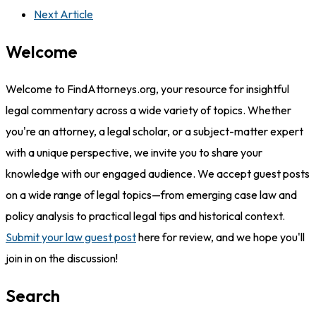
Next Article
Welcome
Welcome to FindAttorneys.org, your resource for insightful
legal commentary across a wide variety of topics. Whether
you're an attorney, a legal scholar, or a subject-matter expert
with a unique perspective, we invite you to share your
knowledge with our engaged audience. We accept guest posts
on a wide range of legal topics—from emerging case law and
policy analysis to practical legal tips and historical context.
Submit your law guest post
here for review, and we hope you'll
join in on the discussion!
Search