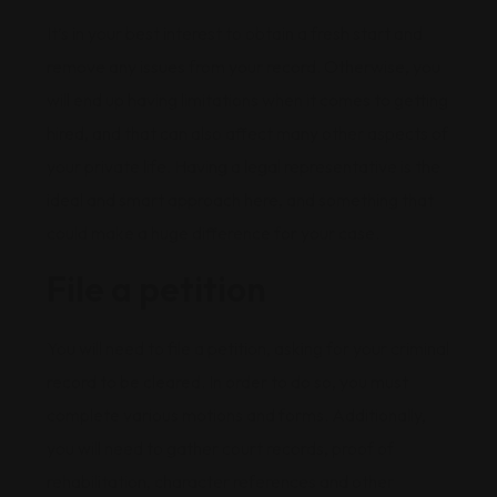
It’s in your best interest to obtain a fresh start and
remove any issues from your record. Otherwise, you
will end up having limitations when it comes to getting
hired, and that can also affect many other aspects of
your private life. Having a legal representative is the
ideal and smart approach here, and something that
could make a huge difference for your case.
File a petition
You will need to file a petition, asking for your criminal
record to be cleared. In order to do so, you must
complete various motions and forms. Additionally,
you will need to gather court records, proof of
rehabilitation, character references and other