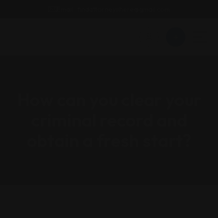
Email : findattorneyshere@gmail.com
How can you clear your
criminal record and
obtain a fresh start?