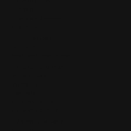
Domestic Violence
Infidelity
Separation Agreement
Finance Law
Unsecured Loans
Guest Post
Healthcare License Defense
Nurse License Defense
Immigration Law
Infographics
Investigators
Law Firm Marketing
LAWSUITS & DISPUTES
Arbitration & Mediation
Legal Software