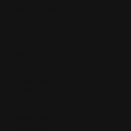
Legislation and Lobbying
LEMON LAW
Litigation
Other Topics
Personal Injury
Brain Injury
Construction Accident
Dog Bite
Emotional Distress
Medical Malpractice
Birth Injury
Slip and Fall
Wrongful Death
Premises Liability