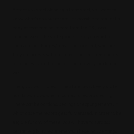
Before you start planning a fresh start, you want to
know what’s on your record. It’s possible to request a
copy of that criminal record from the FBI, local
courthouse or the state police. Here you want to
focus on the charges/convictions present, whether
they are arrests without convictions, misdemeanors
or felonies. Note the jurisdiction of every incident as
well.
Then, you want to learn the state laws. Every state
has its own laws when it comes to record clearing.
There can be pardons, sealings or expungements, in
which case the record gets fully erased. In order to be
eligible for any of these, you will have to surpass
certain eligibility requirements. These include things