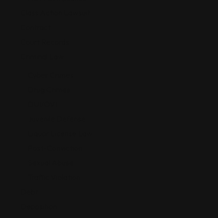
Class Action Lawsuit
Contract
Court Records
Criminal Law
Cyber Crimes
Drug Crimes
DUI/OVI
Juvenile Defense
Liquor License Law
Post-Conviction
Sexual Abuse
Traffic Violation
Debt
Deposition