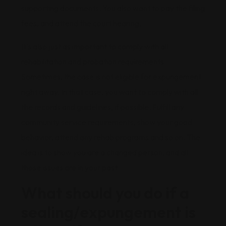
supporting documents. You also want to pay the filing
fees, and attend the court hearing.
It’s also just as important to comply with all
rehabilitation and probation requirements.
Sometimes, the case is not eligible for expungement
right away. In that case, you want to comply with all
the records and guidelines, if possible. Fulfill any
community service requirements, show your good
behavior, attend any rehab programs and so on. The
idea is to show you are a changed person, and all
those issues are in your past.
What should you do if a
sealing/expungement is