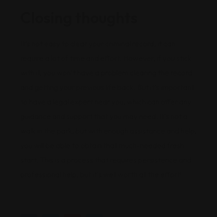
Closing thoughts
It’s not easy to clear your criminal record, it can
require a lot of time and effort. However, if you stick
with it, you won’t have a problem clearing the record
and getting your previous life back. But it’s important
to have a legal expert near you, which can offer any
guidance and support that you may need. It’s not a
walk in the park, but with enough assistance and help,
you will be able to obtain that much-needed fresh
start. This is a process that requires persistence and
professional help, but it’s well worth all the effort!