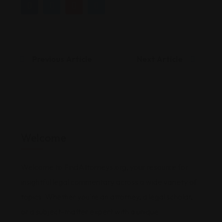
Previous Article
Next Article
Welcome
Welcome to FindAttorneys.org, your resource for
insightful legal commentary across a wide variety of
topics. Whether you're an attorney, a legal scholar,
or a subject-matter expert with a unique