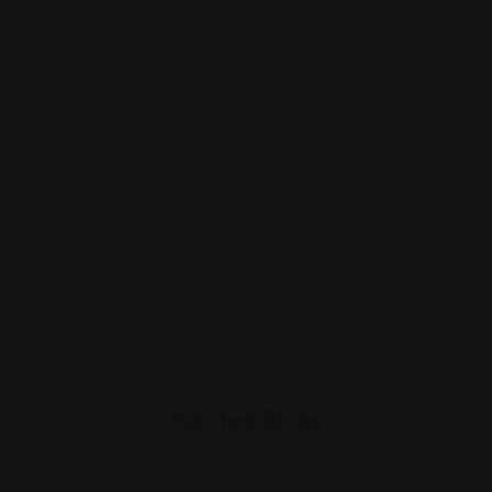
Real Estate
Social Media Law
Social Security
Timeshare
Veterans Law
Veterans Disability Law
Witness
Workers Compensation
Criminal Law
What Makes Criminal Defense Law
Related Blogs
Firm Trustworthy for Felony
Charges?
DUI/OVI