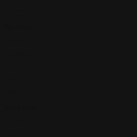
Best Probate Lawyers in Las Vegas, NV
Top Cities
Manhattan
Los Angeles
Houston
Chicago
Alabama
Quick Links
All Profiles
My Account