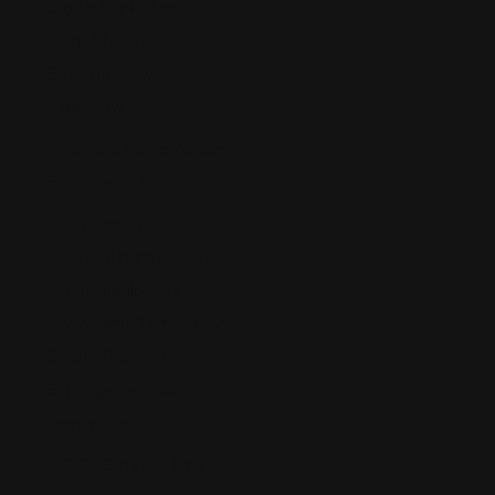
Digital Marketing
Disability Law
Education law
Elder Law
Nursing Home Abuse
Employees' Rights
Discrimination
Sexual Harassment
Whistleblowers
Wrongful Termination
Estate Planning
Expungement law
Family Law
DCF Defense Law