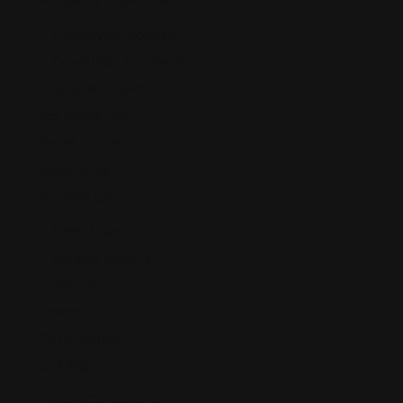
Accidents and Injuries
Motorcycle Accident
Pedestrian Accidents
Road Accidents
Bail Bonds Law
Baker Act Law
Bankruptcy
Business Law
Patent Law
Product Liability
Tax Law
Career
Civil Litigation
Civil Rights
ADA Compliance