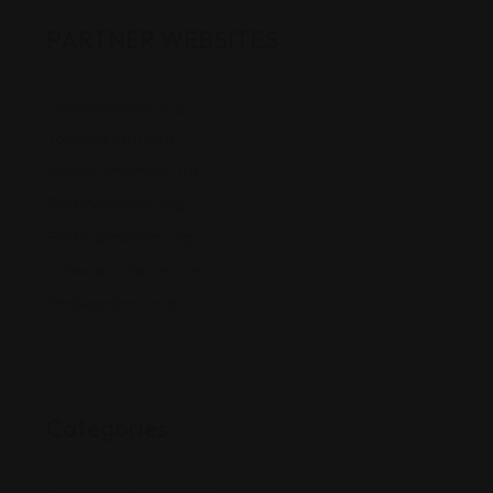
PARTNER WEBSITES
Finduslawyers.org
Toplegalfirm.Org
FindanAttorney.Org
Findthelawyer.org
Findtoplawyers.org
uslawassistance.com
Findlegalpros.org
Categories