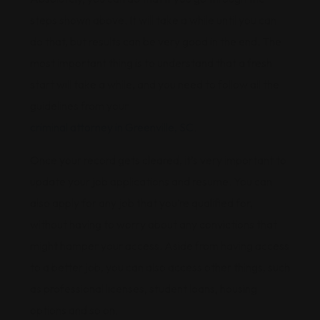
steps shown above. It will take a while until you can
do that, but results can be very good in the end. The
most important thing is to understand that a fresh
start will take a while, and you need to follow all the
guidelines from your
criminal attorney in Greenville, SC
.
Once your record gets cleared, it’s very important to
update your job applications and resume. You can
also apply for any job that you’re qualified for,
without having to worry about any convictions that
might hamper your access. Aside from having access
to a better job, you can also access other things, such
as professional licenses, student loans, housing
options and so on.