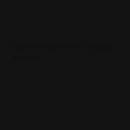
like not having any new offenses, passing a waiting
period of up to 10 years, fulfilling all the sentencing
requirements, and the offense should also be eligible
as well.
Get in touch with a legal
expert
Although you can try to do everything yourself, let’s
face it, you don’t have the legal expertise and
knowledge that could speed things up. With a
criminal defense attorney Greenville
, you can get all
the legal assistance and help. It will become easier to
figure out all the steps to go through in order to clear
your criminal record fast.