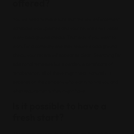
offered?
You will need to make sure that the law enforcement
database was updated and your record is not visible
in any background checks. That way, if you want to
work for a company and they require a background
check, your record will appear as clean. Searching for
additional remedies like a pardon, a certificate of
rehabilitation, all of those might help. Naturally, it
depends on the company who wants to hire you and
what requirements they might have.
Is it possible to have a
fresh start?
Absolutely, you can do that if you go through the