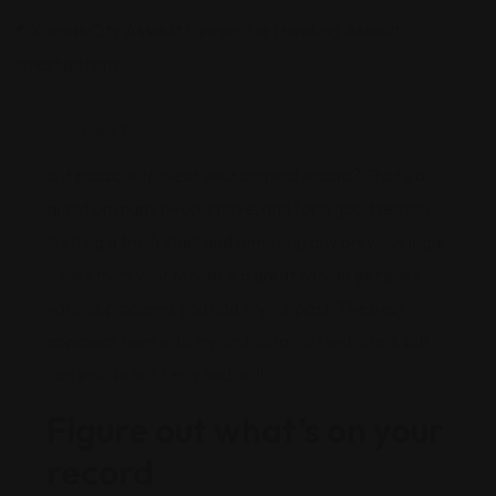
By
Mike T
June 10, 2026
Is it possible to clear your criminal record? That’s a
question many people have, and for a good reason.
Getting a fresh start and removing any previous legal
issues from your record is a great way to get past
various problems you had in your past. The best
approach here is to try and obtain a fresh start, but
can you do so? Let’s find out!
Figure out what’s on your
record