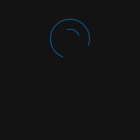
perspective, we invite you to share your knowledge
with our engaged audience. We accept guest posts
on a wide range of legal topics—from emerging case
law and policy analysis to practical legal tips and
historical context.
Submit your law guest post
here
for review, and we hope you'll join in on the discussion!
Search