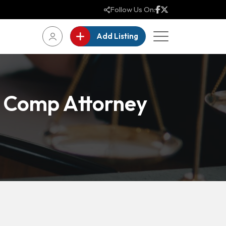
Follow Us On:
Add Listing
 Comp Attorney