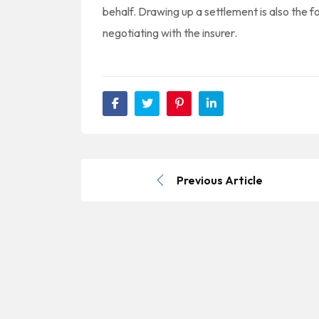
behalf. Drawing up a settlement is also the fo
negotiating with the insurer.
Previous Article