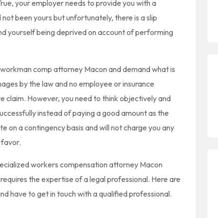
True, your employer needs to provide you with a
t been yours but unfortunately, there is a slip
ind yourself being deprived on account of performing
le workman comp attorney Macon and demand what is
damages by the law and no employee or insurance
e claim. However, you need to think objectively and
uccessfully instead of paying a good amount as the
te on a contingency basis and will not charge you any
 favor.
pecialized workers compensation attorney Macon
quires the expertise of a legal professional. Here are
nd have to get in touch with a qualified professional.