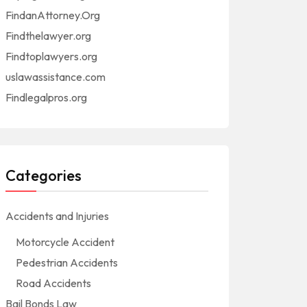
FindanAttorney.Org
Findthelawyer.org
Findtoplawyers.org
uslawassistance.com
Findlegalpros.org
Categories
Accidents and Injuries
Motorcycle Accident
Pedestrian Accidents
Road Accidents
Bail Bonds Law