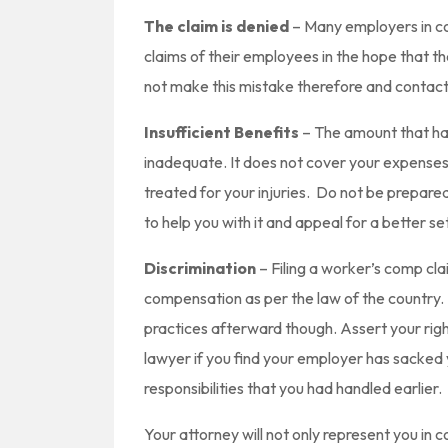
The claim is denied
– Many employers in con
claims of their employees in the hope that 
not make this mistake therefore and contac
Insufficient Benefits
– The amount that had
inadequate. It does not cover your expenses
treated for your injuries. Do not be prepare
to help you with it and appeal for a better set
Discrimination
– Filing a worker’s comp clai
compensation as per the law of the country. 
practices afterward though. Assert your righ
lawyer if you find your employer has sacke
responsibilities that you had handled earlier.
Your attorney will not only represent you in c