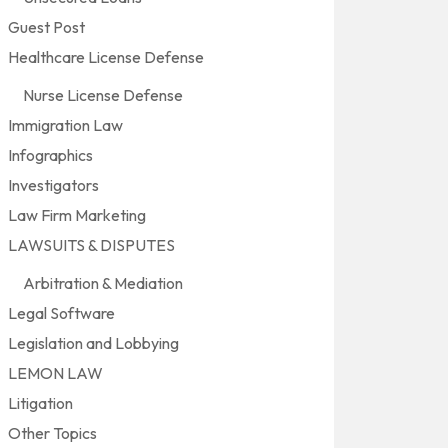
Guest Post
Healthcare License Defense
Nurse License Defense
Immigration Law
Infographics
Investigators
Law Firm Marketing
LAWSUITS & DISPUTES
Arbitration & Mediation
Legal Software
Legislation and Lobbying
LEMON LAW
Litigation
Other Topics