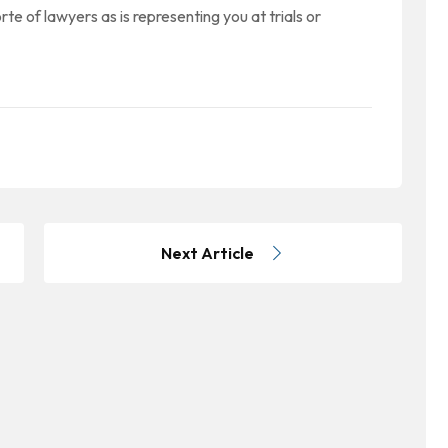
rte of lawyers as is representing you at trials or
Next Article