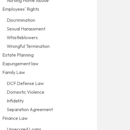
Nursing Home Abuse
Employees' Rights
Discrimination
Sexual Harassment
Whistleblowers
Wrongful Termination
Estate Planning
Expungement law
Family Law
DCF Defense Law
Domestic Violence
Infidelity
Separation Agreement
Finance Law
Unsecured Loans