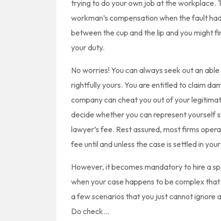
trying to do your own job at the workplace. 
workman’s compensation when the fault had no
between the cup and the lip and you might f
your duty.
No worries! You can always seek out an ab
rightfully yours. You are entitled to claim 
company can cheat you out of your legitimat
decide whether you can represent yourself s
lawyer’s fee. Rest assured, most firms opera
fee until and unless the case is settled in your
However, it becomes mandatory to hire a s
when your case happens to be complex that re
a few scenarios that you just cannot ignore a
Do check…