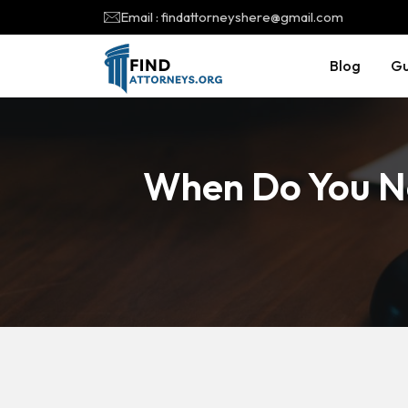
Email : findattorneyshere@gmail.com
Blog
Gu
When Do You N