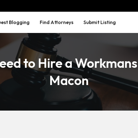
est Blogging
Find Attorneys
Submit Listing
eed to Hire a Workmans
Macon