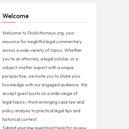
Welcome
Welcome to FindAttorneys.org, your
resource for insightful legal commentary
across a wide variety of topics. Whether
you're an attorney, a legal scholar, or a
subject-matter expert with a unique
perspective, we invite you to share your
knowledge with our engaged audience. We
accept guest posts on a wide range of
legal topics—from emerging case law and
policy analysis to practical legal tips and
historical context.
Submit your law guest post
here for review,