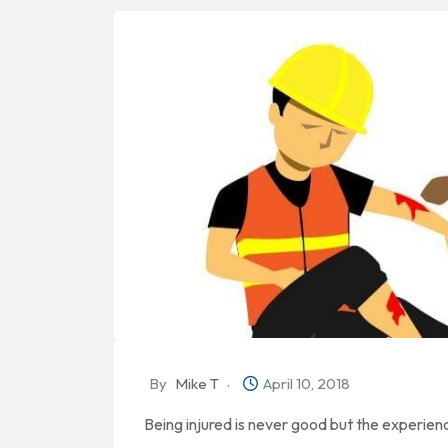
By
Mike T
April 10, 2018
Being injured is never good but the experie