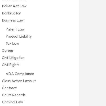
Baker Act Law
Bankruptcy
Business Law
Patent Law
Product Liability
Tax Law
Career
Civil Litigation
Civil Rights
ADA Compliance
Class Action Lawsuit
Contract
Court Records
Criminal Law