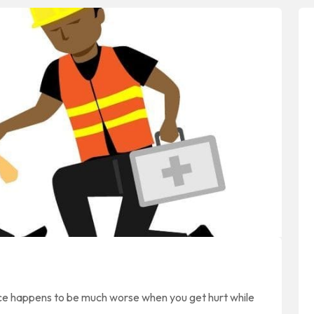
nce happens to be much worse when you get hurt while