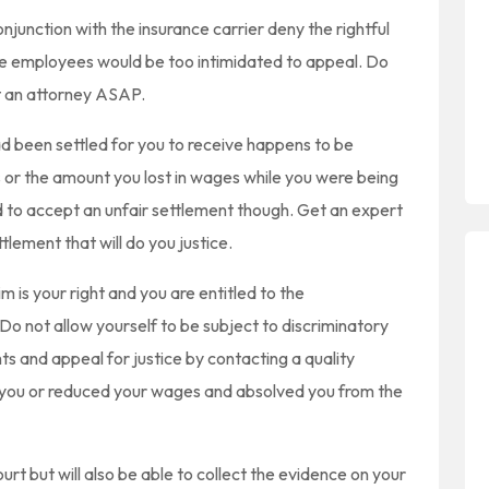
junction with the insurance carrier deny the rightful
the employees would be too intimidated to appeal. Do
t an attorney ASAP.
 been settled for you to receive happens to be
 or the amount you lost in wages while you were being
d to accept an unfair settlement though. Get an expert
tlement that will do you justice.
m is your right and you are entitled to the
Do not allow yourself to be subject to discriminatory
ts and appeal for justice by contacting a quality
d you or reduced your wages and absolved you from the
ourt but will also be able to collect the evidence on your