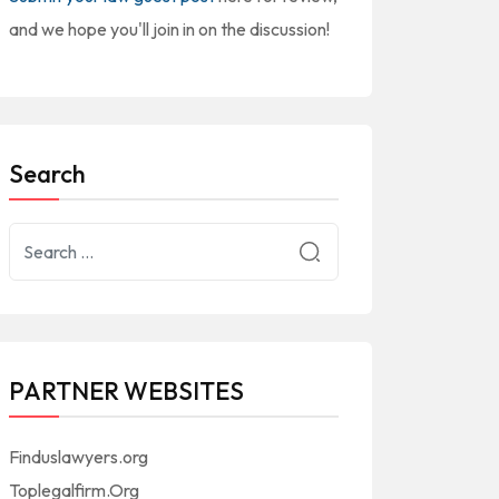
and we hope you'll join in on the discussion!
Search
PARTNER WEBSITES
Finduslawyers.org
Toplegalfirm.Org