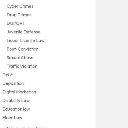
Cyber Crimes
Drug Crimes
DUI/OVI
Juvenile Defense
Liquor License Law
Post-Conviction
Sexual Abuse
Traffic Violation
Debt
Deposition
Digital Marketing
Disability Law
Education law
Elder Law