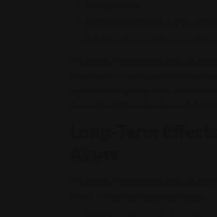
Eating disorders
Self-harming behaviors, such as cutting 
Substance abuse or other risky behavio
The effects of childhood sexual abuse can be
struggling with these issues well into adulth
experience a range of physical, emotional, a
their quality of life, relationships, and ability
Long-Term Effects
Abuse
The effects of childhood sexual abuse can 
effects of childhood sexual abuse include: