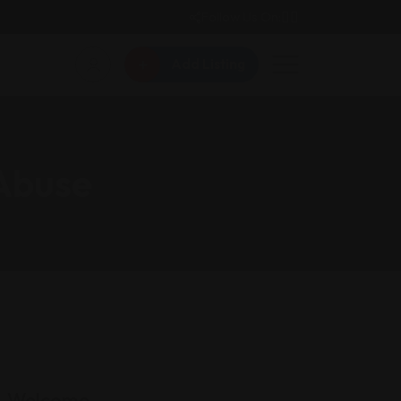
Follow Us On:
Add Listing
 Abuse
Welcome