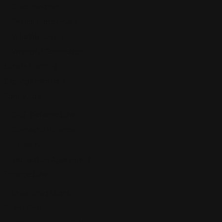
Discrimination
Sexual Harassment
Whistleblowers
Wrongful Termination
Estate Planning
Expungement law
Family Law
DCF Defense Law
Domestic Violence
Infidelity
Separation Agreement
Finance Law
Unsecured Loans
Guest Post