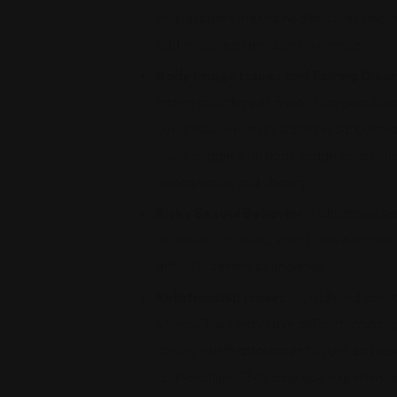
exacerbates mental health issues and in
addiction, accidents, and violence.
Body Image Issues and Eating Diso
eating disorders as a way to regain a sen
conditions like anorexia nervosa, bulim
also struggle with body image issues, in
appearance, and obesity.
Risky Sexual Behavior
– Childhood sex
victimization, as survivors may be more 
difficulty setting boundaries.
Relationship Issues
– Childhood sexual
others. They may have difficulty trustin
struggle with attachment issues and hav
relationships. They may also experience