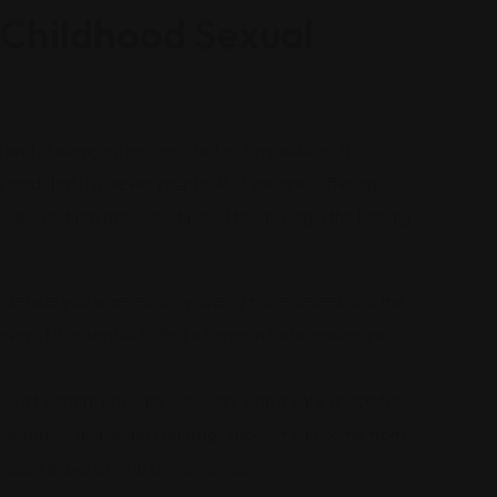
Childhood Sexual
and challenging process, but not impossible. It is
nd that it is never your fault. If you are suffering
 abuse, here are some helpful tips to begin the healing
can help you learn healthy coping mechanisms and the
r, it is essential to find a therapist who makes you
pport system provides survivors with a safe space for
g validation and understanding. Support can come from
roups experiencing similar issues.