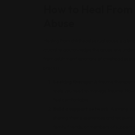
How to Heal From 
Abuse
Healing from childhood sexual abuse is a long 
crucial to acknowledge the abuse and understa
from adult manifestations of childhood sexual
process:
Seeking therapy:
A trauma therapist 
tools you need to manage trauma. Howeve
feel comfortable.
Build a support network:
A strong su
sharing their experiences and receivin
family, friends, or members of support g