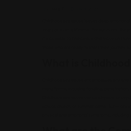
By
Mike T
July 5, 2023
Childhood sex abuse leaves deep emotional a
years or even a lifetime. For survivors, the j
it is possible to find peace and move on fro
those who are ready to start their journey t
What is Childhood
Childhood sex abuse encompasses any and all 
many forms, including fondling, penetration,
Childhood sex abuse can be physical or psyc
school, church, or summer camp. Survivors of
physical and emotional symptoms, including ch
What are the Com