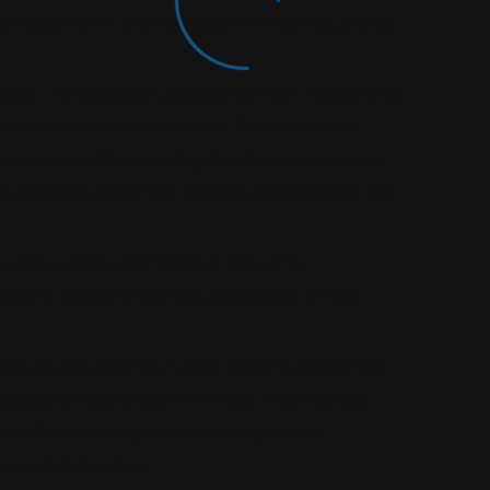
creases the risk of other negative outcomes, such as
rders
– Childhood sexual abuse survivors may develop
se of control over their bodies. This manifests in
ia nervosa, and binge-eating disorder. Survivors may
cluding body dysmorphic disorder, dissatisfaction with
ual abuse may lead to higher rates of re-
likely to engage in risky sexual behaviors or have
 abuse also affects survivors’ ability to connect with
g people or have a fear of intimacy. They may also
e difficulty forming and maintaining healthy
 sexual dysfunction.