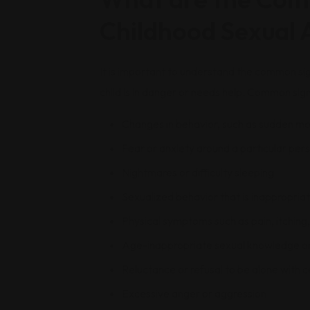
Childhood Sexual 
It is important to understand the common sig
child is in danger or needs help. Common sign
Changes in behavior, such as sudden m
Fear or anxiety around a particular pers
Nightmares or difficulty sleeping
Sexualized behavior that is inappropriat
Physical symptoms such as pain, itching, 
Age-inappropriate sexual knowledge o
Reluctance or refusal to be alone with c
Excessive anger or aggression