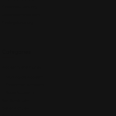
Findtoplawyers.org
uslawassistance.com
Findlegalpros.org
Categories
Accidents and Injuries
Motorcycle Accident
Pedestrian Accidents
Road Accidents
Bail Bonds Law
Baker Act Law
Bankruptcy