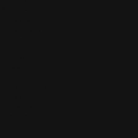
Business Law
Patent Law
Product Liability
Tax Law
Career
Civil Litigation
Civil Rights
ADA Compliance
Class Action Lawsuit
Contract
Court Records
Criminal Law
Cyber Crimes
Drug Crimes