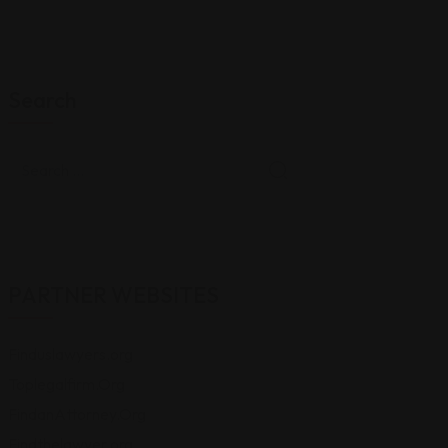
Search
PARTNER WEBSITES
Finduslawyers.org
Toplegalfirm.Org
FindanAttorney.Org
Findthelawyer.org