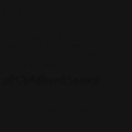
or burning
rs
 long-lasting and severe, with many survivors
ood. Adult survivors of childhood sexual abuse may
nd psychological trauma that may significantly impact
 to function in day-to-day activities.
 of Childhood Sexual
impact a survivor for decades. Common long-term