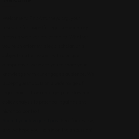
Welcome to FindAttorneys.org, your
resource for insightful legal commentary
across a wide variety of topics. Whether
you're an attorney, a legal scholar, or a
subject-matter expert with a unique
perspective, we invite you to share your
knowledge with our engaged audience. We
accept guest posts on a wide range of
legal topics—from emerging case law and
policy analysis to practical legal tips and
historical context.
Submit your law guest post
here for review,
and we hope you'll join in on the discussion!