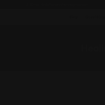
Email : findattorneyshere@gmail.com
Blog
Guest Blog
Heali