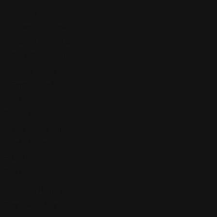
DUI/OVI
Juvenile Defense
Liquor License Law
Post-Conviction
Sexual Abuse
Traffic Violation
Debt
Deposition
Digital Marketing
Disability Law
Education law
Elder Law
Nursing Home Abuse
Employees' Rights