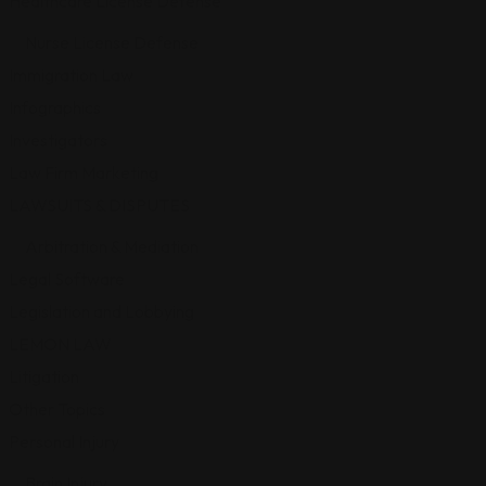
Healthcare License Defense
Nurse License Defense
Immigration Law
Infographics
Investigators
Law Firm Marketing
LAWSUITS & DISPUTES
Arbitration & Mediation
Legal Software
Legislation and Lobbying
LEMON LAW
Litigation
Other Topics
Personal Injury
Brain Injury