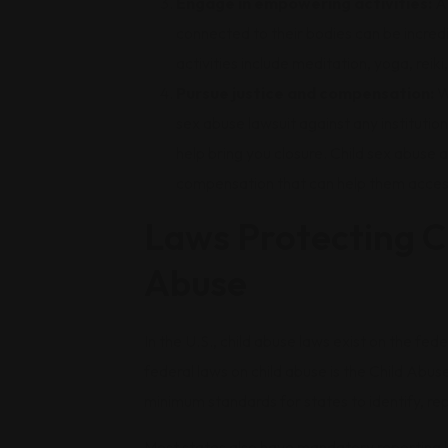
Engage in empowering activities:
Ac
connected to their bodies can be incredi
activities include meditation, yoga, reiki
Pursue justice and compensation:
W
sex abuse lawsuit against any institutio
help bring you closure. Child sex abuse 
compensation that can help them acces
Laws Protecting C
Abuse
In the U.S., child abuse laws exist on the fede
federal laws on child abuse is the Child Ab
minimum standards for states to identify, rep
Most states also have mandatory reporting la