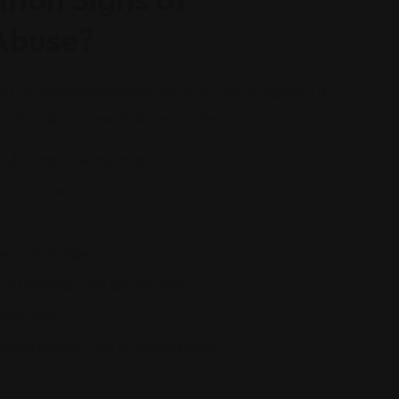
Abuse?
ns of childhood sexual abuse so you can recognize if a
s of childhood sexual abuse include:
ood swings or withdrawal
on or situation
e for their age
or bleeding in the genital area
r behavior
ertain people or go to certain places