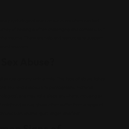
nd psychological scars on survivors which can last
ourney of healing is often challenging and complex, but
m the trauma. There are help and resources to support
oward recovery.
 Sex Abuse?
sexual activity with a child. This type of abuse takes
 oral sex, and exposure to pornographic material.
hological, and may take place anywhere, including at
 childhood sexual abuse often suffer from a range of
ronic pain, shame, guilt, anger, and fear.
mon Signs of