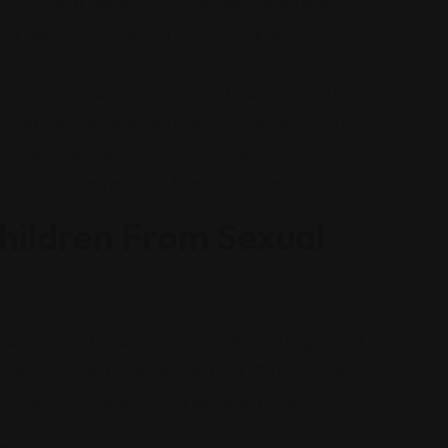
tivities that help survivors feel empowered and
bly helpful in their healing journey. Examples of such
, hiking, or new hobbies.
henever you are ready, you may be able to file a child
ns that may have played a role in your abuse, which can
attorneys can help survivors seek financial
s resources and move on from their trauma.
hildren From Sexual
ral, state, and local levels. One of the most significant
use Prevention and Treatment Act (CAPTA), which sets
ort, and treat cases of child abuse and neglect.
ws requiring certain professionals (such as doctors,