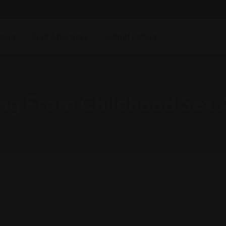
ging
Find Attorneys
Submit Listing
ng From Childhood Sex