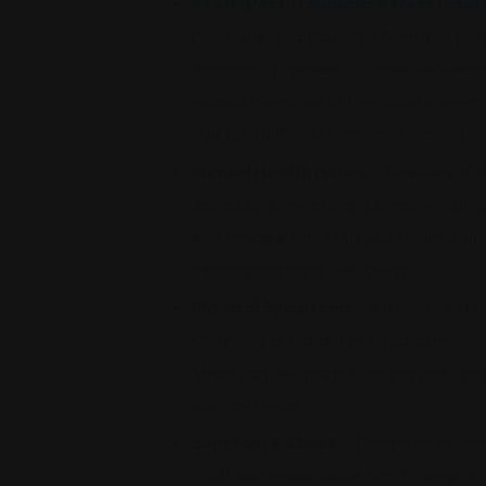
PTSD (Post Traumatic Stress Disor
trauma, and can take the form of anxiety
disorders, numbness, or other self-dest
repress memories of the abuse or even
making it difficult for them to remember
Mental Health Issues
– Survivors of c
depression, anxiety, and stress, which co
also struggle with feelings of shame, gui
mental health and well-being.
Physical Symptoms
– If a child is o
Childhood sexual abuse can also result i
Stress can also manifest in physical s
pain, and more.
Substance Abuse
– Trauma and substa
childhood sexual abuse turn to drugs o