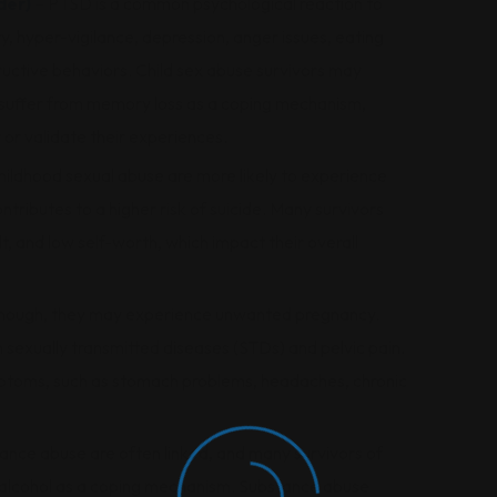
der)
– PTSD is a common psychological reaction to
, hyper-vigilance, depression, anger issues, eating
ructive behaviors. Child sex abuse survivors may
 suffer from memory loss as a coping mechanism,
 or validate their experiences.
hildhood sexual abuse are more likely to experience
ntributes to a higher risk of suicide. Many survivors
lt, and low self-worth, which impact their overall
ld enough, they may experience unwanted pregnancy.
n sexually transmitted diseases (STDs) and pelvic pain.
ymptoms, such as stomach problems, headaches, chronic
nce abuse are often linked, and many survivors of
r alcohol as a coping mechanism. Substance abuse