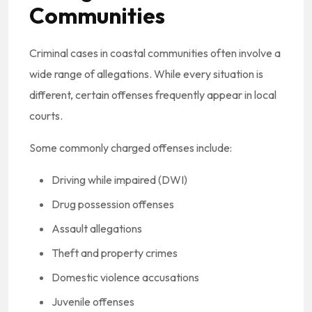
Communities
Criminal cases in coastal communities often involve a
wide range of allegations. While every situation is
different, certain offenses frequently appear in local
courts.
Some commonly charged offenses include:
Driving while impaired (DWI)
Drug possession offenses
Assault allegations
Theft and property crimes
Domestic violence accusations
Juvenile offenses