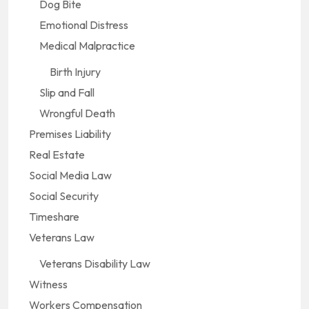
Dog Bite
Emotional Distress
Medical Malpractice
Birth Injury
Slip and Fall
Wrongful Death
Premises Liability
Real Estate
Social Media Law
Social Security
Timeshare
Veterans Law
Veterans Disability Law
Witness
Workers Compensation