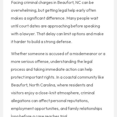
Facing criminal charges in Beaufort, NC can be
overwhelming, but getting legal help early often
makes a significant difference. Many people wait
until court dates are approaching before speaking
with a lawyer. That delay can limit options and make
it harder to build a strong defense.
Whether someone is accused of a misdemeanor or a
more serious offense, understanding the legal
process and taking immediate action can help
protect important rights. In a coastal community like
Beaufort, North Carolina, where residents and
visitors enjoy a close-knit atmosphere, criminal
allegations can affect personal reputations,
employment opportunities, and family relationships
long before a case reaches trial.