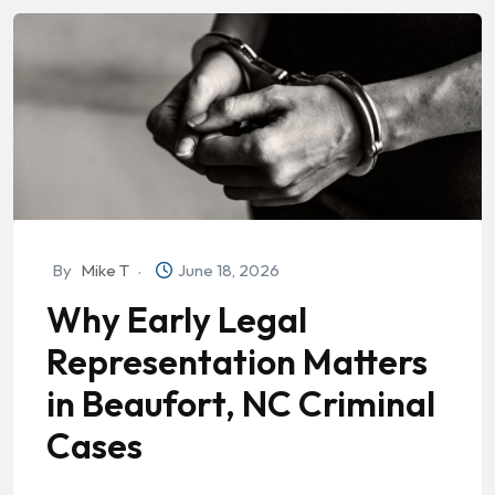
By
Mike T
June 18, 2026
Why Early Legal
Representation Matters
in Beaufort, NC Criminal
Cases