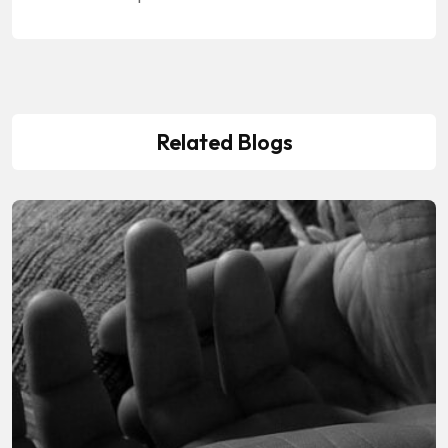
Related Blogs