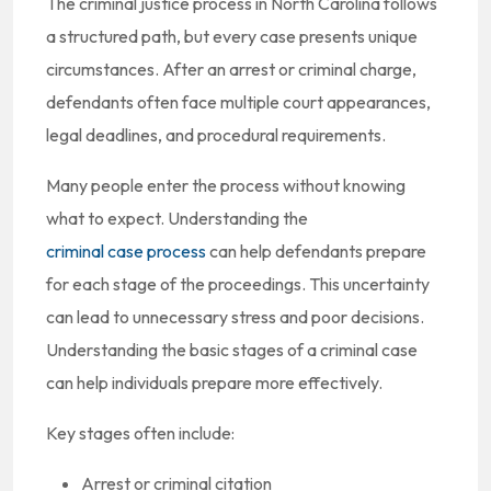
The criminal justice process in North Carolina follows
a structured path, but every case presents unique
circumstances. After an arrest or criminal charge,
defendants often face multiple court appearances,
legal deadlines, and procedural requirements.
Many people enter the process without knowing
what to expect. Understanding the
criminal case process
can help defendants prepare
for each stage of the proceedings. This uncertainty
can lead to unnecessary stress and poor decisions.
Understanding the basic stages of a criminal case
can help individuals prepare more effectively.
Key stages often include:
Arrest or criminal citation