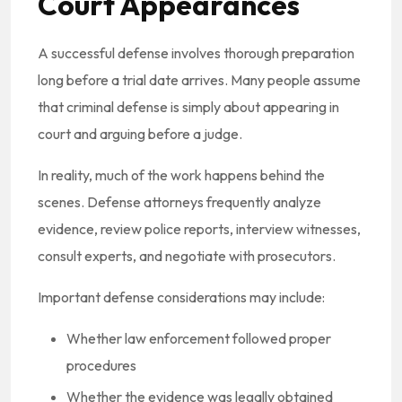
Court Appearances
A successful defense involves thorough preparation
long before a trial date arrives. Many people assume
that criminal defense is simply about appearing in
court and arguing before a judge.
In reality, much of the work happens behind the
scenes. Defense attorneys frequently analyze
evidence, review police reports, interview witnesses,
consult experts, and negotiate with prosecutors.
Important defense considerations may include:
Whether law enforcement followed proper
procedures
Whether the evidence was legally obtained