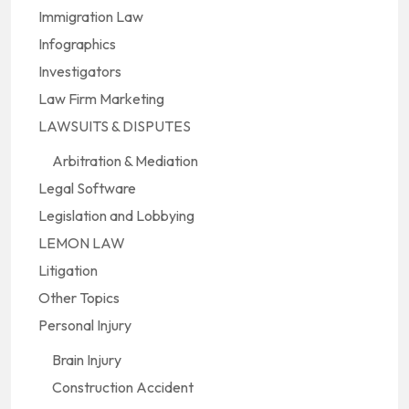
Immigration Law
Infographics
Investigators
Law Firm Marketing
LAWSUITS & DISPUTES
Arbitration & Mediation
Legal Software
Legislation and Lobbying
LEMON LAW
Litigation
Other Topics
Personal Injury
Brain Injury
Construction Accident