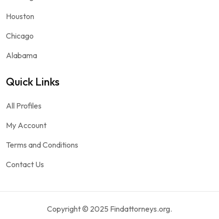
Houston
Chicago
Alabama
Quick Links
All Profiles
My Account
Terms and Conditions
Contact Us
Copyright © 2025 Findattorneys.org.