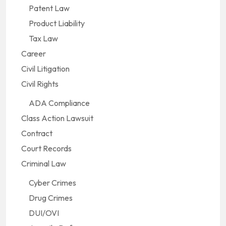
Patent Law
Product Liability
Tax Law
Career
Civil Litigation
Civil Rights
ADA Compliance
Class Action Lawsuit
Contract
Court Records
Criminal Law
Cyber Crimes
Drug Crimes
DUI/OVI