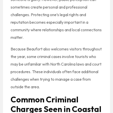
sometimes create personal and professional
challenges. Protecting one’s legal rights and
reputation becomes especially important in a
community where relationships and local connections
matter.
Because Beaufort also welcomes visitors throughout
the year, some criminal cases involve tourists who
may be unfamiliar with North Carolina laws and court
procedures. These individuals often face additional
challenges when trying to manage a case from
outside the area.
Common Criminal
Charges Seen in Coastal