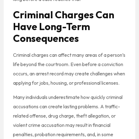
Criminal Charges Can
Have Long-Term
Consequences
Criminal charges can affect many areas of a person’s
life beyond the courtroom. Even before a conviction
occurs, an arrest record may create challenges when
applying for jobs, housing, or professional licenses.
Many individuals underestimate how quickly criminal
accusations can create lasting problems. A traffic-
related offense, drug charge, theft allegation, or
violent crime accusation may result in financial
penalties, probation requirements, and, in some