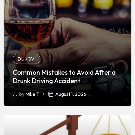
DUI/OVI
Common Mistakes to Avoid After a
Drunk Driving Accident
by
Mike T
August 1, 2026