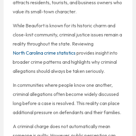
attracts residents, tourists, and business owners who
value its small-town character.
While Beaufort is known for its historic charm and
close-knit community, criminal justice issues remain a
reality throughout the state. Reviewing
North Carolina crime statistics
provides insight into
broader crime patterns and highlights why criminal
allegations should always be taken seriously.
In communities where people know one another,
criminal allegations often become widely discussed
long before a case is resolved. This reality can place
additional pressure on defendants and their families.
A criminal charge does not automatically mean
someone is guilty. However, public perception can