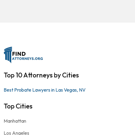
Top 10 Attorneys by Cities
Best Probate Lawyers in Las Vegas, NV
Top Cities
Manhattan
Los Angeles