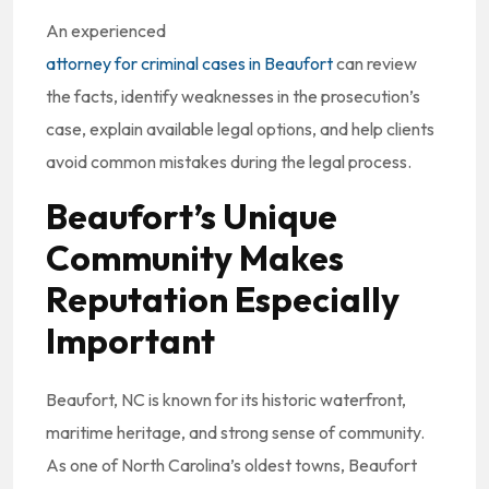
An experienced
attorney for criminal cases in Beaufort
can review
the facts, identify weaknesses in the prosecution’s
case, explain available legal options, and help clients
avoid common mistakes during the legal process.
Beaufort’s Unique
Community Makes
Reputation Especially
Important
Beaufort, NC is known for its historic waterfront,
maritime heritage, and strong sense of community.
As one of North Carolina’s oldest towns, Beaufort