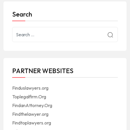
Search
PARTNER WEBSITES
Finduslawyers.org
Toplegalfirm.Org
FindanAttorney.Org
Findthelawyer.org
Findtoplawyers.org