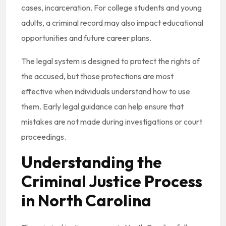
cases, incarceration. For college students and young
adults, a criminal record may also impact educational
opportunities and future career plans.
The legal system is designed to protect the rights of
the accused, but those protections are most
effective when individuals understand how to use
them. Early legal guidance can help ensure that
mistakes are not made during investigations or court
proceedings.
Understanding the
Criminal Justice Process
in North Carolina