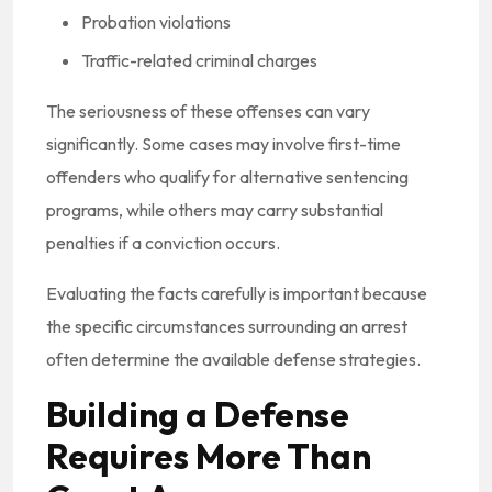
Probation violations
Traffic-related criminal charges
The seriousness of these offenses can vary
significantly. Some cases may involve first-time
offenders who qualify for alternative sentencing
programs, while others may carry substantial
penalties if a conviction occurs.
Evaluating the facts carefully is important because
the specific circumstances surrounding an arrest
often determine the available defense strategies.
Building a Defense
Requires More Than