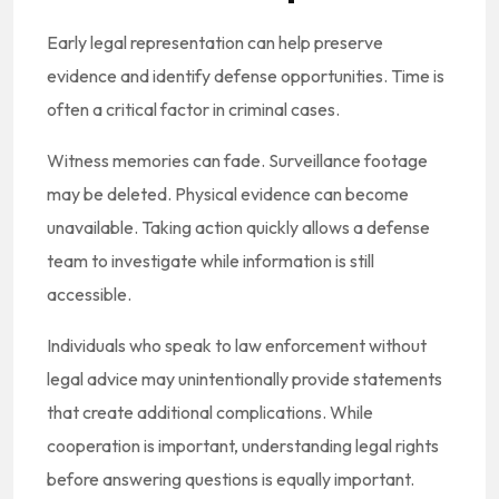
Early legal representation can help preserve
evidence and identify defense opportunities. Time is
often a critical factor in criminal cases.
Witness memories can fade. Surveillance footage
may be deleted. Physical evidence can become
unavailable. Taking action quickly allows a defense
team to investigate while information is still
accessible.
Individuals who speak to law enforcement without
legal advice may unintentionally provide statements
that create additional complications. While
cooperation is important, understanding legal rights
before answering questions is equally important.