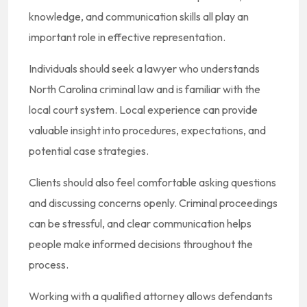
knowledge, and communication skills all play an
important role in effective representation.
Individuals should seek a lawyer who understands
North Carolina criminal law and is familiar with the
local court system. Local experience can provide
valuable insight into procedures, expectations, and
potential case strategies.
Clients should also feel comfortable asking questions
and discussing concerns openly. Criminal proceedings
can be stressful, and clear communication helps
people make informed decisions throughout the
process.
Working with a qualified attorney allows defendants