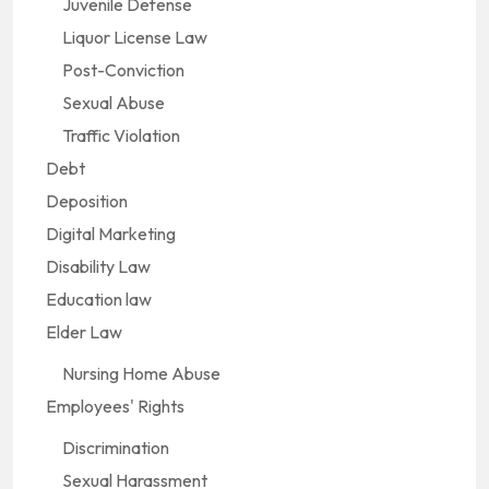
Juvenile Defense
Liquor License Law
Post-Conviction
Sexual Abuse
Traffic Violation
Debt
Deposition
Digital Marketing
Disability Law
Education law
Elder Law
Nursing Home Abuse
Employees' Rights
Discrimination
Sexual Harassment