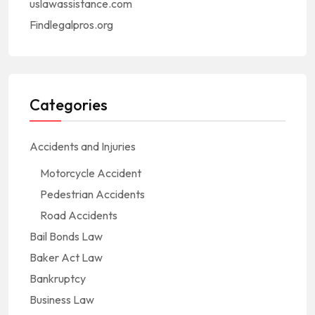
uslawassistance.com
Findlegalpros.org
Categories
Accidents and Injuries
Motorcycle Accident
Pedestrian Accidents
Road Accidents
Bail Bonds Law
Baker Act Law
Bankruptcy
Business Law