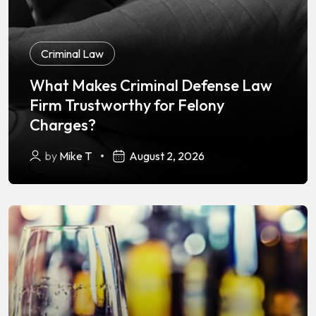
Criminal Law
What Makes Criminal Defense Law
Firm Trustworthy for Felony
Charges?
by
Mike T
August 2, 2026