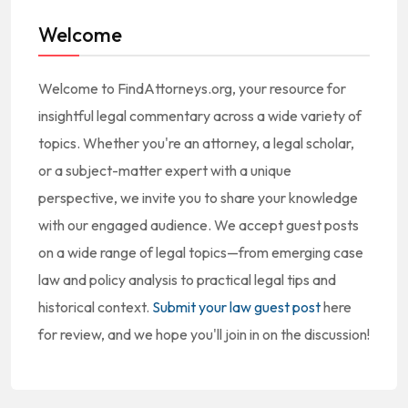
Welcome
Welcome to FindAttorneys.org, your resource for
insightful legal commentary across a wide variety of
topics. Whether you're an attorney, a legal scholar,
or a subject-matter expert with a unique
perspective, we invite you to share your knowledge
with our engaged audience. We accept guest posts
on a wide range of legal topics—from emerging case
law and policy analysis to practical legal tips and
historical context.
Submit your law guest post
here
for review, and we hope you'll join in on the discussion!