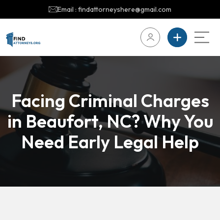
Email : findattorneyshere@gmail.com
Facing Criminal Charges
in Beaufort, NC? Why You
Need Early Legal Help