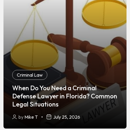
Criminal Law
When Do You Need a Criminal
Defense Lawyer in Florida? Common
Legal Situations
by
Mike T
July 25, 2026