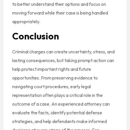
to better understand their options and focus on
moving forward while their case is being handled
appropriately.
Conclusion
Criminal charges can create uncertainty, stress, and
lasting consequences, but taking prompt action can
help protect important rights and future
opportunities. From preserving evidence to
navigating court procedures, early legal
representation often plays a critical role in the
outcome of a case. An experienced attorney can
evaluate the facts, identify potential defense
strategies, and help defendants make informed