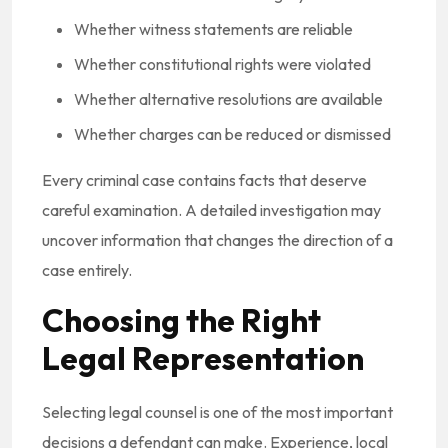
Whether witness statements are reliable
Whether constitutional rights were violated
Whether alternative resolutions are available
Whether charges can be reduced or dismissed
Every criminal case contains facts that deserve
careful examination. A detailed investigation may
uncover information that changes the direction of a
case entirely.
Choosing the Right
Legal Representation
Selecting legal counsel is one of the most important
decisions a defendant can make. Experience, local