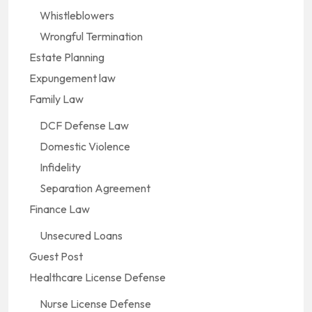
Whistleblowers
Wrongful Termination
Estate Planning
Expungement law
Family Law
DCF Defense Law
Domestic Violence
Infidelity
Separation Agreement
Finance Law
Unsecured Loans
Guest Post
Healthcare License Defense
Nurse License Defense