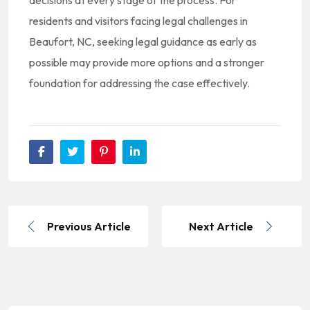
decisions at every stage of the process. For
residents and visitors facing legal challenges in
Beaufort, NC, seeking legal guidance as early as
possible may provide more options and a stronger
foundation for addressing the case effectively.
Previous Article
Next Article