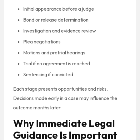
Initial appearance before a judge
Bond or release determination
Investigation and evidence review
Plea negotiations
Motions and pretrial hearings
Trial if no agreement is reached
Sentencing if convicted
Each stage presents opportunities and risks.
Decisions made early in a case may influence the
outcome months later.
Why Immediate Legal
Guidance Is Important