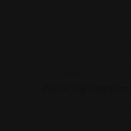
By
Mike T
April 25, 2024
Facing DUI charges can result in serious legal
DUI conviction can have serious consequences
imprisonment. If you find yourself in this dif
defend your rights and achieve the most fav
decision to navigate DUI laws’ intricacies a
how a
DUI lawyer
can support you in your le
Reducing Legal Im
A lawyer specializing in impaired driving plays
cases. These specialized attorneys are well
Their experience is crucial in minimizing the