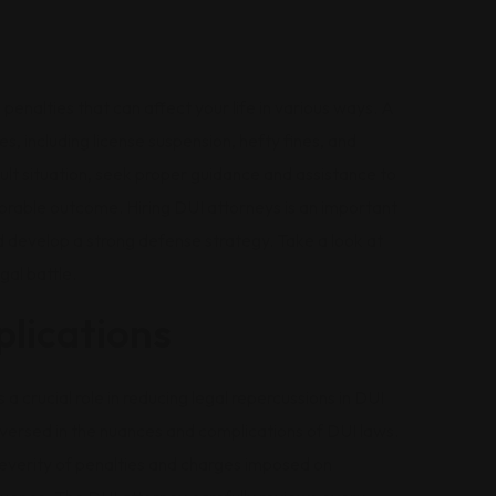
 penalties that can affect your life in various ways. A
, including license suspension, hefty fines, and
ficult situation, seek proper guidance and assistance to
orable outcome. Hiring DUI attorneys is an important
nd develop a strong defense strategy. Take a look at
gal battle.
plications
 a crucial role in reducing legal repercussions in DUI
-versed in the nuances and complications of DUI laws.
 severity of penalties and charges imposed on