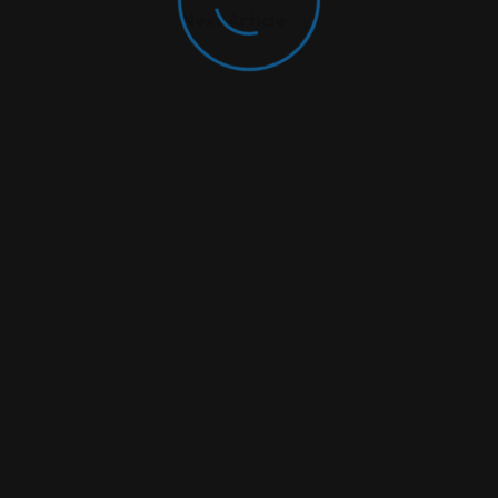
Next Article