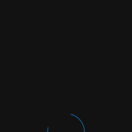
your case, find potential flaws, and design a detailed
 DUI lawyer is essential to obtaining the necessary
y to navigate complex situations, and strategic defense
sts. Hiring a qualified DUI attorney increases your