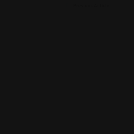
Previous Article