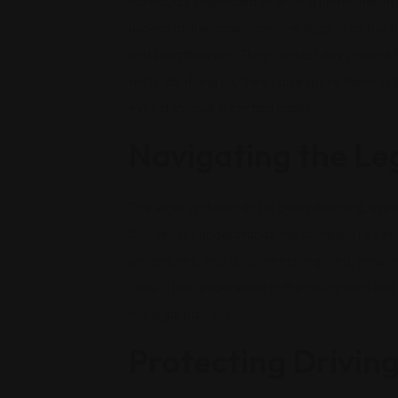
individuals suspected of driving under the in
aspect of the case, from the legality of the tr
and breathalyzer. They contest any procedura
tests. By doing so, they can expose flaws in 
even dismissal in certain cases.
Navigating the Le
The legal system can be overwhelming, especi
DUI lawyer understands the complexities of t
procedures, and documents required, ensurin
case. Their experience in the courtroom and
the legal process.
Protecting Driving