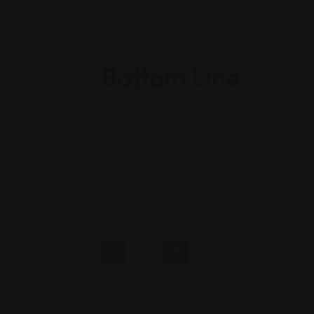
DUI rules. They can examine the specifics of 
defense strategy tailored to your needs.
Bottom Line
When you are accused of a DUI, contacting a
legal representation. Their expertise, abilit
planning can safeguard your rights and intere
chances of a positive outcome in your case.