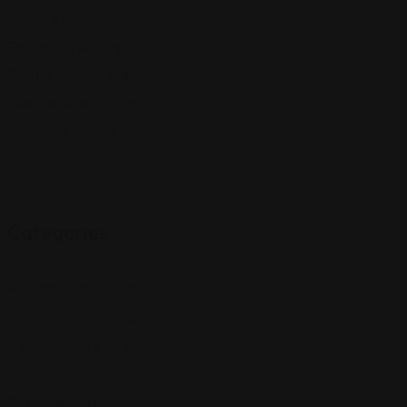
FindanAttorney.Org
Findthelawyer.org
Findtoplawyers.org
uslawassistance.com
Findlegalpros.org
Categories
Accidents and Injuries
Motorcycle Accident
Pedestrian Accidents
Road Accidents
Bail Bonds Law