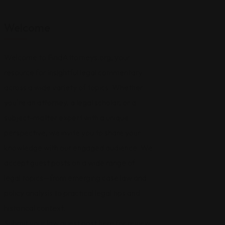
Welcome
Welcome to FindAttorneys.org, your
resource for insightful legal commentary
across a wide variety of topics. Whether
you're an attorney, a legal scholar, or a
subject-matter expert with a unique
perspective, we invite you to share your
knowledge with our engaged audience. We
accept guest posts on a wide range of
legal topics—from emerging case law and
policy analysis to practical legal tips and
historical context.
Submit your law guest post
here for review,