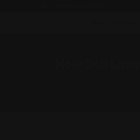
Email : findattorneyshere@gmail.com
Blog
Guest Blog
How DUI Lawye