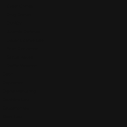
Cyber Crimes
Drug Crimes
DUI/OVI
Juvenile Defense
Liquor License Law
Post-Conviction
Sexual Abuse
Traffic Violation
Debt
Deposition
Digital Marketing
Disability Law
Education law
Elder Law