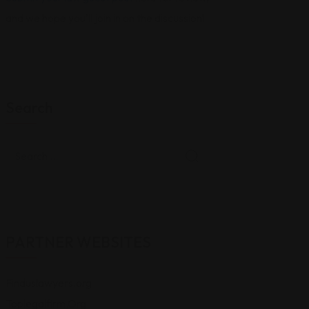
and we hope you'll join in on the discussion!
Search
PARTNER WEBSITES
Finduslawyers.org
Toplegalfirm.Org