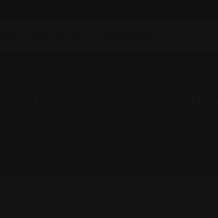
ging
Find Attorneys
Submit Listing
rs Can Support You thr
Process