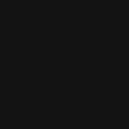
Baker Act Law
Bankruptcy
Business Law
Patent Law
Product Liability
Tax Law
Career
Civil Litigation
Civil Rights
ADA Compliance
Class Action Lawsuit
Contract
Court Records
Criminal Law