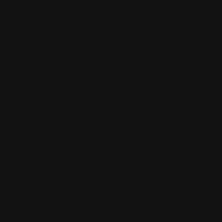
Nursing Home Abuse
Employees' Rights
Discrimination
Sexual Harassment
Whistleblowers
Wrongful Termination
Estate Planning
Expungement law
Family Law
DCF Defense Law
Domestic Violence
Infidelity
Separation Agreement
Finance Law
Unsecured Loans