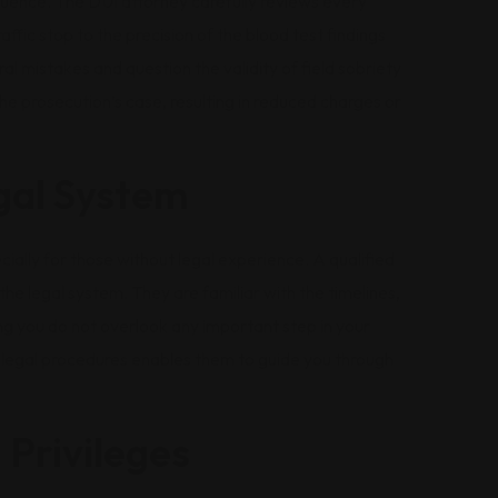
fluence. The DUI attorney carefully reviews every
affic stop to the precision of the blood test findings
l mistakes and question the validity of field sobriety
the prosecution’s case, resulting in reduced charges or
gal System
ally for those without legal experience. A qualified
he legal system. They are familiar with the timelines,
g you do not overlook any important step in your
 legal procedures enables them to guide you through
 Privileges