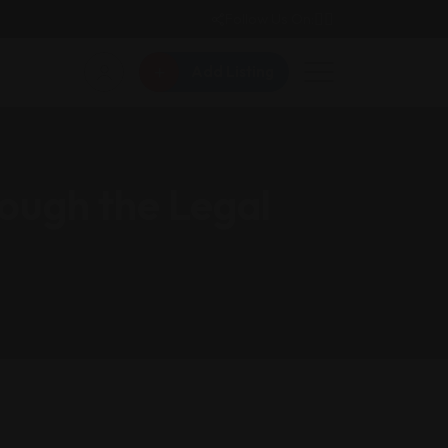
Follow Us On:
Add Listing
ough the Legal