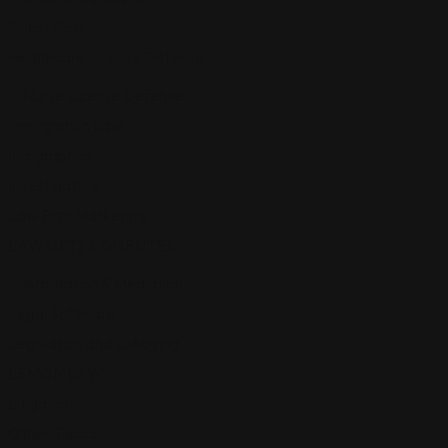
Guest Post
Healthcare License Defense
Nurse License Defense
Immigration Law
Infographics
Investigators
Law Firm Marketing
LAWSUITS & DISPUTES
Arbitration & Mediation
Legal Software
Legislation and Lobbying
LEMON LAW
Litigation
Other Topics