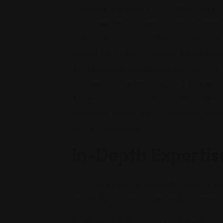
If a person is charged with DUI, their license
work, meet family obligations, and maintain s
such situations is crucial. They can represe
criminal court cases, to oppose license suspen
defense in preserving driving privileges. The 
the legality of the traffic stop and the precis
discrepancies or procedural mistakes, they c
knowledge enables them to negotiate comple
your driving privileges.
In-Depth Expertis
DUI rules are intricate and differ across sta
up with the most recent legal advancements 
By enlisting the services of a DUI lawyer, yo