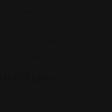
 can be suspended right away, affecting their ability to
ocial relationships. A DUI attorney’s involvement in
nt you during DMV hearings, which are independent of
sion. These hearings are frequently the first line of
lawyer will investigate the details of the arrest, such as
ion of the sobriety tests administered. If they discover
an use them to contest the suspension. Their
x legal procedures and effectively plead to protect
e In DUI Laws
tes. A DUI lawyer focuses on this area of law, keeping
and nuances specific to your area.
u can access their specialized expertise and grasp of