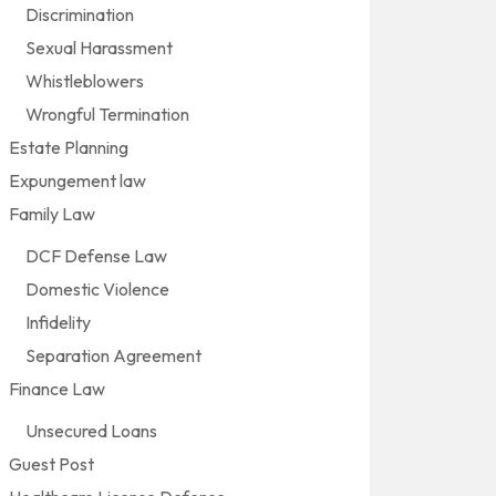
Discrimination
Sexual Harassment
Whistleblowers
Wrongful Termination
Estate Planning
Expungement law
Family Law
DCF Defense Law
Domestic Violence
Infidelity
Separation Agreement
Finance Law
Unsecured Loans
Guest Post