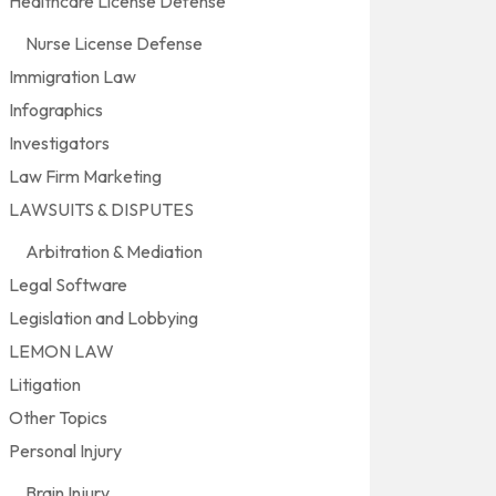
Healthcare License Defense
Nurse License Defense
Immigration Law
Infographics
Investigators
Law Firm Marketing
LAWSUITS & DISPUTES
Arbitration & Mediation
Legal Software
Legislation and Lobbying
LEMON LAW
Litigation
Other Topics
Personal Injury
Brain Injury