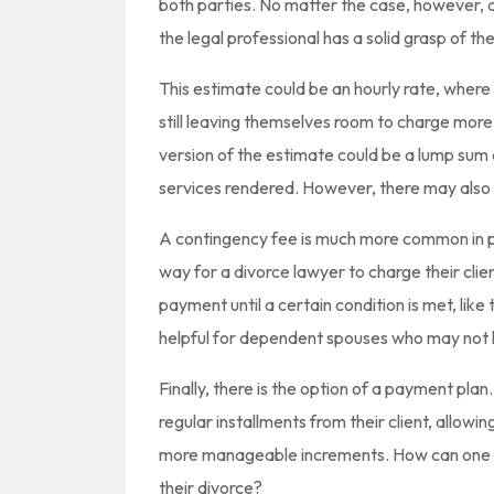
both parties. No matter the case, however, a
the legal professional has a solid grasp of the
This estimate could be an hourly rate, wher
still leaving themselves room to charge more 
version of the estimate could be a lump sum co
services rendered. However, there may also 
A contingency fee is much more common in per
way for a divorce lawyer to charge their clien
payment until a certain condition is met, like
helpful for dependent spouses who may not h
Finally, there is the option of a payment plan
regular installments from their client, allowin
more manageable increments. How can one go
their divorce?