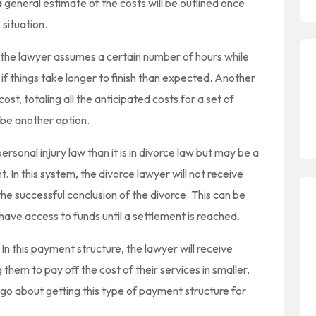
 general estimate of the costs will be outlined once
 situation.
e the lawyer assumes a certain number of hours while
if things take longer to finish than expected. Another
st, totaling all the anticipated costs for a set of
be another option.
sonal injury law than it is in divorce law but may be a
t. In this system, the divorce lawyer will not receive
 the successful conclusion of the divorce. This can be
ave access to funds until a settlement is reached.
. In this payment structure, the lawyer will receive
g them to pay off the cost of their services in smaller,
 about getting this type of payment structure for