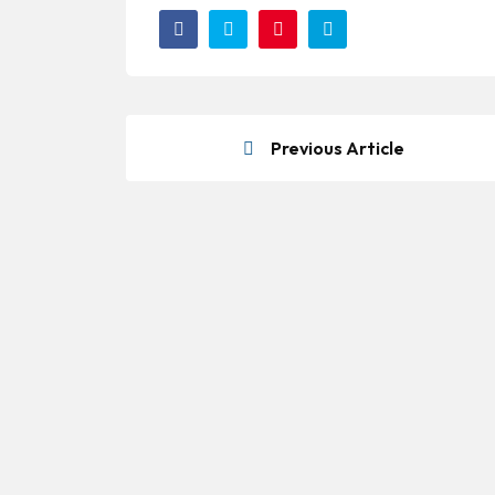
Previous Article