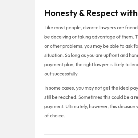
Honesty & Respect with
Like most people, divorce lawyers are frien
be deceiving or taking advantage of them. Thi
or other problems, you may be able to ask f
situation. So long as you are upfront and ho
payment plan, the right lawyer is likely to l
out successfully.
In some cases, you may not get the ideal pa
still be reached. Sometimes this could be a re
payment. Ultimately, however, this decision 
of choice.