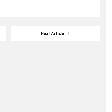
Next Article