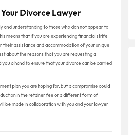
 Your Divorce Lawyer
dly and understanding to those who don not appear to
s means that if you are experiencing financial strife
or their assistance and accommodation of your unique
nest about the reasons that you are requesting a
end you a hand to ensure that your divorce can be carried
yment plan you are hoping for, but a compromise could
duction in the retainer fee or a different form of
will be made in collaboration with you and your lawyer