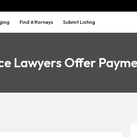
ging
Find Attorneys
Submit Listing
ce Lawyers Offer Payme