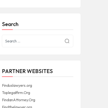
Search
PARTNER WEBSITES
Finduslawyers.org
Toplegalfirm.Org
FindanAttorney.Org
Findthelawyer.org