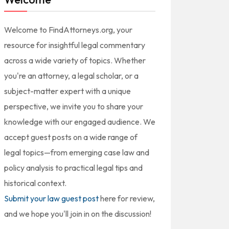
Welcome to FindAttorneys.org, your
resource for insightful legal commentary
across a wide variety of topics. Whether
you're an attorney, a legal scholar, or a
subject-matter expert with a unique
perspective, we invite you to share your
knowledge with our engaged audience. We
accept guest posts on a wide range of
legal topics—from emerging case law and
policy analysis to practical legal tips and
historical context.
Submit your law guest post
here for review,
and we hope you'll join in on the discussion!