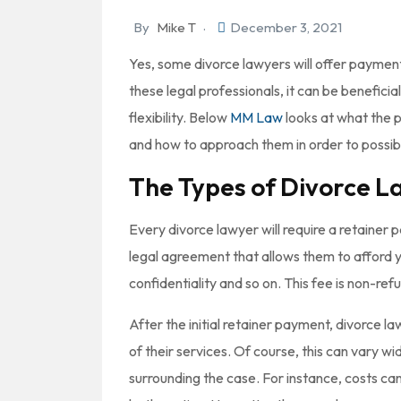
By
Mike T
December 3, 2021
Yes, some divorce lawyers will offer payment p
these legal professionals, it can be beneficial
flexibility. Below
MM Law
looks at what the p
and how to approach them in order to possib
The Types of Divorce L
Every divorce lawyer will require a retainer 
legal agreement that allows them to afford yo
confidentiality and so on. This fee is non-re
After the initial retainer payment, divorce la
of their services. Of course, this can vary 
surrounding the case. For instance, costs ca