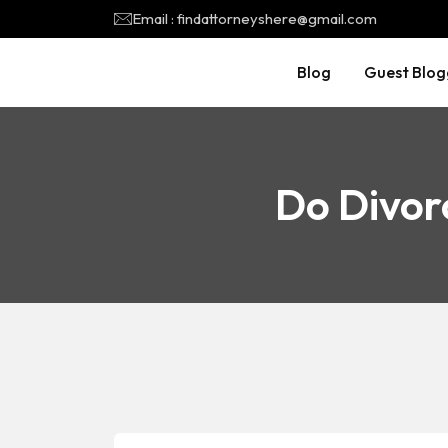
Email : findattorneyshere@gmail.com
Blog
Guest Blog
Do Divor