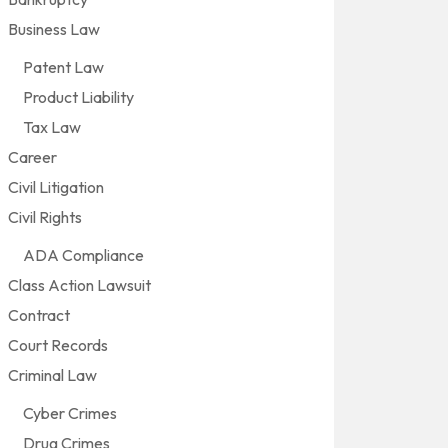
Business Law
Patent Law
Product Liability
Tax Law
Career
Civil Litigation
Civil Rights
ADA Compliance
Class Action Lawsuit
Contract
Court Records
Criminal Law
Cyber Crimes
Drug Crimes