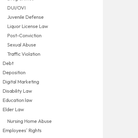
DUI/OVI
Juvenile Defense
Liquor License Law
Post-Conviction
Sexual Abuse
Traffic Violation
Debt
Deposition
Digital Marketing
Disability Law
Education law
Elder Law
Nursing Home Abuse
Employees' Rights