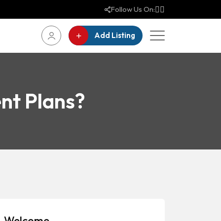
Follow Us On:
Add Listing
nt Plans?
Welcome