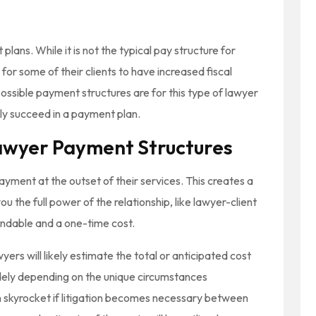
lans. While it is not the typical pay structure for
 for some of their clients to have increased fiscal
ossible payment structures are for this type of lawyer
ly succeed in a payment plan.
awyer Payment Structures
payment at the outset of their services. This creates a
u the full power of the relationship, like lawyer-client
fundable and a one-time cost.
wyers will likely estimate the total or anticipated cost
widely depending on the unique circumstances
n skyrocket if litigation becomes necessary between