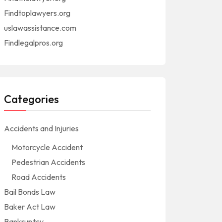
Findtoplawyers.org
uslawassistance.com
Findlegalpros.org
Categories
Accidents and Injuries
Motorcycle Accident
Pedestrian Accidents
Road Accidents
Bail Bonds Law
Baker Act Law
Bankruptcy