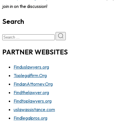
join in on the discussion!
Search
PARTNER WEBSITES
Finduslawyers.org
Toplegalfirm.Org
FindanAttorney.Org
Findthelawyer.org
Findtoplawyers.org
uslawassistance.com
Findlegalpros.org