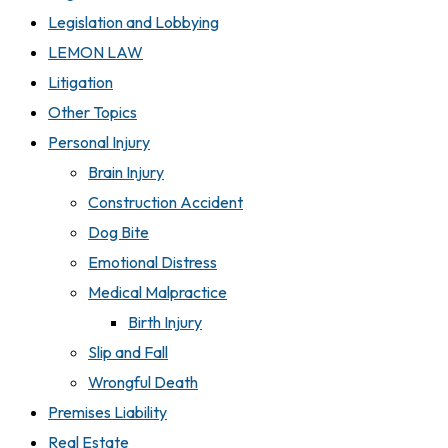
Legislation and Lobbying
LEMON LAW
Litigation
Other Topics
Personal Injury
Brain Injury
Construction Accident
Dog Bite
Emotional Distress
Medical Malpractice
Birth Injury
Slip and Fall
Wrongful Death
Premises Liability
Real Estate