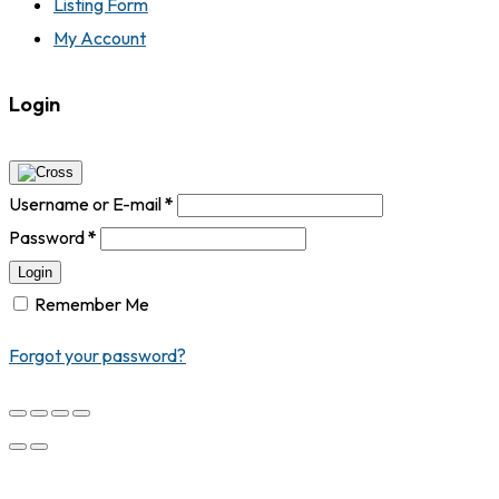
Listing Form
My Account
Login
Username or E-mail
*
Password
*
Login
Remember Me
Forgot your password?