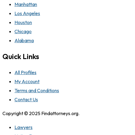
Manhattan
Los Angeles
Houston
Chicago
Alabama
Quick Links
All Profiles
My Account
Terms and Conditions
Contact Us
Copyright © 2025 Findattorneys.org.
Lawyers