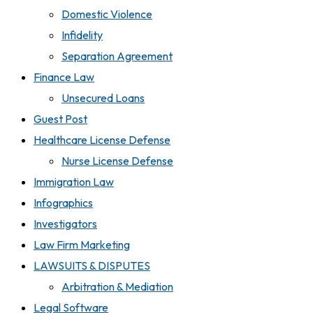
Domestic Violence
Infidelity
Separation Agreement
Finance Law
Unsecured Loans
Guest Post
Healthcare License Defense
Nurse License Defense
Immigration Law
Infographics
Investigators
Law Firm Marketing
LAWSUITS & DISPUTES
Arbitration & Mediation
Legal Software