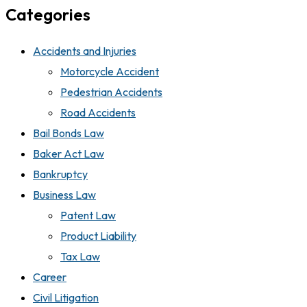
Categories
Accidents and Injuries
Motorcycle Accident
Pedestrian Accidents
Road Accidents
Bail Bonds Law
Baker Act Law
Bankruptcy
Business Law
Patent Law
Product Liability
Tax Law
Career
Civil Litigation