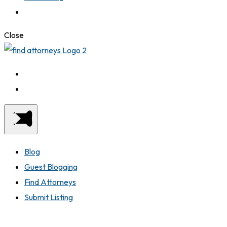
Close
Blog
Guest Blogging
Find Attorneys
Submit Listing