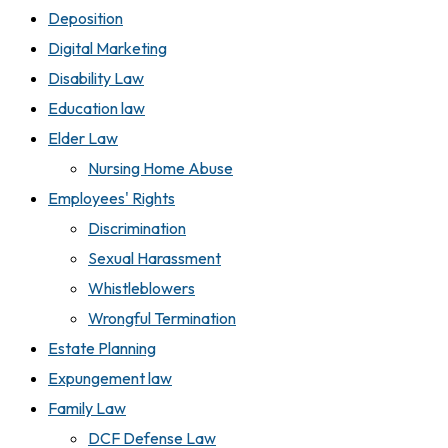
Deposition
Digital Marketing
Disability Law
Education law
Elder Law
Nursing Home Abuse
Employees' Rights
Discrimination
Sexual Harassment
Whistleblowers
Wrongful Termination
Estate Planning
Expungement law
Family Law
DCF Defense Law