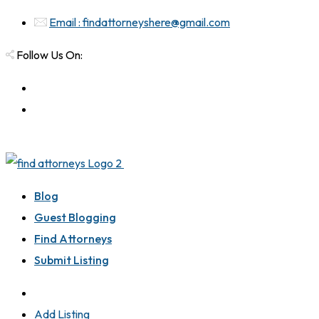
Email : findattorneyshere@gmail.com
Follow Us On:
Blog
Guest Blogging
Find Attorneys
Submit Listing
Add Listing