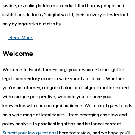
justice, revealing hidden misconduct that harms people and
institutions. In today’s digital world, their bravery is tested not
only by legal risks but also by
Read More
Welcome
Welcome to FindAttorneys.org, your resource for insightful
legal commentary across a wide variety of topics. Whether
you're an attorney, a legal scholar, or a subject-matter expert
with a unique perspective, we invite you to share your
knowledge with our engaged audience. We accept guest posts
on a wide range of legal topics—from emerging case law and
policy analysis to practical legal tips and historical context.
Submit your law guest post
here for review, and we hope you'll