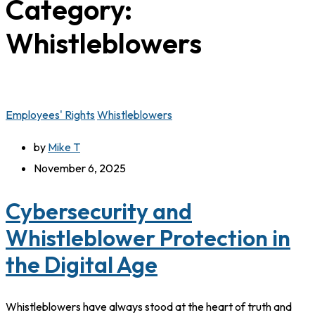
Category:
Whistleblowers
Employees' Rights
Whistleblowers
by
Mike T
November 6, 2025
Cybersecurity and
Whistleblower Protection in
the Digital Age
Whistleblowers have always stood at the heart of truth and