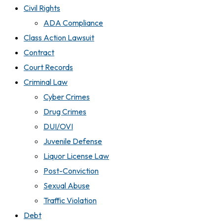
Civil Rights
ADA Compliance
Class Action Lawsuit
Contract
Court Records
Criminal Law
Cyber Crimes
Drug Crimes
DUI/OVI
Juvenile Defense
Liquor License Law
Post-Conviction
Sexual Abuse
Traffic Violation
Debt