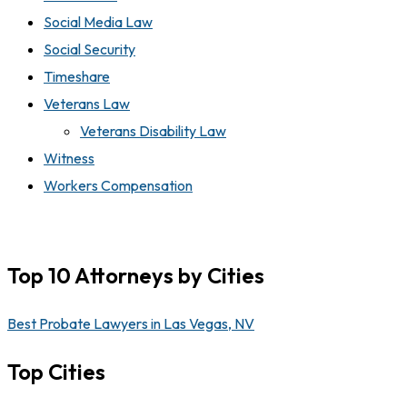
Social Media Law
Social Security
Timeshare
Veterans Law
Veterans Disability Law
Witness
Workers Compensation
Top 10 Attorneys by Cities
Best Probate Lawyers in Las Vegas, NV
Top Cities