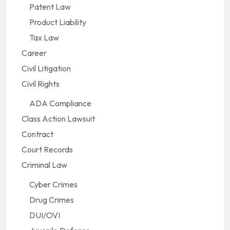
Patent Law
Product Liability
Tax Law
Career
Civil Litigation
Civil Rights
ADA Compliance
Class Action Lawsuit
Contract
Court Records
Criminal Law
Cyber Crimes
Drug Crimes
DUI/OVI