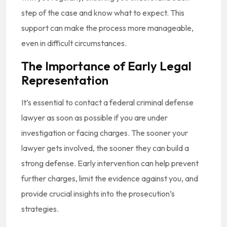
step of the case and know what to expect. This
support can make the process more manageable,
even in difficult circumstances.
The Importance of Early Legal
Representation
It’s essential to contact a federal criminal defense
lawyer as soon as possible if you are under
investigation or facing charges. The sooner your
lawyer gets involved, the sooner they can build a
strong defense. Early intervention can help prevent
further charges, limit the evidence against you, and
provide crucial insights into the prosecution’s
strategies.