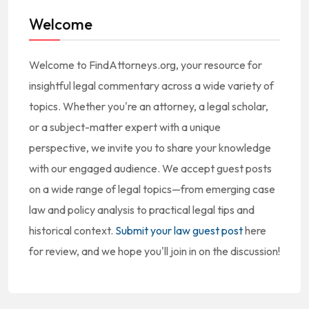
Welcome
Welcome to FindAttorneys.org, your resource for
insightful legal commentary across a wide variety of
topics. Whether you're an attorney, a legal scholar,
or a subject-matter expert with a unique
perspective, we invite you to share your knowledge
with our engaged audience. We accept guest posts
on a wide range of legal topics—from emerging case
law and policy analysis to practical legal tips and
historical context.
Submit your law guest post
here
for review, and we hope you'll join in on the discussion!