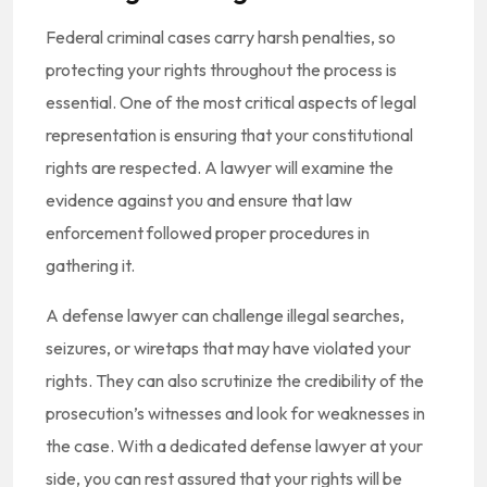
Federal criminal cases carry harsh penalties, so
protecting your rights throughout the process is
essential. One of the most critical aspects of legal
representation is ensuring that your constitutional
rights are respected. A lawyer will examine the
evidence against you and ensure that law
enforcement followed proper procedures in
gathering it.
A defense lawyer can challenge illegal searches,
seizures, or wiretaps that may have violated your
rights. They can also scrutinize the credibility of the
prosecution’s witnesses and look for weaknesses in
the case. With a dedicated defense lawyer at your
side, you can rest assured that your rights will be