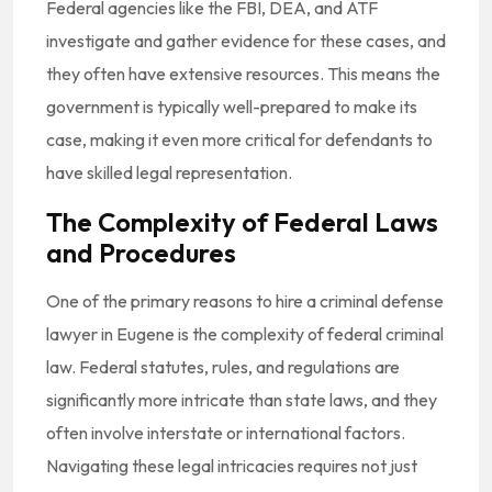
Federal agencies like the FBI, DEA, and ATF
investigate and gather evidence for these cases, and
they often have extensive resources. This means the
government is typically well-prepared to make its
case, making it even more critical for defendants to
have skilled legal representation.
The Complexity of Federal Laws
and Procedures
One of the primary reasons to hire a
criminal defense
lawyer in Eugene is the complexity of federal criminal
law. Federal statutes, rules, and regulations are
significantly more intricate than state laws, and they
often involve interstate or international factors.
Navigating these legal intricacies requires not just