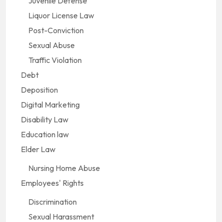
Juvenile Defense
Liquor License Law
Post-Conviction
Sexual Abuse
Traffic Violation
Debt
Deposition
Digital Marketing
Disability Law
Education law
Elder Law
Nursing Home Abuse
Employees' Rights
Discrimination
Sexual Harassment