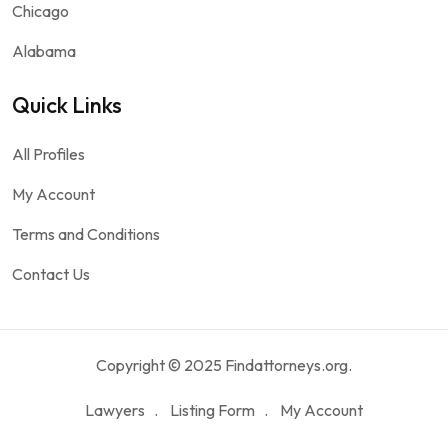
Chicago
Alabama
Quick Links
All Profiles
My Account
Terms and Conditions
Contact Us
Copyright © 2025 Findattorneys.org.
Lawyers
Listing Form
My Account