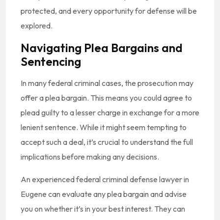
protected, and every opportunity for defense will be
explored.
Navigating Plea Bargains and
Sentencing
In many federal criminal cases, the prosecution may
offer a plea bargain. This means you could agree to
plead guilty to a lesser charge in exchange for a more
lenient sentence. While it might seem tempting to
accept such a deal, it’s crucial to understand the full
implications before making any decisions.
An experienced federal criminal defense lawyer in
Eugene can evaluate any plea bargain and advise
you on whether it’s in your best interest. They can