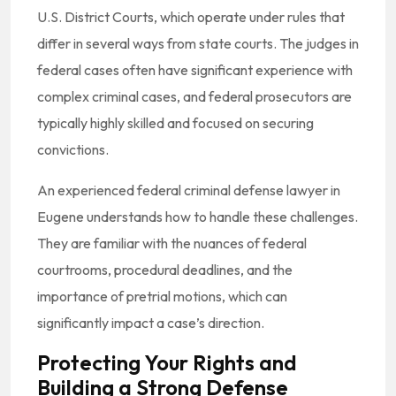
U.S. District Courts, which operate under rules that
differ in several ways from state courts. The judges in
federal cases often have significant experience with
complex criminal cases, and federal prosecutors are
typically highly skilled and focused on securing
convictions.
An experienced federal criminal defense lawyer in
Eugene understands how to handle these challenges.
They are familiar with the nuances of federal
courtrooms, procedural deadlines, and the
importance of pretrial motions, which can
significantly impact a case’s direction.
Protecting Your Rights and
Building a Strong Defense