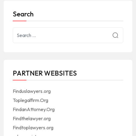
Search
PARTNER WEBSITES
Finduslawyers.org
Toplegalfirm.Org
FindanAttorney.Org
Findthelawyer.org
Findtoplawyers.org