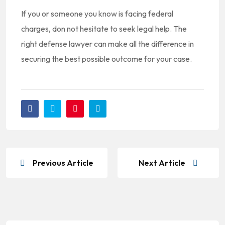
If you or someone you know is facing federal
charges, don not hesitate to seek legal help. The
right defense lawyer can make all the difference in
securing the best possible outcome for your case.
Previous Article
Next Article