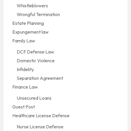
Whistleblowers
Wrongful Termination
Estate Planning
Expungement law
Family Law
DCF Defense Law
Domestic Violence
Infidelity
Separation Agreement
Finance Law
Unsecured Loans
Guest Post
Healthcare License Defense
Nurse License Defense