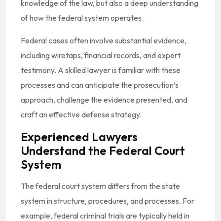
knowledge of the law, but also a deep understanding
of how the federal system operates.
Federal cases often involve substantial evidence,
including wiretaps, financial records, and expert
testimony. A skilled lawyer is familiar with these
processes and can anticipate the prosecution’s
approach, challenge the evidence presented, and
craft an effective defense strategy.
Experienced Lawyers
Understand the Federal Court
System
The federal court system differs from the state
system in structure, procedures, and processes. For
example, federal criminal trials are typically held in