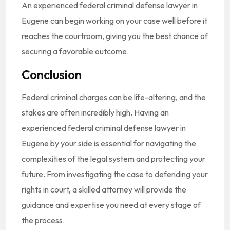
An experienced federal criminal defense lawyer in
Eugene can begin working on your case well before it
reaches the courtroom, giving you the best chance of
securing a favorable outcome.
Conclusion
Federal criminal charges can be life-altering, and the
stakes are often incredibly high. Having an
experienced federal criminal defense lawyer in
Eugene by your side is essential for navigating the
complexities of the legal system and protecting your
future. From investigating the case to defending your
rights in court, a skilled attorney will provide the
guidance and expertise you need at every stage of
the process.