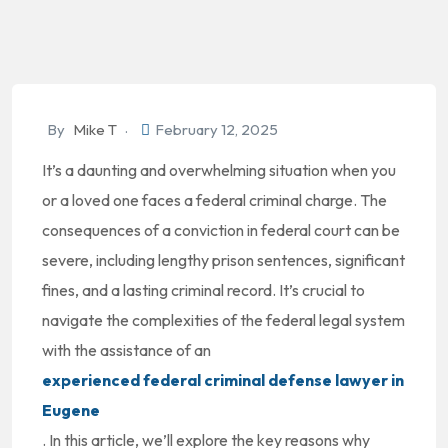
By
Mike T
February 12, 2025
It’s a daunting and overwhelming situation when you
or a loved one faces a federal criminal charge. The
consequences of a conviction in federal court can be
severe, including lengthy prison sentences, significant
fines, and a lasting criminal record. It’s crucial to
navigate the complexities of the federal legal system
with the assistance of an
experienced federal criminal defense lawyer in
Eugene
. In this article, we’ll explore the key reasons why