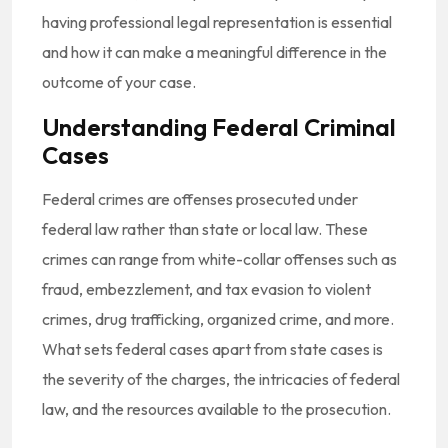
having professional legal representation is essential
and how it can make a meaningful difference in the
outcome of your case.
Understanding Federal Criminal
Cases
Federal crimes are offenses prosecuted under
federal law rather than state or local law. These
crimes can range from white-collar offenses such as
fraud, embezzlement, and tax evasion to violent
crimes, drug trafficking, organized crime, and more.
What sets federal cases apart from state cases is
the severity of the charges, the intricacies of federal
law, and the resources available to the prosecution.