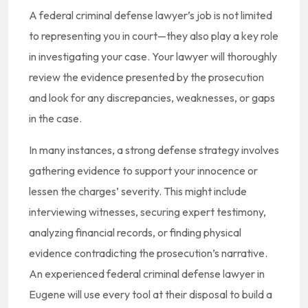
A federal criminal defense lawyer’s job is not limited
to representing you in court—they also play a key role
in investigating your case. Your lawyer will thoroughly
review the evidence presented by the prosecution
and look for any discrepancies, weaknesses, or gaps
in the case.
In many instances, a strong defense strategy involves
gathering evidence to support your innocence or
lessen the charges’ severity. This might include
interviewing witnesses, securing expert testimony,
analyzing financial records, or finding physical
evidence contradicting the prosecution’s narrative.
An experienced federal criminal defense lawyer in
Eugene will use every tool at their disposal to build a