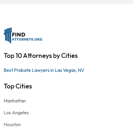
Top 10 Attorneys by Cities
Best Probate Lawyers in Las Vegas, NV
Top Cities
Manhattan
Los Angeles
Houston