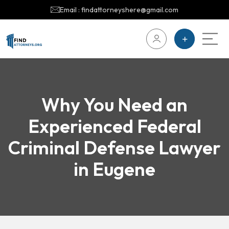
Email : findattorneyshere@gmail.com
Why You Need an
Experienced Federal
Criminal Defense Lawyer
in Eugene