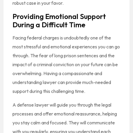
robust case in your favor.
Providing Emotional Support
During a Difficult Time
Facing federal charges is undoubtedly one of the
most stressful and emotional experiences you can go
through. The fear of long prison sentences and the
impact of a criminal conviction on your future can be
overwhelming. Having a compassionate and
understanding lawyer can provide much-needed
support during this challenging time.
A defense lawyer will guide you through the legal
processes and offer emotional reassurance, helping
you stay calm and focused. They will communicate
with you regularly, ensuring you understand each