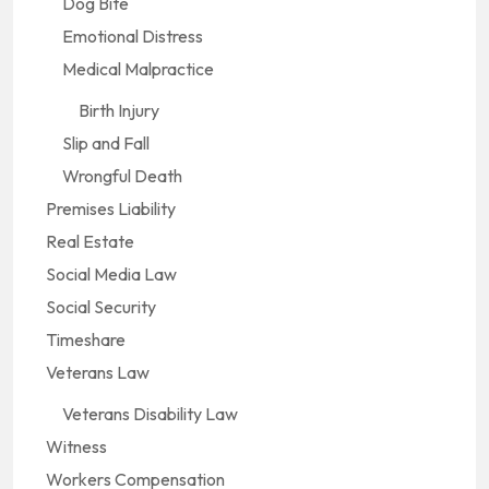
Dog Bite
Emotional Distress
Medical Malpractice
Birth Injury
Slip and Fall
Wrongful Death
Premises Liability
Real Estate
Social Media Law
Social Security
Timeshare
Veterans Law
Veterans Disability Law
Witness
Workers Compensation