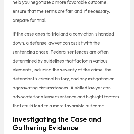
help you negotiate a more favorable outcome,
ensure that the terms are fair, and, if necessary,
prepare for trial.
If the case goes to trial and a conviction is handed
down, a defense lawyer can assist with the
sentencing phase. Federal sentences are often
determined by guidelines that factor in various
elements, including the severity of the crime, the
defendant’s criminal history, and any mitigating or
aggravating circumstances. A skilled lawyer can
advocate for a lesser sentence and highlight factors
that could lead to a more favorable outcome.
Investigating the Case and
Gathering Evidence