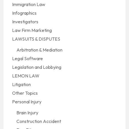
Immigration Law
Infographics
Investigators
Law Firm Marketing
LAWSUITS & DISPUTES
Arbitration & Mediation
Legal Software
Legislation and Lobbying
LEMON LAW
Litigation
Other Topics
Personal Injury
Brain Injury
Construction Accident