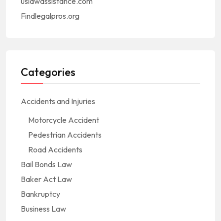
uslawassistance.com
Findlegalpros.org
Categories
Accidents and Injuries
Motorcycle Accident
Pedestrian Accidents
Road Accidents
Bail Bonds Law
Baker Act Law
Bankruptcy
Business Law