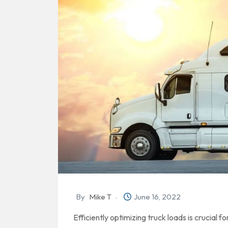
By
Mike T
June 16, 2022
Efficiently optimizing truck loads is crucial f