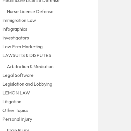
Healthcare License Defense
Nurse License Defense
Immigration Law
Infographics
Investigators
Law Firm Marketing
LAWSUITS & DISPUTES
Arbitration & Mediation
Legal Software
Legislation and Lobbying
LEMON LAW
Litigation
Other Topics
Personal Injury
Brain Injury