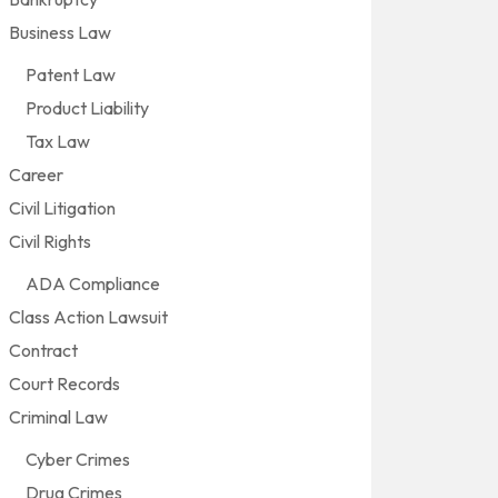
Business Law
Patent Law
Product Liability
Tax Law
Career
Civil Litigation
Civil Rights
ADA Compliance
Class Action Lawsuit
Contract
Court Records
Criminal Law
Cyber Crimes
Drug Crimes