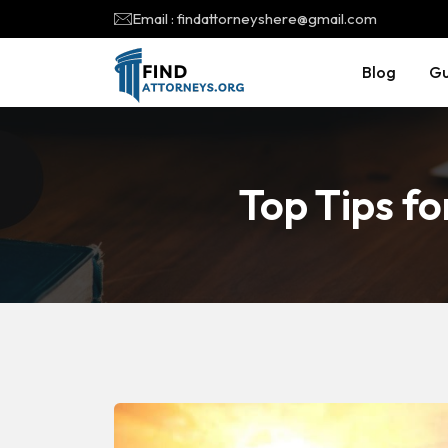
Email : findattorneyshere@gmail.com
Blog
Gu
Top Tips fo