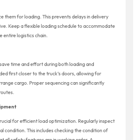
ze them for loading. This prevents delays in delivery
rive. Keep a flexible loading schedule to accommodate
entire logistics chain.
save time and effort during both loading and
ed first closer to the truck’s doors, allowing for
rrange cargo. Proper sequencing can significantly
routes.
uipment
cial for efficient load optimization. Regularly inspect
mal condition. This includes checking the condition of
hat all safety features are in working order. A