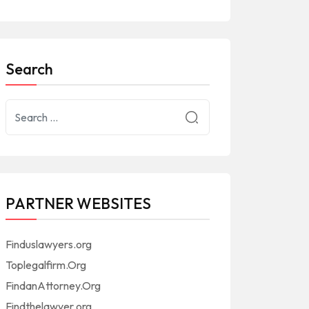
Search
PARTNER WEBSITES
Finduslawyers.org
Toplegalfirm.Org
FindanAttorney.Org
Findthelawyer.org