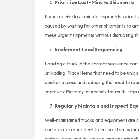
Prioritize Last-Minute Shipments
If you receive last-minute shipments, prioriti
caused by waiting for other shipments to ar
these urgent shipments without disrupting the 
Implement Load Sequencing
Loading a truck in the correct sequence can 
unloading. Place items that need to be unload
quicker access and reducing the need to rea
improve efficiency, especially for multi-stop 
Regularly Maintain and Inspect Eq
Well-maintained trucks and equipment are cru
and maintain your fleet to ensure it’s in opti
trailers, tires, and tie-downs, and ensuring t