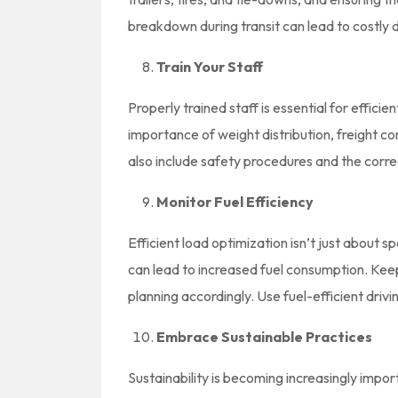
breakdown during transit can lead to costly 
Train Your Staff
Properly trained staff is essential for effic
importance of weight distribution, freight co
also include safety procedures and the correc
Monitor Fuel Efficiency
Efficient load optimization isn’t just about sp
can lead to increased fuel consumption. Keep
planning accordingly. Use fuel-efficient driv
Embrace Sustainable Practices
Sustainability is becoming increasingly impor