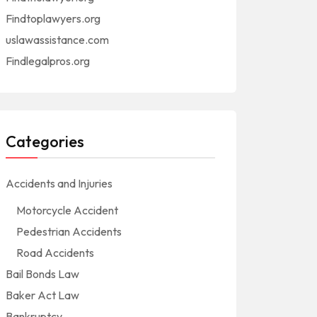
Findtoplawyers.org
uslawassistance.com
Findlegalpros.org
Categories
Accidents and Injuries
Motorcycle Accident
Pedestrian Accidents
Road Accidents
Bail Bonds Law
Baker Act Law
Bankruptcy