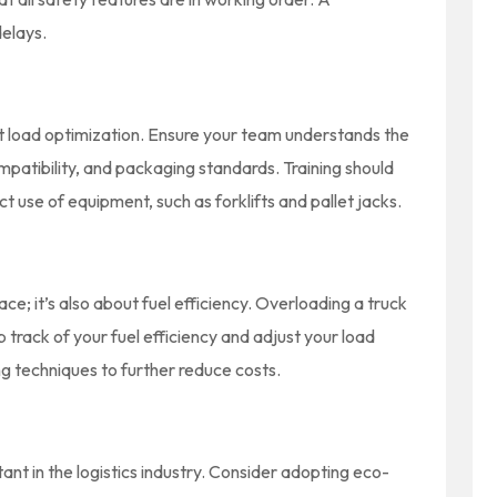
delays.
ient load optimization. Ensure your team understands the
mpatibility, and packaging standards. Training should
t use of equipment, such as forklifts and pallet jacks.
ace; it’s also about fuel efficiency. Overloading a truck
 track of your fuel efficiency and adjust your load
ing techniques to further reduce costs.
tant in the logistics industry. Consider adopting eco-