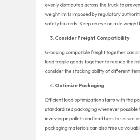
evenly distributed across the truck to prevent
weight limits imposed by regulatory authoriti
safety hazards. Keep an eye on axle weight li
Consider Freight Compatibility
Grouping compatible freight together can sim
load fragile goods together to reduce the ri
consider the stacking ability of different i
Optimize Packaging
Efficient load optimization starts with the 
standardized packaging whenever possible t
investing in pallets and load bars to secure 
packaging materials can also free up valuab