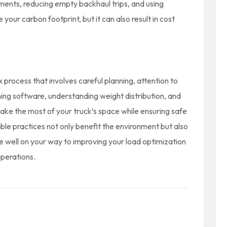
pments, reducing empty backhaul trips, and using
e your carbon footprint, but it can also result in cost
x process that involves careful planning, attention to
anning software, understanding weight distribution, and
make the most of your truck’s space while ensuring safe
able practices not only benefit the environment but also
 be well on your way to improving your load optimization
perations.