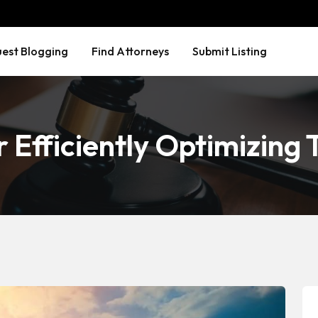
est Blogging
Find Attorneys
Submit Listing
r Efficiently Optimizing