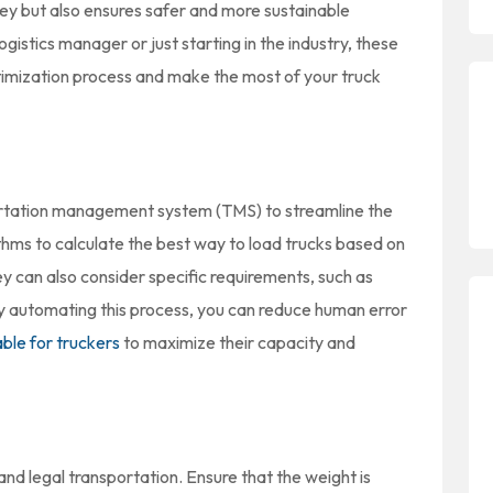
ey but also ensures safer and more sustainable
istics manager or just starting in the industry, these
optimization process and make the most of your truck
portation management system (TMS) to streamline the
thms to calculate the best way to load trucks based on
hey can also consider specific requirements, such as
y automating this process, you can reduce human error
able for truckers
to maximize their capacity and
e and legal transportation. Ensure that the weight is