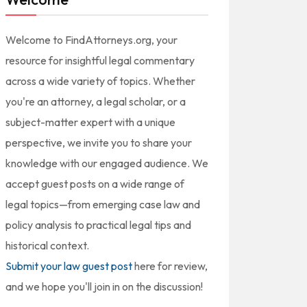
Welcome to FindAttorneys.org, your
resource for insightful legal commentary
across a wide variety of topics. Whether
you're an attorney, a legal scholar, or a
subject-matter expert with a unique
perspective, we invite you to share your
knowledge with our engaged audience. We
accept guest posts on a wide range of
legal topics—from emerging case law and
policy analysis to practical legal tips and
historical context.
Submit your law guest post
here for review,
and we hope you'll join in on the discussion!