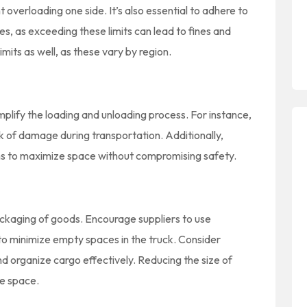
 overloading one side. It’s also essential to adhere to
es, as exceeding these limits can lead to fines and
mits as well, as these vary by region.
plify the loading and unloading process. For instance,
sk of damage during transportation. Additionally,
tems to maximize space without compromising safety.
packaging of goods. Encourage suppliers to use
o minimize empty spaces in the truck. Consider
and organize cargo effectively. Reducing the size of
le space.