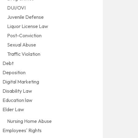
DUI/OVI
Juvenile Defense
Liquor License Law
Post-Conviction
Sexual Abuse
Traffic Violation
Debt
Deposition
Digital Marketing
Disability Law
Education law
Elder Law
Nursing Home Abuse
Employees' Rights