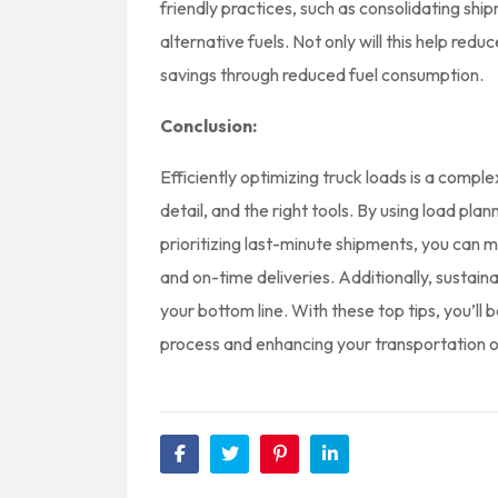
friendly practices, such as consolidating shi
alternative fuels. Not only will this help reduc
savings through reduced fuel consumption.
Conclusion:
Efficiently optimizing truck loads is a comple
detail, and the right tools. By using load pl
prioritizing last-minute shipments, you can 
and on-time deliveries. Additionally, sustain
your bottom line. With these top tips, you’ll
process and enhancing your transportation o