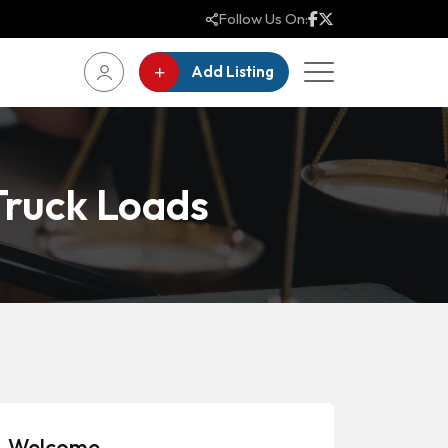
Follow Us On:
Add Listing
 Truck Loads
Welcome