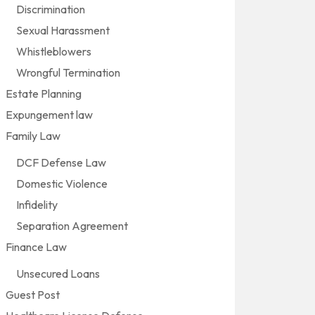
Discrimination
Sexual Harassment
Whistleblowers
Wrongful Termination
Estate Planning
Expungement law
Family Law
DCF Defense Law
Domestic Violence
Infidelity
Separation Agreement
Finance Law
Unsecured Loans
Guest Post