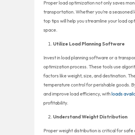
Proper load optimization not only saves mon
transportation. Whether you’re a seasoned log
top tips will help you streamline your load 
space.
Utilize Load Planning Software
Invest in load planning software or a trans
optimization process. These tools use algori
factors like weight, size, and destination. T
temperature control for perishable goods. B
and improve load efficiency, with
loads avail
profitability.
Understand Weight Distribution
Proper weight distribution is critical for saf