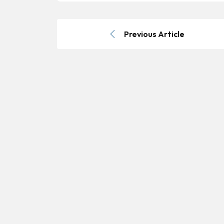
Previous Article