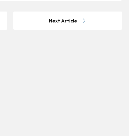
Next Article