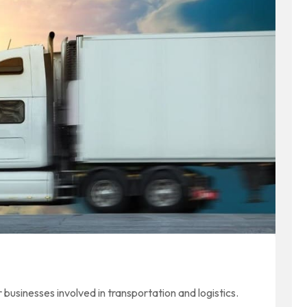
or businesses involved in transportation and logistics.