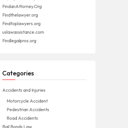
FindanAttorney.Org
Findthelawyer.org
Findtoplawyers.org
uslawassistance.com
Findlegalpros.org
Categories
Accidents and Injuries
Motorcycle Accident
Pedestrian Accidents
Road Accidents
Bail Bonds Law