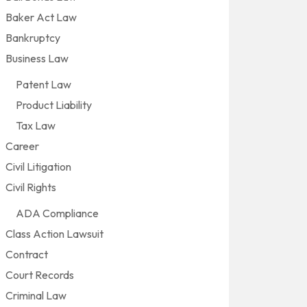
Baker Act Law
Bankruptcy
Business Law
Patent Law
Product Liability
Tax Law
Career
Civil Litigation
Civil Rights
ADA Compliance
Class Action Lawsuit
Contract
Court Records
Criminal Law