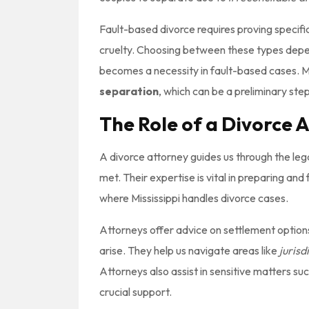
Fault-based divorce requires proving specif
cruelty. Choosing between these types depen
becomes a necessity in fault-based cases. Mi
separation
, which can be a preliminary step
The Role of a Divorce 
A divorce attorney guides us through the leg
met. Their expertise is vital in preparing an
where Mississippi handles divorce cases.
Attorneys offer advice on settlement options 
arise. They help us navigate areas like
jurisd
Attorneys also assist in sensitive matters su
crucial support.