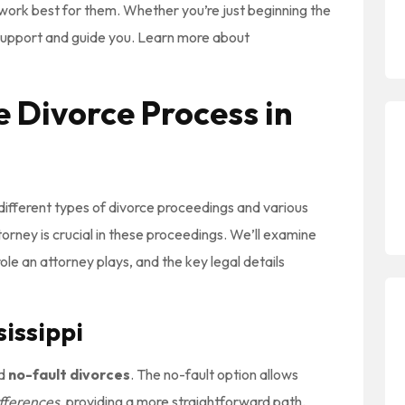
at work best for them. Whether you’re just beginning the
 support and guide you. Learn more about
 Divorce Process in
 different types of divorce proceedings and various
torney is crucial in these proceedings. We’ll examine
role an attorney plays, and the key legal details
sissippi
d
no-fault divorces
. The no-fault option allows
ifferences
, providing a more straightforward path.