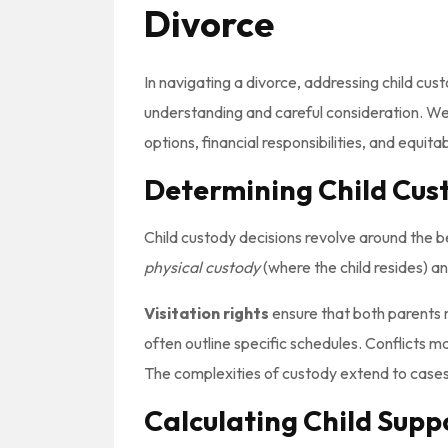
Divorce
In navigating a divorce, addressing child cus
understanding and careful consideration. We’
options, financial responsibilities, and equitab
Determining Child Cust
Child custody decisions revolve around the be
physical custody
(where the child resides) a
Visitation rights
ensure that both parents ma
often outline specific schedules. Conflicts ma
The complexities of custody extend to cases 
Calculating Child Sup