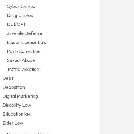
Cyber Crimes
Drug Crimes
DUI/OVI
Juvenile Defense
Liquor License Law
Post-Conviction
Sexual Abuse
Traffic Violation
Debt
Deposition
Digital Marketing
Disability Law
Education law
Elder Law