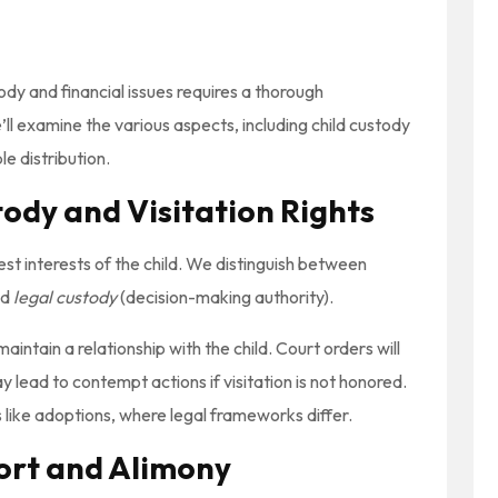
tody and financial issues requires a thorough
ll examine the various aspects, including child custody
le distribution.
ody and Visitation Rights
st interests of the child. We distinguish between
nd
legal custody
(decision-making authority).
intain a relationship with the child. Court orders will
y lead to contempt actions if visitation is not honored.
like adoptions, where legal frameworks differ.
port and Alimony