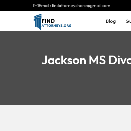
Email : findattorneyshere@gmail.com
Blog
Gu
Jackson MS Divo