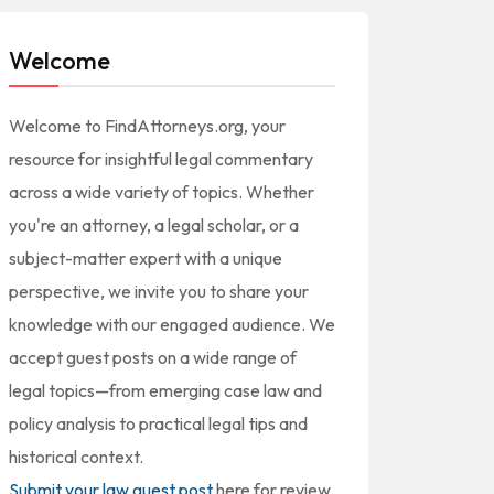
Welcome
Welcome to FindAttorneys.org, your
resource for insightful legal commentary
across a wide variety of topics. Whether
you're an attorney, a legal scholar, or a
subject-matter expert with a unique
perspective, we invite you to share your
knowledge with our engaged audience. We
accept guest posts on a wide range of
legal topics—from emerging case law and
policy analysis to practical legal tips and
historical context.
Submit your law guest post
here for review,