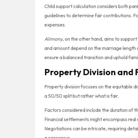
Child support calculation considers both pare
guidelines to determine fair contributions. F
expenses.
Alimony
, on the other hand, aims to suppor
and amount depend on the marriage length a
ensure a balanced transition and uphold fami
Property Division and 
Property division focuses on the equitable di
a 50/50 split but rather what is fair.
Factors considered include the duration of 
Financial settlements might encompass real 
Negotiations can be intricate, requiring de
a consensus.