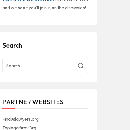
and we hope you'll join in on the discussion!
Search
PARTNER WEBSITES
Finduslawyers.org
Toplegalfirm.Org