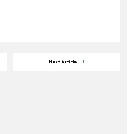
Next Article