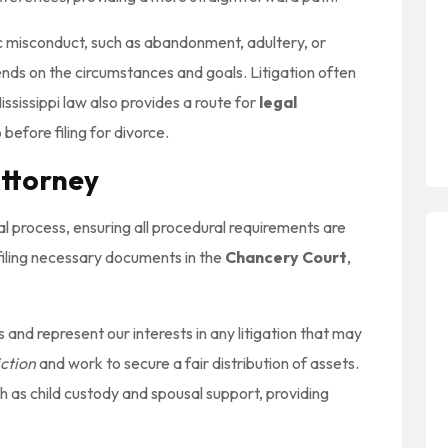
ic misconduct, such as abandonment, adultery, or
ds on the circumstances and goals. Litigation often
ssissippi law also provides a route for
legal
 before filing for divorce.
Attorney
al process, ensuring all procedural requirements are
d filing necessary documents in the
Chancery Court
,
and represent our interests in any litigation that may
iction
and work to secure a fair distribution of assets.
ch as child custody and spousal support, providing