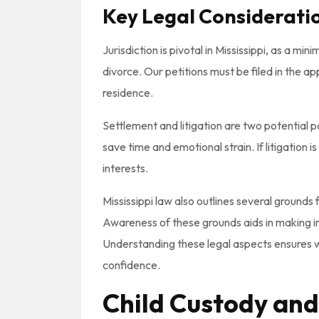
Key Legal Considerati
Jurisdiction is pivotal in Mississippi, as a min
divorce. Our petitions must be filed in the 
residence.
Settlement and litigation are two potential 
save time and emotional strain. If litigation
interests.
Mississippi law also outlines several grounds 
Awareness of these grounds aids in making in
Understanding these legal aspects ensures w
confidence.
Child Custody and