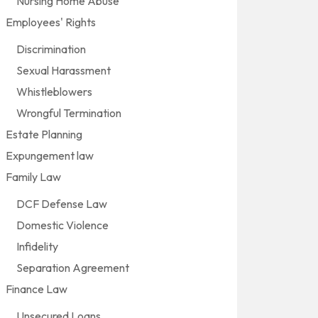
Nursing Home Abuse
Employees' Rights
Discrimination
Sexual Harassment
Whistleblowers
Wrongful Termination
Estate Planning
Expungement law
Family Law
DCF Defense Law
Domestic Violence
Infidelity
Separation Agreement
Finance Law
Unsecured Loans