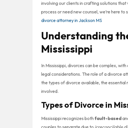
involving our clients in crafting solutions th
process or need new counsel, we’re here to
divorce attorney in Jackson MS
Understanding the
Mississippi
In Mississippi, divorces can be complex, with
legal considerations. The role of a divorce at
the types of divorce available, the essential 
involved.
Types of Divorce in Mis
Mississippi recognizes both
fault-based
an
couples to separate due to
irreconcilable d