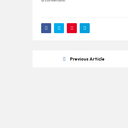
Previous Article