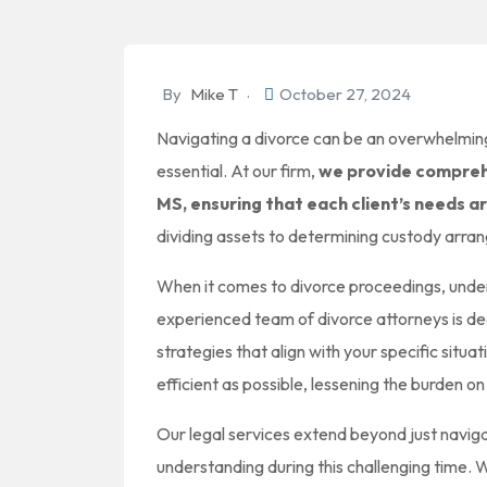
By
Mike T
October 27, 2024
Navigating a divorce can be an overwhelming
essential. At our firm,
we provide comprehe
MS, ensuring that each client’s needs a
dividing assets to determining custody arran
When it comes to divorce proceedings, under
experienced team of divorce attorneys is de
strategies that align with your specific sit
efficient as possible, lessening the burden on
Our legal services extend beyond just naviga
understanding during this challenging time. W