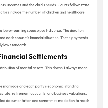
nts’ incomes and the child’s needs. Courts follow state
actors include the number of children and healthcare
t a lower-earning spouse post-divorce. The duration
nd each spouse’s financial situation. These payments
ly law standards.
Financial Settlements
stribution of marital assets. This doesn’t always mean
the marriage and each party’s economic standing.
estate, retirement accounts, and business valuations.
tailed documentation and sometimes mediation to reach