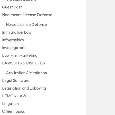
Guest Post
Healthcare License Defense
Nurse License Defense
Immigration Law
Infographics
Investigators
Law Firm Marketing
LAWSUITS & DISPUTES
Arbitration & Mediation
Legal Software
Legislation and Lobbying
LEMON LAW
Litigation
Other Topics