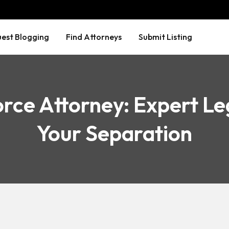
est Blogging
Find Attorneys
Submit Listing
rce Attorney: Expert Le
Your Separation