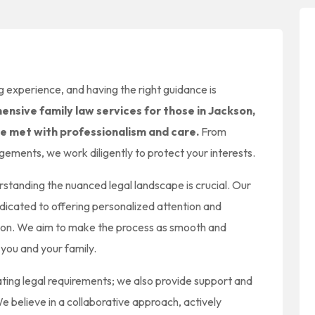
 experience, and having the right guidance is
nsive family law services for those in Jackson,
re met with professionalism and care.
From
gements, we work diligently to protect your interests.
standing the nuanced legal landscape is crucial. Our
dicated to offering personalized attention and
uation. We aim to make the process as smooth and
 you and your family.
ting legal requirements; we also provide support and
e believe in a collaborative approach, actively