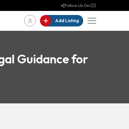
Follow Us On:
Add Listing
gal Guidance for