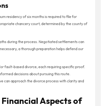
ons
imum residency of six months is required to file for
appropriate chancery court, determined by the county of
paths during the process. Negotiated settlements can
 is necessary, a thorough preparation helps defend our
for fault-based divorce, each requiring specific proof.
formed decisions about pursuing this route.
e can approach the divorce process with clarity and
 Financial Aspects of