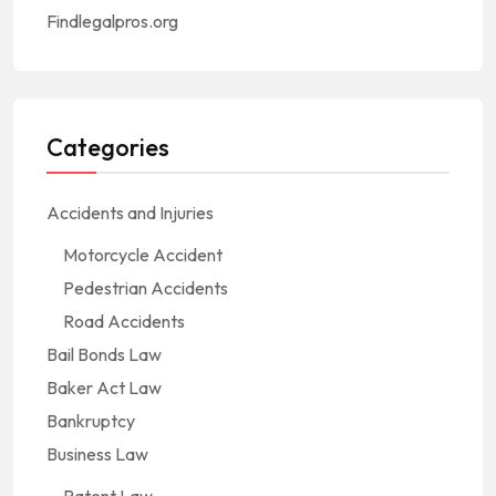
Findlegalpros.org
Categories
Accidents and Injuries
Motorcycle Accident
Pedestrian Accidents
Road Accidents
Bail Bonds Law
Baker Act Law
Bankruptcy
Business Law