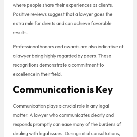
where people share their experiences as clients.
Positive reviews suggest that a lawyer goes the
extra mile for clients and can achieve favorable
results.
Professional honors and awards are also indicative of
a lawyer being highly regarded by peers. These
recognitions demonstrate a commitment to
excellence in their field.
Communication is Key
Communication plays a crucial role in any legal
matter. A lawyer who communicates clearly and
responds promptly can ease many of the burdens of
dealing with legal issues. During initial consultations,