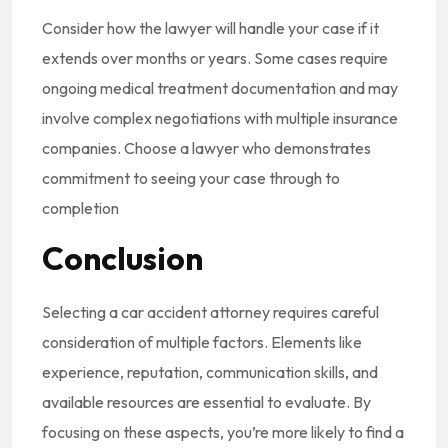
Consider how the lawyer will handle your case if it
extends over months or years. Some cases require
ongoing medical treatment documentation and may
involve complex negotiations with multiple insurance
companies. Choose a lawyer who demonstrates
commitment to seeing your case through to
completion
Conclusion
Selecting a car accident attorney requires careful
consideration of multiple factors. Elements like
experience, reputation, communication skills, and
available resources are essential to evaluate. By
focusing on these aspects, you’re more likely to find a