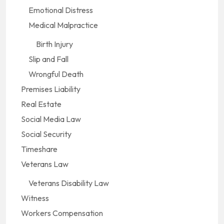
Emotional Distress
Medical Malpractice
Birth Injury
Slip and Fall
Wrongful Death
Premises Liability
Real Estate
Social Media Law
Social Security
Timeshare
Veterans Law
Veterans Disability Law
Witness
Workers Compensation