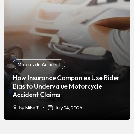
Motorcycle Accident
How Insurance Companies Use Rider
Bias to Undervalue Motorcycle
Accident Claims
by
Mike T
July 24, 2026