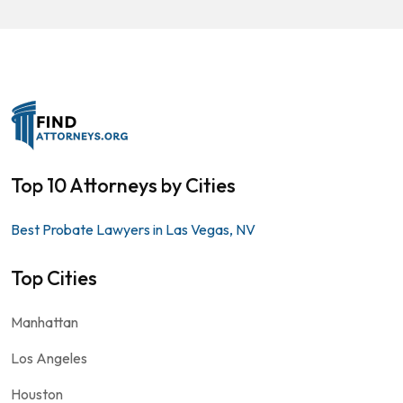
Top 10 Attorneys by Cities
Best Probate Lawyers in Las Vegas, NV
Top Cities
Manhattan
Los Angeles
Houston