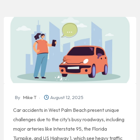
By
Mike T
August 12, 2025
Car accidents in West Palm Beach present unique
challenges due to the city’s busy roadways, including
major arteries like Interstate 95, the Florida
Turnpike, and US Highway 1, which see heavy traffic