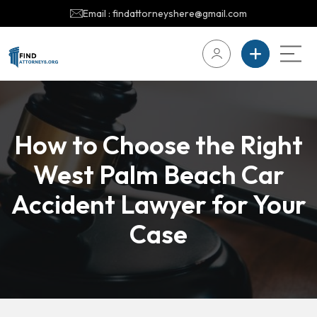
Email : findattorneyshere@gmail.com
How to Choose the Right
West Palm Beach Car
Accident Lawyer for Your
Case