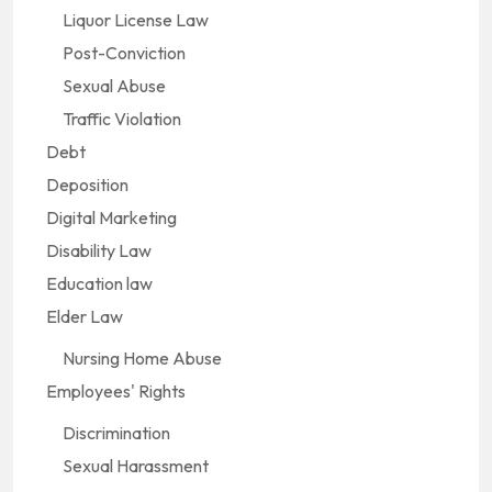
Liquor License Law
Post-Conviction
Sexual Abuse
Traffic Violation
Debt
Deposition
Digital Marketing
Disability Law
Education law
Elder Law
Nursing Home Abuse
Employees' Rights
Discrimination
Sexual Harassment