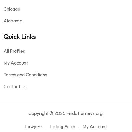
Chicago
Alabama
Quick Links
All Profiles
My Account
Terms and Conditions
Contact Us
Copyright © 2025 Findattorneys.org.
Lawyers
Listing Form
My Account