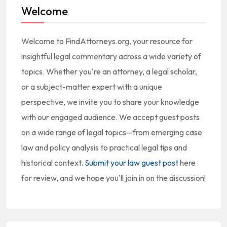
Welcome
Welcome to FindAttorneys.org, your resource for
insightful legal commentary across a wide variety of
topics. Whether you're an attorney, a legal scholar,
or a subject-matter expert with a unique
perspective, we invite you to share your knowledge
with our engaged audience. We accept guest posts
on a wide range of legal topics—from emerging case
law and policy analysis to practical legal tips and
historical context.
Submit your law guest post
here
for review, and we hope you'll join in on the discussion!