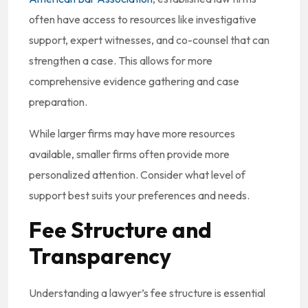
often have access to resources like investigative
support, expert witnesses, and co-counsel that can
strengthen a case. This allows for more
comprehensive evidence gathering and case
preparation.
While larger firms may have more resources
available, smaller firms often provide more
personalized attention. Consider what level of
support best suits your preferences and needs.
Fee Structure and
Transparency
Understanding a lawyer’s fee structure is essential