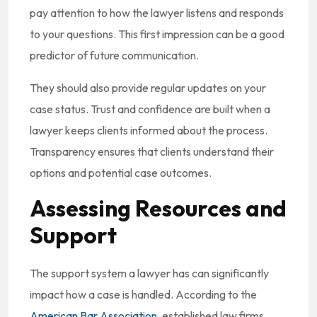
pay attention to how the lawyer listens and responds
to your questions. This first impression can be a good
predictor of future communication.
They should also provide regular updates on your
case status. Trust and confidence are built when a
lawyer keeps clients informed about the process.
Transparency ensures that clients understand their
options and potential case outcomes.
Assessing Resources and
Support
The support system a lawyer has can significantly
impact how a case is handled. According to the
American Bar Association
, established law firms