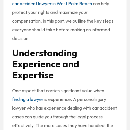
car accident lawyer in West Palm Beach
can help
protect your rights and maximize your
compensation. In this post, we outline the key steps
everyone should take before making an informed
decision.
Understanding
Experience and
Expertise
One aspect that carries significant value when
finding a lawyer
is experience. A personal injury
lawyer who has experience dealing with car accident
cases can guide you through the legal process
effectively. The more cases they have handled, the