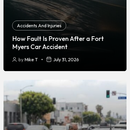
Accidents And Injuries
How Fault Is Proven After a Fort
Myers Car Accident
by
Mike T
July 31, 2026