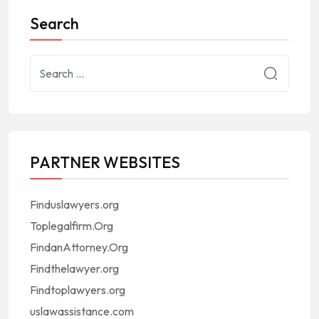
Search
PARTNER WEBSITES
Finduslawyers.org
Toplegalfirm.Org
FindanAttorney.Org
Findthelawyer.org
Findtoplawyers.org
uslawassistance.com