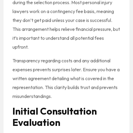
during the selection process. Most personal injury
lawyers work on a contingency fee basis, meaning
they don’t get paid unless your case is successful.
This arrangement helps relieve financial pressure, but
it’s important to understand all potential fees
upfront.
Transparency regarding costs and any additional
expenses prevents surprises later. Ensure you have a
written agreement detailing what is covered in the
representation. This clarity builds trust and prevents
misunderstandings.
Initial Consultation
Evaluation