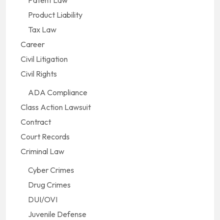
Patent Law
Product Liability
Tax Law
Career
Civil Litigation
Civil Rights
ADA Compliance
Class Action Lawsuit
Contract
Court Records
Criminal Law
Cyber Crimes
Drug Crimes
DUI/OVI
Juvenile Defense