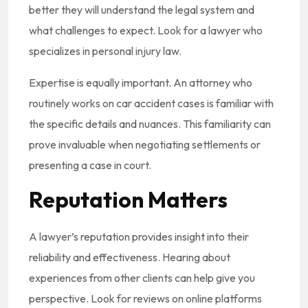
better they will understand the legal system and
what challenges to expect. Look for a lawyer who
specializes in personal injury law.
Expertise is equally important. An attorney who
routinely works on car accident cases is familiar with
the specific details and nuances. This familiarity can
prove invaluable when negotiating settlements or
presenting a case in court.
Reputation Matters
A lawyer’s reputation provides insight into their
reliability and effectiveness. Hearing about
experiences from other clients can help give you
perspective. Look for reviews on online platforms