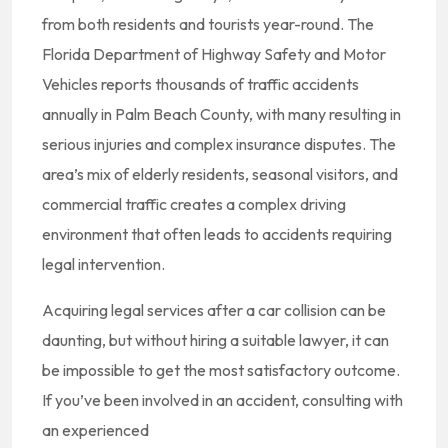
from both residents and tourists year-round. The
Florida Department of Highway Safety and Motor
Vehicles reports thousands of traffic accidents
annually in Palm Beach County, with many resulting in
serious injuries and complex insurance disputes. The
area’s mix of elderly residents, seasonal visitors, and
commercial traffic creates a complex driving
environment that often leads to accidents requiring
legal intervention.
Acquiring legal services after a car collision can be
daunting, but without hiring a suitable lawyer, it can
be impossible to get the most satisfactory outcome.
If you’ve been involved in an accident, consulting with
an experienced