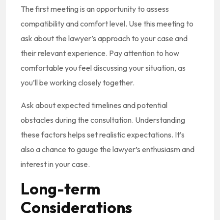
The first meeting is an opportunity to assess
compatibility and comfort level. Use this meeting to
ask about the lawyer’s approach to your case and
their relevant experience. Pay attention to how
comfortable you feel discussing your situation, as
you’ll be working closely together.
Ask about expected timelines and potential
obstacles during the consultation. Understanding
these factors helps set realistic expectations. It’s
also a chance to gauge the lawyer’s enthusiasm and
interest in your case.
Long-term
Considerations