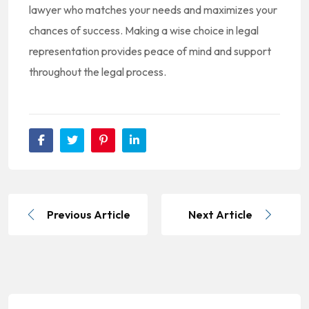
lawyer who matches your needs and maximizes your
chances of success. Making a wise choice in legal
representation provides peace of mind and support
throughout the legal process.
Previous Article
Next Article