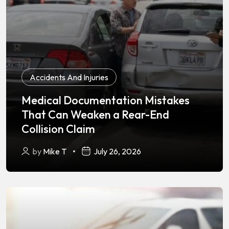
Accidents And Injuries
Medical Documentation Mistakes
That Can Weaken a Rear-End
Collision Claim
by
Mike T
July 26, 2026