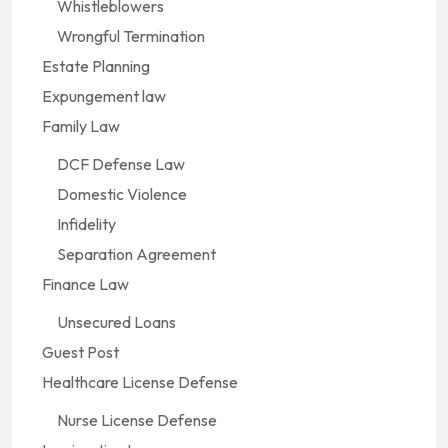
Whistleblowers
Wrongful Termination
Estate Planning
Expungement law
Family Law
DCF Defense Law
Domestic Violence
Infidelity
Separation Agreement
Finance Law
Unsecured Loans
Guest Post
Healthcare License Defense
Nurse License Defense