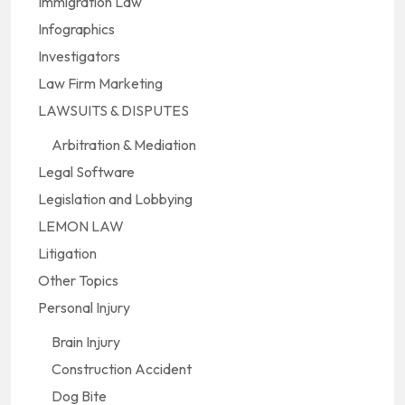
Immigration Law
Infographics
Investigators
Law Firm Marketing
LAWSUITS & DISPUTES
Arbitration & Mediation
Legal Software
Legislation and Lobbying
LEMON LAW
Litigation
Other Topics
Personal Injury
Brain Injury
Construction Accident
Dog Bite