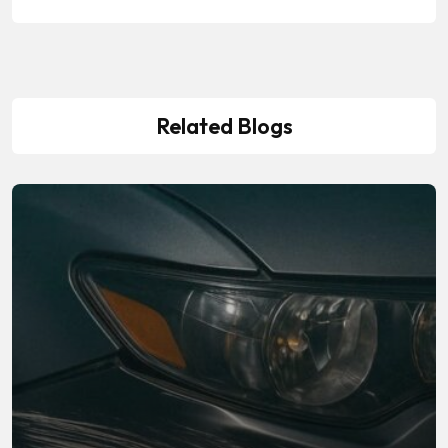
Related Blogs