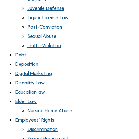
Juvenile Defense
Liquor License Law
Post-Conviction
Sexual Abuse
Traffic Violation
Debt
Deposition
Digital Marketing
Disability Law
Education law
Elder Law
Nursing Home Abuse
Employees' Rights
Discrimination
Sexual Harassment