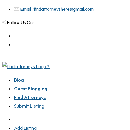
Email : findattorneyshere@gmail.com
Follow Us On:
Blog
Guest Blogging
Find Attorneys
Submit Listing
Add Listing