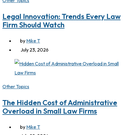
Other Topics
Legal Innovation: Trends Every Law
Firm Should Watch
by
Mike T
July 23, 2026
Other Topics
The Hidden Cost of Administrative
Overload in Small Law Firms
by
Mike T