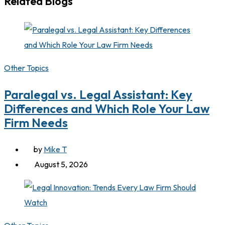
Related Blogs
Other Topics
Paralegal vs. Legal Assistant: Key
Differences and Which Role Your Law
Firm Needs
by
Mike T
August 5, 2026