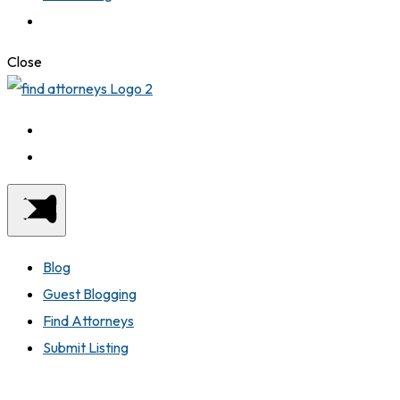
Close
Blog
Guest Blogging
Find Attorneys
Submit Listing