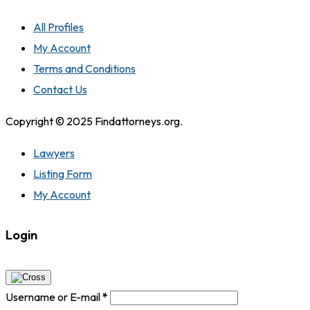
All Profiles
My Account
Terms and Conditions
Contact Us
Copyright © 2025 Findattorneys.org.
Lawyers
Listing Form
My Account
Login
Username or E-mail
*