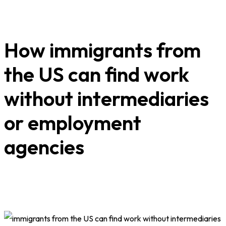
How immigrants from
the US can find work
without intermediaries
or employment
agencies