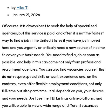
by
Mike T
January 21, 2026
Of course, it is always best to seek the help of specialized
agencies, but this service is paid, and often it is not the fastest
way to find a job in the United States if you have just moved
here and you urgently or critically need a new source of income
to cover your basic needs. You need to find a job as soon as
possible, and help in this can come not only from professional
recruitment agencies. You can also find vacancies yourself that
do not require special skills or work experience and, on the
contrary, even offer flexible employment conditions, not only
full-time but also part-time. It all depends on you, your desires,
and your needs. Just use the TBI Listings online platform, and
you will be able to view a wide range of different vacancies