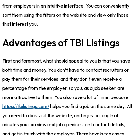
from employers in an intuitive interface. You can conveniently
sort them using the filters on the website and view only those
that interest you.
Advantages of TBI Listings
First and foremost, what should appeal to you is that you save
both time and money. You don’t have to contact recruiters or
pay them for their services, and they don’t even receive a
percentage from the employer. so you, as a job seeker, are
more attractive to them. You also save a lot of time, because
https://tbilistings.com/
helps you find a job on the same day. All
you need to do is visit the website, and in just a couple of
minutes you can view real job openings, get contact details,
and get in touch with the employer. There have been cases