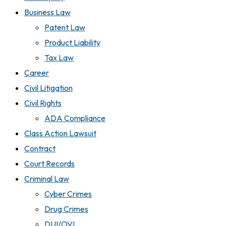
Business Law
Patent Law
Product Liability
Tax Law
Career
Civil Litigation
Civil Rights
ADA Compliance
Class Action Lawsuit
Contract
Court Records
Criminal Law
Cyber Crimes
Drug Crimes
DUI/OVI