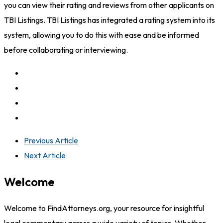
you can view their rating and reviews from other applicants on
TBI Listings. TBI Listings has integrated a rating system into its
system, allowing you to do this with ease and be informed
before collaborating or interviewing.
Previous Article
Next Article
Welcome
Welcome to FindAttorneys.org, your resource for insightful