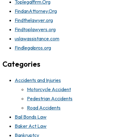
Toplegalfirm.Org
FindanAttorney.Org
Findthelawyer.org
Findtoplawyers.org
uslawassistance.com
Findlegalpros.org
Categories
Accidents and Injuries
Motorcycle Accident
Pedestrian Accidents
Road Accidents
Bail Bonds Law
Baker Act Law
Bankruptcy