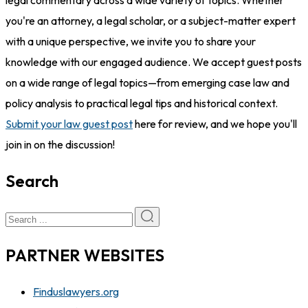
legal commentary across a wide variety of topics. Whether
you're an attorney, a legal scholar, or a subject-matter expert
with a unique perspective, we invite you to share your
knowledge with our engaged audience. We accept guest posts
on a wide range of legal topics—from emerging case law and
policy analysis to practical legal tips and historical context.
Submit your law guest post
here for review, and we hope you'll
join in on the discussion!
Search
PARTNER WEBSITES
Finduslawyers.org