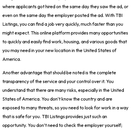
where applicants got hired on the same day they saw the ad, or
even on the same day the employer posted the ad. With TBI
Listings, you can find a job very quickly, much faster than you
might expect. This online platform provides many opportunities
to quickly and easily find work, housing, and various goods that
you may need in your new location in the United States of
America.
Another advantage that should be noted is the complete
transparency of the service and your control over it. You
understand that there are many risks, especially in the United
States of America. You don’t know the country and are
exposed to many threats, so you need to look for work in a way
that is safe for you. TBI Listings provides just such an
opportunity. You don’t need to check the employer yourself;