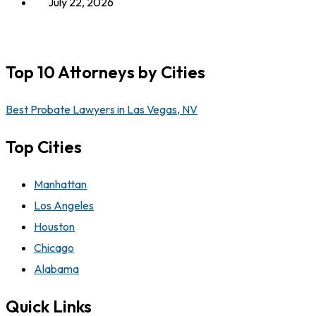
July 22, 2026
Top 10 Attorneys by Cities
Best Probate Lawyers in Las Vegas, NV
Top Cities
Manhattan
Los Angeles
Houston
Chicago
Alabama
Quick Links