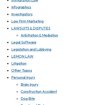
Immigration Law
Infographics
Investigators
Law Firm Marketing
LAWSUITS & DISPUTES
Arbitration & Mediation
Legal Software
Legislation and Lobbying
LEMON LAW
Litigation
Other Topics
Personal Injury
Brain Injury
Construction Accident
Dog Bite