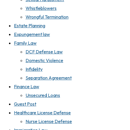
Whistleblowers
Wrongful Termination
Estate Planning
Expungement law
Family Law
DCF Defense Law
Domestic Violence
Infidelity
Separation Agreement
Finance Law
Unsecured Loans
Guest Post
Healthcare License Defense
Nurse License Defense