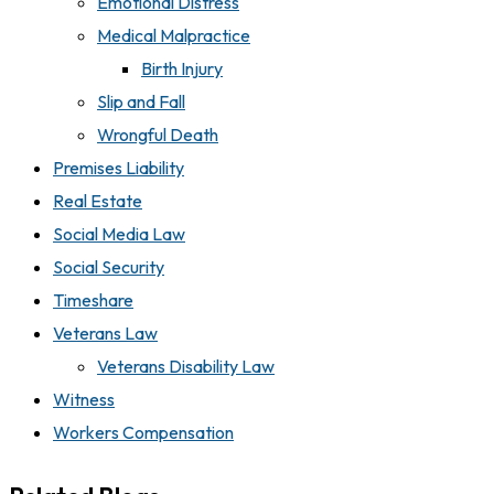
Emotional Distress
Medical Malpractice
Birth Injury
Slip and Fall
Wrongful Death
Premises Liability
Real Estate
Social Media Law
Social Security
Timeshare
Veterans Law
Veterans Disability Law
Witness
Workers Compensation