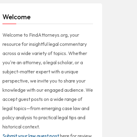
Welcome
Welcome to FindAttorneys.org, your
resource for insightful legal commentary
across a wide variety of topics. Whether
you're an attorney, a legal scholar, or a
subject-matter expert with a unique
perspective, we invite you to share your
knowledge with our engaged audience. We
accept guest posts on a wide range of
legal topics—from emerging case law and
policy analysis to practical legal tips and
historical context.
Submit your law guest post
here for review,