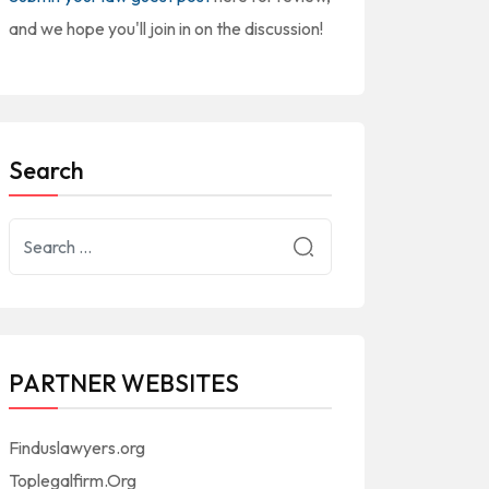
and we hope you'll join in on the discussion!
Search
PARTNER WEBSITES
Finduslawyers.org
Toplegalfirm.Org