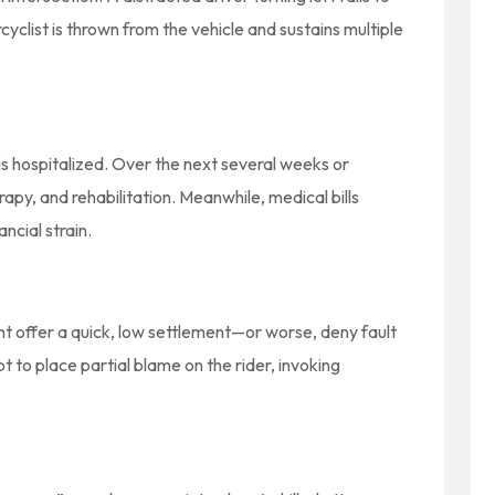
cyclist is thrown from the vehicle and sustains multiple
s hospitalized. Over the next several weeks or
apy, and rehabilitation. Meanwhile, medical bills
ncial strain.
t offer a quick, low settlement—or worse, deny fault
 to place partial blame on the rider, invoking