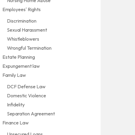
Nursing Home Abuse
Employees' Rights
Discrimination
Sexual Harassment
Whistleblowers
Wrongful Termination
Estate Planning
Expungement law
Family Law
DCF Defense Law
Domestic Violence
Infidelity
Separation Agreement
Finance Law
Unsecured Loans