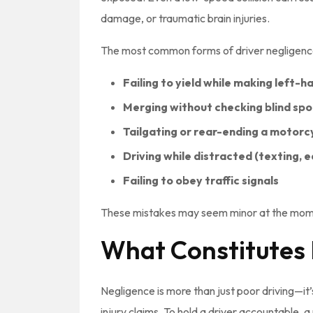
damage, or traumatic brain injuries.
The most common forms of driver negligence 
Failing to yield while making left-h
Merging without checking blind spo
Tailgating or rear-ending a motorc
Driving while distracted (texting, e
Failing to obey traffic signals
These mistakes may seem minor at the mome
What Constitutes 
Negligence is more than just poor driving—it
injury claims. To hold a driver accountable,