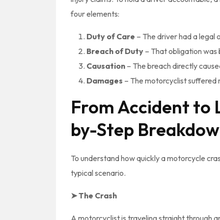
four elements:
Duty of Care
– The driver had a legal o
Breach of Duty
– That obligation was 
Causation
– The breach directly caused
Damages
– The motorcyclist suffered m
From Accident to 
by-Step Breakdo
To understand how quickly a motorcycle crash 
typical scenario.
➤ The Crash
A motorcyclist is traveling straight through an