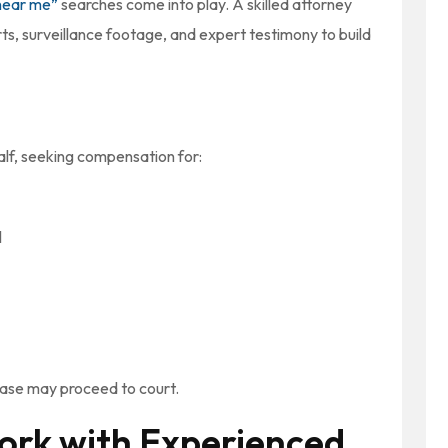
near me”
searches come into play. A skilled attorney
ts, surveillance footage, and expert testimony to build
half, seeking compensation for:
l
 case may proceed to court.
ork with Experienced