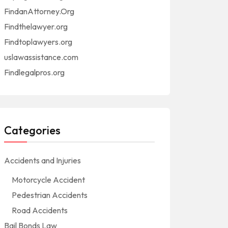
FindanAttorney.Org
Findthelawyer.org
Findtoplawyers.org
uslawassistance.com
Findlegalpros.org
Categories
Accidents and Injuries
Motorcycle Accident
Pedestrian Accidents
Road Accidents
Bail Bonds Law