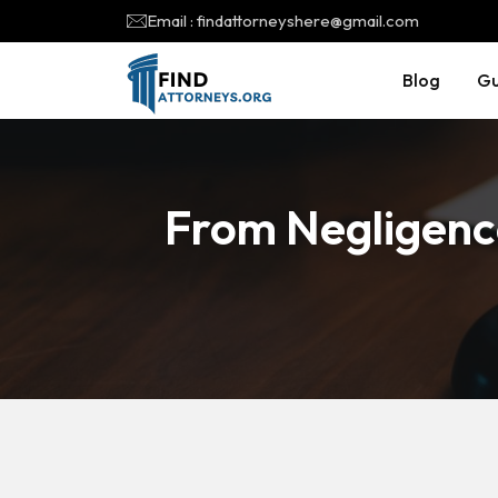
Email : findattorneyshere@gmail.com
Blog
Gu
From Negligence