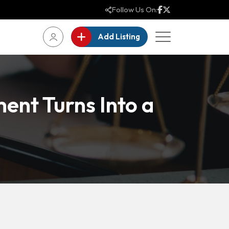
Follow Us On:
Add Listing
ent Turns Into a