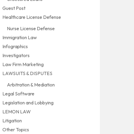
Guest Post
Healthcare License Defense
Nurse License Defense
Immigration Law
Infographics
Investigators
Law Firm Marketing
LAWSUITS & DISPUTES
Arbitration & Mediation
Legal Software
Legislation and Lobbying
LEMON LAW
Litigation
Other Topics