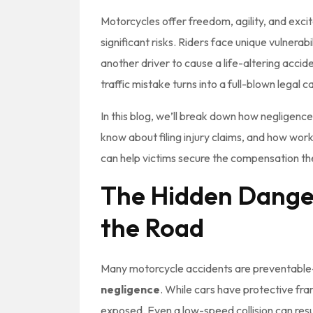
Motorcycles offer freedom, agility, and exc
significant risks. Riders face unique vulnerabi
another driver to cause a life-altering acci
traffic mistake turns into a full-blown legal ca
In this blog, we’ll break down how negligenc
know about filing injury claims, and how wor
can help victims secure the compensation t
The Hidden Danger
the Road
Many motorcycle accidents are preventable
negligence
. While cars have protective fra
exposed. Even a low-speed collision can resul