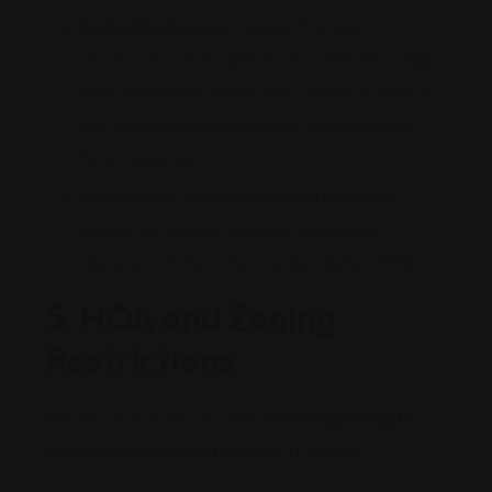
Seller Disclosures:
Review the Seller’s
Disclosure Notice carefully. If a seller knowingly
hides a material defect (like a leaky basement),
this document is your primary evidence for a
future legal claim.
Lead-Paint & Environmental Hazards:
Ensure you receive federally mandated
disclosures if the home was built before 1978.
5. HOA and Zoning
Restrictions
Before you buy, you must review the
Covenants,
Conditions, and Restrictions (CC&Rs)
.