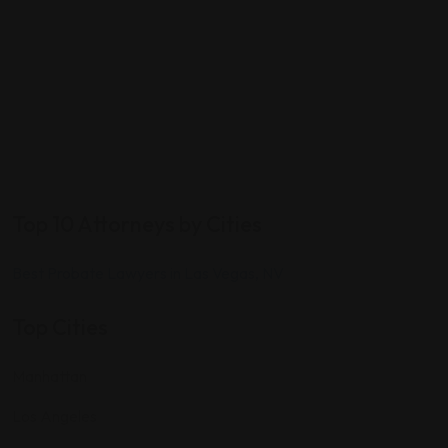
Top 10 Attorneys by Cities
Best Probate Lawyers in Las Vegas, NV
Top Cities
Manhattan
Los Angeles