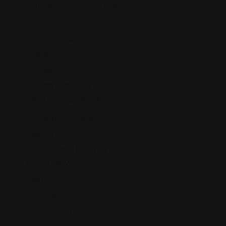
Healthcare License Defense
Nurse License Defense
Immigration Law
Infographics
Investigators
Law Firm Marketing
LAWSUITS & DISPUTES
Arbitration & Mediation
Legal Software
Legislation and Lobbying
LEMON LAW
Litigation
Other Topics
Personal Injury