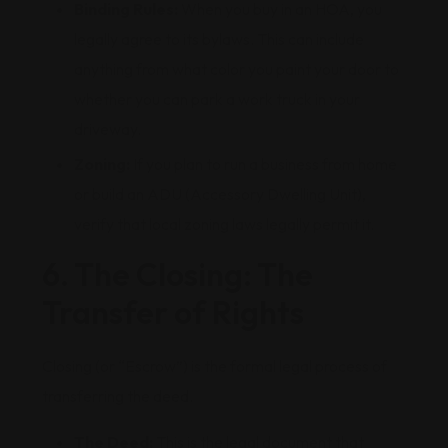
Binding Rules:
When you buy in an HOA, you
legally agree to its bylaws. This can include
anything from what color you paint your door to
whether you can park a work truck in your
driveway.
Zoning:
If you plan to run a business from home
or build an ADU (Accessory Dwelling Unit),
verify that local zoning laws legally permit it.
6. The Closing: The
Transfer of Rights
Closing (or “Escrow”) is the formal legal process of
transferring the deed.
The Deed:
This is the legal document that