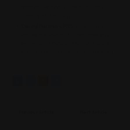
transfers ownership. Ensure it is recorded
correctly with the county.
Closing Disclosure (CD):
You are legally
entitled to receive this document three days
before closing. Compare it to your initial Loan
Estimate to ensure no “junk fees” were added.
Previous Article
Next Article