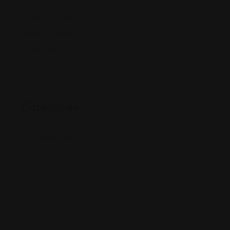
Findthelawyer.org
Findtoplawyers.org
uslawassistance.com
Findlegalpros.org
Categories
Accidents and Injuries
Motorcycle Accident
Pedestrian Accidents
Road Accidents
Bail Bonds Law
Baker Act Law