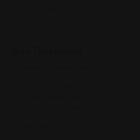
By
Mike T
February 4, 2026
Key Takeaways
Master the Contract:
Understand that your
offer becomes a legally binding contract the
moment the seller signs it.
Protect with Contingencies:
Use legal
“escape hatches” for inspections, financing, and
appraisals to protect your deposit.
Verify the Title:
Ensure the property is free of
“clouds” (liens or disputes) before you sign the