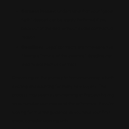
Earnest Money:
Understand that your “good
faith” deposit can be legally forfeited if you
back out of the deal without a valid contractual
reason.
Deadlines:
Legal contracts are time-sensitive.
Missing a “time is of the essence” deadline can
lead to a breach of contract.
Embarking on the journey to homeownership is both
exciting and daunting for many new buyers. The
process may seem overwhelming at first, but having
an actionable plan makes all the difference. If you’re
looking for trusted guidance as you take your first
steps, consider working with