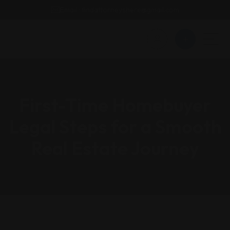
Email : findattorneyshere@gmail.com
First-Time Homebuyer
Legal Steps for a Smooth
Real Estate Journey