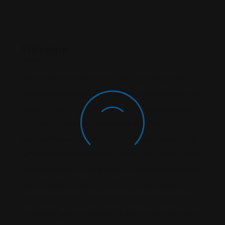
Welcome
Welcome to FindAttorneys.org, your resource for
insightful legal commentary across a wide variety of
topics. Whether you're an attorney, a legal scholar,
or a subject-matter expert with a unique
perspective, we invite you to share your knowledge
with our engaged audience. We accept guest posts
on a wide range of legal topics—from emerging case
law and policy analysis to practical legal tips and
historical context.
Submit your law guest post
here
for review, and we hope you'll join in on the discussion!