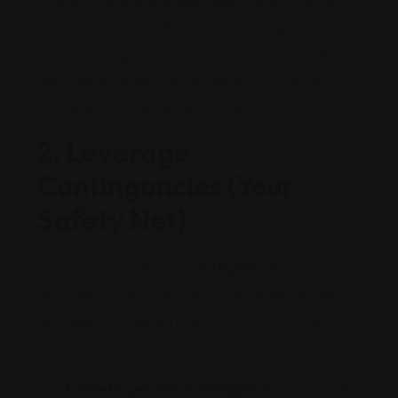
Oviedo FL real estate agent Ross Janke
, who can
help simplify your path to homeownership.
Understanding each phase of buying a home helps
eliminate guesswork and increases confidence
throughout your real estate journey.
2. Leverage
Contingencies (Your
Safety Net)
From a legal standpoint,
contingencies
are your
best friends. They allow you to cancel the contract
and keep your deposit if certain conditions aren’t
met. Ensure your contract includes:
Home Inspection Contingency:
Gives you the