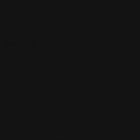
Houston
Chicago
Alabama
Quick Links
All Profiles
My Account
Terms and Conditions
Contact Us
Copyright © 2025 Findattorneys.org.
Lawyers
Listing Form
My Account