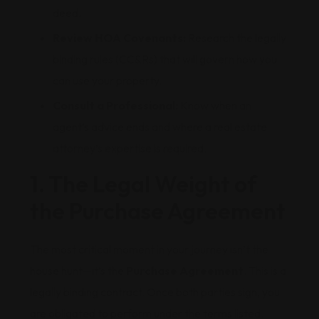
deed.
Review HOA Covenants:
Research the legally
binding rules (CC&Rs) that will govern how you
can use your property.
Consult a Professional:
Know when an
agent’s advice ends and where a real estate
attorney’s expertise is required.
1. The Legal Weight of
the Purchase Agreement
The most critical moment in your journey isn’t the
house hunt—it’s the
Purchase Agreement
. This is a
legally binding contract. Once both parties sign, you
are obligated to perform under the terms listed.