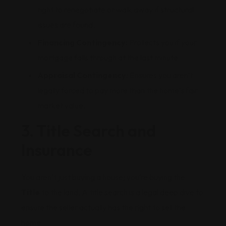
right to renegotiate or walk away if structural
issues are found.
Financing Contingency:
Protects you if your
mortgage falls through at the last minute.
Appraisal Contingency:
Ensures you aren’t
legally forced to pay more than the home’s fair
market value.
3. Title Search and
Insurance
You aren’t just buying a house; you’re buying the
Title
to the land. A title search is a legal deep dive to
ensure the seller actually has the right to sell the
home.