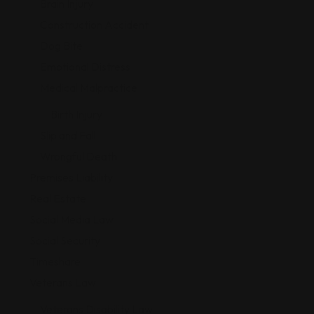
Brain Injury
Construction Accident
Dog Bite
Emotional Distress
Medical Malpractice
Birth Injury
Slip and Fall
Wrongful Death
Premises Liability
Real Estate
Social Media Law
Social Security
Timeshare
Veterans Law
Veterans Disability Law