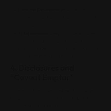
Liens and Encumbrances:
A title search
uncovers unpaid taxes, contractor liens, or old
mortgages.
Title Insurance:
Always purchase an Owner’s
Policy. It provides a legal defense and financial
protection if someone claims ownership of your
home years after you’ve moved in.
4. Disclosures and
“Caveat Emptor”
While many states have moved away from “buyer
beware” (
caveat emptor
), the legal burden of
discovery often still falls on you.