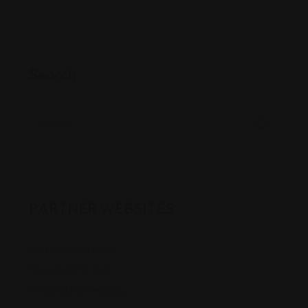
Search
PARTNER WEBSITES
Finduslawyers.org
Toplegalfirm.Org
FindanAttorney.Org