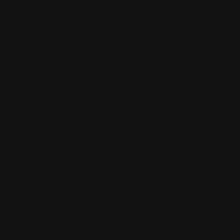
Discrimination
Sexual Harassment
Whistleblowers
Wrongful Termination
Estate Planning
Expungement law
Family Law
DCF Defense Law
Domestic Violence
Infidelity
Separation Agreement
Finance Law
Unsecured Loans
Guest Post