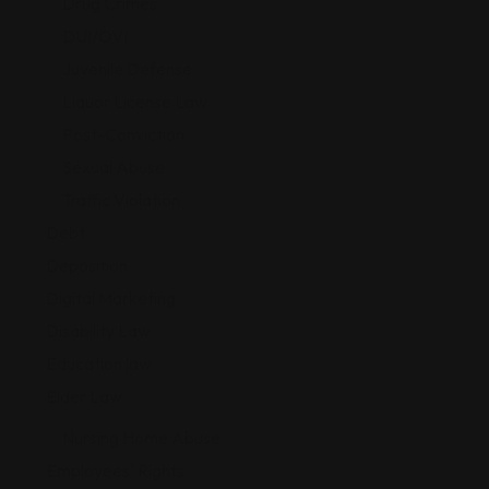
Drug Crimes
DUI/OVI
Juvenile Defense
Liquor License Law
Post-Conviction
Sexual Abuse
Traffic Violation
Debt
Deposition
Digital Marketing
Disability Law
Education law
Elder Law
Nursing Home Abuse
Employees' Rights