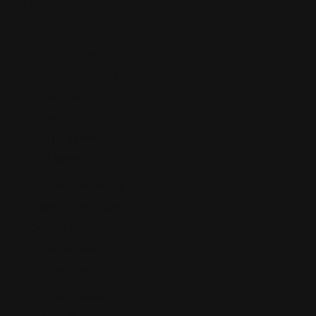
Bankruptcy
Business Law
Patent Law
Product Liability
Tax Law
Career
Civil Litigation
Civil Rights
ADA Compliance
Class Action Lawsuit
Contract
Court Records
Criminal Law
Cyber Crimes