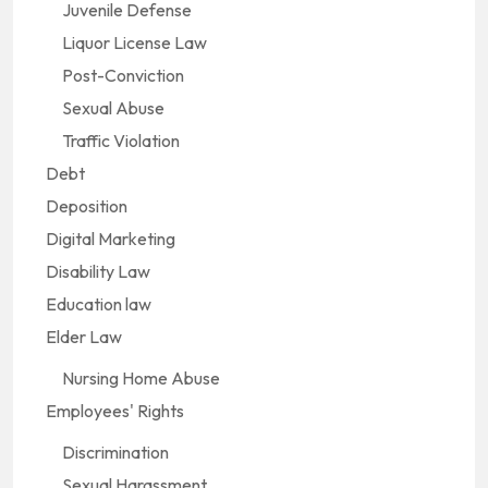
Juvenile Defense
Liquor License Law
Post-Conviction
Sexual Abuse
Traffic Violation
Debt
Deposition
Digital Marketing
Disability Law
Education law
Elder Law
Nursing Home Abuse
Employees' Rights
Discrimination
Sexual Harassment