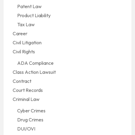
Patent Law
Product Liability
Tax Law
Career
Civil Litigation
Civil Rights
ADA Compliance
Class Action Lawsuit
Contract
Court Records
Criminal Law
Cyber Crimes
Drug Crimes
DUI/OVI