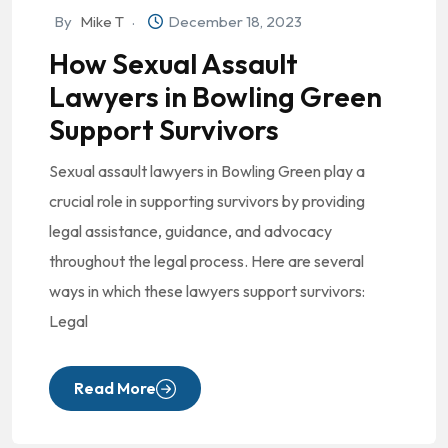
By
Mike T
December 18, 2023
How Sexual Assault
Lawyers in Bowling Green
Support Survivors
Sexual assault lawyers in Bowling Green play a
crucial role in supporting survivors by providing
legal assistance, guidance, and advocacy
throughout the legal process. Here are several
ways in which these lawyers support survivors:
Legal
Read More