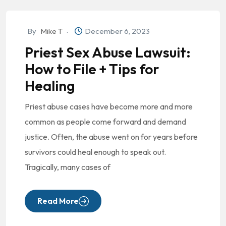
By
Mike T
December 6, 2023
Priest Sex Abuse Lawsuit:
How to File + Tips for
Healing
Priest abuse cases have become more and more
common as people come forward and demand
justice. Often, the abuse went on for years before
survivors could heal enough to speak out.
Tragically, many cases of
Read More