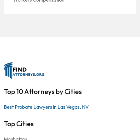
Top 10 Attorneys by Cities
Best Probate Lawyers in Las Vegas, NV
Top Cities
Manhattan