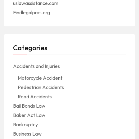
uslawassistance.com
Findlegalpros.org
Categories
Accidents and Injuries
Motorcycle Accident
Pedestrian Accidents
Road Accidents
Bail Bonds Law
Baker Act Law
Bankruptcy
Business Law