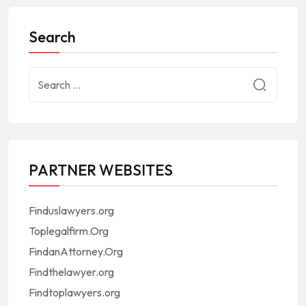
Search
PARTNER WEBSITES
Finduslawyers.org
Toplegalfirm.Org
FindanAttorney.Org
Findthelawyer.org
Findtoplawyers.org