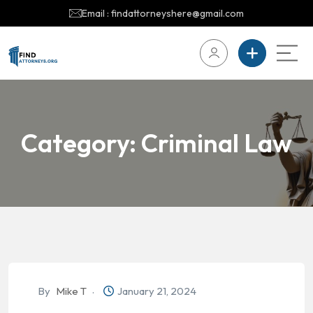
Email : findattorneyshere@gmail.com
Category:
Criminal Law
By
Mike T
January 21, 2024