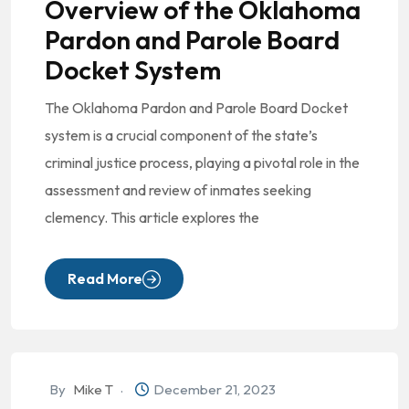
Overview of the Oklahoma
Pardon and Parole Board
Docket System
The Oklahoma Pardon and Parole Board Docket
system is a crucial component of the state’s
criminal justice process, playing a pivotal role in the
assessment and review of inmates seeking
clemency. This article explores the
Read More
By
Mike T
December 21, 2023