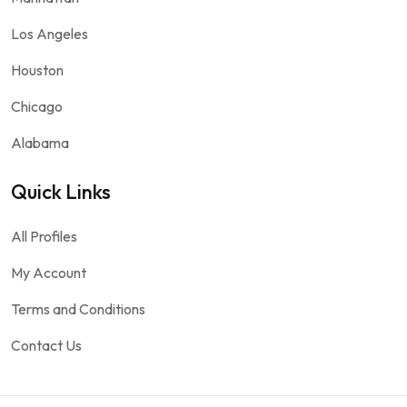
Los Angeles
Houston
Chicago
Alabama
Quick Links
All Profiles
My Account
Terms and Conditions
Contact Us