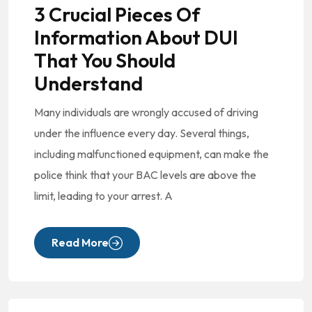
3 Crucial Pieces Of
Information About DUI
That You Should
Understand
Many individuals are wrongly accused of driving
under the influence every day. Several things,
including malfunctioned equipment, can make the
police think that your BAC levels are above the
limit, leading to your arrest. A
Read More