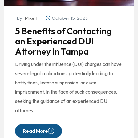
By
Mike T
October 15, 2023
5 Benefits of Contacting
an Experienced DUI
Attorney in Tampa
Driving under the influence (DUI) charges can have
severe legal implications, potentially leading to
hefty fines, license suspension, or even
imprisonment. In the face of such consequences,
seeking the guidance of an experienced DUI
attorney
Read More