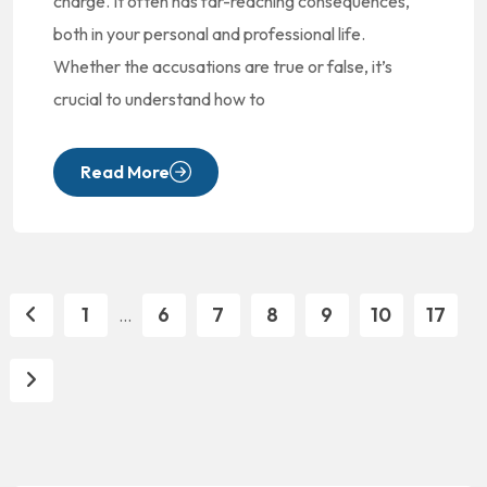
charge. It often has far-reaching consequences,
both in your personal and professional life.
Whether the accusations are true or false, it’s
crucial to understand how to
Read More
1
6
7
8
9
10
17
...