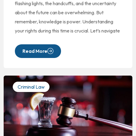
flashing lights, the handcuffs, and the uncertainty
about the future can be overwhelming. But
remember, knowledge is power. Understanding
your rights during this time is crucial. Let’s navigate
Read More
Criminal Law