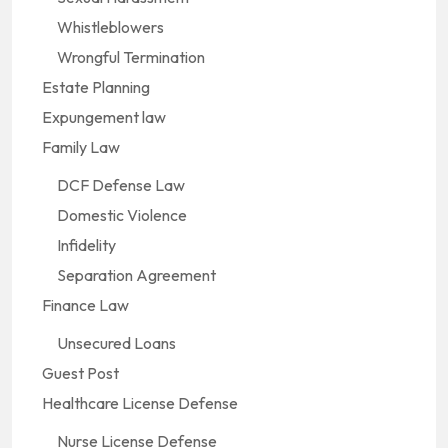
Whistleblowers
Wrongful Termination
Estate Planning
Expungement law
Family Law
DCF Defense Law
Domestic Violence
Infidelity
Separation Agreement
Finance Law
Unsecured Loans
Guest Post
Healthcare License Defense
Nurse License Defense