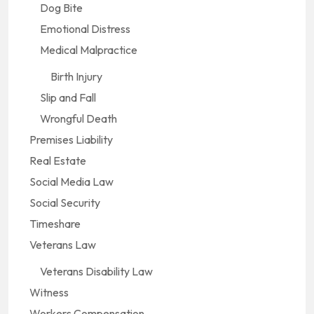
Dog Bite
Emotional Distress
Medical Malpractice
Birth Injury
Slip and Fall
Wrongful Death
Premises Liability
Real Estate
Social Media Law
Social Security
Timeshare
Veterans Law
Veterans Disability Law
Witness
Workers Compensation