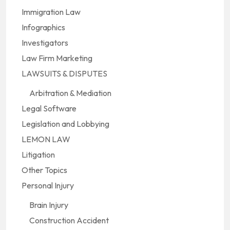
Immigration Law
Infographics
Investigators
Law Firm Marketing
LAWSUITS & DISPUTES
Arbitration & Mediation
Legal Software
Legislation and Lobbying
LEMON LAW
Litigation
Other Topics
Personal Injury
Brain Injury
Construction Accident