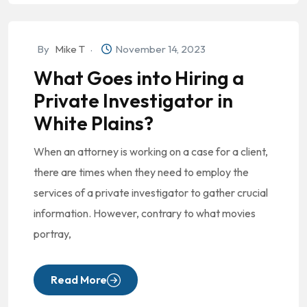
By
Mike T
November 14, 2023
What Goes into Hiring a
Private Investigator in
White Plains?
When an attorney is working on a case for a client,
there are times when they need to employ the
services of a private investigator to gather crucial
information. However, contrary to what movies
portray,
Read More