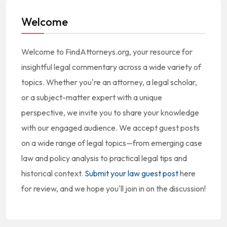
Welcome
Welcome to FindAttorneys.org, your resource for
insightful legal commentary across a wide variety of
topics. Whether you're an attorney, a legal scholar,
or a subject-matter expert with a unique
perspective, we invite you to share your knowledge
with our engaged audience. We accept guest posts
on a wide range of legal topics—from emerging case
law and policy analysis to practical legal tips and
historical context.
Submit your law guest post
here
for review, and we hope you'll join in on the discussion!