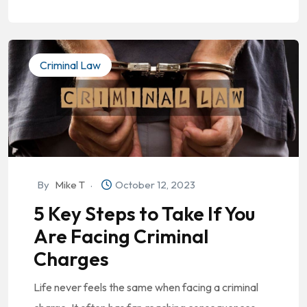
Criminal Law
By
Mike T
October 12, 2023
5 Key Steps to Take If You
Are Facing Criminal
Charges
Life never feels the same when facing a criminal