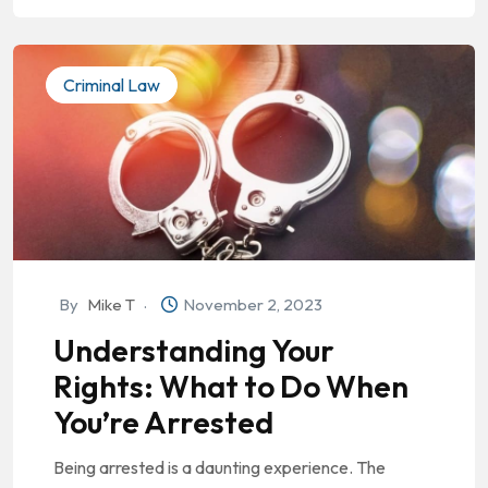
Criminal Law
By
Mike T
November 2, 2023
Understanding Your
Rights: What to Do When
You’re Arrested
Being arrested is a daunting experience. The