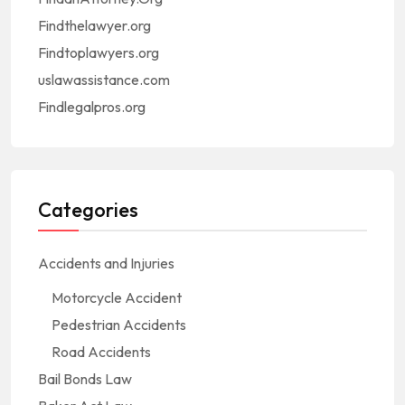
Findthelawyer.org
Findtoplawyers.org
uslawassistance.com
Findlegalpros.org
Categories
Accidents and Injuries
Motorcycle Accident
Pedestrian Accidents
Road Accidents
Bail Bonds Law