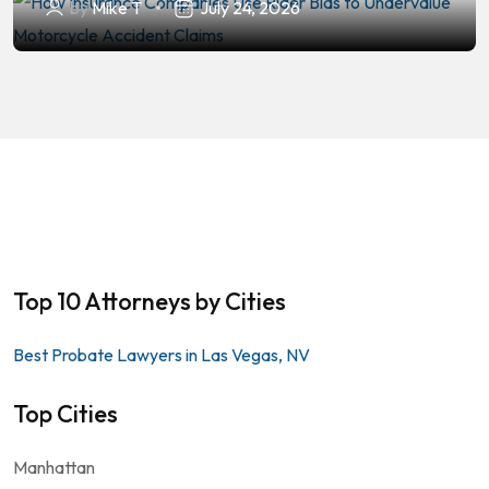
by
Mike T
July 24, 2026
Top 10 Attorneys by Cities
Best Probate Lawyers in Las Vegas, NV
Top Cities
Manhattan