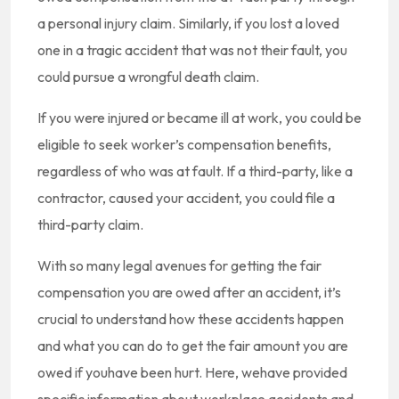
a personal injury claim. Similarly, if you lost a loved
one in a tragic accident that was not their fault, you
could pursue a wrongful death claim.
If you were injured or became ill at work, you could be
eligible to seek worker’s compensation benefits,
regardless of who was at fault. If a third-party, like a
contractor, caused your accident, you could file a
third-party claim.
With so many legal avenues for getting the fair
compensation you are owed after an accident, it’s
crucial to understand how these accidents happen
and what you can do to get the fair amount you are
owed if youhave been hurt. Here, wehave provided