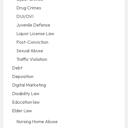
Drug Crimes
DUI/OVI
Juvenile Defense
Liquor License Law
Post-Conviction
Sexual Abuse
Traffic Violation
Debt
Deposition
Digital Marketing
Disability Law
Education law
Elder Law
Nursing Home Abuse