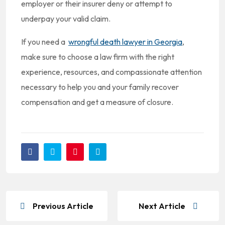
employer or their insurer deny or attempt to
underpay your valid claim.
If you need a
wrongful death lawyer in Georgia
,
make sure to choose a law firm with the right
experience, resources, and compassionate attention
necessary to help you and your family recover
compensation and get a measure of closure.
Previous Article
Next Article