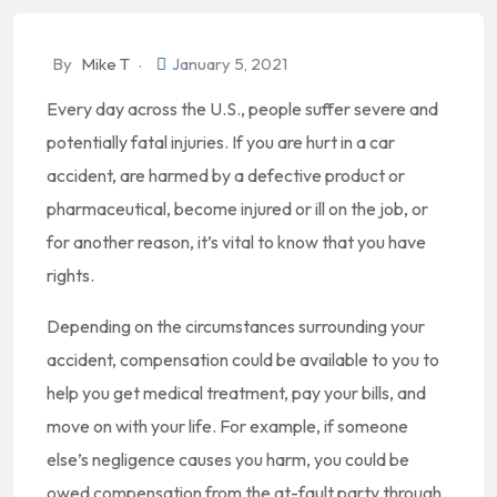
By
Mike T
January 5, 2021
Every day across the U.S., people suffer severe and
potentially fatal injuries. If you are hurt in a car
accident, are harmed by a defective product or
pharmaceutical, become injured or ill on the job, or
for another reason, it’s vital to know that you have
rights.
Depending on the circumstances surrounding your
accident, compensation could be available to you to
help you get medical treatment, pay your bills, and
move on with your life. For example, if someone
else’s negligence causes you harm, you could be
owed compensation from the at-fault party through