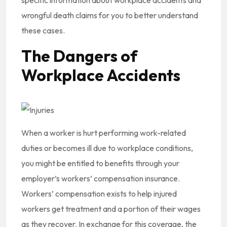
specific information about workplace accidents and
wrongful death claims for you to better understand
these cases.
The Dangers of
Workplace Accidents
When a worker is hurt performing work-related
duties or becomes ill due to workplace conditions,
you might be entitled to benefits through your
employer’s workers’ compensation insurance.
Workers’ compensation exists to help injured
workers get treatment and a portion of their wages
as they recover. In exchange for this coverage, the