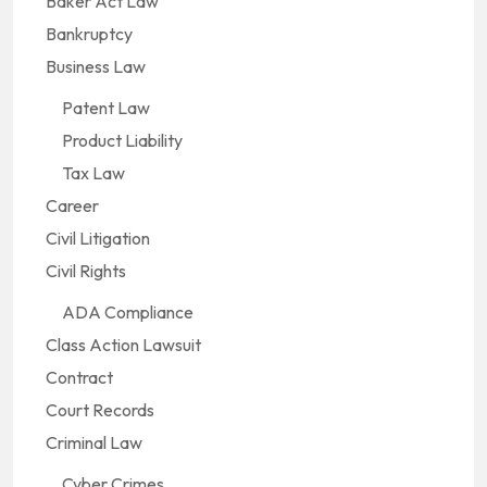
Baker Act Law
Bankruptcy
Business Law
Patent Law
Product Liability
Tax Law
Career
Civil Litigation
Civil Rights
ADA Compliance
Class Action Lawsuit
Contract
Court Records
Criminal Law
Cyber Crimes