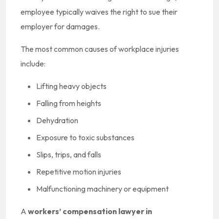
employee typically waives the right to sue their
employer for damages.
The most common causes of workplace injuries
include:
Lifting heavy objects
Falling from heights
Dehydration
Exposure to toxic substances
Slips, trips, and falls
Repetitive motion injuries
Malfunctioning machinery or equipment
A
workers’ compensation lawyer in