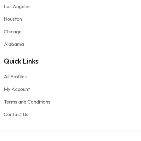
Los Angeles
Houston
Chicago
Alabama
Quick Links
All Profiles
My Account
Terms and Conditions
Contact Us