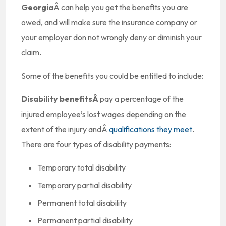
Georgia
Â can help you get the benefits you are
owed, and will make sure the insurance company or
your employer don not wrongly deny or diminish your
claim.
Some of the benefits you could be entitled to include:
Disability benefitsÂ
pay a percentage of the
injured employee’s lost wages depending on the
extent of the injury andÂ
qualifications they meet
.
There are four types of disability payments:
Temporary total disability
Temporary partial disability
Permanent total disability
Permanent partial disability