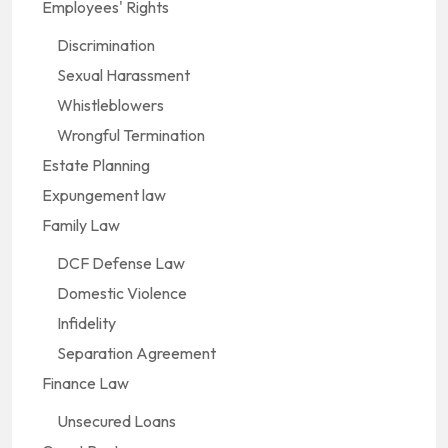
Employees' Rights
Discrimination
Sexual Harassment
Whistleblowers
Wrongful Termination
Estate Planning
Expungement law
Family Law
DCF Defense Law
Domestic Violence
Infidelity
Separation Agreement
Finance Law
Unsecured Loans