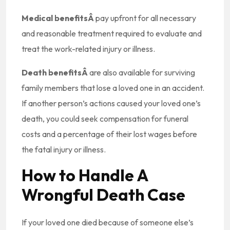
Medical benefitsÂ
pay upfront for all necessary
and reasonable treatment required to evaluate and
treat the work-related injury or illness.
Death benefitsÂ
are also available for surviving
family members that lose a loved one in an accident.
If another person’s actions caused your loved one’s
death, you could seek compensation for funeral
costs and a percentage of their lost wages before
the fatal injury or illness.
How to Handle A
Wrongful Death Case
If your loved one died because of someone else’s