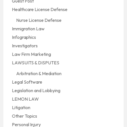
Guest Post
Healthcare License Defense
Nurse License Defense
Immigration Law
Infographics
Investigators
Law Firm Marketing
LAWSUITS & DISPUTES
Arbitration & Mediation
Legal Software
Legislation and Lobbying
LEMON LAW
Litigation
Other Topics
Personal Injury