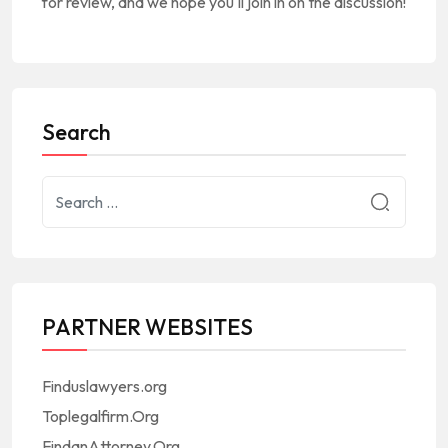
for review, and we hope you'll join in on the discussion!
Search
PARTNER WEBSITES
Finduslawyers.org
Toplegalfirm.Org
FindanAttorney.Org