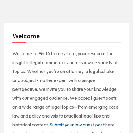
Welcome
Welcome to FindAttorneys.org, your resource for
insightful legal commentary across a wide variety of
topics. Whether you're an attorney, a legal scholar,
or a subject-matter expert with a unique
perspective, we invite you to share your knowledge
with our engaged audience. We accept guest posts
on a wide range of legal topics—from emerging case
law and policy analysis to practical legal tips and
historical context.
Submit your law guest post
here