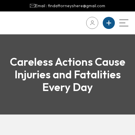
Email : findattorneyshere@gmail.com
Careless Actions Cause
Injuries and Fatalities
Every Day