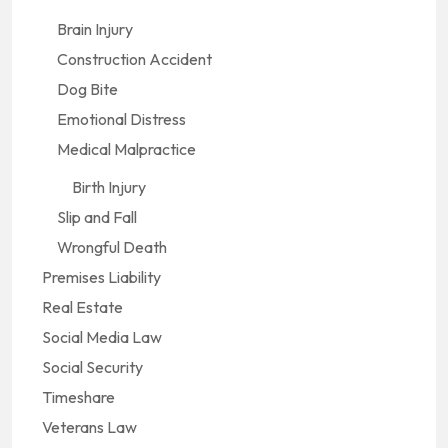
Brain Injury
Construction Accident
Dog Bite
Emotional Distress
Medical Malpractice
Birth Injury
Slip and Fall
Wrongful Death
Premises Liability
Real Estate
Social Media Law
Social Security
Timeshare
Veterans Law