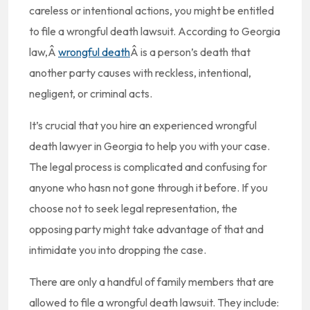
careless or intentional actions, you might be entitled
to file a wrongful death lawsuit. According to Georgia
law,Â
wrongful death
Â is a person’s death that
another party causes with reckless, intentional,
negligent, or criminal acts.
It’s crucial that you hire an experienced wrongful
death lawyer in Georgia to help you with your case.
The legal process is complicated and confusing for
anyone who hasn not gone through it before. If you
choose not to seek legal representation, the
opposing party might take advantage of that and
intimidate you into dropping the case.
There are only a handful of family members that are
allowed to file a wrongful death lawsuit. They include: