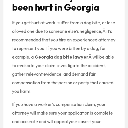
been hurt in Georgia
If you get hurt at work, suffer from a dog bite, or lose
a loved one due to someone else’s negligence,Â it’s
recommended that you hire an experienced attorney
to represent you. If you were bitten by a dog, for
example, a
Georgia dog bite lawyer
Â will be able
to evaluate your claim, investigate the accident,
gather relevant evidence, and demand fair
compensation from the person or party that caused
you harm.
If you have a worker’s compensation claim, your
attorney will make sure your application is complete
and accurate and will appeal your case if your