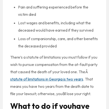
Pain and suffering experienced before the
victim died
Lost wages and benefits, including what the
deceased would have earned if they survived
Loss of companionship, care, and other benefits
the deceased provided
There’s a statute of limitations you must follow if you
wish to pursue compensation from the at-fault party
that caused the death of your loved one. TheÂ
statute of limitations in Georgia is two years
. That
means you have two years from the death date to
file your lawsuit; otherwise, youâll lose your right.
What to do if youhave