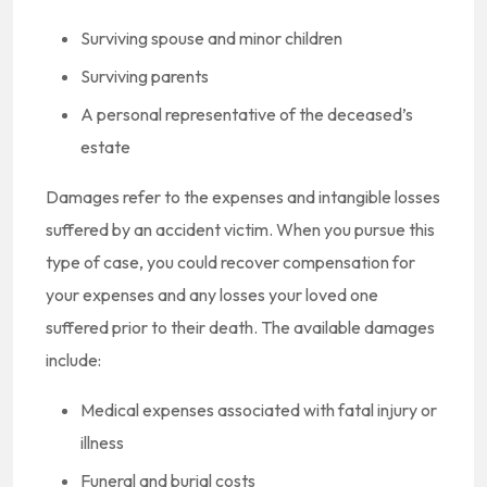
Surviving spouse and minor children
Surviving parents
A personal representative of the deceased’s
estate
Damages refer to the expenses and intangible losses
suffered by an accident victim. When you pursue this
type of case, you could recover compensation for
your expenses and any losses your loved one
suffered prior to their death. The available damages
include:
Medical expenses associated with fatal injury or
illness
Funeral and burial costs