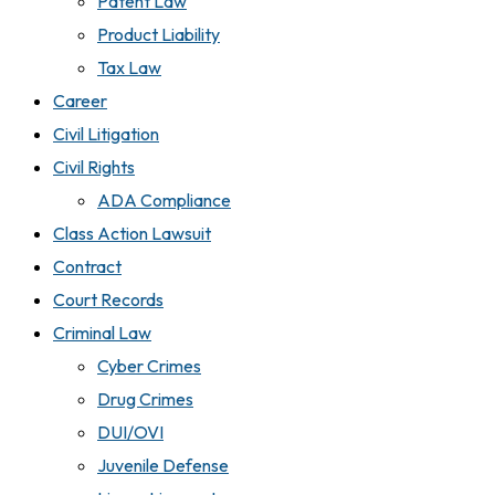
Patent Law
Product Liability
Tax Law
Career
Civil Litigation
Civil Rights
ADA Compliance
Class Action Lawsuit
Contract
Court Records
Criminal Law
Cyber Crimes
Drug Crimes
DUI/OVI
Juvenile Defense