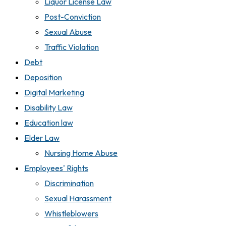
Liquor License Law
Post-Conviction
Sexual Abuse
Traffic Violation
Debt
Deposition
Digital Marketing
Disability Law
Education law
Elder Law
Nursing Home Abuse
Employees' Rights
Discrimination
Sexual Harassment
Whistleblowers