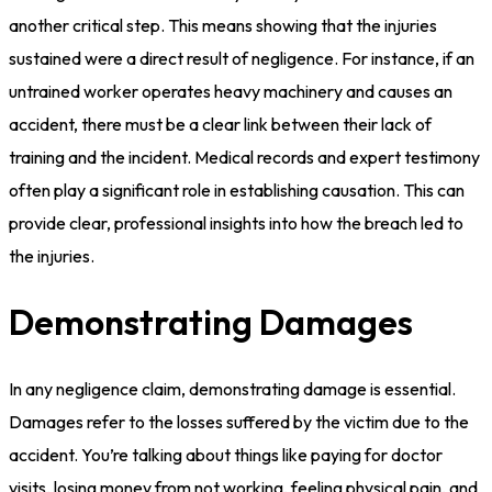
another critical step. This means showing that the injuries
sustained were a direct result of negligence. For instance, if an
untrained worker operates heavy machinery and causes an
accident, there must be a clear link between their lack of
training and the incident. Medical records and expert testimony
often play a significant role in establishing causation. This can
provide clear, professional insights into how the breach led to
the injuries.
Demonstrating Damages
In any negligence claim, demonstrating damage is essential.
Damages refer to the losses suffered by the victim due to the
accident. You’re talking about things like paying for doctor
visits, losing money from not working, feeling physical pain, and