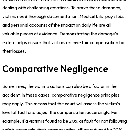
dealing with challenging emotions. To prove these damages,
victims need thorough documentation. Medical bills, pay stubs,
and personal accounts of the impact on daily life are all
valuable pieces of evidence. Demonstrating the damage’s
extent helps ensure that victims receive fair compensation for
their losses.
Comparative Negligence
Sometimes, the victim’s actions can also be a factor in the
accident. In these cases, comparative negligence principles
may apply. This means that the court will assess the victim’s
level of fault and adjust the compensation accordingly. For
example, if a victim is found to be 20% at fault for not following
safety protocols, their compensation will be reduced by 20%.