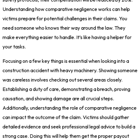
Understanding how comparative negligence works can help
victims prepare for potential challenges in their claims. You
need someone who knows their way around the law. They
make everything easier to handle. It’s like having a helper for
your tasks.
Focusing on a few key things is essential when looking into a
construction accident with heavy machinery. Showing someone
was careless involves checking out several areas closely.
Establishing a duty of care, demonstrating a breach, proving
causation, and showing damage are all crucial steps.
Additionally, understanding the role of comparative negligence
can impact the outcome of the claim. Victims should gather
detailed evidence and seek professional legal advice to build a
strong case. Doing this will help them get the proper payout