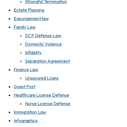
Wrongful Termination
Estate Planning
Expungement law
Family Law
DCF Defense Law
Domestic Violence
Infidelity
Separation Agreement
Finance Law
Unsecured Loans
Guest Post
Healthcare License Defense
Nurse License Defense
Immigration Law
Infographics