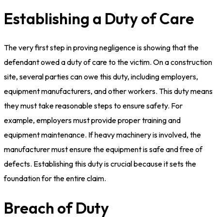
Establishing a Duty of Care
The very first step in proving negligence is showing that the
defendant owed a duty of care to the victim. On a construction
site, several parties can owe this duty, including employers,
equipment manufacturers, and other workers. This duty means
they must take reasonable steps to ensure safety. For
example, employers must provide proper training and
equipment maintenance. If heavy machinery is involved, the
manufacturer must ensure the equipment is safe and free of
defects. Establishing this duty is crucial because it sets the
foundation for the entire claim.
Breach of Duty