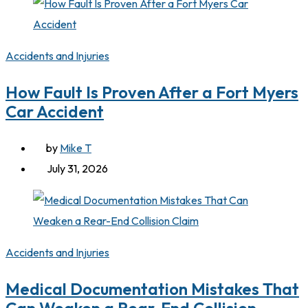
Accidents and Injuries
How Fault Is Proven After a Fort Myers
Car Accident
by
Mike T
July 31, 2026
Accidents and Injuries
Medical Documentation Mistakes That