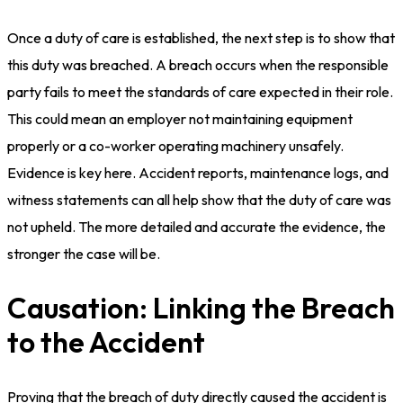
Once a duty of care is established, the next step is to show that
this duty was breached. A breach occurs when the responsible
party fails to meet the standards of care expected in their role.
This could mean an employer not maintaining equipment
properly or a co-worker operating machinery unsafely.
Evidence is key here. Accident reports, maintenance logs, and
witness statements can all help show that the duty of care was
not upheld. The more detailed and accurate the evidence, the
stronger the case will be.
Causation: Linking the Breach
to the Accident
Proving that the breach of duty directly caused the accident is