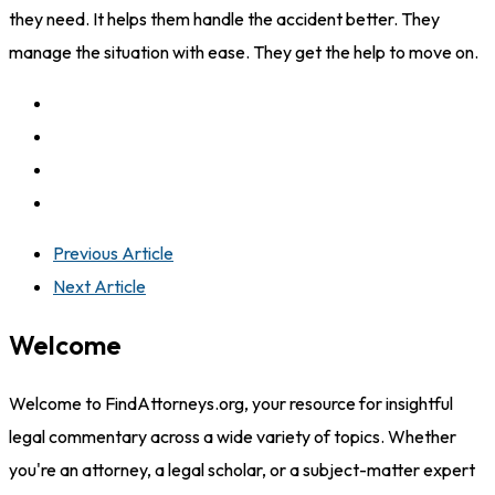
they need. It helps them handle the accident better. They
manage the situation with ease. They get the help to move on.
Previous Article
Next Article
Welcome
Welcome to FindAttorneys.org, your resource for insightful
legal commentary across a wide variety of topics. Whether
you're an attorney, a legal scholar, or a subject-matter expert