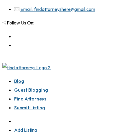
Email : findattorneyshere@gmail.com
Follow Us On:
Blog
Guest Blogging
Find Attorneys
Submit Listing
Add Listing