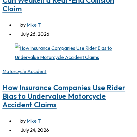
Can Weaken a Rear-End Collision
Claim
by
Mike T
July 26, 2026
Motorcycle Accident
How Insurance Companies Use Rider
Bias to Undervalue Motorcycle
Accident Claims
by
Mike T
July 24, 2026