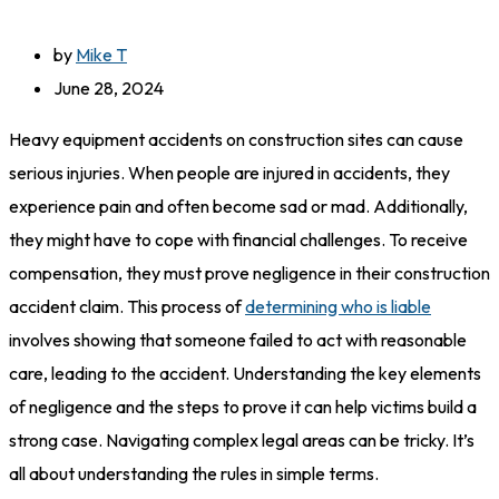
by
Mike T
June 28, 2024
Heavy equipment accidents on construction sites can cause
serious injuries. When people are injured in accidents, they
experience pain and often become sad or mad. Additionally,
they might have to cope with financial challenges. To receive
compensation, they must prove negligence in their construction
accident claim. This process of
determining who is liable
involves showing that someone failed to act with reasonable
care, leading to the accident. Understanding the key elements
of negligence and the steps to prove it can help victims build a
strong case. Navigating complex legal areas can be tricky. It’s
all about understanding the rules in simple terms.