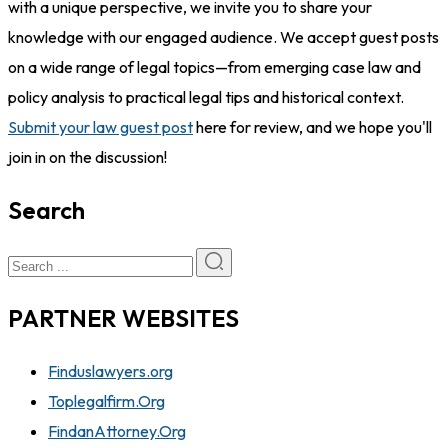
with a unique perspective, we invite you to share your
knowledge with our engaged audience. We accept guest posts
on a wide range of legal topics—from emerging case law and
policy analysis to practical legal tips and historical context.
Submit your law guest post
here for review, and we hope you'll
join in on the discussion!
Search
PARTNER WEBSITES
Finduslawyers.org
Toplegalfirm.Org
FindanAttorney.Org