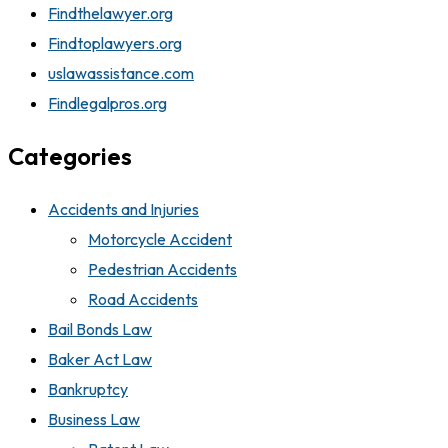
Findthelawyer.org
Findtoplawyers.org
uslawassistance.com
Findlegalpros.org
Categories
Accidents and Injuries
Motorcycle Accident
Pedestrian Accidents
Road Accidents
Bail Bonds Law
Baker Act Law
Bankruptcy
Business Law