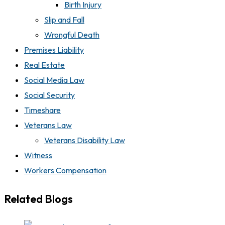
Birth Injury
Slip and Fall
Wrongful Death
Premises Liability
Real Estate
Social Media Law
Social Security
Timeshare
Veterans Law
Veterans Disability Law
Witness
Workers Compensation
Related Blogs