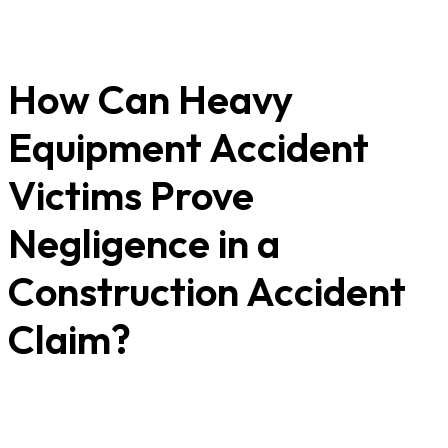
How Can Heavy
Equipment Accident
Victims Prove
Negligence in a
Construction Accident
Claim?