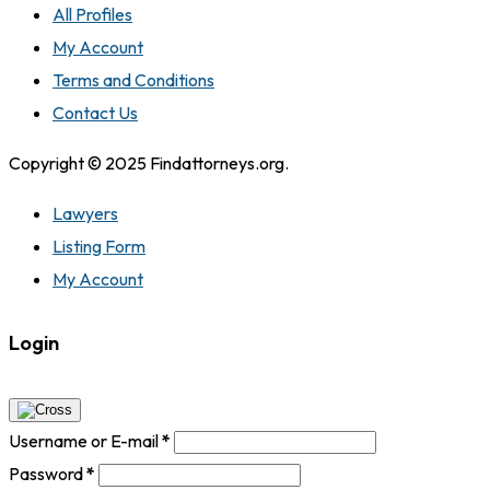
All Profiles
My Account
Terms and Conditions
Contact Us
Copyright © 2025 Findattorneys.org.
Lawyers
Listing Form
My Account
Login
Username or E-mail
*
Password
*