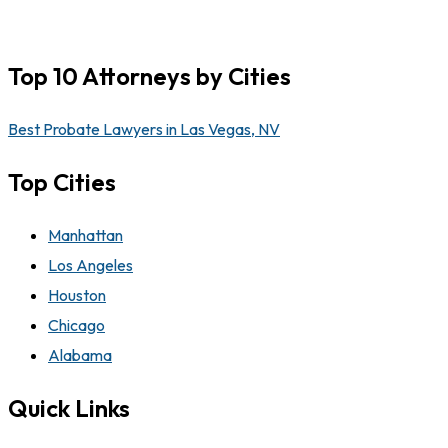
Top 10 Attorneys by Cities
Best Probate Lawyers in Las Vegas, NV
Top Cities
Manhattan
Los Angeles
Houston
Chicago
Alabama
Quick Links