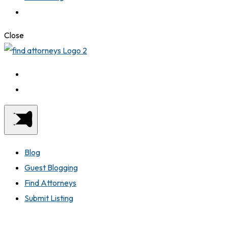
Close
Blog
Guest Blogging
Find Attorneys
Submit Listing