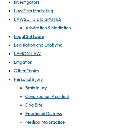
Investigators
Law Firm Marketing
LAWSUITS & DISPUTES
Arbitration & Mediation
Legal Software
Legislation and Lobbying
LEMON LAW
Litigation
Other Topics
Personal Injury
Brain Injury
Construction Accident
Dog Bite
Emotional Distress
Medical Malpractice