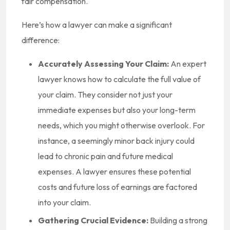
fair compensation.
Here’s how a lawyer can make a significant
difference:
Accurately Assessing Your Claim:
An expert
lawyer knows how to calculate the full value of
your claim. They consider not just your
immediate expenses but also your long-term
needs, which you might otherwise overlook. For
instance, a seemingly minor back injury could
lead to chronic pain and future medical
expenses. A lawyer ensures these potential
costs and future loss of earnings are factored
into your claim.
Gathering Crucial Evidence:
Building a strong