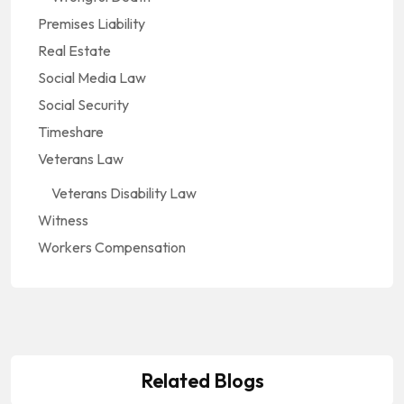
Premises Liability
Real Estate
Social Media Law
Social Security
Timeshare
Veterans Law
Veterans Disability Law
Witness
Workers Compensation
Related Blogs