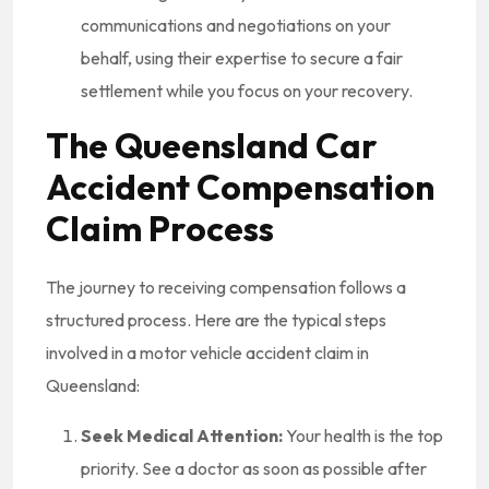
communications and negotiations on your
behalf, using their expertise to secure a fair
settlement while you focus on your recovery.
The Queensland Car
Accident Compensation
Claim Process
The journey to receiving compensation follows a
structured process. Here are the typical steps
involved in a motor vehicle accident claim in
Queensland:
Seek Medical Attention:
Your health is the top
priority. See a doctor as soon as possible after