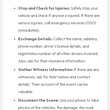
Stop and Check for Injuries:
Safely stop your
vehicle and check if anyone is injured. If there are
serious injuries, call emergency services (000)
immediately.
Exchange Details:
Collect the name, address,
phone number, driver’s license details, and
registration number of all other drivers involved.
Also, ask for their insurance information.
Gather Witness Information:
If there are any
witnesses, ask for their names and contact
details. Their account of the event can be
valuable.
Document the Scene:
Use your phone to take
photos of the vehicles, the damage, the road