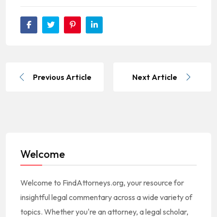
Previous Article
Next Article
Welcome
Welcome to FindAttorneys.org, your resource for
insightful legal commentary across a wide variety of
topics. Whether you're an attorney, a legal scholar,