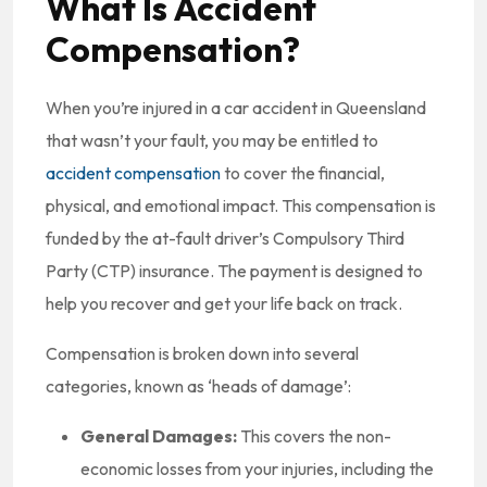
What Is Accident
Compensation?
When you’re injured in a car accident in Queensland
that wasn’t your fault, you may be entitled to
accident compensation
to cover the financial,
physical, and emotional impact. This compensation is
funded by the at-fault driver’s Compulsory Third
Party (CTP) insurance. The payment is designed to
help you recover and get your life back on track.
Compensation is broken down into several
categories, known as ‘heads of damage’:
General Damages:
This covers the non-
economic losses from your injuries, including the