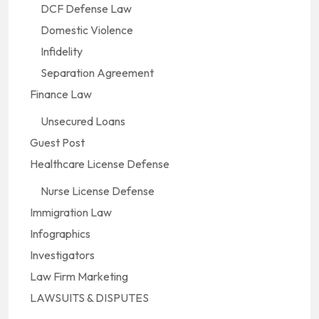
DCF Defense Law
Domestic Violence
Infidelity
Separation Agreement
Finance Law
Unsecured Loans
Guest Post
Healthcare License Defense
Nurse License Defense
Immigration Law
Infographics
Investigators
Law Firm Marketing
LAWSUITS & DISPUTES