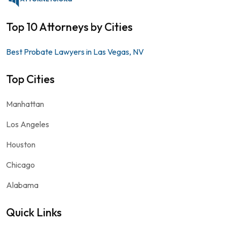
Top 10 Attorneys by Cities
Best Probate Lawyers in Las Vegas, NV
Top Cities
Manhattan
Los Angeles
Houston
Chicago
Alabama
Quick Links