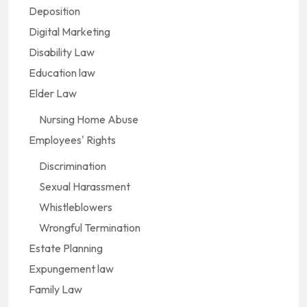
Deposition
Digital Marketing
Disability Law
Education law
Elder Law
Nursing Home Abuse
Employees' Rights
Discrimination
Sexual Harassment
Whistleblowers
Wrongful Termination
Estate Planning
Expungement law
Family Law