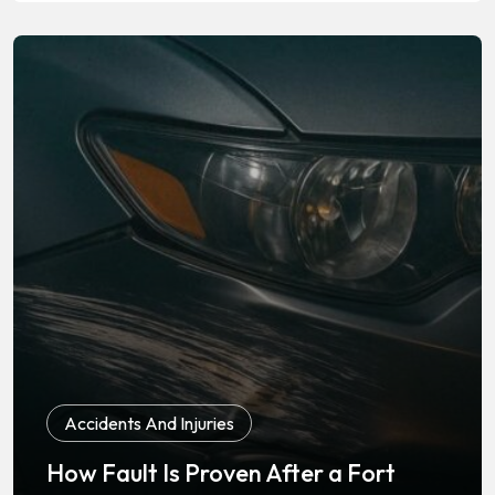
Accidents And Injuries
How Fault Is Proven After a Fort