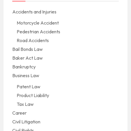
Accidents and Injuries
Motorcycle Accident
Pedestrian Accidents
Road Accidents
Bail Bonds Law
Baker Act Law
Bankruptcy
Business Law
Patent Law
Product Liability
Tax Law
Career
Civil Litigation
Civil Rights