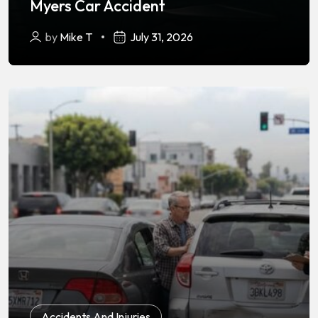
Myers Car Accident
by
Mike T
July 31, 2026
Accidents And Injuries