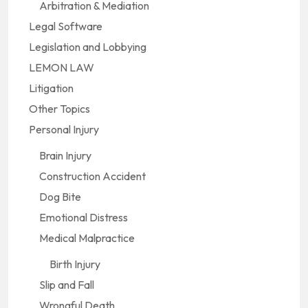
Arbitration & Mediation
Legal Software
Legislation and Lobbying
LEMON LAW
Litigation
Other Topics
Personal Injury
Brain Injury
Construction Accident
Dog Bite
Emotional Distress
Medical Malpractice
Birth Injury
Slip and Fall
Wrongful Death