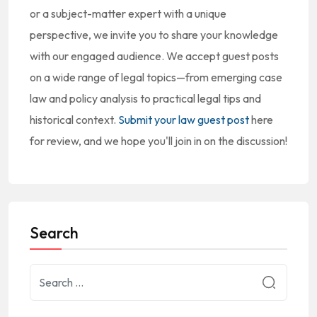
or a subject-matter expert with a unique
perspective, we invite you to share your knowledge
with our engaged audience. We accept guest posts
on a wide range of legal topics—from emerging case
law and policy analysis to practical legal tips and
historical context.
Submit your law guest post
here
for review, and we hope you'll join in on the discussion!
Search