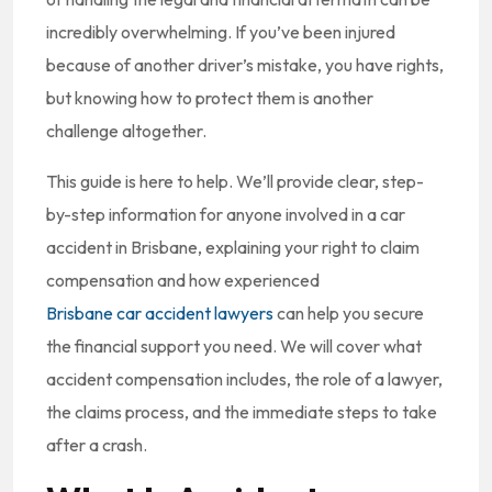
incredibly overwhelming. If you’ve been injured
because of another driver’s mistake, you have rights,
but knowing how to protect them is another
challenge altogether.
This guide is here to help. We’ll provide clear, step-
by-step information for anyone involved in a car
accident in Brisbane, explaining your right to claim
compensation and how experienced
Brisbane car accident lawyers
can help you secure
the financial support you need. We will cover what
accident compensation includes, the role of a lawyer,
the claims process, and the immediate steps to take
after a crash.