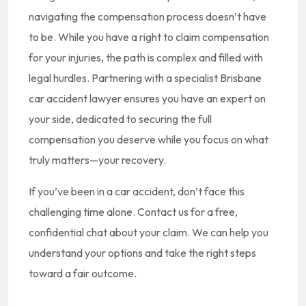
navigating the compensation process doesn’t have
to be. While you have a right to claim compensation
for your injuries, the path is complex and filled with
legal hurdles. Partnering with a specialist Brisbane
car accident lawyer ensures you have an expert on
your side, dedicated to securing the full
compensation you deserve while you focus on what
truly matters—your recovery.
If you’ve been in a car accident, don’t face this
challenging time alone. Contact us for a free,
confidential chat about your claim. We can help you
understand your options and take the right steps
toward a fair outcome.