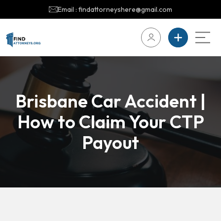
Email : findattorneyshere@gmail.com
Brisbane Car Accident |
How to Claim Your CTP
Payout