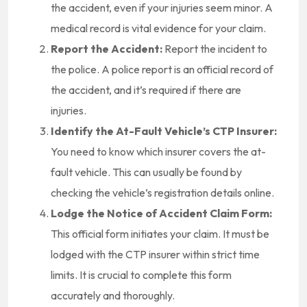
the accident, even if your injuries seem minor. A
medical record is vital evidence for your claim.
Report the Accident:
Report the incident to
the police. A police report is an official record of
the accident, and it’s required if there are
injuries.
Identify the At-Fault Vehicle’s CTP Insurer:
You need to know which insurer covers the at-
fault vehicle. This can usually be found by
checking the vehicle’s registration details online.
Lodge the Notice of Accident Claim Form:
This official form initiates your claim. It must be
lodged with the CTP insurer within strict time
limits. It is crucial to complete this form
accurately and thoroughly.