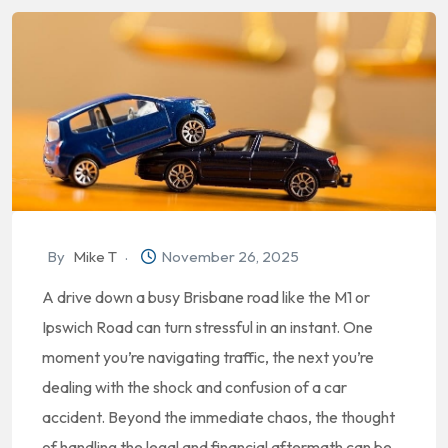
By
Mike T
November 26, 2025
A drive down a busy Brisbane road like the M1 or
Ipswich Road can turn stressful in an instant. One
moment you’re navigating traffic, the next you’re
dealing with the shock and confusion of a car
accident. Beyond the immediate chaos, the thought
of handling the legal and financial aftermath can be