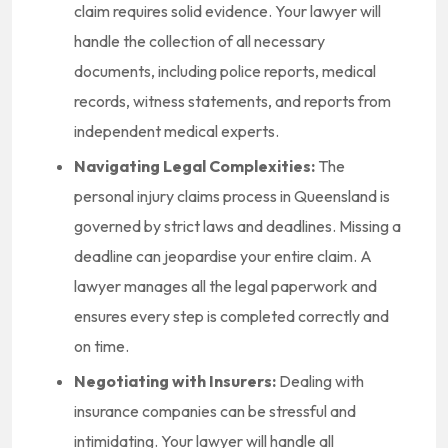
claim requires solid evidence. Your lawyer will
handle the collection of all necessary
documents, including police reports, medical
records, witness statements, and reports from
independent medical experts.
Navigating Legal Complexities:
The
personal injury claims process in Queensland is
governed by strict laws and deadlines. Missing a
deadline can jeopardise your entire claim. A
lawyer manages all the legal paperwork and
ensures every step is completed correctly and
on time.
Negotiating with Insurers:
Dealing with
insurance companies can be stressful and
intimidating. Your lawyer will handle all