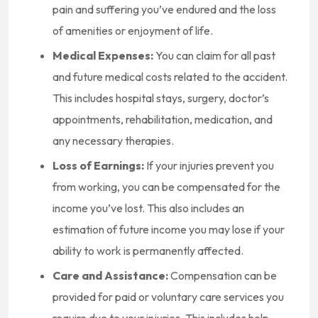
pain and suffering you’ve endured and the loss
of amenities or enjoyment of life.
Medical Expenses:
You can claim for all past
and future medical costs related to the accident.
This includes hospital stays, surgery, doctor’s
appointments, rehabilitation, medication, and
any necessary therapies.
Loss of Earnings:
If your injuries prevent you
from working, you can be compensated for the
income you’ve lost. This also includes an
estimation of future income you may lose if your
ability to work is permanently affected.
Care and Assistance:
Compensation can be
provided for paid or voluntary care services you
require due to your injuries. This includes help