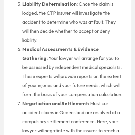
Liability Determination:
Once the claim is
lodged, the CTP insurer will investigate the
accident to determine who was at fault. They
will then decide whether to accept or deny
liability.
Medical Assessments & Evidence
Gathering:
Your lawyer will arrange for you to
be assessed by independent medical specialists.
These experts will provide reports on the extent
of your injuries and your future needs, which will
form the basis of your compensation calculation.
Negotiation and Settlement:
Most car
accident claims in Queensland are resolved at a
compulsory settlement conference. Here, your
lawyer will negotiate with the insurer to reach a