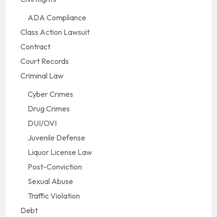
ADA Compliance
Class Action Lawsuit
Contract
Court Records
Criminal Law
Cyber Crimes
Drug Crimes
DUI/OVI
Juvenile Defense
Liquor License Law
Post-Conviction
Sexual Abuse
Traffic Violation
Debt