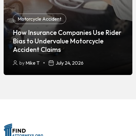
Motorcycle Accident
How Insurance Companies Use Rider
Bias to Undervalue Motorcycle
Accident Claims
by
Mike T
July 24, 2026