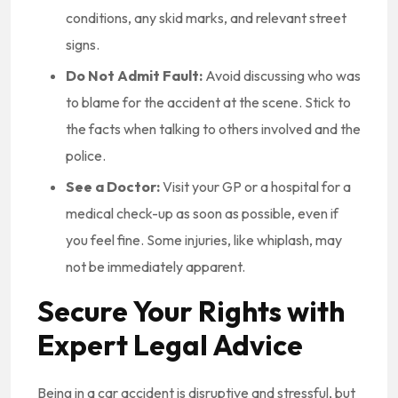
conditions, any skid marks, and relevant street
signs.
Do Not Admit Fault:
Avoid discussing who was
to blame for the accident at the scene. Stick to
the facts when talking to others involved and the
police.
See a Doctor:
Visit your GP or a hospital for a
medical check-up as soon as possible, even if
you feel fine. Some injuries, like whiplash, may
not be immediately apparent.
Secure Your Rights with
Expert Legal Advice
Being in a car accident is disruptive and stressful, but