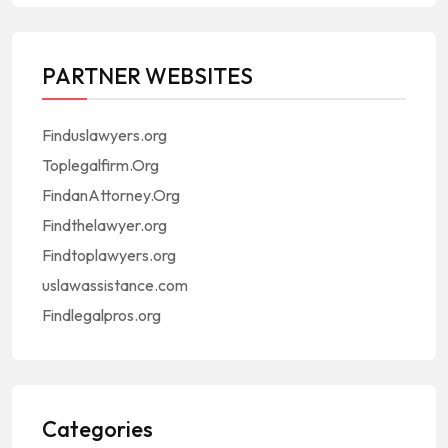
PARTNER WEBSITES
Finduslawyers.org
Toplegalfirm.Org
FindanAttorney.Org
Findthelawyer.org
Findtoplawyers.org
uslawassistance.com
Findlegalpros.org
Categories