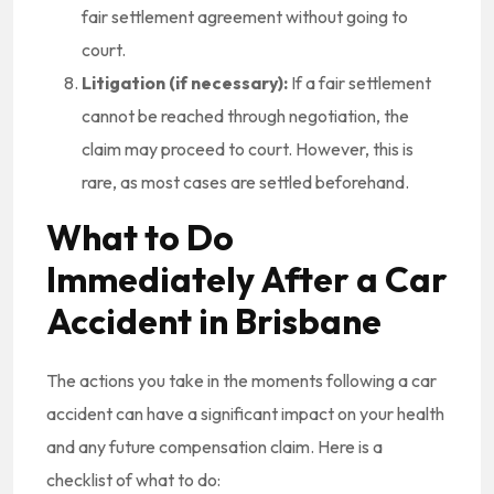
fair settlement agreement without going to
court.
Litigation (if necessary):
If a fair settlement
cannot be reached through negotiation, the
claim may proceed to court. However, this is
rare, as most cases are settled beforehand.
What to Do
Immediately After a Car
Accident in Brisbane
The actions you take in the moments following a car
accident can have a significant impact on your health
and any future compensation claim. Here is a
checklist of what to do: