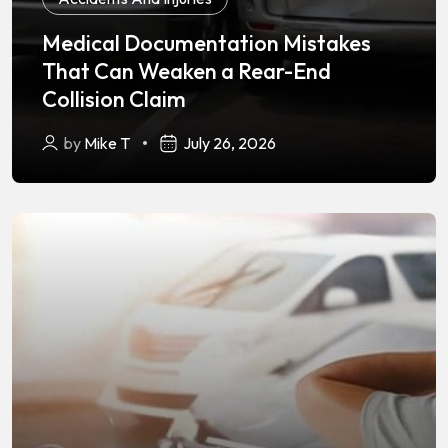
Medical Documentation Mistakes
That Can Weaken a Rear-End
Collision Claim
by
Mike T
July 26, 2026