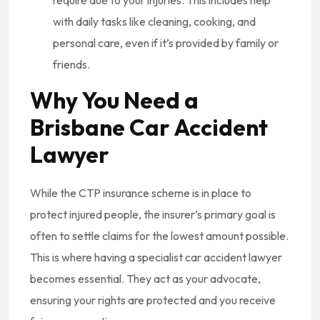
with daily tasks like cleaning, cooking, and
personal care, even if it’s provided by family or
friends.
Why You Need a
Brisbane Car Accident
Lawyer
While the CTP insurance scheme is in place to
protect injured people, the insurer’s primary goal is
often to settle claims for the lowest amount possible.
This is where having a specialist car accident lawyer
becomes essential. They act as your advocate,
ensuring your rights are protected and you receive