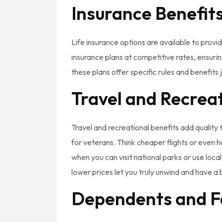
Insurance Benefit
Life insurance options are available to prov
insurance plans at competitive rates, ensurin
these plans offer specific rules and benefits 
Travel and Recrea
Travel and recreational benefits add quality t
for veterans. Think cheaper flights or even 
when you can visit national parks or use loc
lower prices let you truly unwind and have a b
Dependents and F