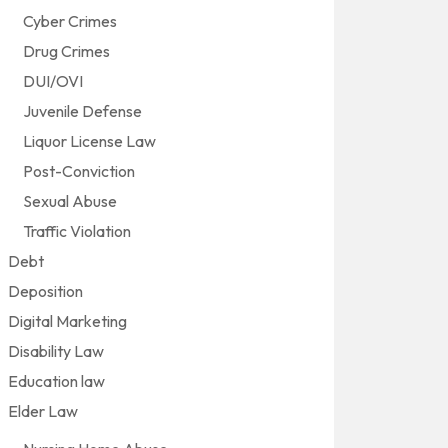
Cyber Crimes
Drug Crimes
DUI/OVI
Juvenile Defense
Liquor License Law
Post-Conviction
Sexual Abuse
Traffic Violation
Debt
Deposition
Digital Marketing
Disability Law
Education law
Elder Law