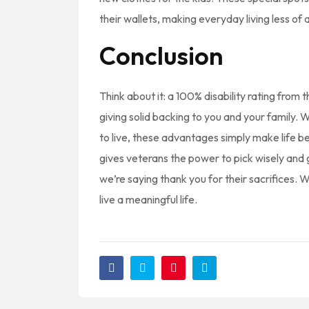
their wallets, making everyday living less of a 
Conclusion
Think about it: a 100% disability rating fro
giving solid backing to you and your family. W
to live, these advantages simply make life b
gives veterans the power to pick wisely and 
we’re saying thank you for their sacrifices.
live a meaningful life.