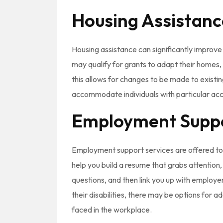
Housing Assistanc
Housing assistance can significantly improve 
may qualify for grants to adapt their homes, e
this allows for changes to be made to existin
accommodate individuals with particular acce
Employment Supp
Employment support services are offered to h
help you build a resume that grabs attention
questions, and then link you up with employer
their disabilities, there may be options for a
faced in the workplace.