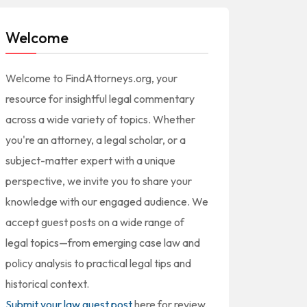
Welcome
Welcome to FindAttorneys.org, your
resource for insightful legal commentary
across a wide variety of topics. Whether
you're an attorney, a legal scholar, or a
subject-matter expert with a unique
perspective, we invite you to share your
knowledge with our engaged audience. We
accept guest posts on a wide range of
legal topics—from emerging case law and
policy analysis to practical legal tips and
historical context.
Submit your law guest post
here for review,