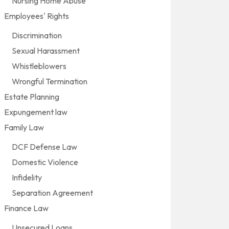
Nursing Home Abuse
Employees' Rights
Discrimination
Sexual Harassment
Whistleblowers
Wrongful Termination
Estate Planning
Expungement law
Family Law
DCF Defense Law
Domestic Violence
Infidelity
Separation Agreement
Finance Law
Unsecured Loans