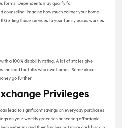
us forms. Dependents may qualify for
and counseling. Imagine how much calmer your home
! Getting these services to your family eases worries
ith a 100% disability rating. A lot of states give
ens the load for folks who own homes. Some places
money go further.
xchange Privileges
an lead to significant savings on everyday purchases.
ings on your weekly groceries or scoring affordable
 help veterans and their families put more cash back in