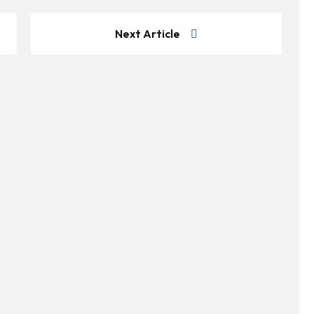
Next Article