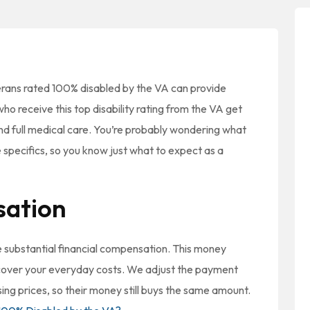
erans rated 100% disabled by the VA can provide
ho receive this top disability rating from the VA get
nd full medical care. You’re probably wondering what
e specifics, so you know just what to expect as a
sation
ve substantial financial compensation. This money
 cover your everyday costs. We adjust the payment
sing prices, so their money still buys the same amount.