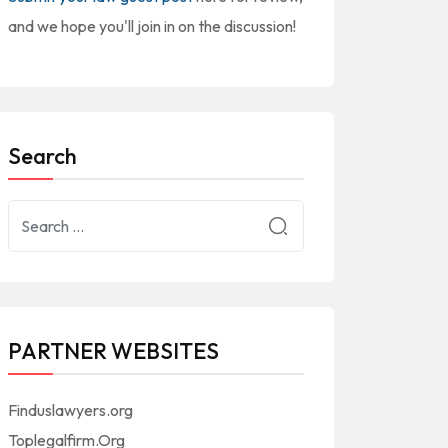
and we hope you'll join in on the discussion!
Search
PARTNER WEBSITES
Finduslawyers.org
Toplegalfirm.Org