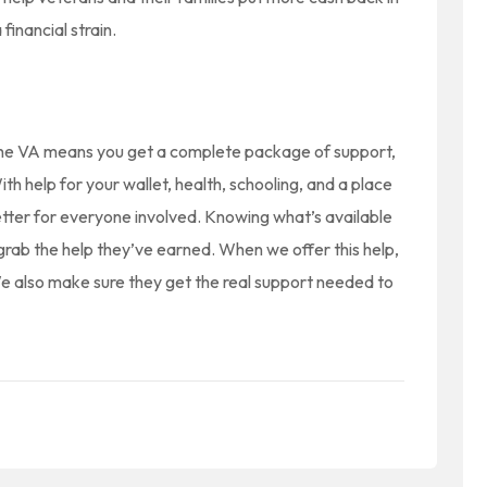
financial strain.
m the VA means you get a complete package of support,
ith help for your wallet, health, schooling, and a place
etter for everyone involved. Knowing what’s available
grab the help they’ve earned. When we offer this help,
 We also make sure they get the real support needed to