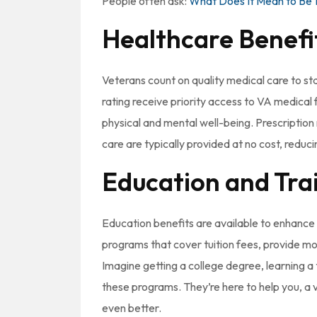
People often ask:
What Does It Mean to Be 
Healthcare Benefi
Veterans count on quality medical care to stay
rating receive priority access to VA medical f
physical and mental well-being. Prescription 
care are typically provided at no cost, reduc
Education and Tra
Education benefits are available to enhance 
programs that cover tuition fees, provide mo
Imagine getting a college degree, learning a t
these programs. They’re here to help you, a v
even better.