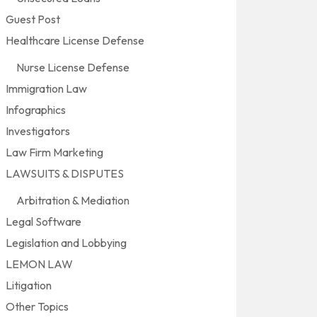
Guest Post
Healthcare License Defense
Nurse License Defense
Immigration Law
Infographics
Investigators
Law Firm Marketing
LAWSUITS & DISPUTES
Arbitration & Mediation
Legal Software
Legislation and Lobbying
LEMON LAW
Litigation
Other Topics