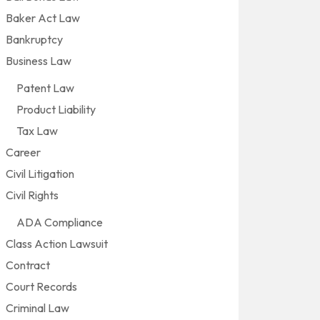
Baker Act Law
Bankruptcy
Business Law
Patent Law
Product Liability
Tax Law
Career
Civil Litigation
Civil Rights
ADA Compliance
Class Action Lawsuit
Contract
Court Records
Criminal Law