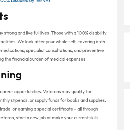
100% Disabled by the VA?
ts
 strong and live full lives. Those with a 100% disability
acilities. We look after your whole self, covering both
medications, specialist consultations, and preventive
ing the financial burden of medical expenses.
ining
career opportunities. Veterans may qualify for
nthly stipends, or supply funds for books and supplies.
rade, or earning a special certificate – all through
eteran, start a new job or make your current skills