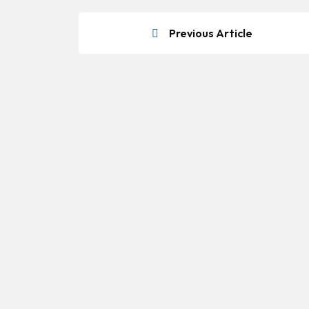
Previous Article