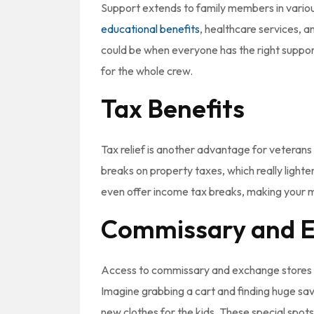
Support extends to family members in vario
educational benefits
, healthcare services, 
could be when everyone has the right support
for the whole crew.
Tax Benefits
Tax relief is another advantage for veterans w
breaks on property taxes, which really light
even offer income tax breaks, making your 
Commissary and E
Access to commissary and exchange stores c
Imagine grabbing a cart and finding huge sav
new clothes for the kids. These special spots