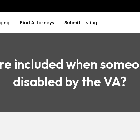
ging
Find Attorneys
Submit Listing
re included when someo
disabled by the VA?