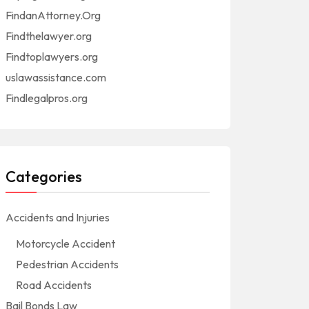
FindanAttorney.Org
Findthelawyer.org
Findtoplawyers.org
uslawassistance.com
Findlegalpros.org
Categories
Accidents and Injuries
Motorcycle Accident
Pedestrian Accidents
Road Accidents
Bail Bonds Law