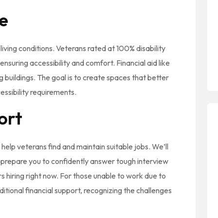
e
living conditions. Veterans rated at 100% disability
nsuring accessibility and comfort. Financial aid like
g buildings. The goal is to create spaces that better
ssibility requirements.
ort
elp veterans find and maintain suitable jobs. We’ll
, prepare you to confidently answer tough interview
s hiring right now. For those unable to work due to
dditional financial support, recognizing the challenges