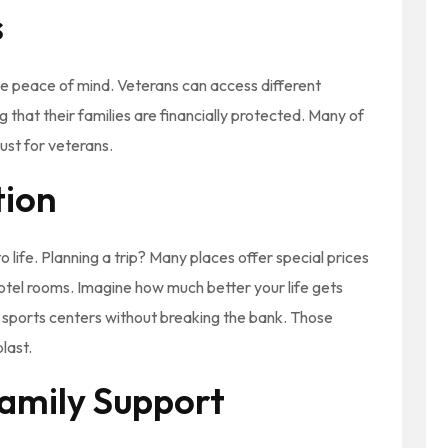
s
ide peace of mind. Veterans can access different
g that their families are financially protected. Many of
just for veterans.
tion
o life. Planning a trip? Many places offer special prices
hotel rooms. Imagine how much better your life gets
al sports centers without breaking the bank. Those
last.
amily Support