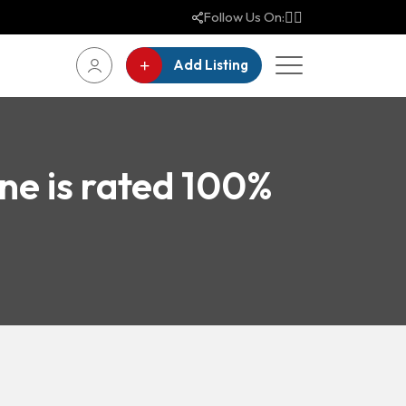
Follow Us On:
Add Listing
ne is rated 100%