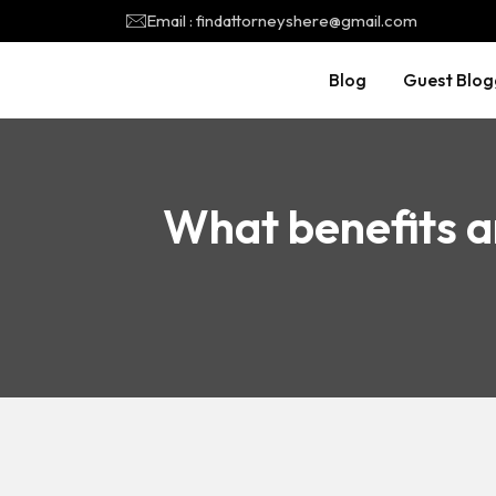
Email : findattorneyshere@gmail.com
Blog
Guest Blog
What benefits a