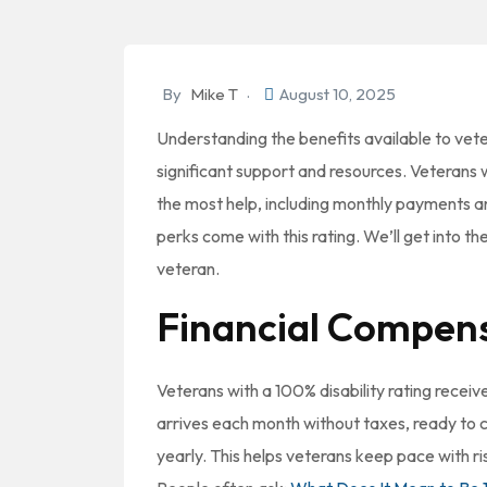
By
Mike T
August 10, 2025
Understanding the benefits available to vet
significant support and resources. Veterans w
the most help, including monthly payments a
perks come with this rating. We’ll get into th
veteran.
Financial Compen
Veterans with a 100% disability rating recei
arrives each month without taxes, ready to
yearly. This helps veterans keep pace with ri