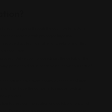
tion?
osts less than going through the court system. Both
enses associated with prolonged litigation.
en resolve disputes in a matter of weeks or months,
h a conclusion.
e process. Unlike court proceedings, the details of the
owing parties to discuss sensitive issues without fear of
on, the parties have more control over the resolution.
t might not have the authority to impose, such as
new policies.
ation fosters communication and collaboration, which
ips. This is especially important in industries where