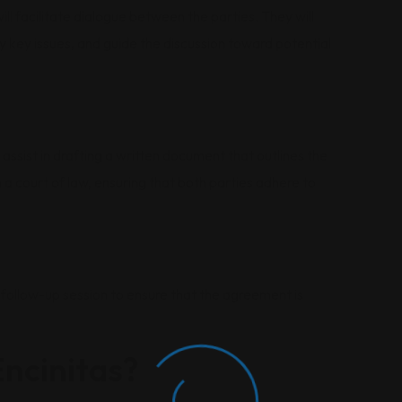
ll facilitate dialogue between the parties. They will
 key issues, and guide the discussion toward potential
 assist in drafting a written document that outlines the
a court of law, ensuring that both parties adhere to
follow-up session to ensure that the agreement is
ncinitas?