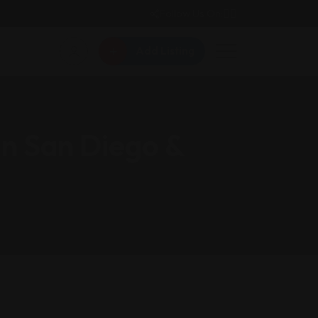
Follow Us On:
Add Listing
in San Diego &