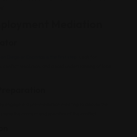
al.
mployment Mediation
iator
n Diego or Encinitas is the first step
. Look for
onflict resolution, and a solid understanding of local
Preparation
ay engage in a pre-mediation meeting to discuss the
stand the context and specifics of the conflict.
on