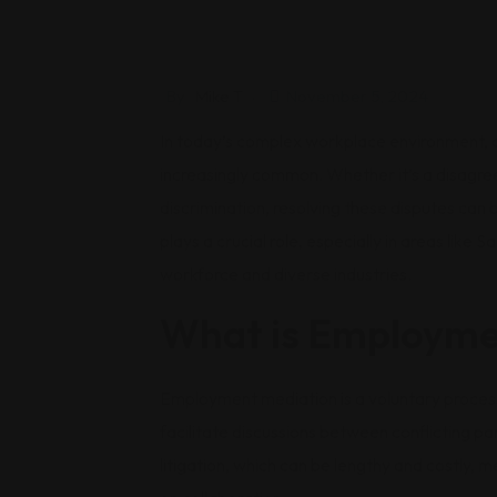
By
Mike T
November 5, 2024
In today’s complex workplace environment,
increasingly common. Whether it’s a disagr
discrimination, resolving these disputes can
plays a crucial role, especially in areas like 
workforce and diverse industries.
What is Employme
Employment mediation is a voluntary process
facilitate discussions between conflicting pa
litigation, which can be lengthy and costly, 