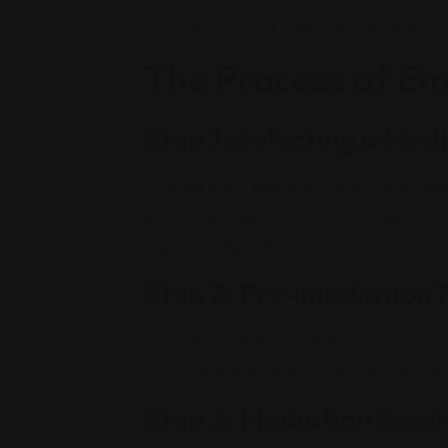
teamwork and collaboration are essenti
The Process of E
Step 1: Selecting a Med
Finding a
qualified employment mediator in Sa
someone with experience in employment law, c
employment practices.
Step 2: Pre-Mediation 
Once a mediator is selected, both parties m
issues at hand. This helps the mediator under
Step 3: Mediation Sessi