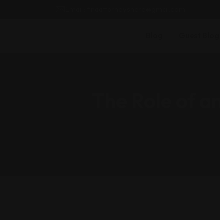
Email : findattorneyshere@gmail.com
Blog
Guest Blog
The Role of a