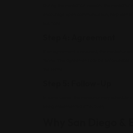
During the mediation session, the mediator wi
encourage open communication, help identify
solutions.
Step 4: Agreement
If an agreement is reached, the mediator will
terms. This agreement can be enforceable in 
the terms.
Step 5: Follow-Up
In some cases, the mediator may schedule a 
being implemented effectively.
Why San Diego & E