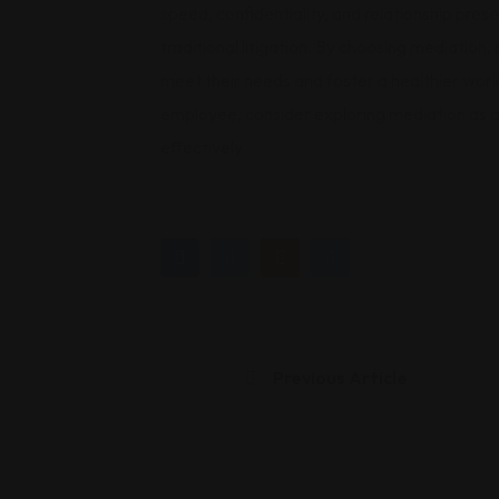
speed, confidentiality, and relationship prese
traditional litigation. By choosing mediation,
meet their needs and foster a healthier wo
employee, consider exploring mediation as a 
effectively.
Previous Article