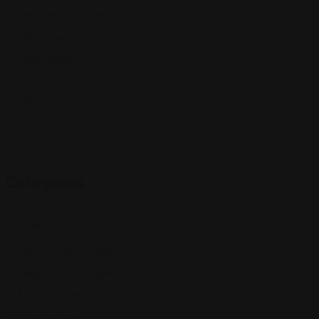
FindanAttorney.Org
Findthelawyer.org
Findtoplawyers.org
uslawassistance.com
Findlegalpros.org
Categories
Accidents and Injuries
Motorcycle Accident
Pedestrian Accidents
Road Accidents
Bail Bonds Law