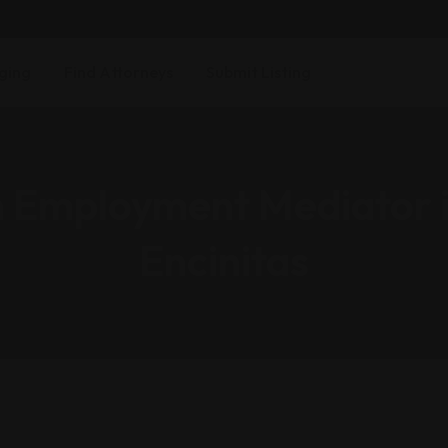
ging
Find Attorneys
Submit Listing
n Employment Mediator 
Encinitas