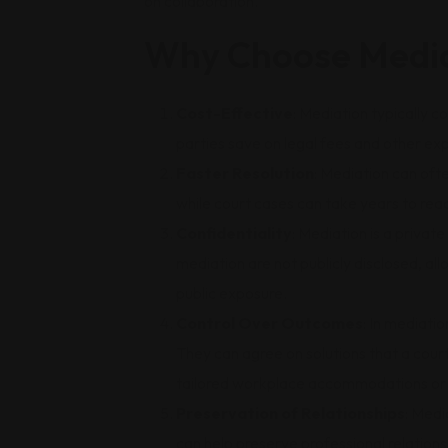
on collaboration.
Why Choose Media
Cost-Effective
: Mediation typically c
parties save on legal fees and other exp
Faster Resolution
: Mediation can oft
while court cases can take years to reac
Confidentiality
: Mediation is a privat
mediation are not publicly disclosed, all
public exposure.
Control Over Outcomes
: In mediati
They can agree on solutions that a cour
tailored workplace accommodations or 
Preservation of Relationships
: Medi
can help preserve professional relationsh