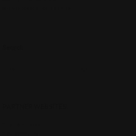
and we hope you'll join in on the discussion!
Search
PARTNER WEBSITES
Finduslawyers.org
Toplegalfirm.Org