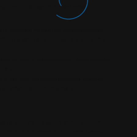
employment landscapes that make mediation
s to healthcare, the variety of industries creates a
icts. Mediation allows for tailored resolutions that
asize community and collaboration, making mediation
icably.
ure of San Diego and Encinitas promotes a focus on
ing conflicts in a constructive manner.
go and Encinitas can be a smart choice for both
nflicts. With the benefits of cost-effectiveness,