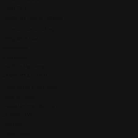
Guest Post
Healthcare License Defense
Nurse License Defense
Immigration Law
Infographics
Investigators
Law Firm Marketing
LAWSUITS & DISPUTES
Arbitration & Mediation
Legal Software
Legislation and Lobbying
LEMON LAW
Litigation
Other Topics