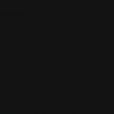
Welcome
Welcome to FindAttorneys.org, your
resource for insightful legal commentary
across a wide variety of topics. Whether
you're an attorney, a legal scholar, or a
subject-matter expert with a unique
perspective, we invite you to share your
knowledge with our engaged audience. We
accept guest posts on a wide range of
legal topics—from emerging case law and
policy analysis to practical legal tips and
historical context.
Submit your law guest post
here for review,