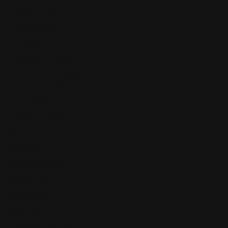
Cyber Crimes
Drug Crimes
DUI/OVI
Juvenile Defense
Liquor License Law
Post-Conviction
Sexual Abuse
Traffic Violation
Debt
Deposition
Digital Marketing
Disability Law
Education law
Elder Law