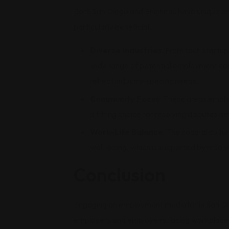
Both San Diego and Encinitas have unique 
particularly beneficial.
Diverse Industries
: From tech startup
wide range of potential employment confl
reflect industry-specific needs.
Community Focus
: These areas emph
a fitting choice for resolving disputes am
Work-Life Balance
: The coastal cult
well-being, which is supported by resolv
Conclusion
Engaging an employment mediator in San Die
employers and employees facing workplace co