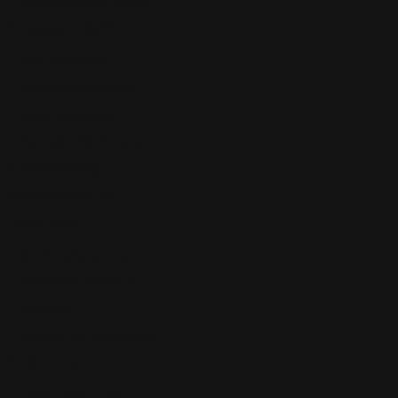
Nursing Home Abuse
Employees' Rights
Discrimination
Sexual Harassment
Whistleblowers
Wrongful Termination
Estate Planning
Expungement law
Family Law
DCF Defense Law
Domestic Violence
Infidelity
Separation Agreement
Finance Law
Unsecured Loans