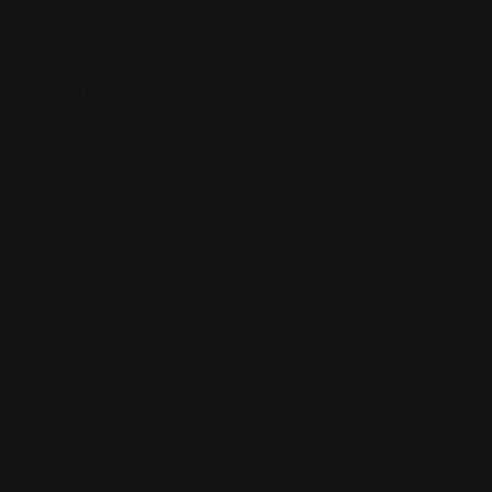
Baker Act Law
Bankruptcy
Business Law
Patent Law
Product Liability
Tax Law
Career
Civil Litigation
Civil Rights
ADA Compliance
Class Action Lawsuit
Contract
Court Records
Criminal Law