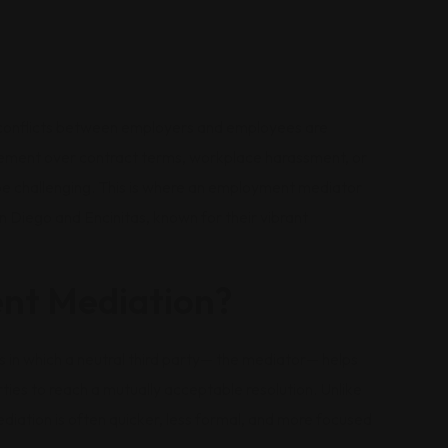
 conflicts between employers and employees are
eement over contract terms, workplace harassment, or
 be challenging. This is where an employment mediator
San Diego and Encinitas, known for their vibrant
nt Mediation?
 in which a neutral third party— the mediator— helps
rties to reach a mutually acceptable resolution. Unlike
mediation is often quicker, less formal, and more focused