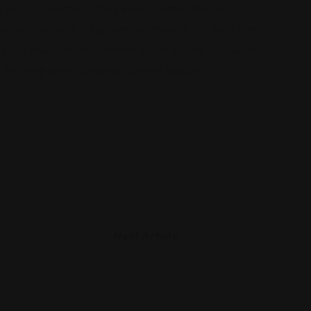
rvation, mediation offers a viable alternative to
 parties can work collaboratively towards solutions that
rkplace environment. Whether you’re an employer or an
first step in resolving employment disputes
Next Article