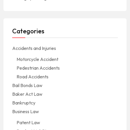
Categories
Accidents and Injuries
Motorcycle Accident
Pedestrian Accidents
Road Accidents
Bail Bonds Law
Baker Act Law
Bankruptcy
Business Law
Patent Law