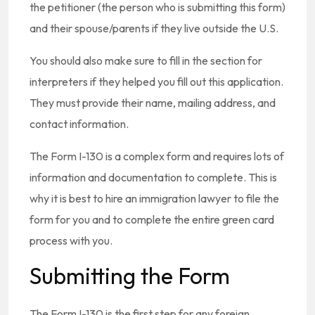
the petitioner (the person who is submitting this form)
and their spouse/parents if they live outside the U.S.
You should also make sure to fill in the section for
interpreters if they helped you fill out this application.
They must provide their name, mailing address, and
contact information.
The Form I-130 is a complex form and requires lots of
information and documentation to complete. This is
why it is best to hire an immigration lawyer to file the
form for you and to complete the entire green card
process with you.
Submitting the Form
The Form I-130 is the first step for any foreign