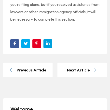
you’re filing alone, but if you received assistance from
lawyers or other immigration agency officials, it will
be necessary to complete this section.
Previous Article
Next Article
Welcome