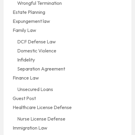
Wrongful Termination
Estate Planning
Expungement law
Family Law
DCF Defense Law
Domestic Violence
Infidelity
Separation Agreement
Finance Law
Unsecured Loans
Guest Post
Healthcare License Defense
Nurse License Defense
Immigration Law