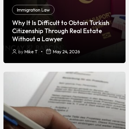
Immigration Law
Why It Is Difficult to Obtain Turkish
Citizenship Through Real Estate
Without a Lawyer
by
Mike T
May 24, 2026