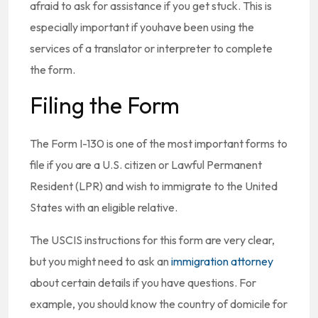
afraid to ask for assistance if you get stuck. This is
especially important if youhave been using the
services of a translator or interpreter to complete
the form.
Filing the Form
The Form I-130 is one of the most important forms to
file if you are a U.S. citizen or Lawful Permanent
Resident (LPR) and wish to immigrate to the United
States with an eligible relative.
The USCIS instructions for this form are very clear,
but you might need to ask an
immigration attorney
about certain details if you have questions. For
example, you should know the country of domicile for