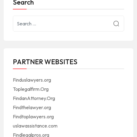
Search
PARTNER WEBSITES
Finduslawyers.org
Toplegalfirm.Org
FindanAttorney.Org
Findthelawyer.org
Findtoplawyers.org
uslawassistance.com
Findlegalpros.org