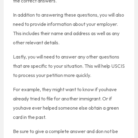
the correct answers.
In addition to answering these questions, you will also
need to provide information about your employer.
This includes their name and address as well as any
other relevant details.
Lastly, you will need to answer any other questions
that are specific to your situation. This will help USCIS
to process your petition more quickly.
For example, they might want to know if youhave
already tried to file for another immigrant. Or if
youhave ever helped someone else obtain a green
card in the past.
Be sure to give a complete answer and don not be