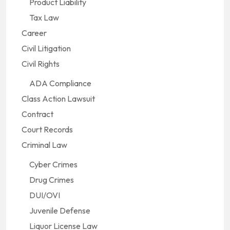
Product Liability
Tax Law
Career
Civil Litigation
Civil Rights
ADA Compliance
Class Action Lawsuit
Contract
Court Records
Criminal Law
Cyber Crimes
Drug Crimes
DUI/OVI
Juvenile Defense
Liquor License Law