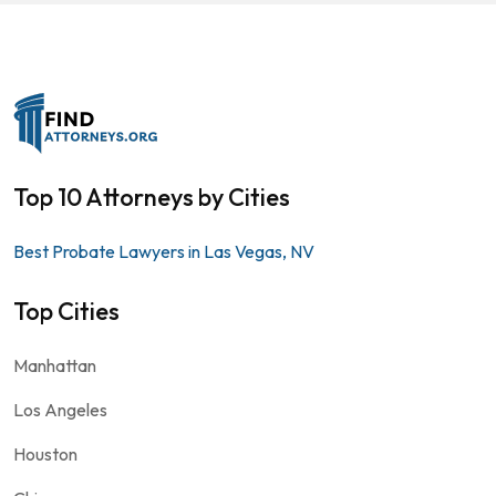
Top 10 Attorneys by Cities
Best Probate Lawyers in Las Vegas, NV
Top Cities
Manhattan
Los Angeles
Houston