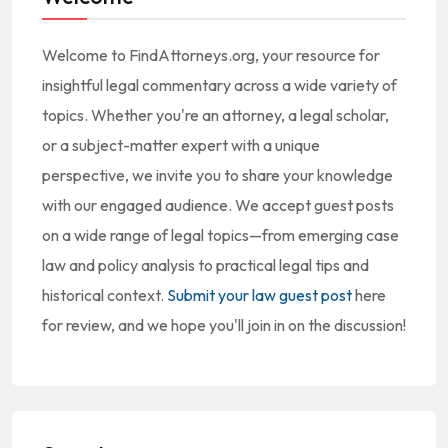
Welcome to FindAttorneys.org, your resource for
insightful legal commentary across a wide variety of
topics. Whether you're an attorney, a legal scholar,
or a subject-matter expert with a unique
perspective, we invite you to share your knowledge
with our engaged audience. We accept guest posts
on a wide range of legal topics—from emerging case
law and policy analysis to practical legal tips and
historical context.
Submit your law guest post
here
for review, and we hope you'll join in on the discussion!