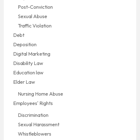
Post-Conviction
Sexual Abuse
Traffic Violation
Debt
Deposition
Digital Marketing
Disability Law
Education law
Elder Law
Nursing Home Abuse
Employees' Rights
Discrimination
Sexual Harassment
Whistleblowers