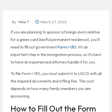
By
Mike T
March 27, 2023
If you are planning to sponsor a foreign-born relative
for a green card (lawful permanent residence), you’ll
need to fill out government
Form I-130.
It’s an
important step in the immigration process, so it’s best
to have an experienced attorney handle it for you.
To file Form I-130, you must submit it to USCIS with all
the required documents and a filing fee. The cost
depends on how many family members you are
sponsoring.
How to Fill Out the Form