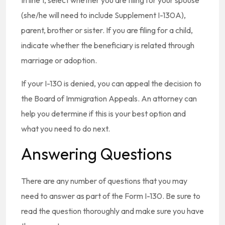
In line 1, select whether you are filing for your spouse
(she/he will need to include Supplement I-130A),
parent, brother or sister. If you are filing for a child,
indicate whether the beneficiary is related through
marriage or adoption.
If your I-130 is denied, you can appeal the decision to
the Board of Immigration Appeals. An attorney can
help you determine if this is your best option and
what you need to do next.
Answering Questions
There are any number of questions that you may
need to answer as part of the Form I-130. Be sure to
read the question thoroughly and make sure you have