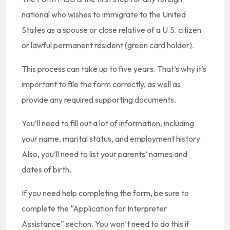
national who wishes to immigrate to the United
States as a spouse or close relative of a U.S. citizen
or lawful permanent resident (green card holder).
This process can take up to five years. That’s why it’s
important to file the form correctly, as well as
provide any required supporting documents.
You’ll need to fill out a lot of information, including
your name, marital status, and employment history.
Also, you’ll need to list your parents’ names and
dates of birth.
If you need help completing the form, be sure to
complete the “Application for Interpreter
Assistance” section. You won’t need to do this if