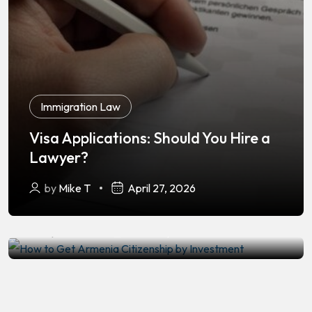
Immigration Law
Visa Applications: Should You Hire a
Immigration Law
Lawyer?
How to Get Armenia Citizenship by
by
Mike T
April 27, 2026
Investment
by
Mike T
February 24, 2026