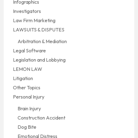
Infographics
Investigators
Law Firm Marketing
LAWSUITS & DISPUTES
Arbitration & Mediation
Legal Software
Legislation and Lobbying
LEMON LAW
Litigation
Other Topics
Personal Injury
Brain Injury
Construction Accident
Dog Bite
Emotional Distress