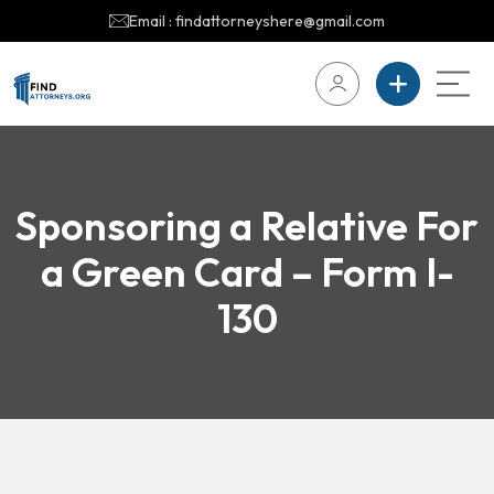
Email : findattorneyshere@gmail.com
Sponsoring a Relative For
a Green Card – Form I-
130