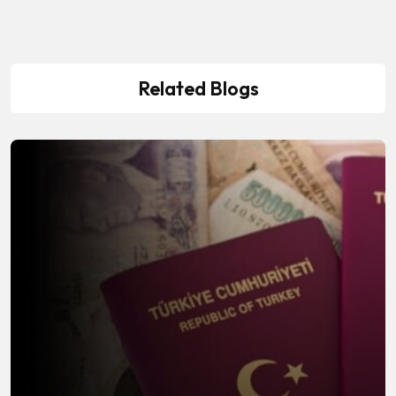
Related Blogs