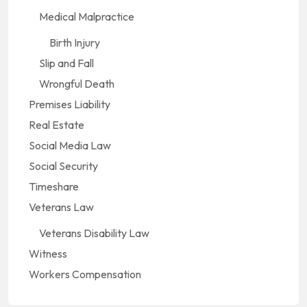
Medical Malpractice
Birth Injury
Slip and Fall
Wrongful Death
Premises Liability
Real Estate
Social Media Law
Social Security
Timeshare
Veterans Law
Veterans Disability Law
Witness
Workers Compensation