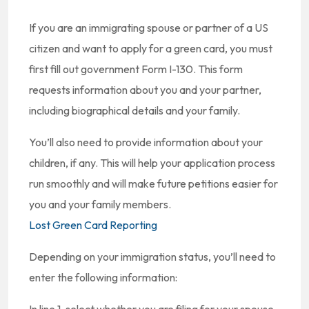
If you are an immigrating spouse or partner of a US
citizen and want to apply for a green card, you must
first fill out government Form I-130. This form
requests information about you and your partner,
including biographical details and your family.
You’ll also need to provide information about your
children, if any. This will help your application process
run smoothly and will make future petitions easier for
you and your family members.
Lost Green Card Reporting
Depending on your immigration status, you’ll need to
enter the following information: