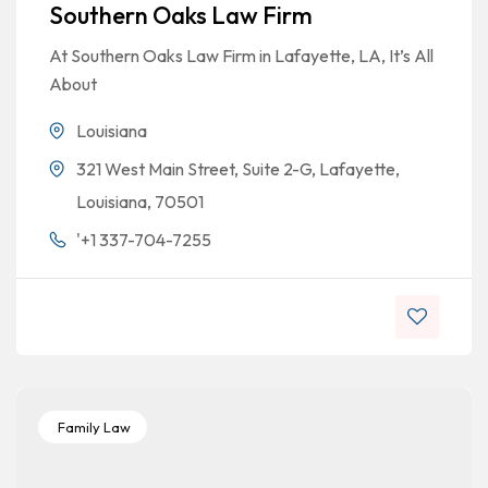
Southern Oaks Law Firm
At Southern Oaks Law Firm in Lafayette, LA, It’s All
About
Louisiana
321 West Main Street, Suite 2-G, Lafayette,
Louisiana, 70501
'+1 337-704-7255
Family Law