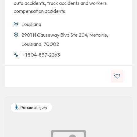
auto accidents, truck accidents and workers
compensation accidents
Louisiana
2901 N Causeway Blvd Ste 204, Metairie,
Louisiana, 70002
'+1 504-837-2263
Personal Injury