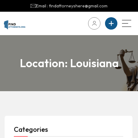
Email : findattorneyshere@gmail.com
Location:
Louisiana
Categories