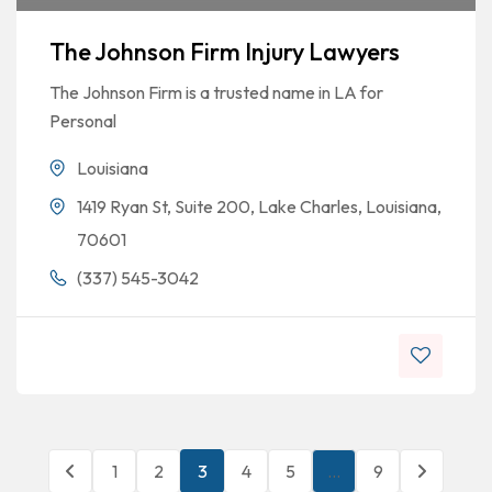
The Johnson Firm Injury Lawyers
The Johnson Firm is a trusted name in LA for
Personal
Louisiana
1419 Ryan St, Suite 200, Lake Charles, Louisiana,
70601
(337) 545-3042
1
2
3
4
5
…
9