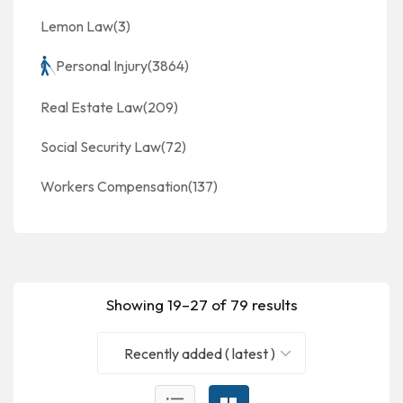
Lemon Law
(3)
Personal Injury
(3864)
Real Estate Law
(209)
Social Security Law
(72)
Workers Compensation
(137)
Showing 19–27 of 79 results
Recently added ( latest )