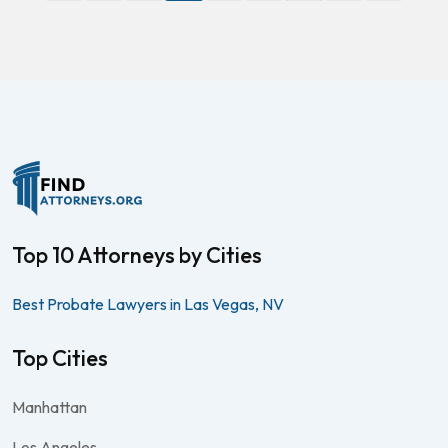
Top 10 Attorneys by Cities
Best Probate Lawyers in Las Vegas, NV
Top Cities
Manhattan
Los Angeles