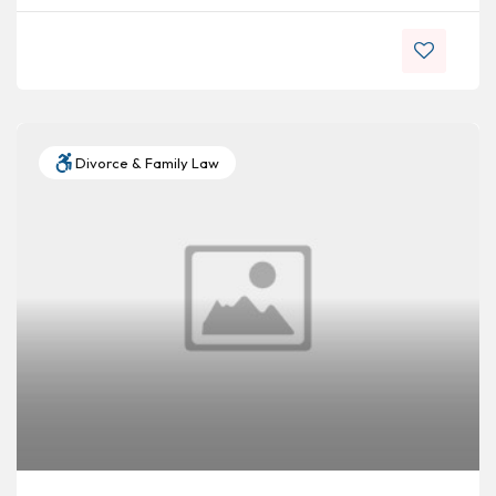
Divorce & Family Law