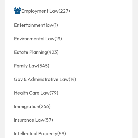
Employment Law
(227)
Entertainment law
(1)
Environmental Law
(19)
Estate Planning
(423)
Family Law
(545)
Gov & Administrative Law
(14)
Health Care Law
(79)
Immigration
(266)
Insurance Law
(57)
Intellectual Property
(59)