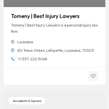
Tomeny | Best Injury Lawyers
Tomeny | Best Injury Lawyers is a personal injury law
firm
Louisiana
412 Travis Street, Lafayette, Louisiana, 70503
'+1 337-222-3048
Accidents & Injuries