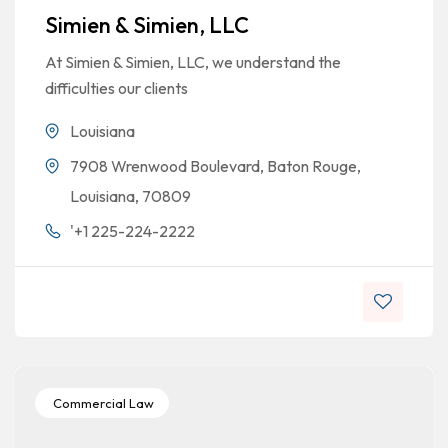
Simien & Simien, LLC
At Simien & Simien, LLC, we understand the
difficulties our clients
Louisiana
7908 Wrenwood Boulevard, Baton Rouge,
Louisiana, 70809
'+1 225-224-2222
Commercial Law