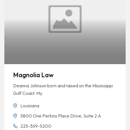
Magnolia Law
Deanna Johnson born and raised on the Mississippi
Gulf Coast. My
Louisiana
5800 One Perkins Place Drive, Suite 2 A
225-369-5200