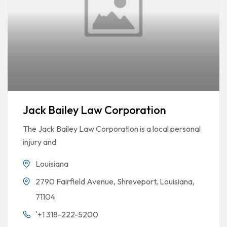
Jack Bailey Law Corporation
The Jack Bailey Law Corporation is a local personal
injury and
Louisiana
2790 Fairfield Avenue, Shreveport, Louisiana,
71104
'+1 318-222-5200