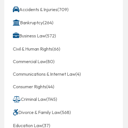
Accidents & Injuries
(709)
Bankruptcy
(264)
Business Law
(572)
Civil & Human Rights
(66)
Commercial Law
(80)
Communications & Internet Law
(4)
Consumer Rights
(44)
Criminal Law
(1145)
Divorce & Family Law
(568)
Education Law
(37)