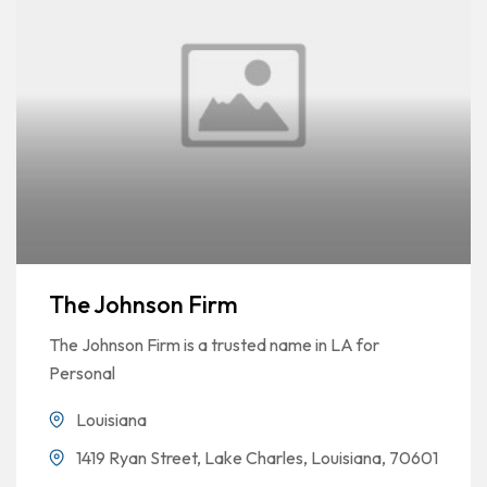
The Johnson Firm
The Johnson Firm is a trusted name in LA for
Personal
Louisiana
1419 Ryan Street, Lake Charles, Louisiana, 70601