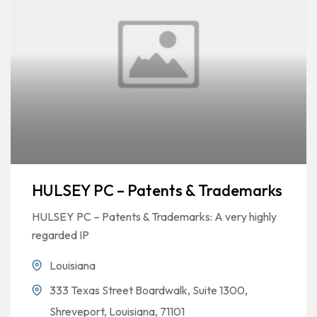
HULSEY PC – Patents & Trademarks
HULSEY PC – Patents & Trademarks: A very highly
regarded IP
Louisiana
333 Texas Street Boardwalk, Suite 1300,
Shreveport, Louisiana, 71101