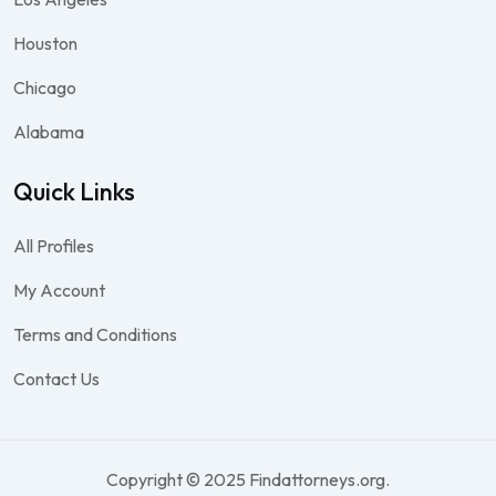
Houston
Chicago
Alabama
Quick Links
All Profiles
My Account
Terms and Conditions
Contact Us
Copyright © 2025 Findattorneys.org.