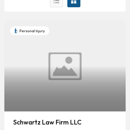
Personal Injury
Schwartz Law Firm LLC