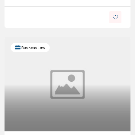
Business Law