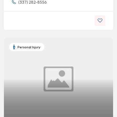
(337) 282-8556
Personal Injury