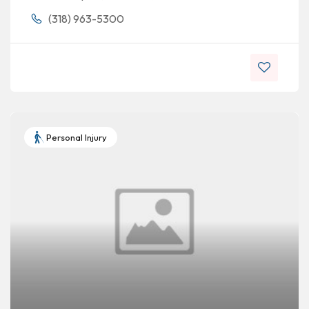
(318) 963-5300
Personal Injury