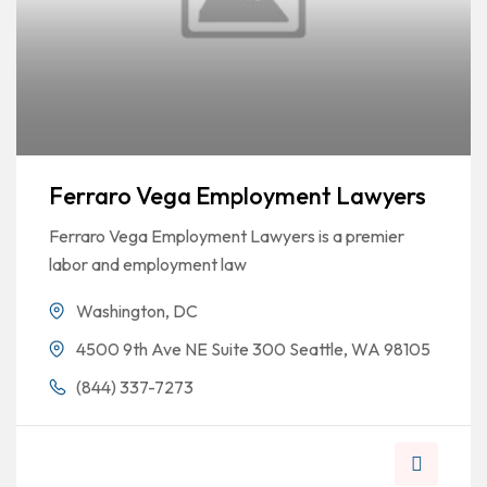
Ferraro Vega Employment Lawyers
Ferraro Vega Employment Lawyers is a premier
labor and employment law
Washington, DC
4500 9th Ave NE Suite 300 Seattle, WA 98105
(844) 337-7273