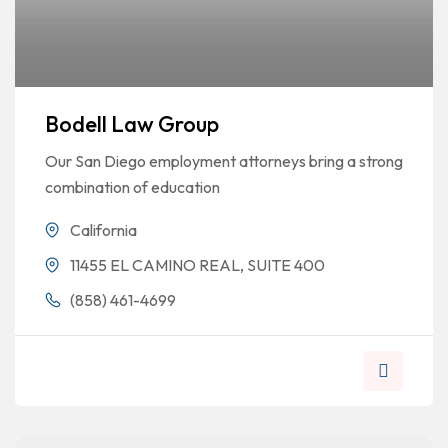
Bodell Law Group
Our San Diego employment attorneys bring a strong
combination of education
California
11455 EL CAMINO REAL, SUITE 400
(858) 461-4699