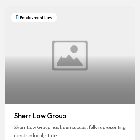
Employment Law
Sherr Law Group
Sherr Law Group has been successfully representing
clients in local, state