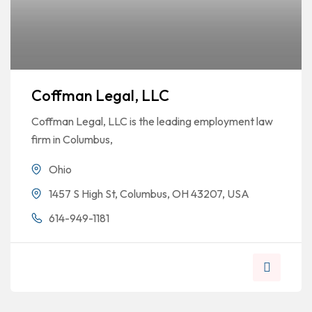
Coffman Legal, LLC
Coffman Legal, LLC is the leading employment law
firm in Columbus,
Ohio
1457 S High St, Columbus, OH 43207, USA
614-949-1181