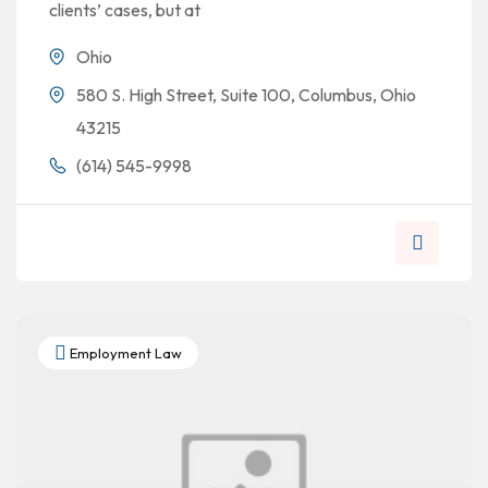
clients’ cases, but at
Ohio
580 S. High Street, Suite 100, Columbus, Ohio
43215
(614) 545-9998
Employment Law