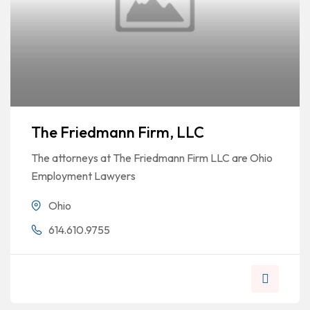
The Friedmann Firm, LLC
The attorneys at The Friedmann Firm LLC are Ohio
Employment Lawyers
Ohio
614.610.9755