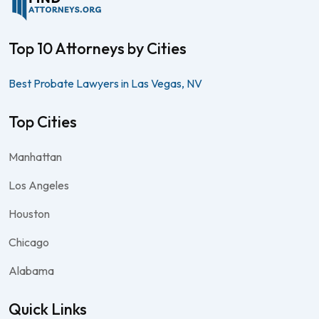
Top 10 Attorneys by Cities
Best Probate Lawyers in Las Vegas, NV
Top Cities
Manhattan
Los Angeles
Houston
Chicago
Alabama
Quick Links