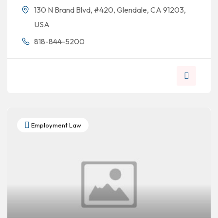
130 N Brand Blvd, #420, Glendale, CA 91203,
USA
818-844-5200
Employment Law