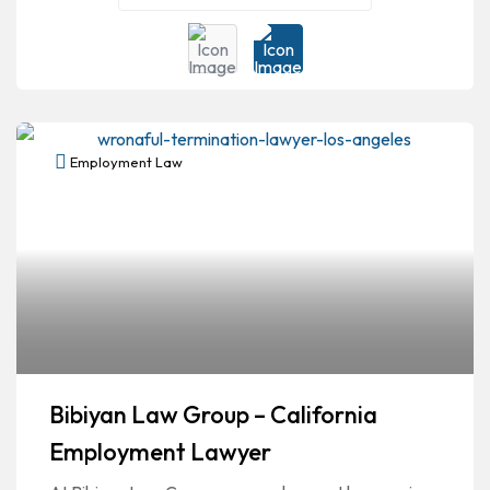
Employment Law
Bibiyan Law Group – California
Employment Lawyer