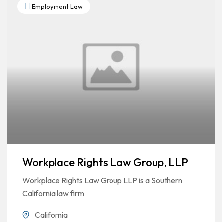
Employment Law
Workplace Rights Law Group, LLP
Workplace Rights Law Group LLP is a Southern
California law firm
California