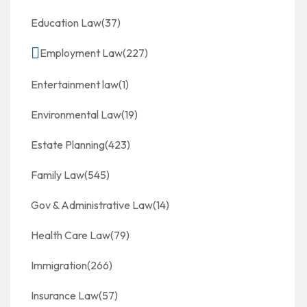
Education Law
(37)
Employment Law
(227)
Entertainment law
(1)
Environmental Law
(19)
Estate Planning
(423)
Family Law
(545)
Gov & Administrative Law
(14)
Health Care Law
(79)
Immigration
(266)
Insurance Law
(57)