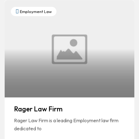
Employment Law
Rager Law Firm
Rager Law Firm is a leading Employment law firm
dedicated to