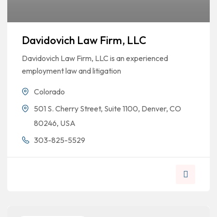
Davidovich Law Firm, LLC
Davidovich Law Firm, LLC is an experienced
employment law and litigation
Colorado
501 S. Cherry Street, Suite 1100, Denver, CO
80246, USA
303-825-5529