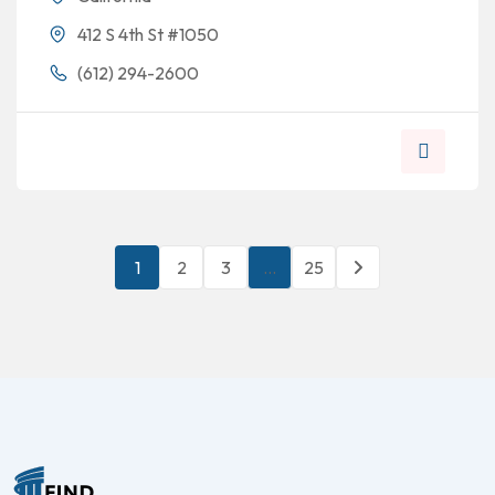
412 S 4th St #1050
(612) 294-2600
1
2
3
…
25