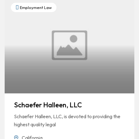
Employment Law
Schaefer Halleen, LLC
Schaefer Halleen, LLC, is devoted to providing the
highest quality legal
California