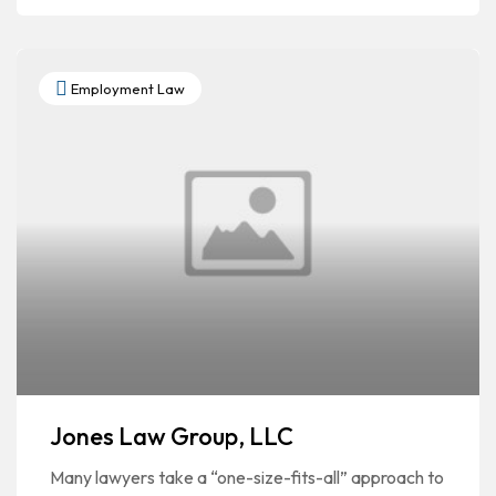
Employment Law
Jones Law Group, LLC
Many lawyers take a “one-size-fits-all” approach to