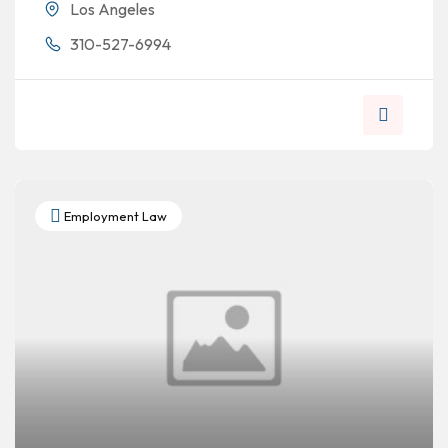
Los Angeles
310-527-6994
Employment Law