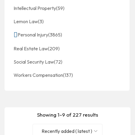
Intellectual Property
(59)
Lemon Law
(3)
Personal Injury
(3865)
Real Estate Law
(209)
Social Security Law
(72)
Workers Compensation
(137)
Showing 1–9 of 227 results
Recently added ( latest )