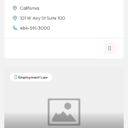
California
101 W Airy St Suite 100
484-591-3000
Employment Law