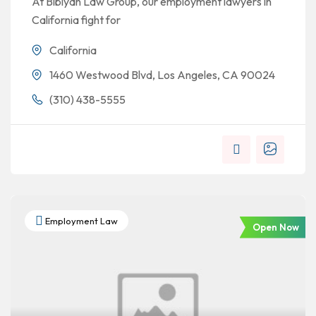
At Bibiyan Law Group, our employment lawyers in
California fight for
California
1460 Westwood Blvd, Los Angeles, CA 90024
(310) 438-5555
Employment Law
Open Now