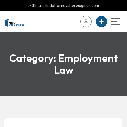
Email : findattorneyshere@gmail.com
Category:
Employment
Law