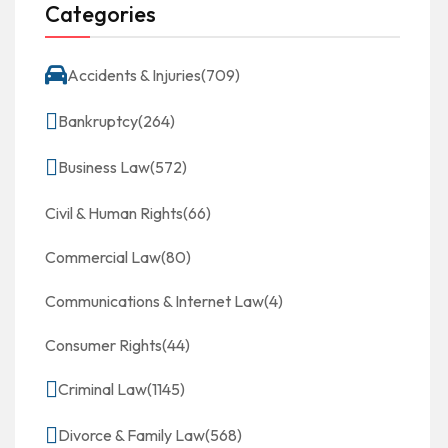
Categories
Accidents & Injuries
(709)
Bankruptcy
(264)
Business Law
(572)
Civil & Human Rights
(66)
Commercial Law
(80)
Communications & Internet Law
(4)
Consumer Rights
(44)
Criminal Law
(1145)
Divorce & Family Law
(568)