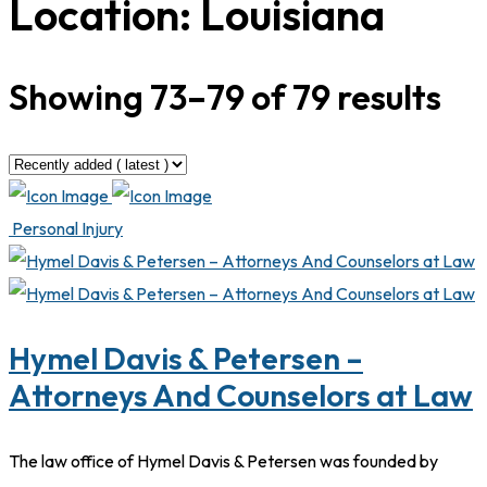
Location:
Louisiana
Showing 73–79 of 79 results
Personal Injury
Hymel Davis & Petersen –
Attorneys And Counselors at Law
The law office of Hymel Davis & Petersen was founded by