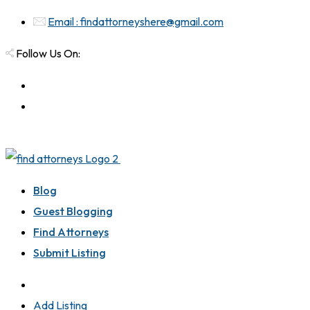
Email : findattorneyshere@gmail.com
Follow Us On:
Blog
Guest Blogging
Find Attorneys
Submit Listing
Add Listing