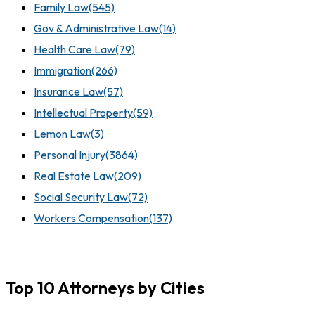
Family Law
(545)
Gov & Administrative Law
(14)
Health Care Law
(79)
Immigration
(266)
Insurance Law
(57)
Intellectual Property
(59)
Lemon Law
(3)
Personal Injury
(3864)
Real Estate Law
(209)
Social Security Law
(72)
Workers Compensation
(137)
Top 10 Attorneys by Cities