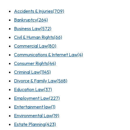
Accidents & Injuries
(709)
Bankruptcy
(264)
Business Law
(572)
Civil & Human Rights
(66)
Commercial Law
(80)
Communications & Internet Law
(4)
Consumer Rights
(44)
Criminal Law
(1145)
Divorce & Family Law
(568)
Education Law
(37)
Employment Law
(227)
Entertainment law
(1)
Environmental Law
(19)
Estate Planning
(423)