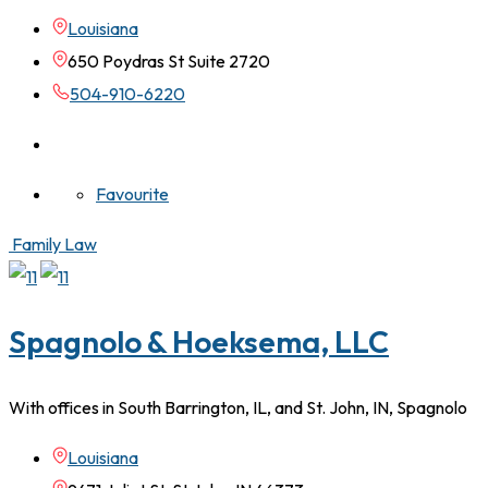
Louisiana
650 Poydras St Suite 2720
504-910-6220
Favourite
Family Law
Spagnolo & Hoeksema, LLC
With offices in South Barrington, IL, and St. John, IN, Spagnolo
Louisiana