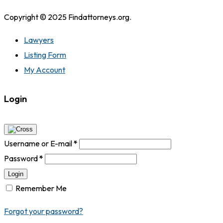
Copyright © 2025 Findattorneys.org.
Lawyers
Listing Form
My Account
Login
Username or E-mail
*
Password
*
Login
Remember Me
Forgot your password?