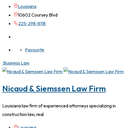
Louisiana
10602 Coursey Blvd
225-298-8118
Favourite
Business Law
Nicaud & Siemssen Law Firm
Louisiana law firm of experienced attorneys specializing in
construction law, real
Louisiana