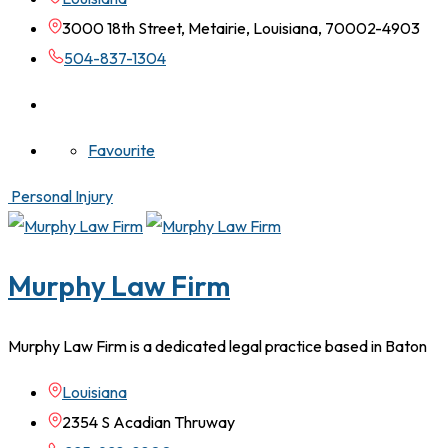
3000 18th Street, Metairie, Louisiana, 70002-4903
504-837-1304
Favourite
Personal Injury
Murphy Law Firm
Murphy Law Firm is a dedicated legal practice based in Baton
Louisiana
2354 S Acadian Thruway