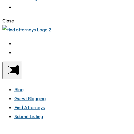
Close
Blog
Guest Blogging
Find Attorneys
Submit Listing