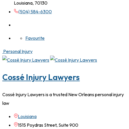
Louisiana, 70130
(504) 584-6300
Favourite
Personal Injury
Cossé Injury Lawyers
Cossé Injury Lawyers is a trusted New Orleans personal injury
law
Louisiana
1515 Poydras Street, Suite 900