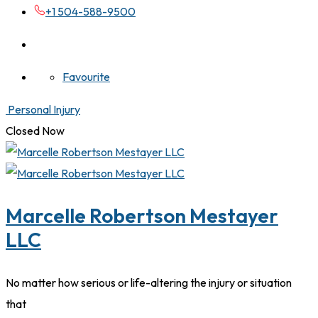
+1 504-588-9500
Favourite
Personal Injury
Closed Now
Marcelle Robertson Mestayer
LLC
No matter how serious or life-altering the injury or situation
that