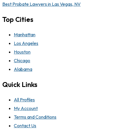
Best Probate Lawyers in Las Vegas, NV
Top Cities
Manhattan
Los Angeles
Houston
Chicago
Alabama
Quick Links
All Profiles
My Account
Terms and Conditions
Contact Us