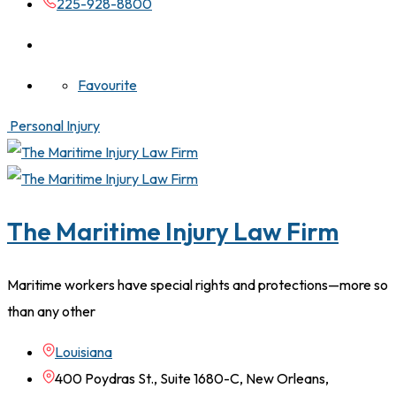
225-928-8800
Favourite
Personal Injury
The Maritime Injury Law Firm
Maritime workers have special rights and protections—more so
than any other
Louisiana
400 Poydras St., Suite 1680-C, New Orleans,