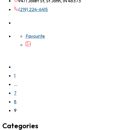
9471 Joliet St, St John, IN 46373
(219) 224-6415
Favourite
1
…
7
8
9
Categories