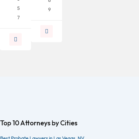
5
9
7
Top 10 Attorneys by Cities
Best Probate Lawyers in Las Vegas, NV