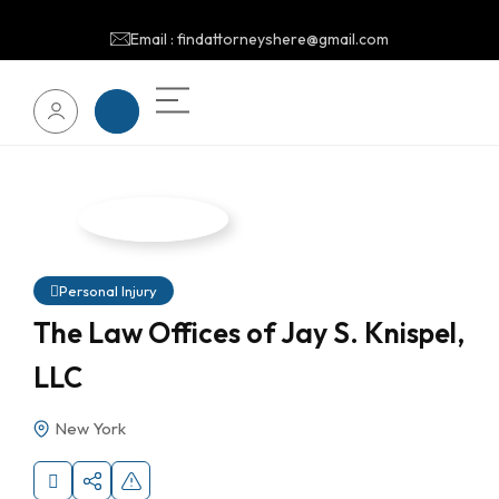
Email : findattorneyshere@gmail.com
Personal Injury
The Law Offices of Jay S. Knispel,
LLC
New York