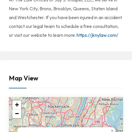
New York City, Bronx, Brooklyn, Queens, Staten Island
and Westchester. If you have been injured in an accident
contact our legal team to schedule a free consultation,
or visit our website to learn more:
https://jknylaw.com/
Map View
+
−
×