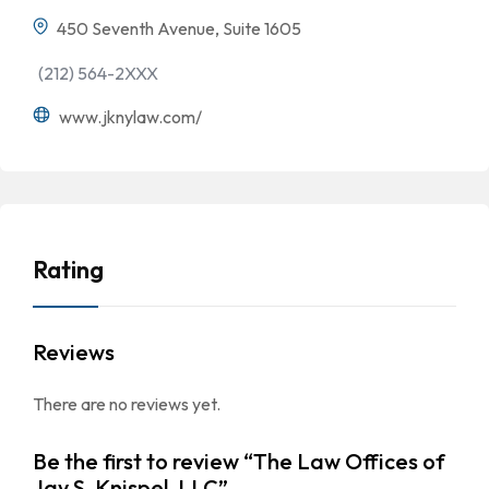
450 Seventh Avenue, Suite 1605
(212) 564-2XXX
www.jknylaw.com/
Rating
Reviews
There are no reviews yet.
Be the first to review “The Law Offices of
Jay S. Knispel, LLC”