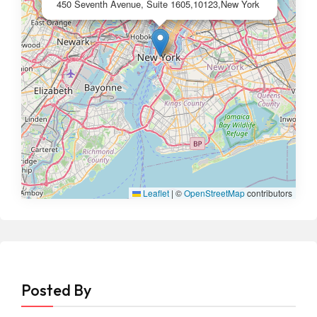
450 Seventh Avenue, Suite 1605,10123,New York
Leaflet
|
©
OpenStreetMap
contributors
Posted By