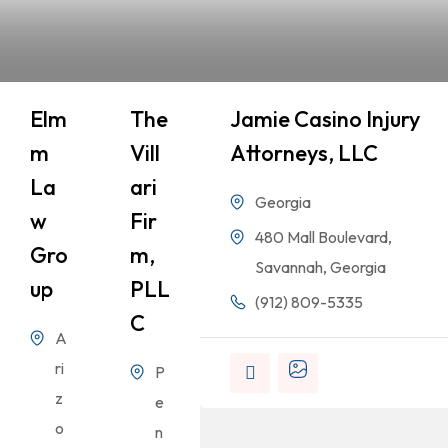
Elm
The
Jamie Casino Injury
M
Vill
Attorneys, LLC
La
Ari
Georgia
W
Fir
480 Mall Boulevard,
Gro
M,
Savannah, Georgia
Up
PLL
(912) 809-5335
C
A
ri
P
z
e
o
n