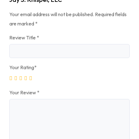
Your email address will not be published.
Required fields
are marked
*
Review Title
*
Your Rating
*
Your Review
*