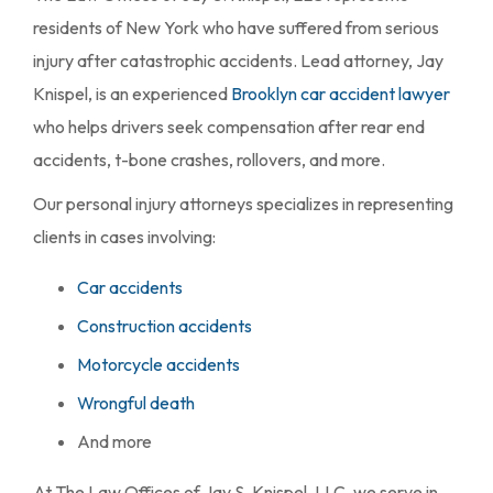
residents of New York who have suffered from serious
injury after catastrophic accidents. Lead attorney, Jay
Knispel, is an experienced
Brooklyn car accident lawyer
who helps drivers seek compensation after rear end
accidents, t-bone crashes, rollovers, and more.
Our personal injury attorneys specializes in representing
clients in cases involving:
Car accidents
Construction accidents
Motorcycle accidents
Wrongful death
And more
At The Law Offices of Jay S. Knispel, LLC, we serve in