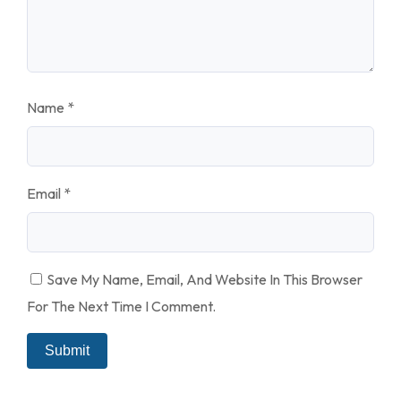
Name
*
Email
*
Save My Name, Email, And Website In This Browser
For The Next Time I Comment.