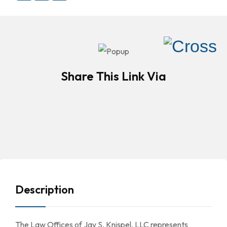
Share This Link Via
Description
The Law Offices of Jay S. Knispel, LLC represents