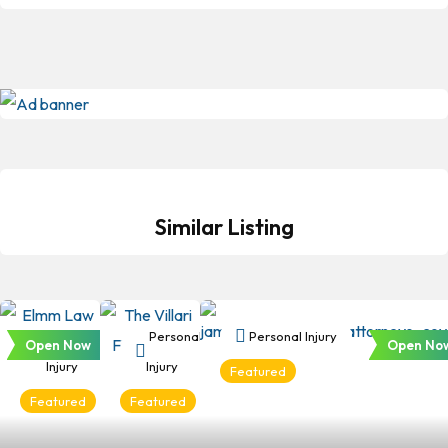
Similar Listing
Personal
Personal
Personal Injury
Open Now
Open No
Injury
Injury
Featured
Featured
Featured