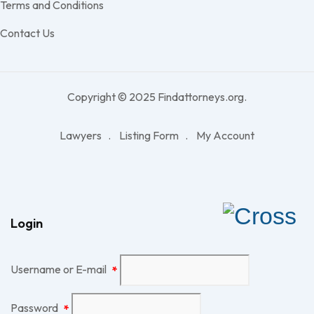
Terms and Conditions
Contact Us
Copyright © 2025 Findattorneys.org.
Lawyers
Listing Form
My Account
Login
Username or E-mail
*
Password
*