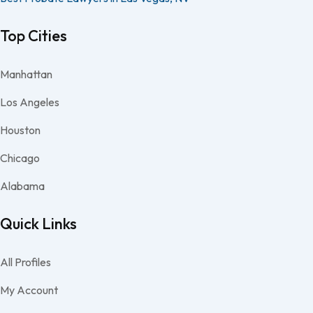
Top Cities
Manhattan
Los Angeles
Houston
Chicago
Alabama
Quick Links
All Profiles
My Account