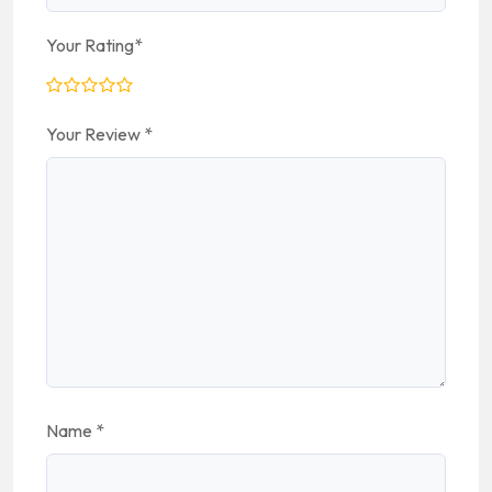
Your Rating
*
Your Review
*
Name
*