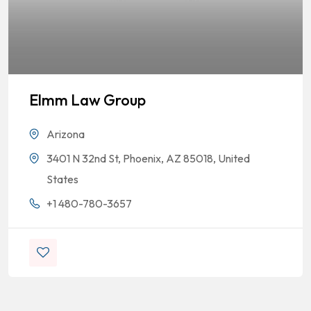
Elmm Law Group
Arizona
3401 N 32nd St, Phoenix, AZ 85018, United
States
+1 480-780-3657