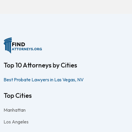
Top 10 Attorneys by Cities
Best Probate Lawyers in Las Vegas, NV
Top Cities
Manhattan
Los Angeles