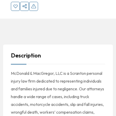
Description
McDonald
& MacGregor, LLC is a Scranton personal
injury law firm dedicated to representing individuals
and families injured due to negligence. Our attorneys
handle a wide range of cases, including truck
accidents, motorcycle accidents, slip and fall injuries,
wrongful death, workers’ compensation claims,