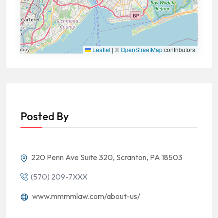
Leaflet
|
©
OpenStreetMap
contributors
Posted By
220 Penn Ave Suite 320, Scranton, PA 18503
(570) 209-7XXX
www.mmmmlaw.com/about-us/