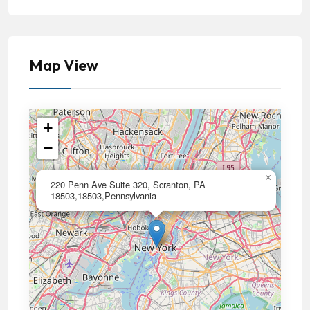
Map View
+
−
×
220 Penn Ave Suite 320, Scranton, PA
18503,18503,Pennsylvania