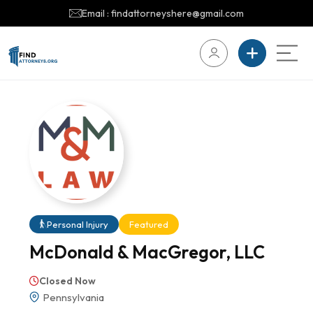
Email : findattorneyshere@gmail.com
Personal Injury
Featured
McDonald & MacGregor, LLC
Closed Now
Pennsylvania