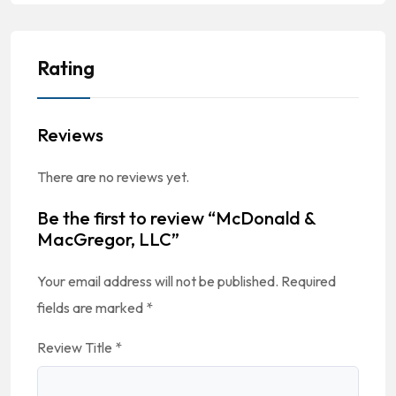
Rating
Reviews
There are no reviews yet.
Be the first to review “McDonald &
MacGregor, LLC”
Your email address will not be published.
Required
fields are marked
*
Review Title
*