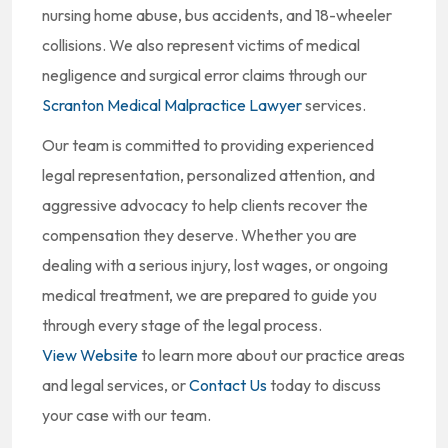
nursing home abuse, bus accidents, and 18-wheeler
collisions. We also represent victims of medical
negligence and surgical error claims through our
Scranton Medical Malpractice Lawyer
services.
Our team is committed to providing experienced
legal representation, personalized attention, and
aggressive advocacy to help clients recover the
compensation they deserve. Whether you are
dealing with a serious injury, lost wages, or ongoing
medical treatment, we are prepared to guide you
through every stage of the legal process.
View Website
to learn more about our practice areas
and legal services, or
Contact Us
today to discuss
your case with our team.