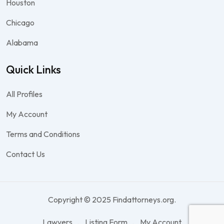
Houston
Chicago
Alabama
Quick Links
All Profiles
My Account
Terms and Conditions
Contact Us
Copyright © 2025 Findattorneys.org.
Lawyers
Listing Form
My Account