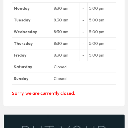
Monday
8:30 am
–
5:00 pm
Tuesday
8:30 am
–
5:00 pm
Wednesday
8:30 am
–
5:00 pm
Thursday
8:30 am
–
5:00 pm
Friday
8:30 am
–
5:00 pm
Saturday
Closed
Sunday
Closed
Sorry, we are currently closed.