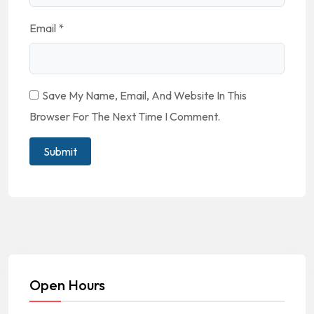
Email
*
Save My Name, Email, And Website In This
Browser For The Next Time I Comment.
Open Hours