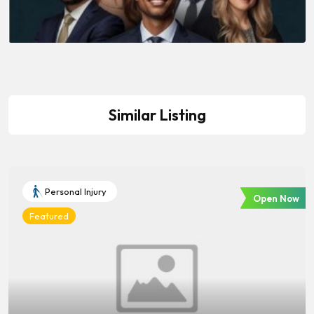
Similar Listing
Personal Injury
Open Now
Featured