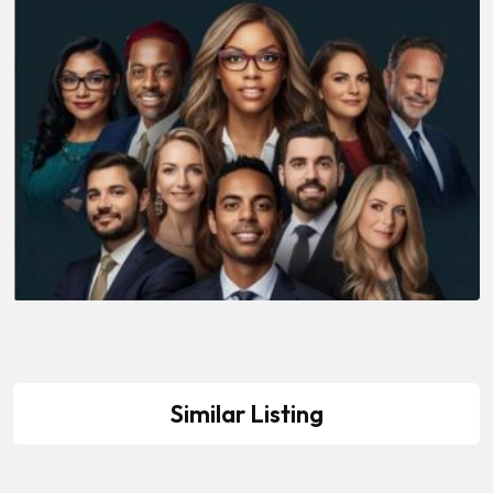
Similar Listing