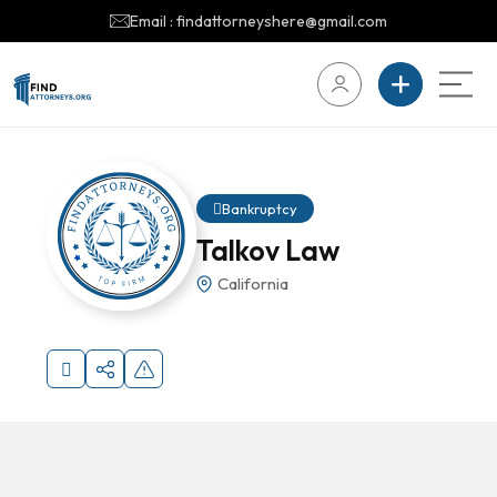
Email : findattorneyshere@gmail.com
Bankruptcy
Talkov Law
California