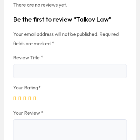
There are no reviews yet.
Be the first to review “Talkov Law”
Your email address will not be published.
Required
fields are marked
*
Review Title
*
Your Rating
*
Your Review
*