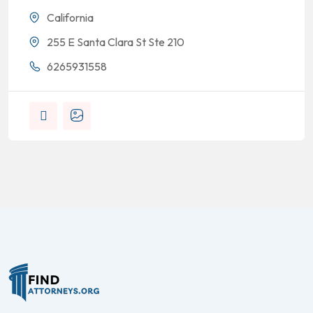
California
255 E Santa Clara St Ste 210
6265931558