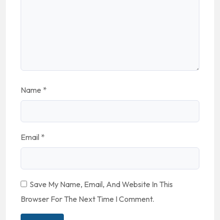
Name
*
Email
*
Save My Name, Email, And Website In This
Browser For The Next Time I Comment.