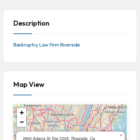
Description
Bankruptcy Law Firm Riverside
Map View
+
−
×
2900 Adams St Ste C225, Riverside, Ca