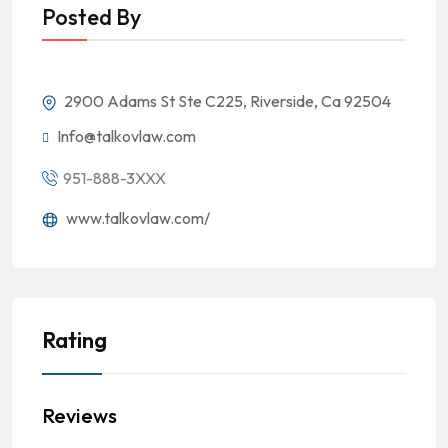
Posted By
2900 Adams St Ste C225, Riverside, Ca 92504
Info@talkovlaw.com
951-888-3XXX
www.talkovlaw.com/
Rating
Reviews