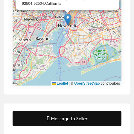
92504,92504,California
Leaflet
|
©
OpenStreetMap
contributors
Message to Seller