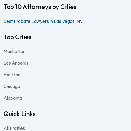
Top 10 Attorneys by Cities
Best Probate Lawyers in Las Vegas, NV
Top Cities
Manhattan
Los Angeles
Houston
Chicago
Alabama
Quick Links
All Profiles