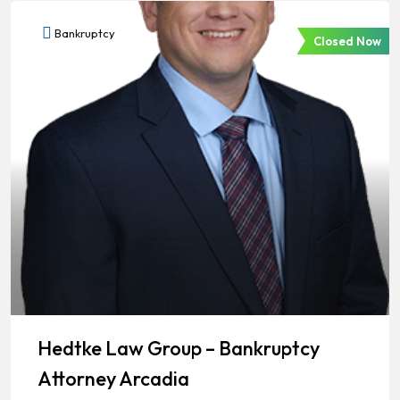
Bankruptcy
Closed Now
Hedtke Law Group – Bankruptcy
Attorney Arcadia