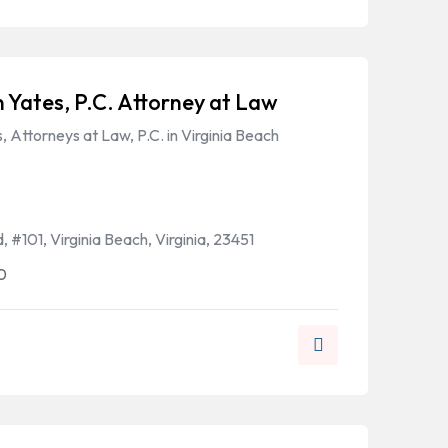
 Yates, P.C. Attorney at Law
 Attorneys at Law, P.C. in Virginia Beach
 #101, Virginia Beach, Virginia, 23451
0