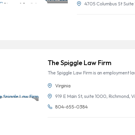
4705 Columbus St Suite 
Divorce & Family Law
The Spiggle Law Firm
The Spiggle Law Firm is an employment law
Virginia
919 E Main St, suite 1000, Richmond, Vi
Employment
804-655-0384
Law