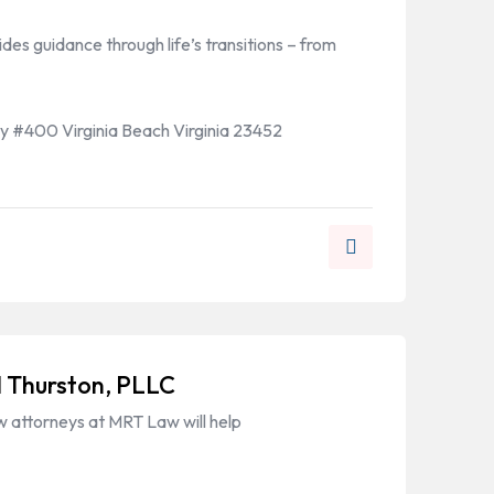
es guidance through life’s transitions – from
 #400 Virginia Beach Virginia 23452
 Thurston, PLLC
w attorneys at MRT Law will help