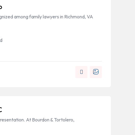
p
ognized among family lawyers in Richmond, VA
nd
C
resentation. At Bourdon & Tortolero,