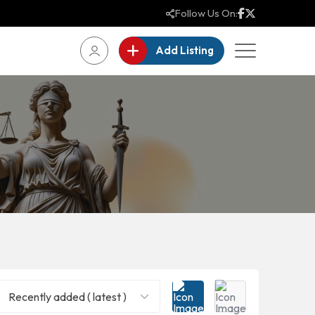
Follow Us On:
Add Listing
Recently added ( latest )