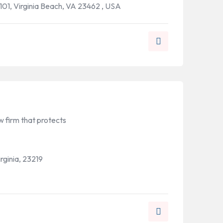
101, Virginia Beach, VA 23462 , USA
 firm that protects
rginia, 23219