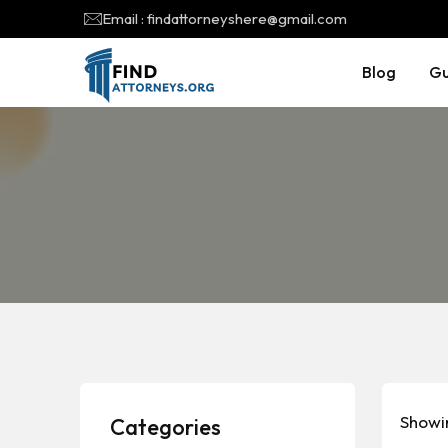
Email : findattorneyshere@gmail.com
Blog
Gu
Showin
Categories