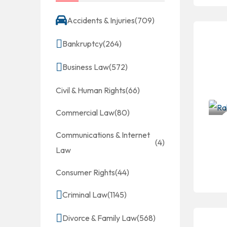
Accidents & Injuries
(709)
Bankruptcy
(264)
Business Law
(572)
Civil & Human Rights
(66)
Commercial Law
(80)
Communications & Internet
(4)
Law
Consumer Rights
(44)
Criminal Law
(1145)
Divorce & Family Law
(568)