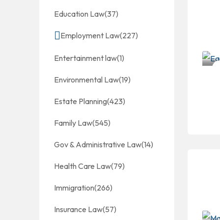
Education Law
(37)
Employment Law
(227)
Entertainment law
(1)
Environmental Law
(19)
Estate Planning
(423)
Family Law
(545)
Gov & Administrative Law
(14)
Health Care Law
(79)
Immigration
(266)
Insurance Law
(57)