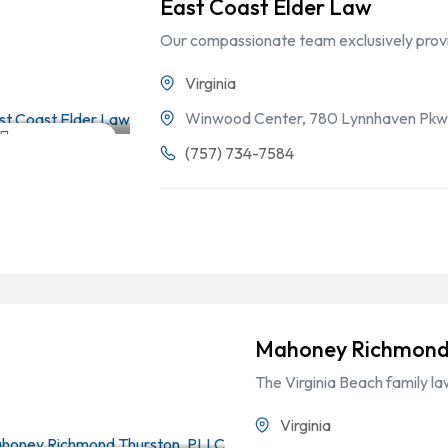
East Coast Elder Law
Our compassionate team exclusively provid
Virginia
Winwood Center, 780 Lynnhaven Pkwy
Personal Injury
(757) 734-7584
Mahoney Richmond
The Virginia Beach family la
Virginia