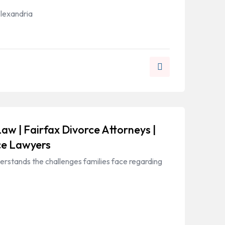
Alexandria
Law | Fairfax Divorce Attorneys |
ce Lawyers
erstands the challenges families face regarding