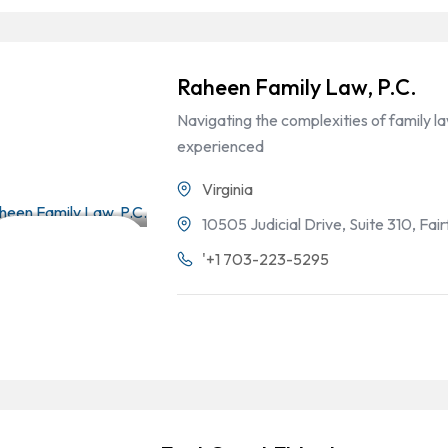
Raheen Family Law, P.C.
Navigating the complexities of family 
experienced
Virginia
10505 Judicial Drive, Suite 310, Fai
Divorce & Family
'+1 703-223-5295
Law