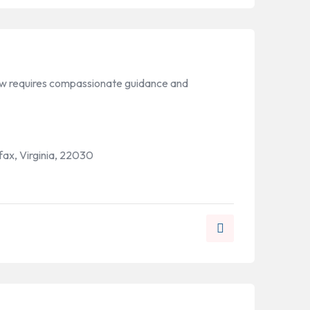
law requires compassionate guidance and
rfax, Virginia, 22030