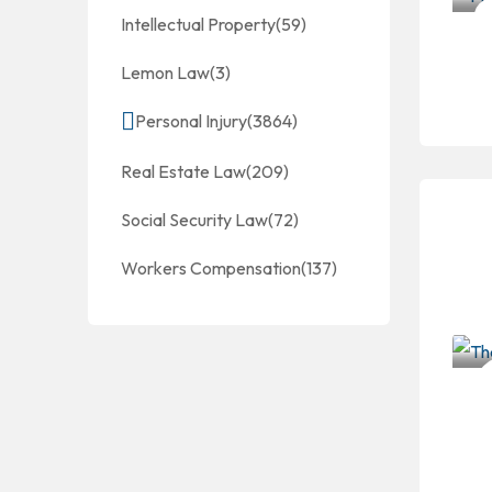
Intellectual Property
(59)
Lemon Law
(3)
Personal Injury
(3864)
Real Estate Law
(209)
Social Security Law
(72)
Workers Compensation
(137)