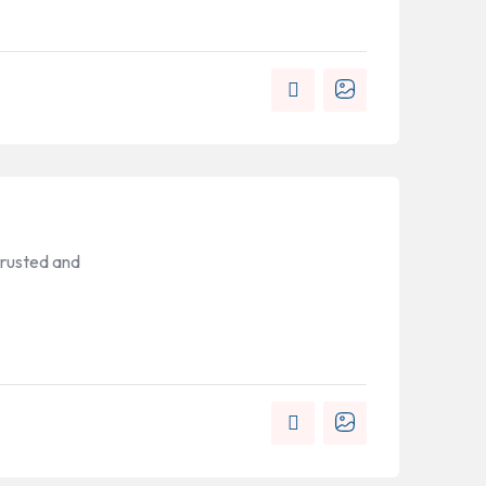
trusted and