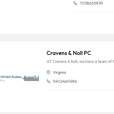
7038655839
Cravens & Noll PC
AT Cravens & Noll, we have a team of 
Virginia
5402460684
Bankruptcy