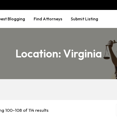
est Blogging
Find Attorneys
Submit Listing
Location:
Virginia
g 100–108 of 114 results