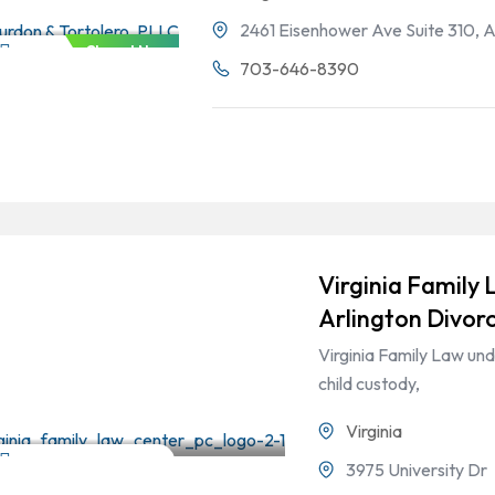
2461 Eisenhower Ave Suite 310, 
Closed Now
Divorce & Family Law
703-646-8390
Virginia Family 
Arlington Divor
Virginia Family Law und
child custody,
Virginia
Divorce & Family Law
3975 University Dr