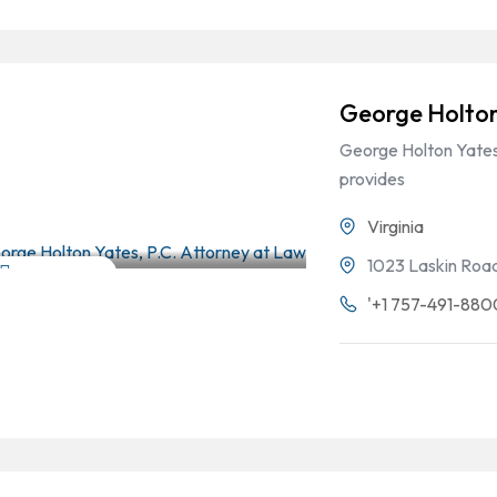
George Holton
George Holton Yates,
provides
Virginia
1023 Laskin Road,
Criminal Law
'+1 757-491-880