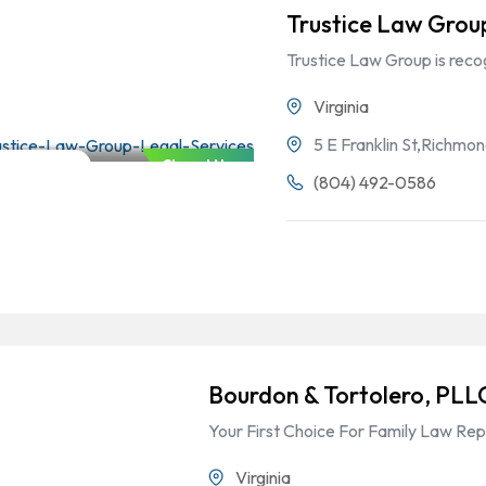
Trustice Law Grou
Trustice Law Group is rec
Virginia
5 E Franklin St,Richmo
Closed Now
Family Law
(804) 492-0586
Bourdon & Tortolero, PLL
Your First Choice For Family Law Rep
Virginia