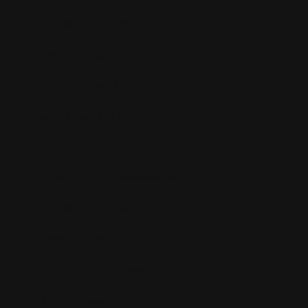
Accidents & Injuries
(709)
Bankruptcy
(264)
Business Law
(572)
Civil & Human Rights
(66)
Commercial Law
(80)
Communications & Internet Law
(4)
Consumer Rights
(44)
Criminal Law
(1145)
Divorce & Family Law
(568)
Education Law
(37)