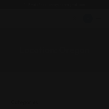
Email : findattorneyshere@gmail.com
Location:
Oregon
Categories