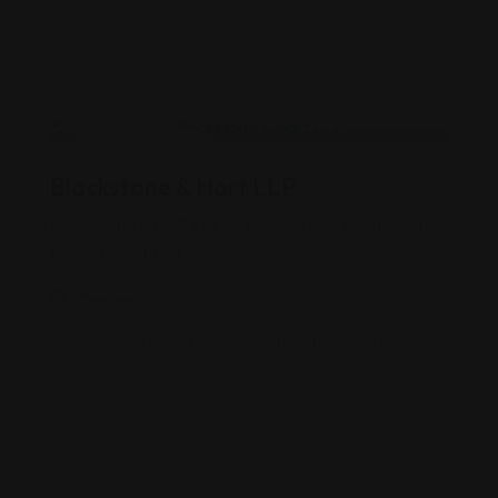
Business Law
Blackstone & Hart LLP
Blackstone & Hart LLP is a full-service business law
firm representing
Oregon
88241 1st Ave, Florence, Oregon 97439, USA