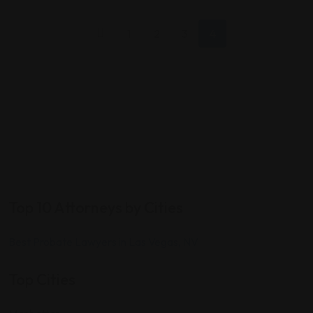
1
2
3
4
Top 10 Attorneys by Cities
Best Probate Lawyers in Las Vegas, NV
Top Cities