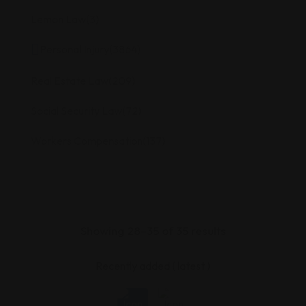
Lemon Law
(3)
Personal Injury
(3864)
Real Estate Law
(209)
Social Security Law
(72)
Workers Compensation
(137)
Showing 28–35 of 35 results