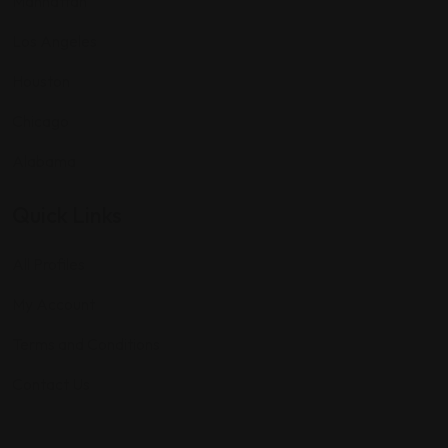
Manhattan
Los Angeles
Houston
Chicago
Alabama
Quick Links
All Profiles
My Account
Terms and Conditions
Contact Us