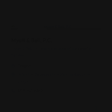
Estate Planning
Myatt & Bell, P.C.
Myatt & Bell, P.C. exists because of our belief in
families.
Oregon
7650 SW Beveland St. #250 Portland, OR
97723
503-641-6262