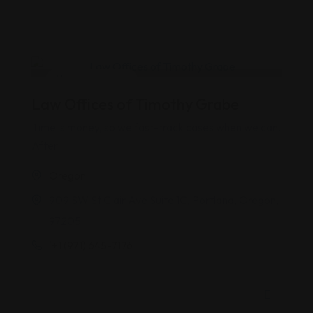
Personal Injury
Law Offices of Timothy Grabe
Time is money, so we fast-track cases when we can.
After
Oregon
909 SW St Clair Ave Suite 1C, Portland, Oregon,
97205
'+1 (971) 645-7176