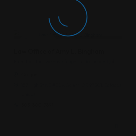
Criminal Law
Law Office of Amy L. Bingham
From the start, we have fought to do the best job
Oregon
187 High St NE #209, Salem, OR 97301, Estados
Unidos
503-800-7891