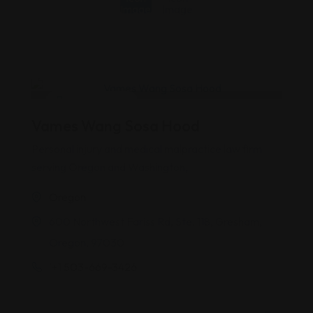
Personal Injury
Vames Wang Sosa Hood
Personal injury and medical malpractice law firm
serving Oregon and Washington,
Oregon
600 Northwest Fariss Rd, Ste. 118, Gresham,
Oregon, 97030
'+1 503-669-3426