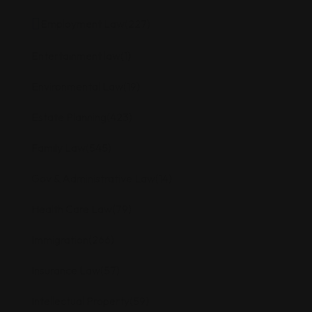
Employment Law
(227)
Entertainment law
(1)
Environmental Law
(19)
Estate Planning
(423)
Family Law
(545)
Gov & Administrative Law
(14)
Health Care Law
(79)
Immigration
(266)
Insurance Law
(57)
Intellectual Property
(59)