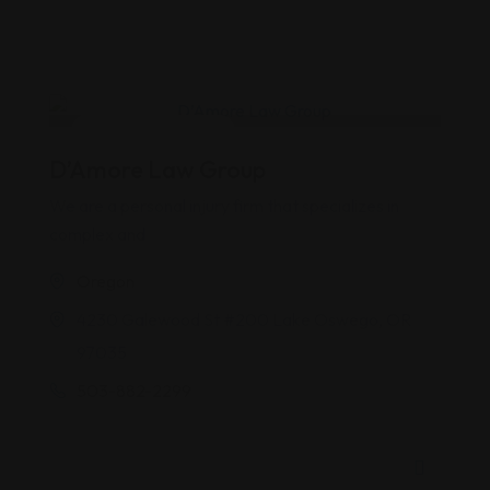
Accidents & Injuries
D’Amore Law Group
We are a personal injury firm that specializes in
complex and
Oregon
4230 Galewood St #200 Lake Oswego, OR
97035
503-882-2299