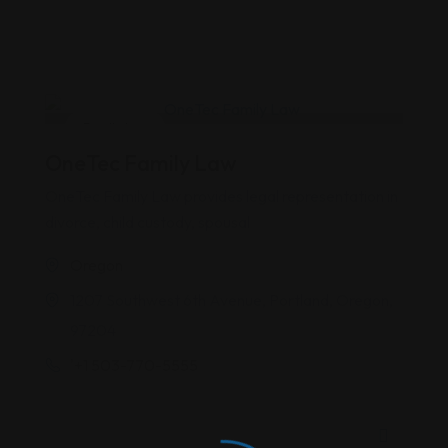
Family Law
OneTec Family Law
OneTec Family Law provides legal representation in
divorce, child custody, spousal
Oregon
1207 Southwest 6th Avenue, Portland, Oregon,
97204
'+1 503-770-5555