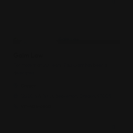
Personal Injury
Galm Law
For more than 20 years, Paul Galm has been a
dedicated
Oregon
12220 SW 1st St, Beaverton, Oregon, 97005
971-405-6660