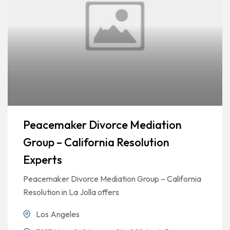
Peacemaker Divorce Mediation
Group – California Resolution
Experts
Peacemaker Divorce Mediation Group – California
Resolution in La Jolla offers
Los Angeles