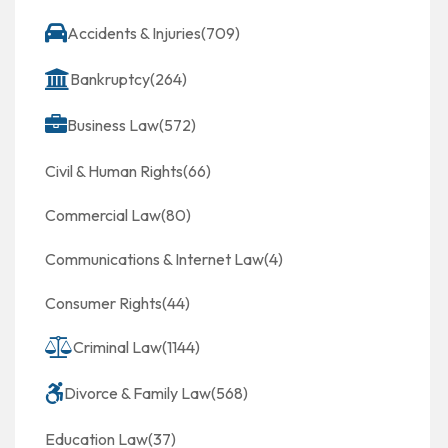
Accidents & Injuries
(709)
Bankruptcy
(264)
Business Law
(572)
Civil & Human Rights
(66)
Commercial Law
(80)
Communications & Internet Law
(4)
Consumer Rights
(44)
Criminal Law
(1144)
Divorce & Family Law
(568)
Education Law
(37)