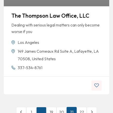
The Thompson Law Office, LLC
Dealing with serious legal matters can only become
worse if you
Los Angeles
149 James Comeaux Rd Suite A, Lafayette, LA
70508, United States
337-534-8761
1
…
19
20
21
22