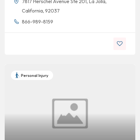
7817 Herschel Avenue Ste 201, La Jolla,
California, 92037
866-989-8159
Personal Injury