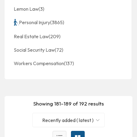
Lemon Law
(3)
Personal Injury
(3865)
Real Estate Law
(209)
Social Security Law
(72)
Workers Compensation
(137)
Showing 181–189 of 192 results
Recently added ( latest )