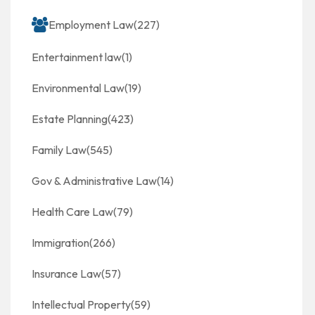
Employment Law
(227)
Entertainment law
(1)
Environmental Law
(19)
Estate Planning
(423)
Family Law
(545)
Gov & Administrative Law
(14)
Health Care Law
(79)
Immigration
(266)
Insurance Law
(57)
Intellectual Property
(59)