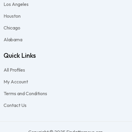
Los Angeles
Houston
Chicago
Alabama
Quick Links
All Profiles
My Account
Terms and Conditions
Contact Us
Copyright © 2025 Findattorneys.org.