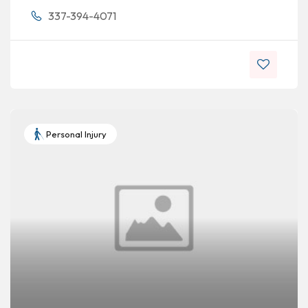
337-394-4071
Personal Injury