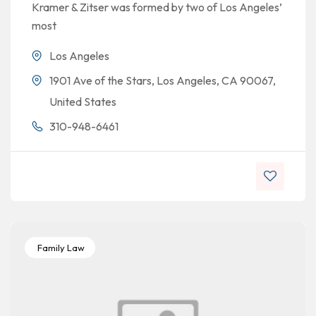
Kramer & Zitser was formed by two of Los Angeles’
most
Los Angeles
1901 Ave of the Stars, Los Angeles, CA 90067,
United States
310-948-6461
Family Law