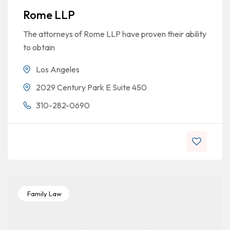
Rome LLP
The attorneys of Rome LLP have proven their ability
to obtain
Los Angeles
2029 Century Park E Suite 450
310-282-0690
Family Law