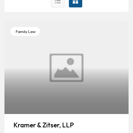
Family Law
Kramer & Zitser, LLP