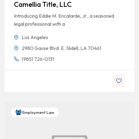
Camellia Title, LLC
Introducing Eddie M. Encalarde, Jr., a seasoned
legal professional with a
Los Angeles
2980 Gause Blvd. E. Slidell, LA 70461
(985) 726-0131
Employment Law