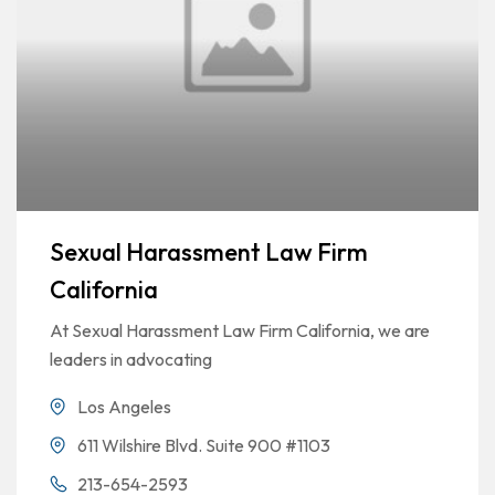
Sexual Harassment Law Firm
California
At Sexual Harassment Law Firm California, we are
leaders in advocating
Los Angeles
611 Wilshire Blvd. Suite 900 #1103
213-654-2593