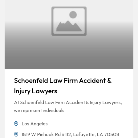
Schoenfeld Law Firm Accident &
Injury Lawyers
At Schoenfeld Law Firm Accident & Injury Lawyers,
we represent individuals
Los Angeles
1819 W Pinhook Rd #112, Lafayette, LA 70508