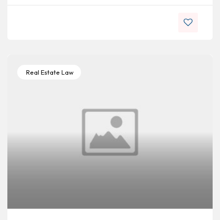
Real Estate Law