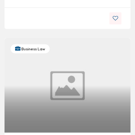
Business Law