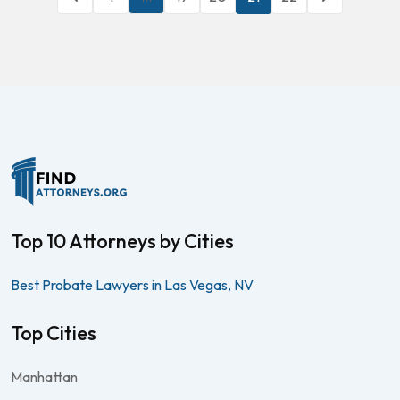
Top 10 Attorneys by Cities
Best Probate Lawyers in Las Vegas, NV
Top Cities
Manhattan