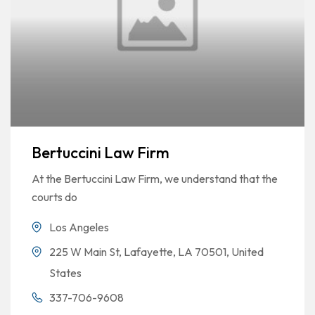
Bertuccini Law Firm
At the Bertuccini Law Firm, we understand that the
courts do
Los Angeles
225 W Main St, Lafayette, LA 70501, United
States
337-706-9608