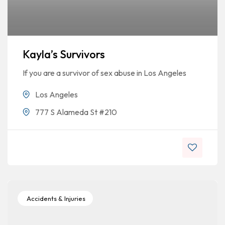
Kayla’s Survivors
If you are a survivor of sex abuse in Los Angeles
Los Angeles
777 S Alameda St #210
Accidents & Injuries