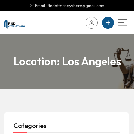
Email : findattorneyshere@gmail.com
Location:
Los Angeles
Categories