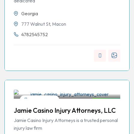
dedicated
Georgia
777 Walnut St, Macon
4782545752
Personal Injury
Open Now
Jamie Casino Injury Attorneys, LLC
Jamie Casino Injury Attorneys is a trusted personal
injury law firm