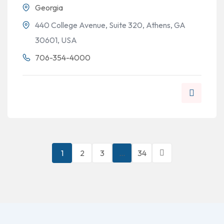
Georgia
440 College Avenue, Suite 320, Athens, GA
30601, USA
706-354-4000
1
2
3
…
34