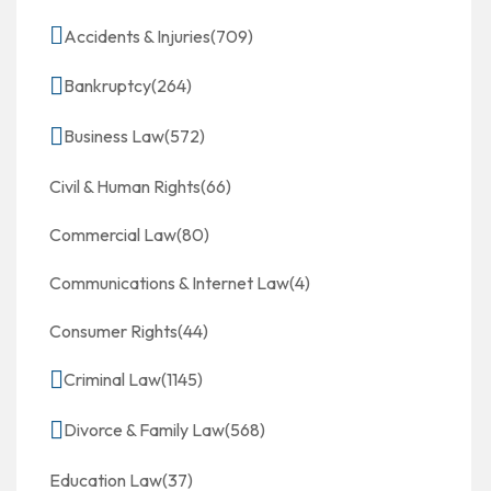
Accidents & Injuries
(709)
Bankruptcy
(264)
Business Law
(572)
Civil & Human Rights
(66)
Commercial Law
(80)
Communications & Internet Law
(4)
Consumer Rights
(44)
Criminal Law
(1145)
Divorce & Family Law
(568)
Education Law
(37)