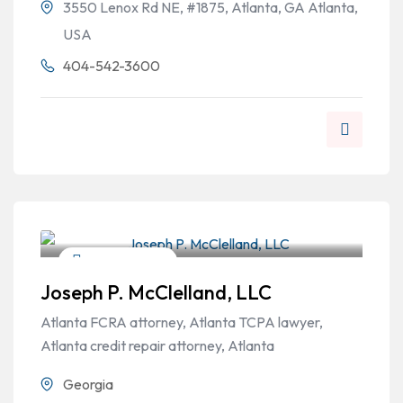
3550 Lenox Rd NE, #1875, Atlanta, GA Atlanta,
USA
404-542-3600
Personal Injury
Joseph P. McClelland, LLC
Atlanta FCRA attorney, Atlanta TCPA lawyer,
Atlanta credit repair attorney, Atlanta
Georgia