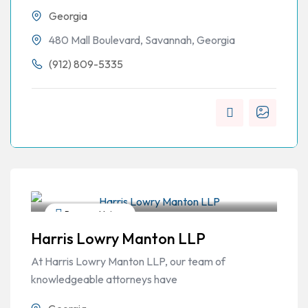
Georgia
480 Mall Boulevard, Savannah, Georgia
(912) 809-5335
Personal Injury
Harris Lowry Manton LLP
At Harris Lowry Manton LLP, our team of
knowledgeable attorneys have