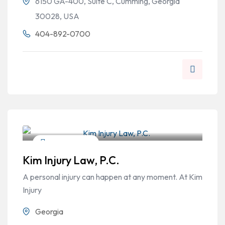
6150 GA-400, Suite C, Cumming, Georgia
30028, USA
404-892-0700
Personal Injury
Kim Injury Law, P.C.
A personal injury can happen at any moment. At Kim
Injury
Georgia