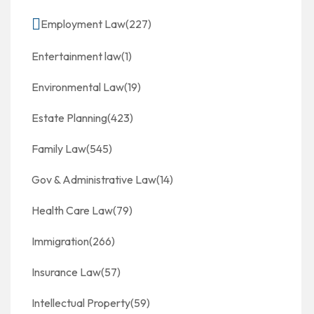
Employment Law
(227)
Entertainment law
(1)
Environmental Law
(19)
Estate Planning
(423)
Family Law
(545)
Gov & Administrative Law
(14)
Health Care Law
(79)
Immigration
(266)
Insurance Law
(57)
Intellectual Property
(59)