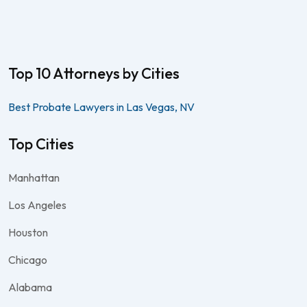
Top 10 Attorneys by Cities
Best Probate Lawyers in Las Vegas, NV
Top Cities
Manhattan
Los Angeles
Houston
Chicago
Alabama