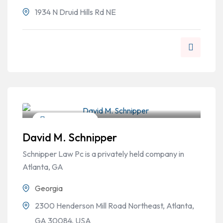
1934 N Druid Hills Rd NE
Personal Injury
David M. Schnipper
Schnipper Law Pc is a privately held company in
Atlanta, GA
Georgia
2300 Henderson Mill Road Northeast, Atlanta,
GA 30084, USA