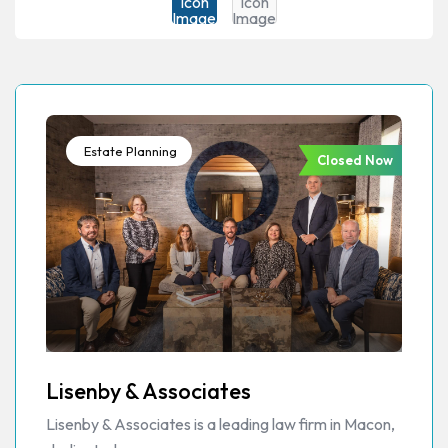
Estate Planning
Closed Now
Lisenby & Associates
Lisenby & Associates is a leading law firm in Macon,