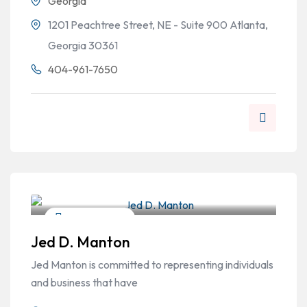
Georgia
1201 Peachtree Street, NE - Suite 900 Atlanta,
Georgia 30361
404-961-7650
Personal Injury
Jed D. Manton
Jed Manton is committed to representing individuals
and business that have