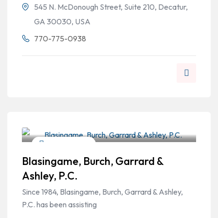
545 N. McDonough Street, Suite 210, Decatur,
GA 30030, USA
770-775-0938
Personal Injury
Blasingame, Burch, Garrard &
Ashley, P.C.
Since 1984, Blasingame, Burch, Garrard & Ashley,
P.C. has been assisting