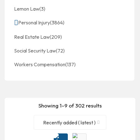
Lemon Law
(3)
Personal Injury
(3864)
Real Estate Law
(209)
Social Security Law
(72)
Workers Compensation
(137)
Showing 1–9 of 302 results
Recently added ( latest )