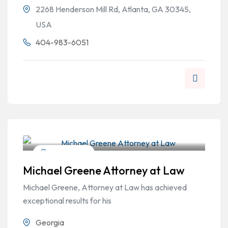
2268 Henderson Mill Rd, Atlanta, GA 30345,
USA
404-983-6051
Criminal Law
Michael Greene Attorney at Law
Michael Greene, Attorney at Law has achieved
exceptional results for his
Georgia