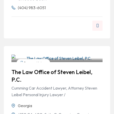
(404) 983-6051
Personal Injury
The Law Office of Steven Leibel,
P.C.
Cumming Car Accident Lawyer, Attorney Steven
Leibel Personal Injury Lawyer /
Georgia