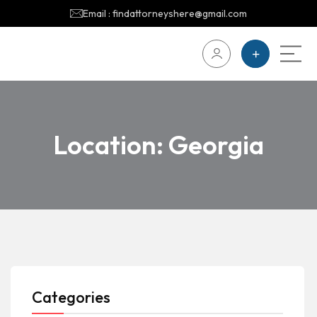
Email : findattorneyshere@gmail.com
Location:
Georgia
Categories