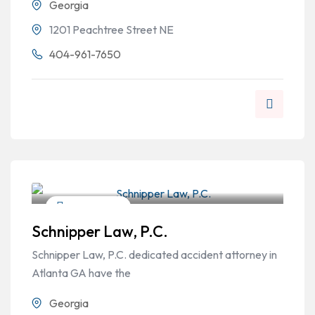
Georgia
1201 Peachtree Street NE
404-961-7650
Criminal Law
Schnipper Law, P.C.
Schnipper Law, P.C. dedicated accident attorney in
Atlanta GA have the
Georgia