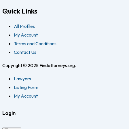
Quick Links
All Profiles
My Account
Terms and Conditions
Contact Us
Copyright © 2025 Findattorneys.org.
Lawyers
Listing Form
My Account
Login