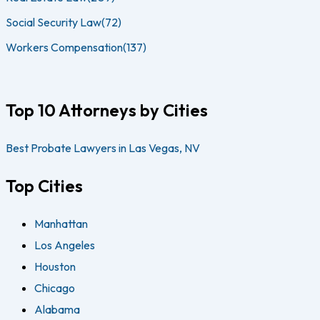
Social Security Law
(72)
Workers Compensation
(137)
Top 10 Attorneys by Cities
Best Probate Lawyers in Las Vegas, NV
Top Cities
Manhattan
Los Angeles
Houston
Chicago
Alabama