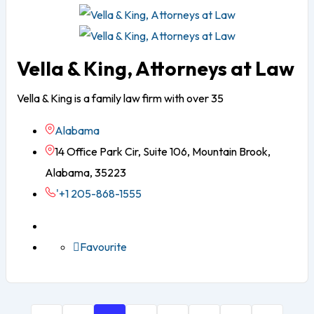
Vella & King, Attorneys at Law
Vella & King is a family law firm with over 35
Alabama
14 Office Park Cir, Suite 106, Mountain Brook,
Alabama, 35223
'+1 205-868-1555
Favourite