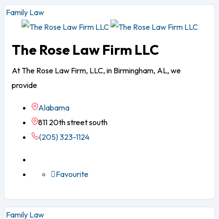
Family Law
The Rose Law Firm LLC
At The Rose Law Firm, LLC, in Birmingham, AL, we
provide
Alabama
811 20th street south
(205) 323-1124
Favourite
Family Law