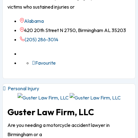
victims who sustained injuries or
Alabama
420 20th Street N 2750, Birmingham AL 35203
(205) 286-3014
Favourite
Personal Injury
Guster Law Firm, LLC
Are you needing a motorcycle accident lawyer in
Birmingham or a