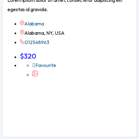
Lorem ipsum dolor sit amet, consectetur adipiscing elit
egestas id gravida.
Alabama
Alabama, NY, USA
012548963
$
320
Favourite