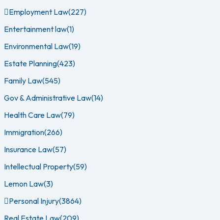
Employment Law
(227)
Entertainment law
(1)
Environmental Law
(19)
Estate Planning
(423)
Family Law
(545)
Gov & Administrative Law
(14)
Health Care Law
(79)
Immigration
(266)
Insurance Law
(57)
Intellectual Property
(59)
Lemon Law
(3)
Personal Injury
(3864)
Real Estate Law
(209)