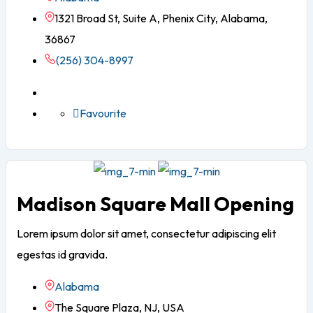
1321 Broad St, Suite A, Phenix City, Alabama,
36867
(256) 304-8997
Favourite
Madison Square Mall Opening
Lorem ipsum dolor sit amet, consectetur adipiscing elit
egestas id gravida.
Alabama
The Square Plaza, NJ, USA