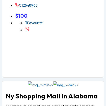
012548963
$
100
Favourite
Ny Shopping Mall in Alabama