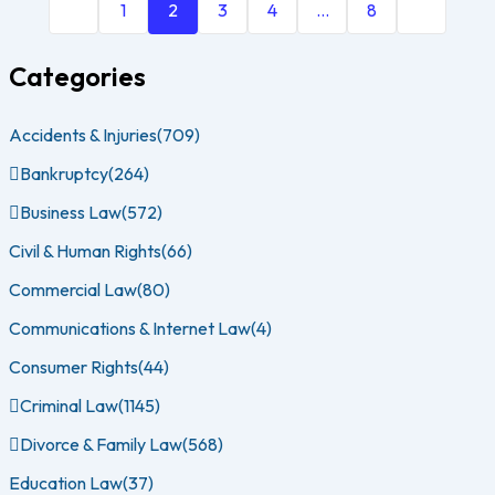
1
2
3
4
…
8
Categories
Accidents & Injuries
(709)
Bankruptcy
(264)
Business Law
(572)
Civil & Human Rights
(66)
Commercial Law
(80)
Communications & Internet Law
(4)
Consumer Rights
(44)
Criminal Law
(1145)
Divorce & Family Law
(568)
Education Law
(37)