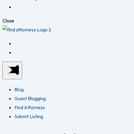
Close
Blog
Guest Blogging
Find Attorneys
Submit Listing