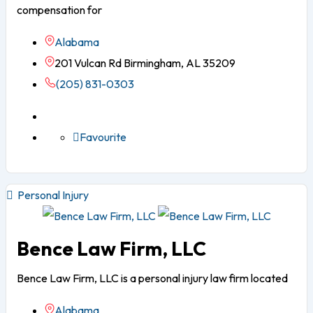
compensation for
Alabama
201 Vulcan Rd Birmingham, AL 35209
(205) 831-0303
Favourite
Personal Injury
Bence Law Firm, LLC
Bence Law Firm, LLC is a personal injury law firm located
Alabama