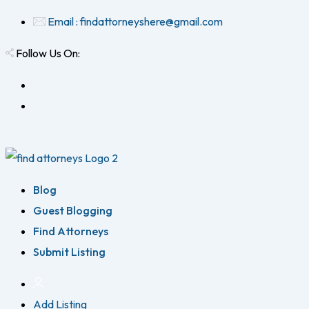
Email : findattorneyshere@gmail.com
Follow Us On:
Blog
Guest Blogging
Find Attorneys
Submit Listing
Add Listing