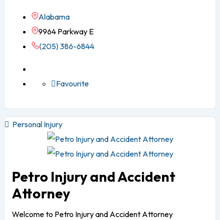
Alabama
9964 Parkway E
(205) 386-6844
Favourite
Personal Injury
Petro Injury and Accident
Attorney
Welcome to Petro Injury and Accident Attorney