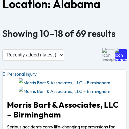
Location:
Alabama
Showing 10–18 of 69 results
Personal Injury
Morris Bart & Associates, LLC
– Birmingham
Serious accidents carry life-changing repercussions for