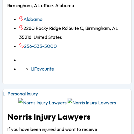
Birmingham, AL office. Alabama
Alabama
2260 Rocky Ridge Rd Suite C, Birmingham, AL
35216, United States
256-533-5000
Favourite
Personal Injury
Norris Injury Lawyers
If you have been injured and want to receive