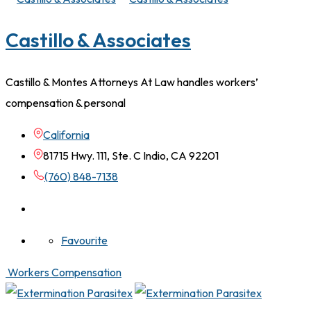
Castillo & Associates
Castillo & Montes Attorneys At Law handles workers’
compensation & personal
California
81715 Hwy. 111, Ste. C Indio, CA 92201
(760) 848-7138
Favourite
Workers Compensation