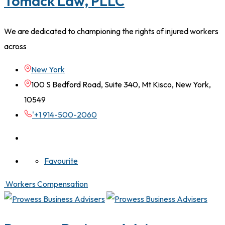
Tomack Law, PLLC
We are dedicated to championing the rights of injured workers
across
New York
100 S Bedford Road, Suite 340, Mt Kisco, New York,
10549
'+1 914-500-2060
Favourite
Workers Compensation