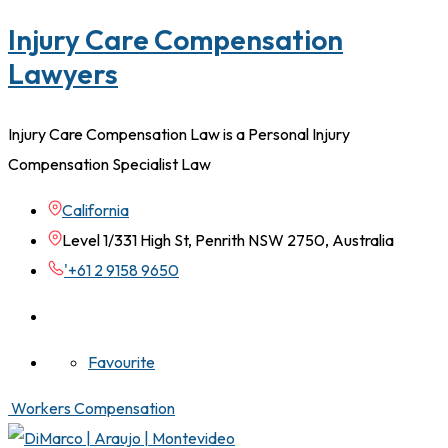
Injury Care Compensation
Lawyers
Injury Care Compensation Law is a Personal Injury
Compensation Specialist Law
California
Level 1/331 High St, Penrith NSW 2750, Australia
'+61 2 9158 9650
Favourite
Workers Compensation