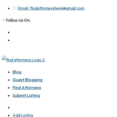
Email : findattorneyshere@gmail.com
Follow Us On:
Blog
Guest Blogging
Find Attorneys
Submit Listing
Add Listing