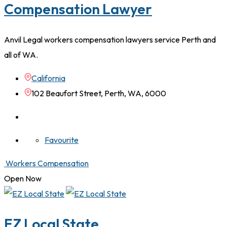
Compensation Lawyer
Anvil Legal workers compensation lawyers service Perth and
all of WA.
California
102 Beaufort Street, Perth, WA, 6000
Favourite
Workers Compensation
Open Now
EZ Local State