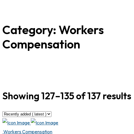
Category:
Workers
Compensation
Showing 127–135 of 137 results
Workers Compensation