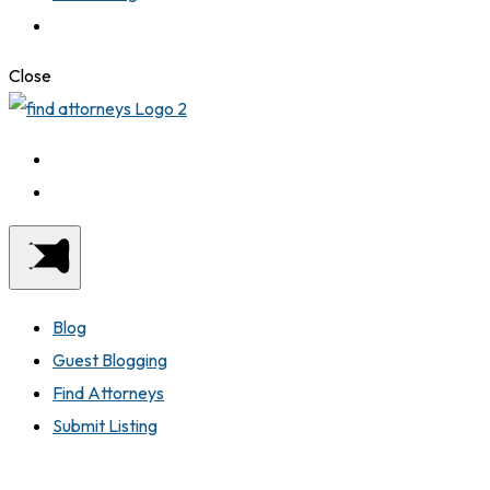
Close
Blog
Guest Blogging
Find Attorneys
Submit Listing