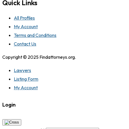
Quick Links
All Profiles
My Account
Terms and Conditions
Contact Us
Copyright © 2025 Findattorneys.org.
Lawyers
Listing Form
My Account
Login