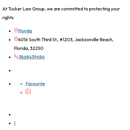
At Tucker Law Group, we are committed to protecting your
rights
Florida
4016 South Third St., #1203, Jacksonville Beach,
Florida, 32250
3868439684
Favourite
1