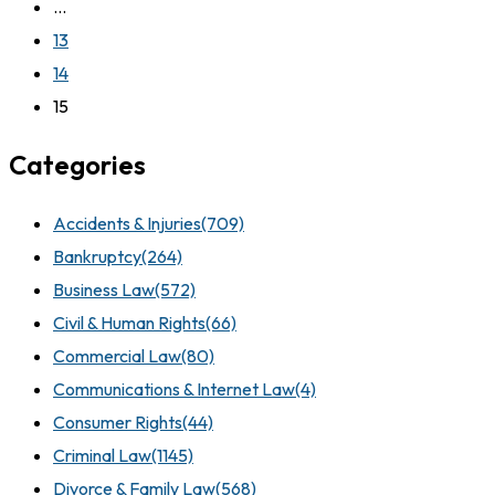
…
13
14
15
Categories
Accidents & Injuries
(709)
Bankruptcy
(264)
Business Law
(572)
Civil & Human Rights
(66)
Commercial Law
(80)
Communications & Internet Law
(4)
Consumer Rights
(44)
Criminal Law
(1145)
Divorce & Family Law
(568)