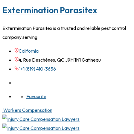
Extermination Parasitex
Extermination Parasitex is a trusted and reliable pest control
company serving
California
4, Rue Deschênes, QC J9H 1N1 Gatineau
'+1 (819) 410-3656
Favourite
Workers Compensation