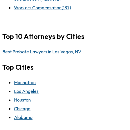
Workers Compensation
(137)
Top 10 Attorneys by Cities
Best Probate Lawyers in Las Vegas, NV
Top Cities
Manhattan
Los Angeles
Houston
Chicago
Alabama