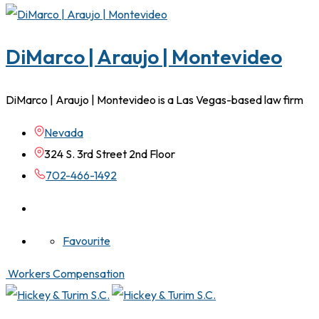
DiMarco | Araujo | Montevideo
DiMarco | Araujo | Montevideo is a Las Vegas-based law firm
Nevada
324 S. 3rd Street 2nd Floor
702-466-1492
Favourite
Workers Compensation