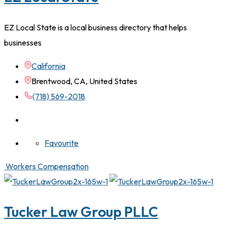
EZ Local State is a local business directory that helps
businesses
California
Brentwood, CA, United States
(718) 569-2018
Favourite
Workers Compensation
Tucker Law Group PLLC