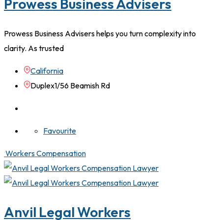
Prowess Business Advisers
Prowess Business Advisers helps you turn complexity into
clarity. As trusted
California
Duplex1/56 Beamish Rd
Favourite
Workers Compensation
Anvil Legal Workers