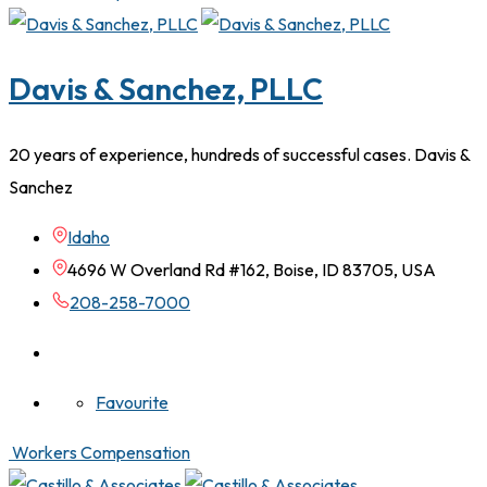
Davis & Sanchez, PLLC
20 years of experience, hundreds of successful cases. Davis &
Sanchez
Idaho
4696 W Overland Rd #162, Boise, ID 83705, USA
208-258-7000
Favourite
Workers Compensation