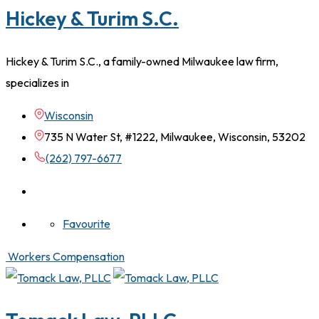
Hickey & Turim S.C.
Hickey & Turim S.C., a family-owned Milwaukee law firm,
specializes in
Wisconsin
735 N Water St, #1222, Milwaukee, Wisconsin, 53202
(262) 797-6677
Favourite
Workers Compensation