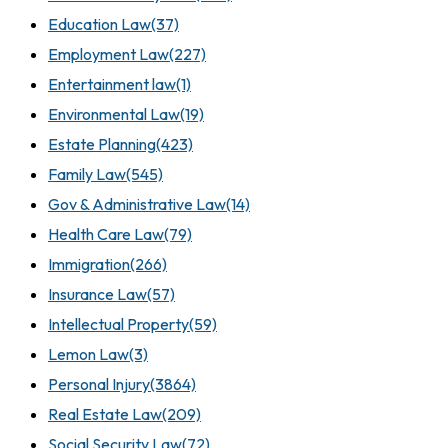
Education Law
(37)
Employment Law
(227)
Entertainment law
(1)
Environmental Law
(19)
Estate Planning
(423)
Family Law
(545)
Gov & Administrative Law
(14)
Health Care Law
(79)
Immigration
(266)
Insurance Law
(57)
Intellectual Property
(59)
Lemon Law
(3)
Personal Injury
(3864)
Real Estate Law
(209)
Social Security Law
(72)