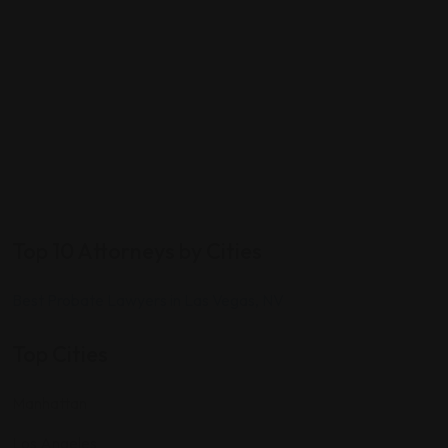
Top 10 Attorneys by Cities
Best Probate Lawyers in Las Vegas, NV
Top Cities
Manhattan
Los Angeles