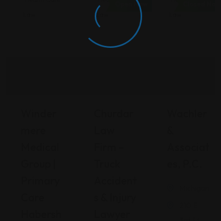
Open Now
Closed Now
Law
Law
Law
Winder
Churdar
Wachler
Mere
Law
&
Medical
Firm –
Associat
Group |
Truck
Es, P.C.
Primary
Accident
Michigan
Care
S & Injury
210 E
Habersh
Lawyer
3rd St