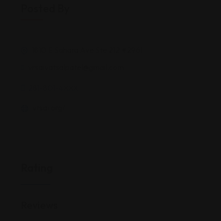
Posted By
1810 E Sahara Ave Ste 212 #2961
vrsaivatsalpatel@gmail.com
281-801-4XXX
vrsai.org/
Rating
Reviews