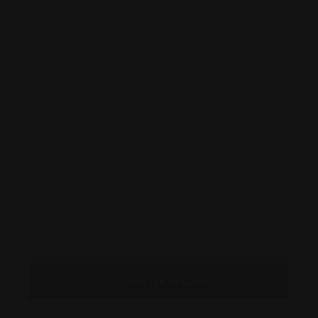
Message to Seller