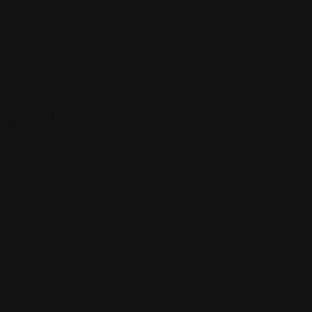
Houston
Chicago
Alabama
Quick Links
All Profiles
My Account
Terms and Conditions
Contact Us
Copyright © 2025 Findattorneys.org.