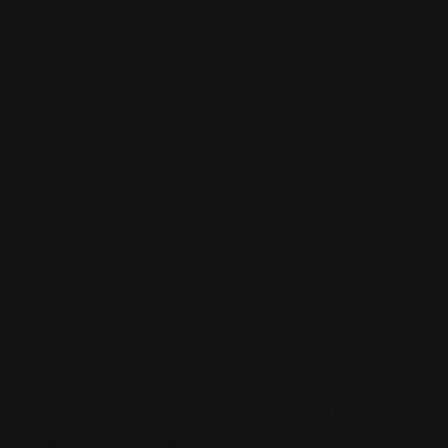
Name
*
Email
*
Save My Name, Email, And Website In This
Browser For The Next Time I Comment.