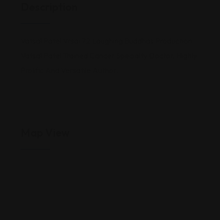
Description
Vatsal Patel Vrsai 72 Laughing Buddhas Production
Vatsal Patel Trained Cancer Specialty Doctor, Highly
Prolific And Versatile Author.
Map View