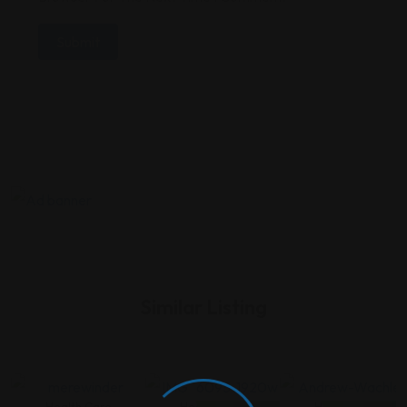
Similar Listing
Health Care
Health Care
Health Care