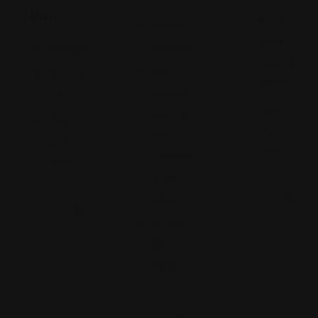
Am
#204,
South
Royal
Carolina
Georgia
Oak, MI
601 E
386 US-
48067
McBee
441
248-
Ave. STE
706-
544-
109,
407-
0888
Greenvill
0100
e, SC
29601
+1 (864)
387-
1506