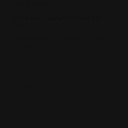
There are no reviews yet.
Be the first to review “Vatsal Patel
Vrsai”
Your email address will not be published.
Required
fields are marked
*
Review Title
*
Your Rating
*
Your Review
*