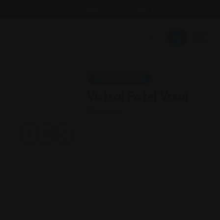
Email : findattorneyshere@gmail.com
Health Care Law
Vatsal Patel Vrsai
Nevada